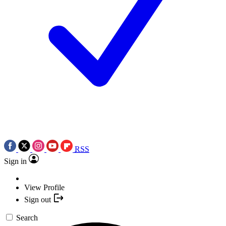
RSS
Sign in
View Profile
Sign out
Search