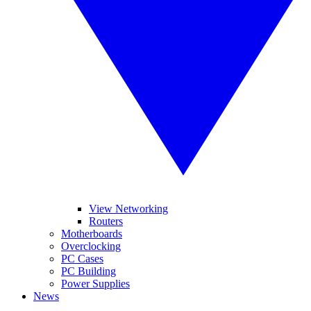
View Networking
Routers
Motherboards
Overclocking
PC Cases
PC Building
Power Supplies
News