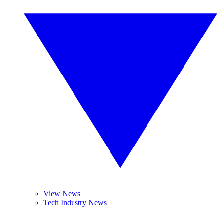
View News
Tech Industry News