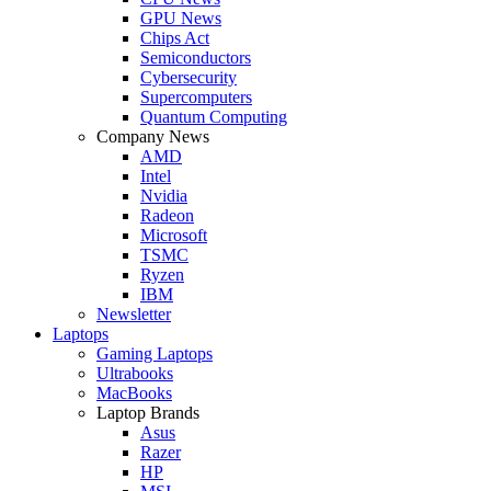
GPU News
Chips Act
Semiconductors
Cybersecurity
Supercomputers
Quantum Computing
Company News
AMD
Intel
Nvidia
Radeon
Microsoft
TSMC
Ryzen
IBM
Newsletter
Laptops
Gaming Laptops
Ultrabooks
MacBooks
Laptop Brands
Asus
Razer
HP