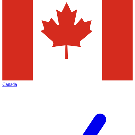
Canada