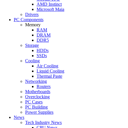
AMD Instinct
Microsoft Maia
Drivers
PC Components
Memory
RAM
DRAM
DDR5
Storage
HDDs
SSDs
Cooling
Air Cooling
Liquid Cooling
Thermal Paste
Networking
Routers
Motherboards
Overclocking
PC Cases
PC Building
Power Supplies
News
Tech Industry News
CPU News