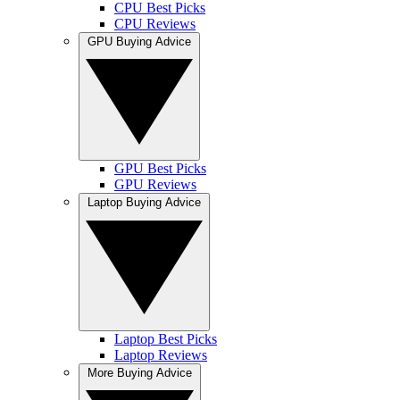
CPU Best Picks
CPU Reviews
GPU Buying Advice
GPU Best Picks
GPU Reviews
Laptop Buying Advice
Laptop Best Picks
Laptop Reviews
More Buying Advice