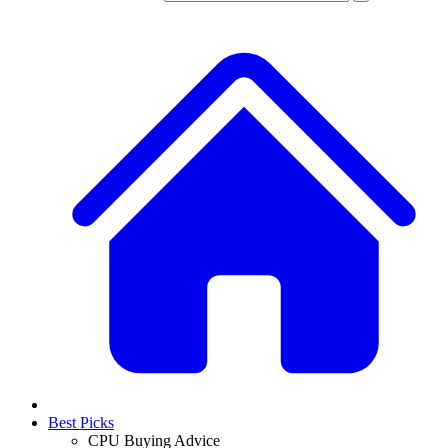
Best Picks
CPU Buying Advice