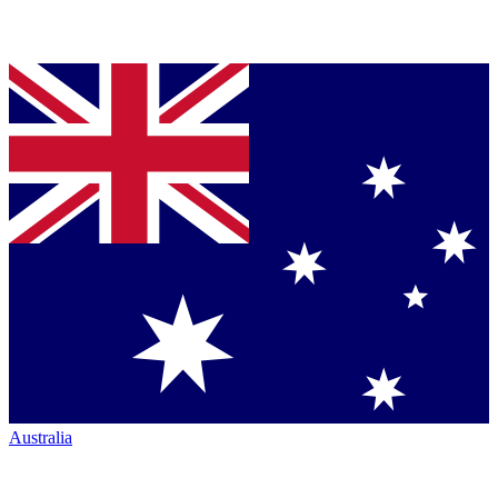
Australia