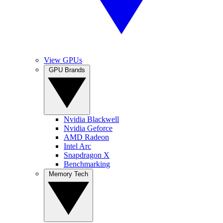
View GPUs
GPU Brands
Nvidia Blackwell
Nvidia Geforce
AMD Radeon
Intel Arc
Snapdragon X
Benchmarking
Memory Tech