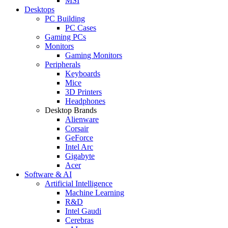
MSI
Desktops
PC Building
PC Cases
Gaming PCs
Monitors
Gaming Monitors
Peripherals
Keyboards
Mice
3D Printers
Headphones
Desktop Brands
Alienware
Corsair
GeForce
Intel Arc
Gigabyte
Acer
Software & AI
Artificial Intelligence
Machine Learning
R&D
Intel Gaudi
Cerebras