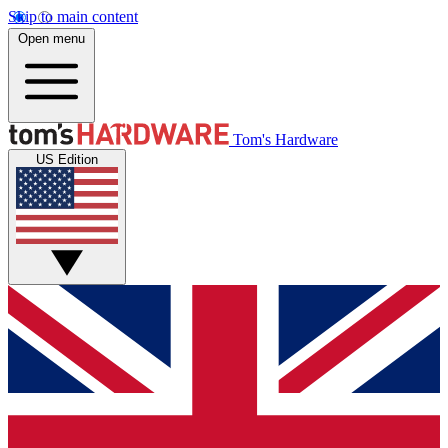
Skip to main content
Open menu
Tom's Hardware
US Edition