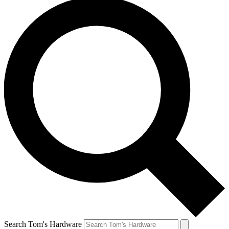
Search Tom's Hardware