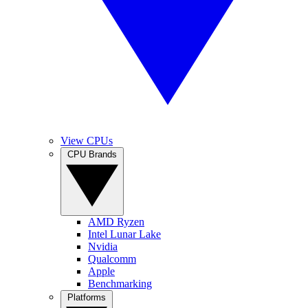
View CPUs
CPU Brands
AMD Ryzen
Intel Lunar Lake
Nvidia
Qualcomm
Apple
Benchmarking
Platforms