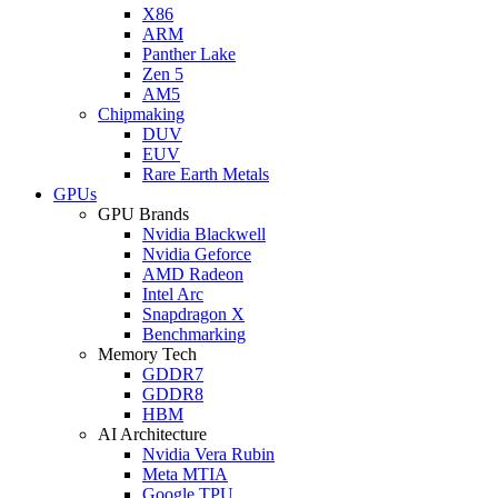
X86
ARM
Panther Lake
Zen 5
AM5
Chipmaking
DUV
EUV
Rare Earth Metals
GPUs
GPU Brands
Nvidia Blackwell
Nvidia Geforce
AMD Radeon
Intel Arc
Snapdragon X
Benchmarking
Memory Tech
GDDR7
GDDR8
HBM
AI Architecture
Nvidia Vera Rubin
Meta MTIA
Google TPU