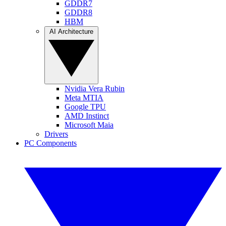
GDDR7
GDDR8
HBM
AI Architecture
Nvidia Vera Rubin
Meta MTIA
Google TPU
AMD Instinct
Microsoft Maia
Drivers
PC Components