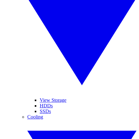
View Storage
HDDs
SSDs
Cooling