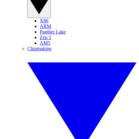
X86
ARM
Panther Lake
Zen 5
AM5
Chipmaking