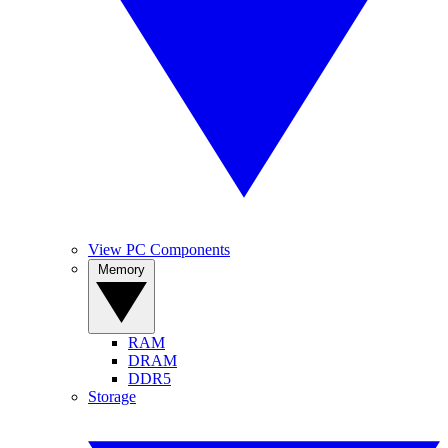
View PC Components
Memory
RAM
DRAM
DDR5
Storage