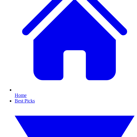
Home
Best Picks