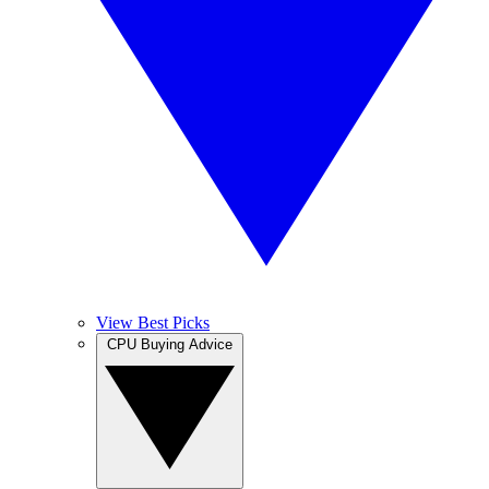
View Best Picks
CPU Buying Advice