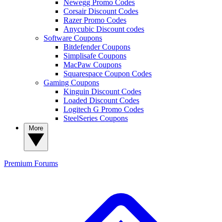
Newegg Promo Codes
Corsair Discount Codes
Razer Promo Codes
Anycubic Discount codes
Software Coupons
Bitdefender Coupons
Simplisafe Coupons
MacPaw Coupons
Squarespace Coupon Codes
Gaming Coupons
Kinguin Discount Codes
Loaded Discount Codes
Logitech G Promo Codes
SteelSeries Coupons
More
Premium
Forums