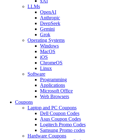
xAI
LLMs
OpenAI
Anthropic
DeepSeek
Gemini
Grok
Operating Systems
Windows
MacOS
iOS
ChromeOS
Linux
Software
Programming
Applications
Microsoft Office
Web Browsers
Coupons
Laptop and PC Coupons
Dell Coupon Codes
Asus Coupon Codes
Logitech Promo Codes
Samsung Promo codes
Hardware Coupons