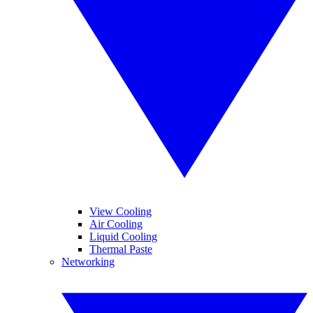
View Cooling
Air Cooling
Liquid Cooling
Thermal Paste
Networking