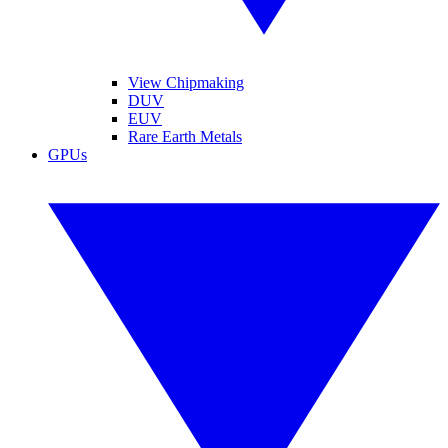
View Chipmaking
DUV
EUV
Rare Earth Metals
GPUs