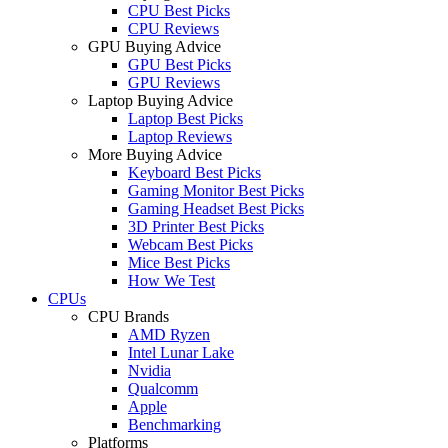
CPU Best Picks
CPU Reviews
GPU Buying Advice
GPU Best Picks
GPU Reviews
Laptop Buying Advice
Laptop Best Picks
Laptop Reviews
More Buying Advice
Keyboard Best Picks
Gaming Monitor Best Picks
Gaming Headset Best Picks
3D Printer Best Picks
Webcam Best Picks
Mice Best Picks
How We Test
CPUs
CPU Brands
AMD Ryzen
Intel Lunar Lake
Nvidia
Qualcomm
Apple
Benchmarking
Platforms