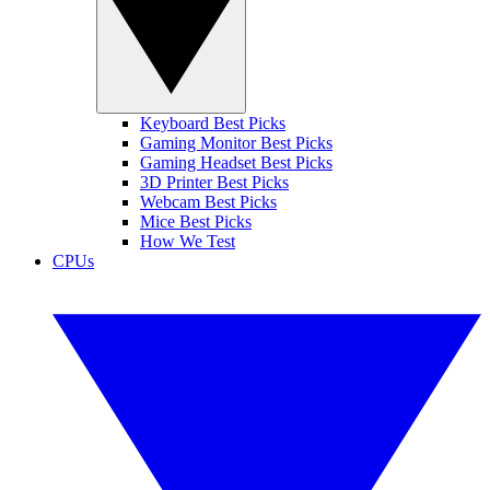
Keyboard Best Picks
Gaming Monitor Best Picks
Gaming Headset Best Picks
3D Printer Best Picks
Webcam Best Picks
Mice Best Picks
How We Test
CPUs