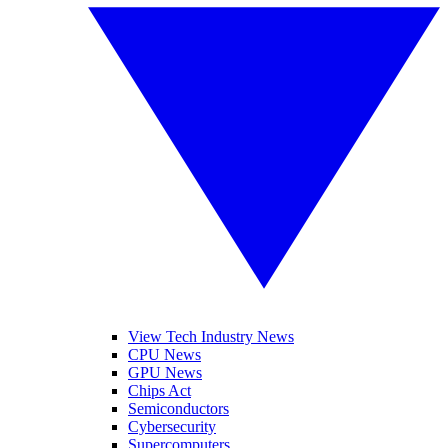
View Tech Industry News
CPU News
GPU News
Chips Act
Semiconductors
Cybersecurity
Supercomputers