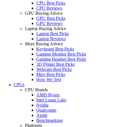
CPU Best Picks
CPU Reviews
GPU Buying Advice
GPU Best Picks
GPU Reviews
Laptop Buying Advice
Laptop Best Picks
Laptop Reviews
More Buying Advice
Keyboard Best Picks
Gaming Monitor Best Picks
Gaming Headset Best Picks
3D Printer Best Picks
Webcam Best Picks
Mice Best Picks
How We Test
CPUs
CPU Brands
AMD Ryzen
Intel Lunar Lake
Nvidia
Qualcomm
Apple
Benchmarking
Platforms