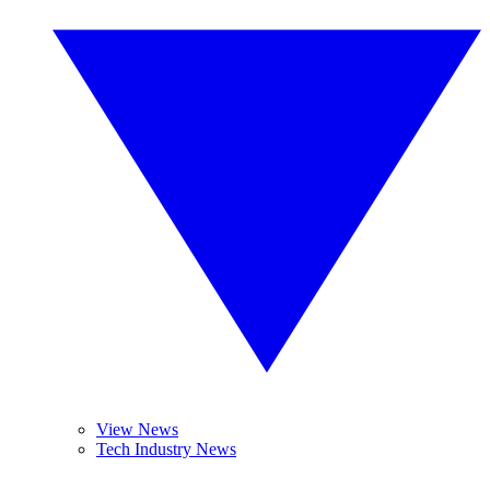
View News
Tech Industry News