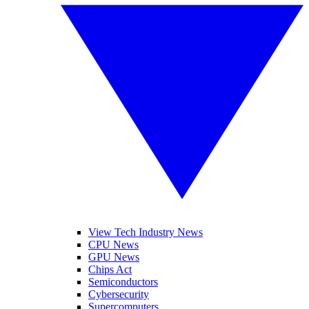
View Tech Industry News
CPU News
GPU News
Chips Act
Semiconductors
Cybersecurity
Supercomputers