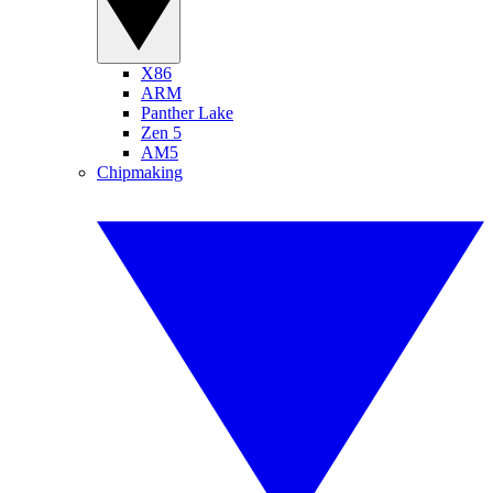
X86
ARM
Panther Lake
Zen 5
AM5
Chipmaking