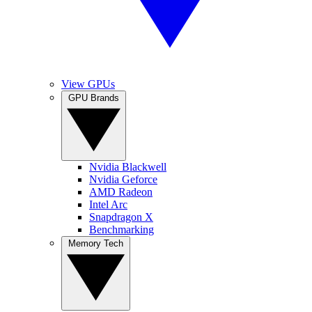
View GPUs
GPU Brands
Nvidia Blackwell
Nvidia Geforce
AMD Radeon
Intel Arc
Snapdragon X
Benchmarking
Memory Tech