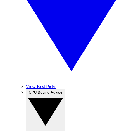
View Best Picks
CPU Buying Advice