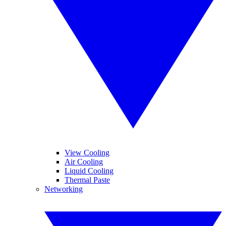
View Cooling
Air Cooling
Liquid Cooling
Thermal Paste
Networking