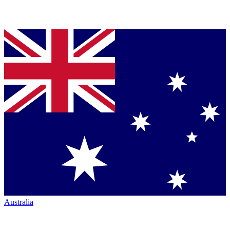
Australia