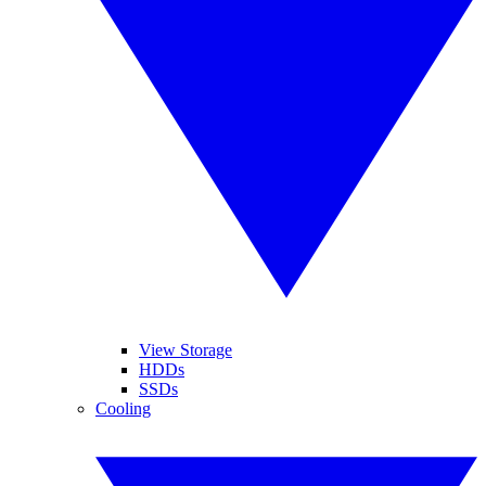
View Storage
HDDs
SSDs
Cooling