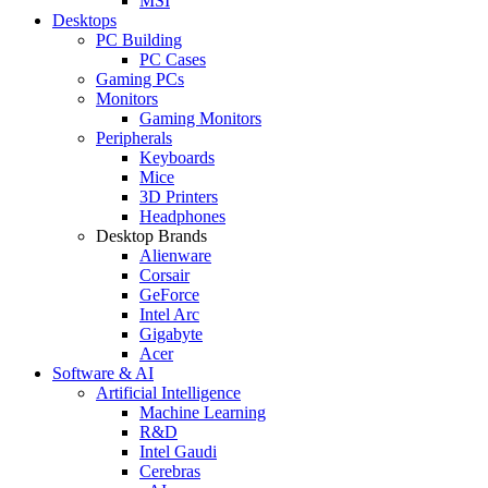
MSI
Desktops
PC Building
PC Cases
Gaming PCs
Monitors
Gaming Monitors
Peripherals
Keyboards
Mice
3D Printers
Headphones
Desktop Brands
Alienware
Corsair
GeForce
Intel Arc
Gigabyte
Acer
Software & AI
Artificial Intelligence
Machine Learning
R&D
Intel Gaudi
Cerebras