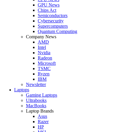
GPU News
Chips Act
Semiconductors
Cybersecurity
Supercomputers
Quantum Computing
Company News
AMD
Intel
Nvidia
Radeon
Microsoft
TSMC
Ryzen
IBM
Newsletter
Laptops
Gaming Laptops
Ultrabooks
MacBooks
Laptop Brands
Asus
Razer
HP