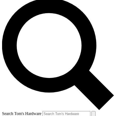
Search Tom's Hardware