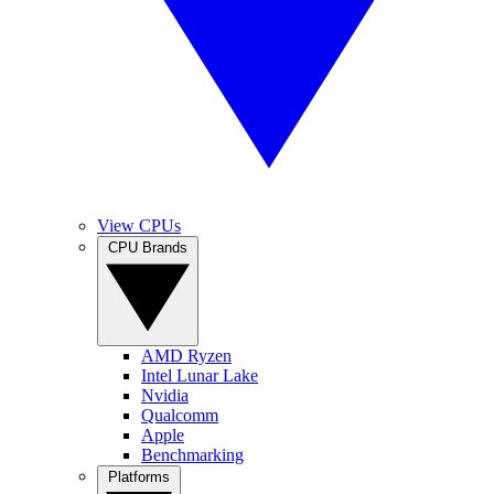
View CPUs
CPU Brands
AMD Ryzen
Intel Lunar Lake
Nvidia
Qualcomm
Apple
Benchmarking
Platforms