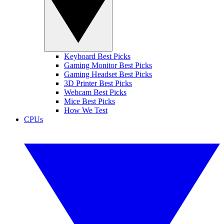
Keyboard Best Picks
Gaming Monitor Best Picks
Gaming Headset Best Picks
3D Printer Best Picks
Webcam Best Picks
Mice Best Picks
How We Test
CPUs