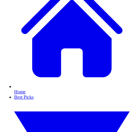
Home
Best Picks