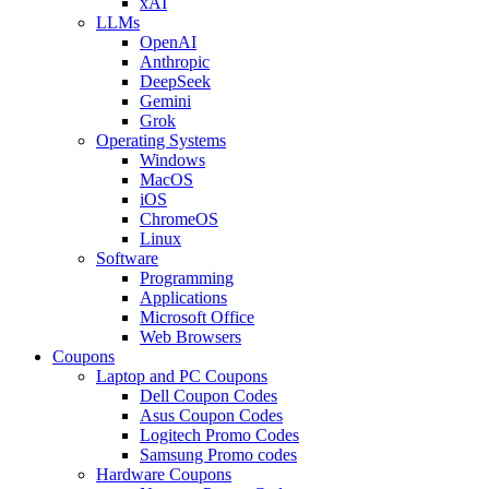
xAI
LLMs
OpenAI
Anthropic
DeepSeek
Gemini
Grok
Operating Systems
Windows
MacOS
iOS
ChromeOS
Linux
Software
Programming
Applications
Microsoft Office
Web Browsers
Coupons
Laptop and PC Coupons
Dell Coupon Codes
Asus Coupon Codes
Logitech Promo Codes
Samsung Promo codes
Hardware Coupons