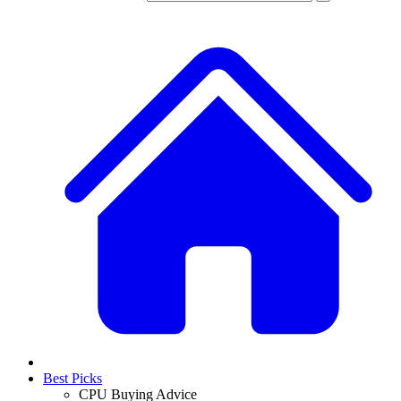
Best Picks
CPU Buying Advice