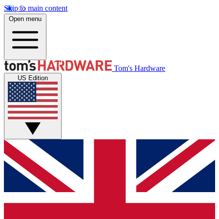
Skip to main content
Open menu
Tom's Hardware
US Edition