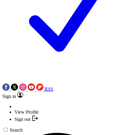
RSS
Sign in
View Profile
Sign out
Search