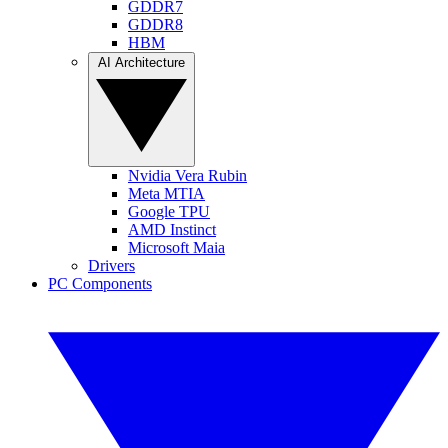
GDDR7
GDDR8
HBM
AI Architecture
Nvidia Vera Rubin
Meta MTIA
Google TPU
AMD Instinct
Microsoft Maia
Drivers
PC Components