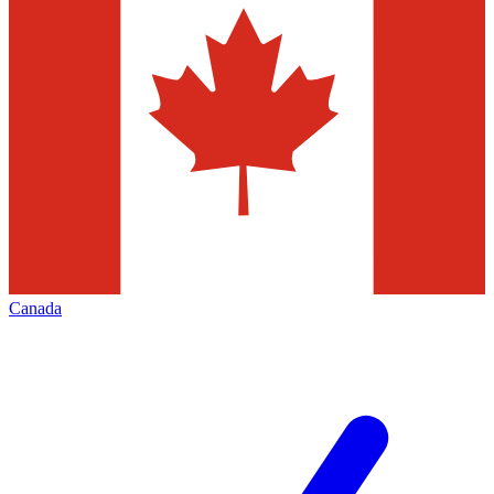
Canada