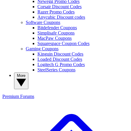
Newegg Promo Codes
Corsair Discount Codes
Razer Promo Codes
Anycubic Discount codes
Software Coupons
Bitdefender Coupons
Simplisafe Coupons
MacPaw Coupons
Squarespace Coupon Codes
Gaming Coupons
Kinguin Discount Codes
Loaded Discount Codes
Logitech G Promo Codes
SteelSeries Coupons
More
Premium
Forums