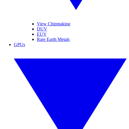
View Chipmaking
DUV
EUV
Rare Earth Metals
GPUs