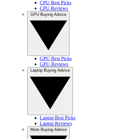
CPU Best Picks
CPU Reviews
GPU Buying Advice
GPU Best Picks
GPU Reviews
Laptop Buying Advice
Laptop Best Picks
Laptop Reviews
More Buying Advice