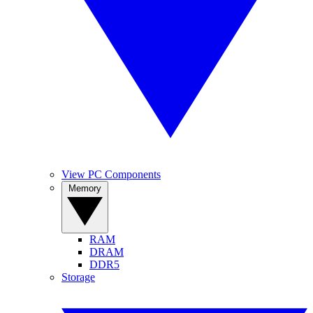
View PC Components
Memory
RAM
DRAM
DDR5
Storage