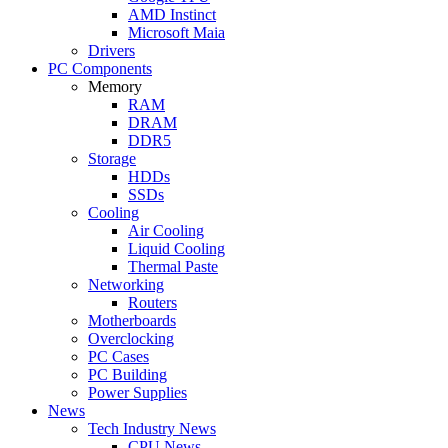
AMD Instinct
Microsoft Maia
Drivers
PC Components
Memory
RAM
DRAM
DDR5
Storage
HDDs
SSDs
Cooling
Air Cooling
Liquid Cooling
Thermal Paste
Networking
Routers
Motherboards
Overclocking
PC Cases
PC Building
Power Supplies
News
Tech Industry News
CPU News