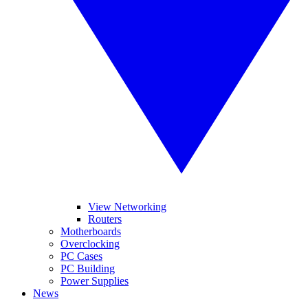
View Networking
Routers
Motherboards
Overclocking
PC Cases
PC Building
Power Supplies
News