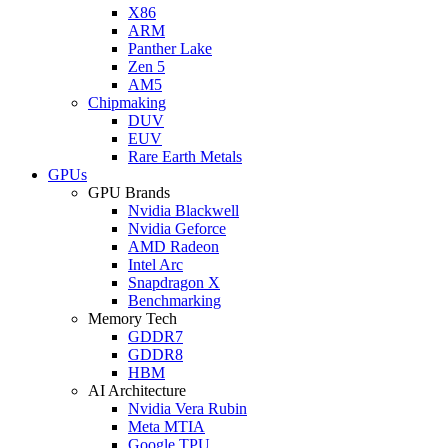
X86
ARM
Panther Lake
Zen 5
AM5
Chipmaking
DUV
EUV
Rare Earth Metals
GPUs
GPU Brands
Nvidia Blackwell
Nvidia Geforce
AMD Radeon
Intel Arc
Snapdragon X
Benchmarking
Memory Tech
GDDR7
GDDR8
HBM
AI Architecture
Nvidia Vera Rubin
Meta MTIA
Google TPU