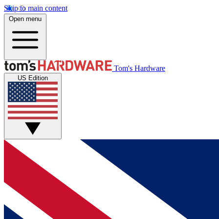
Skip to main content
Open menu
Tom's Hardware
US Edition