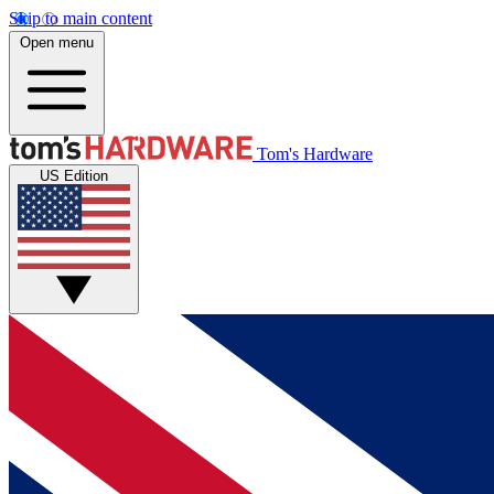
Skip to main content
Open menu
Tom's Hardware
US Edition