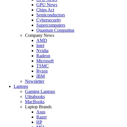
GPU News
Chips Act
Semiconductors
Cybersecurity
Supercomputers
Quantum Computing
Company News
AMD
Intel
Nvidia
Radeon
Microsoft
TSMC
Ryzen
IBM
Newsletter
Laptops
Gaming Laptops
Ultrabooks
MacBooks
Laptop Brands
Asus
Razer
HP