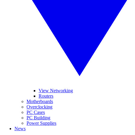
View Networking
Routers
Motherboards
Overclocking
PC Cases
PC Building
Power Supplies
News