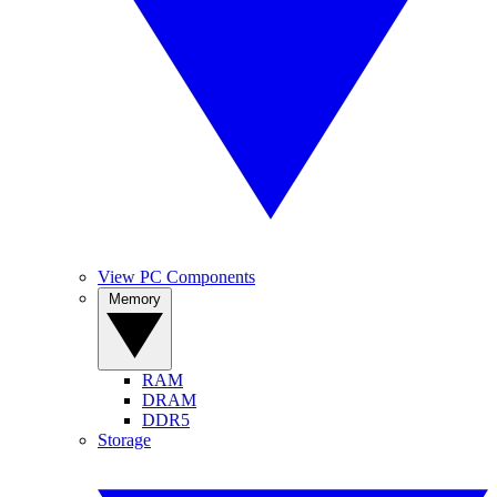
View PC Components
Memory
RAM
DRAM
DDR5
Storage