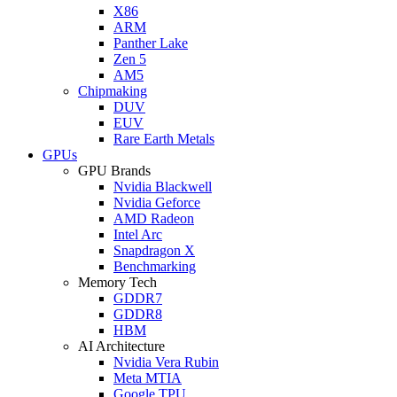
X86
ARM
Panther Lake
Zen 5
AM5
Chipmaking
DUV
EUV
Rare Earth Metals
GPUs
GPU Brands
Nvidia Blackwell
Nvidia Geforce
AMD Radeon
Intel Arc
Snapdragon X
Benchmarking
Memory Tech
GDDR7
GDDR8
HBM
AI Architecture
Nvidia Vera Rubin
Meta MTIA
Google TPU