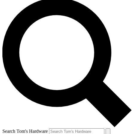
Search Tom's Hardware