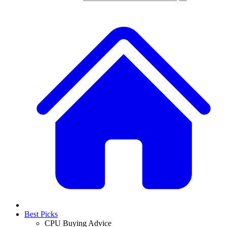
Best Picks
CPU Buying Advice