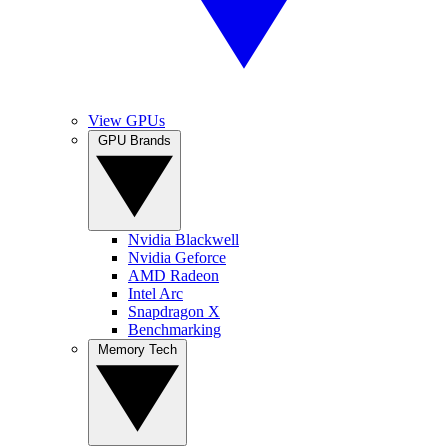
View GPUs
GPU Brands
Nvidia Blackwell
Nvidia Geforce
AMD Radeon
Intel Arc
Snapdragon X
Benchmarking
Memory Tech