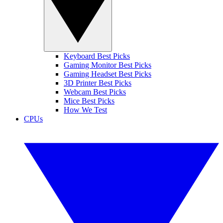
Keyboard Best Picks
Gaming Monitor Best Picks
Gaming Headset Best Picks
3D Printer Best Picks
Webcam Best Picks
Mice Best Picks
How We Test
CPUs