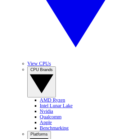
View CPUs
CPU Brands
AMD Ryzen
Intel Lunar Lake
Nvidia
Qualcomm
Apple
Benchmarking
Platforms