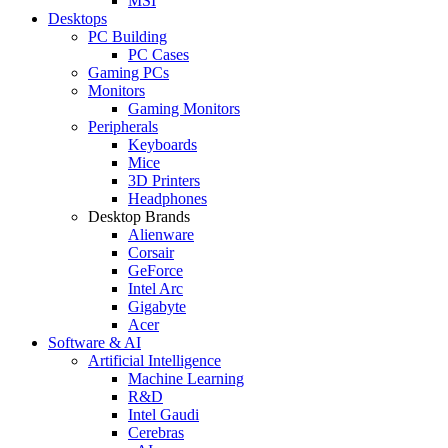
MSI
Desktops
PC Building
PC Cases
Gaming PCs
Monitors
Gaming Monitors
Peripherals
Keyboards
Mice
3D Printers
Headphones
Desktop Brands
Alienware
Corsair
GeForce
Intel Arc
Gigabyte
Acer
Software & AI
Artificial Intelligence
Machine Learning
R&D
Intel Gaudi
Cerebras