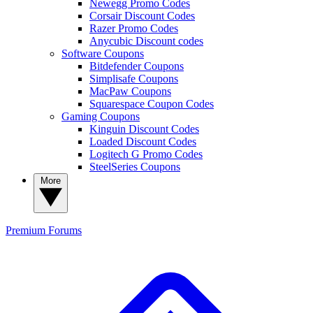
Newegg Promo Codes
Corsair Discount Codes
Razer Promo Codes
Anycubic Discount codes
Software Coupons
Bitdefender Coupons
Simplisafe Coupons
MacPaw Coupons
Squarespace Coupon Codes
Gaming Coupons
Kinguin Discount Codes
Loaded Discount Codes
Logitech G Promo Codes
SteelSeries Coupons
More
Premium
Forums