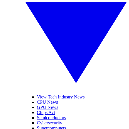
View Tech Industry News
CPU News
GPU News
Chips Act
Semiconductors
Cybersecurity
Supercomputers