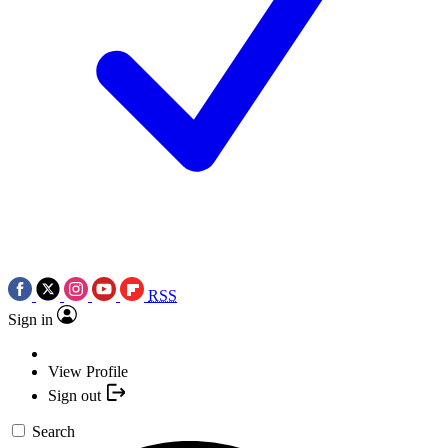
RSS
Sign in
View Profile
Sign out
Search