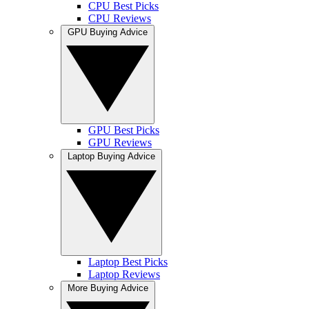
CPU Best Picks
CPU Reviews
GPU Buying Advice
GPU Best Picks
GPU Reviews
Laptop Buying Advice
Laptop Best Picks
Laptop Reviews
More Buying Advice