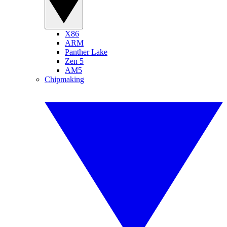
X86
ARM
Panther Lake
Zen 5
AM5
Chipmaking