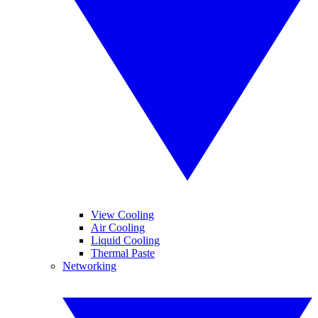
View Cooling
Air Cooling
Liquid Cooling
Thermal Paste
Networking