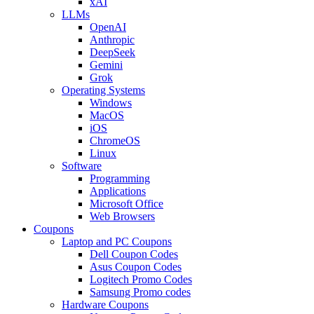
xAI
LLMs
OpenAI
Anthropic
DeepSeek
Gemini
Grok
Operating Systems
Windows
MacOS
iOS
ChromeOS
Linux
Software
Programming
Applications
Microsoft Office
Web Browsers
Coupons
Laptop and PC Coupons
Dell Coupon Codes
Asus Coupon Codes
Logitech Promo Codes
Samsung Promo codes
Hardware Coupons