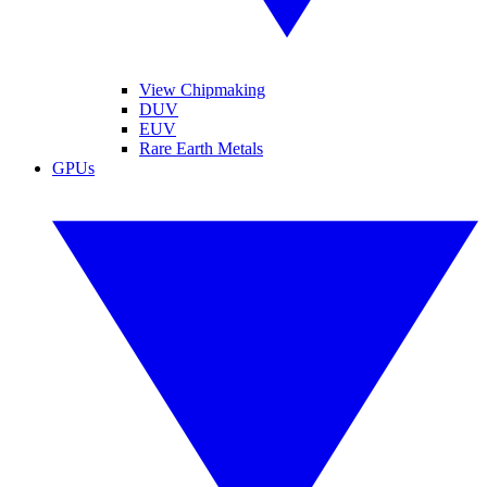
View Chipmaking
DUV
EUV
Rare Earth Metals
GPUs