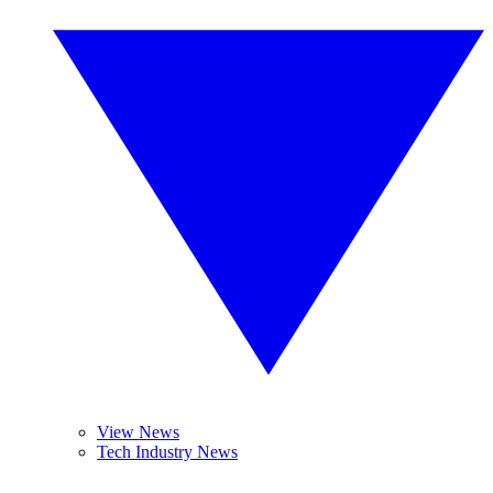
View News
Tech Industry News