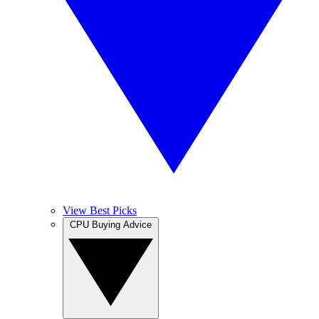
View Best Picks
CPU Buying Advice