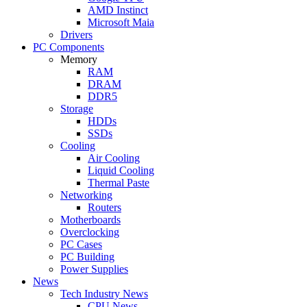
AMD Instinct
Microsoft Maia
Drivers
PC Components
Memory
RAM
DRAM
DDR5
Storage
HDDs
SSDs
Cooling
Air Cooling
Liquid Cooling
Thermal Paste
Networking
Routers
Motherboards
Overclocking
PC Cases
PC Building
Power Supplies
News
Tech Industry News
CPU News