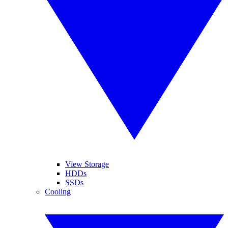
View Storage
HDDs
SSDs
Cooling