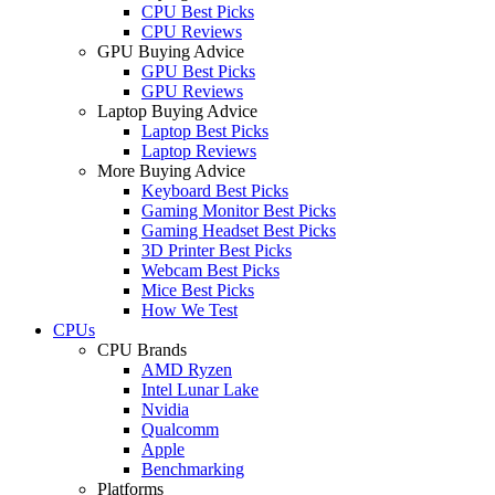
CPU Best Picks
CPU Reviews
GPU Buying Advice
GPU Best Picks
GPU Reviews
Laptop Buying Advice
Laptop Best Picks
Laptop Reviews
More Buying Advice
Keyboard Best Picks
Gaming Monitor Best Picks
Gaming Headset Best Picks
3D Printer Best Picks
Webcam Best Picks
Mice Best Picks
How We Test
CPUs
CPU Brands
AMD Ryzen
Intel Lunar Lake
Nvidia
Qualcomm
Apple
Benchmarking
Platforms