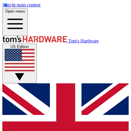
Skip to main content
Open menu
Tom's Hardware
US Edition