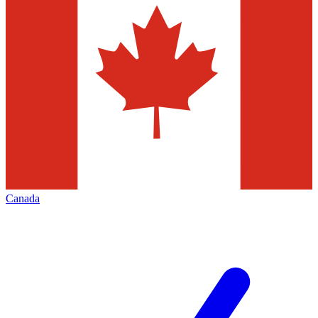
Canada