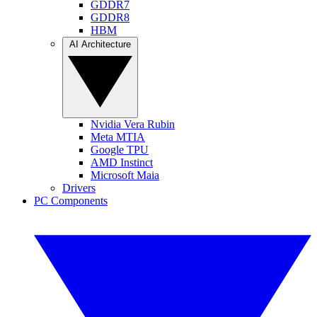
GDDR7
GDDR8
HBM
AI Architecture
Nvidia Vera Rubin
Meta MTIA
Google TPU
AMD Instinct
Microsoft Maia
Drivers
PC Components