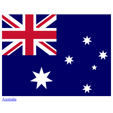
Australia