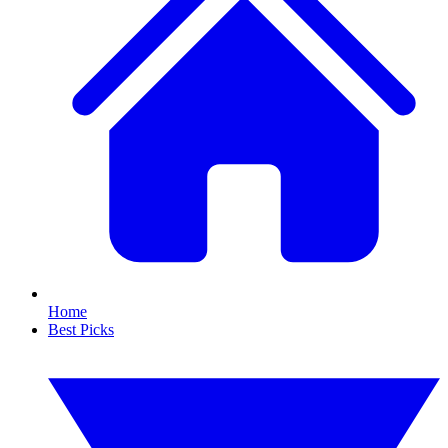
Home
Best Picks