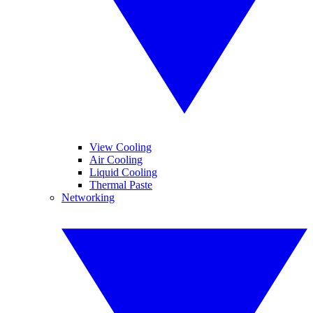
View Cooling
Air Cooling
Liquid Cooling
Thermal Paste
Networking