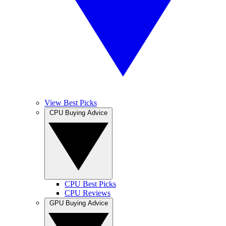
View Best Picks
CPU Buying Advice
CPU Best Picks
CPU Reviews
GPU Buying Advice