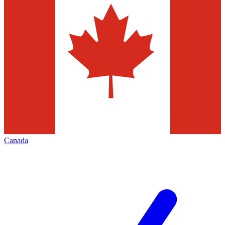
Canada