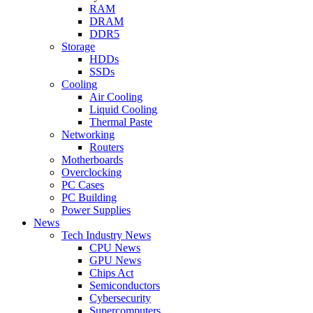
RAM
DRAM
DDR5
Storage
HDDs
SSDs
Cooling
Air Cooling
Liquid Cooling
Thermal Paste
Networking
Routers
Motherboards
Overclocking
PC Cases
PC Building
Power Supplies
News
Tech Industry News
CPU News
GPU News
Chips Act
Semiconductors
Cybersecurity
Supercomputers