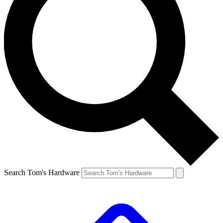
Search Tom's Hardware