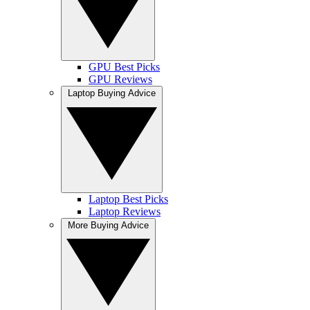
GPU Best Picks
GPU Reviews
Laptop Buying Advice
Laptop Best Picks
Laptop Reviews
More Buying Advice