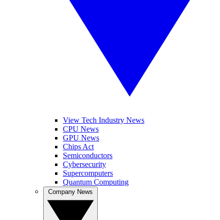
View Tech Industry News
CPU News
GPU News
Chips Act
Semiconductors
Cybersecurity
Supercomputers
Quantum Computing
Company News