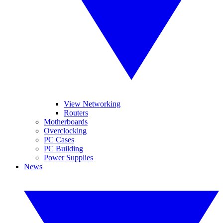
View Networking
Routers
Motherboards
Overclocking
PC Cases
PC Building
Power Supplies
News