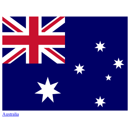
Australia