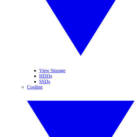
View Storage
HDDs
SSDs
Cooling