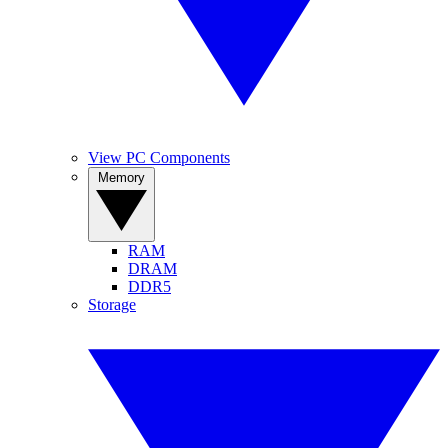
View PC Components
Memory
RAM
DRAM
DDR5
Storage