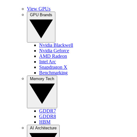
View GPUs
GPU Brands
Nvidia Blackwell
Nvidia Geforce
AMD Radeon
Intel Arc
Snapdragon X
Benchmarking
Memory Tech
GDDR7
GDDR8
HBM
AI Architecture