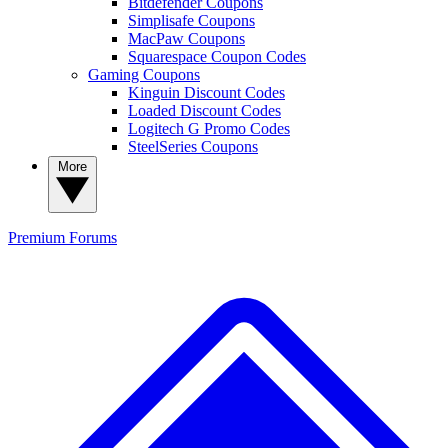
Bitdefender Coupons
Simplisafe Coupons
MacPaw Coupons
Squarespace Coupon Codes
Gaming Coupons
Kinguin Discount Codes
Loaded Discount Codes
Logitech G Promo Codes
SteelSeries Coupons
More
Premium
Forums