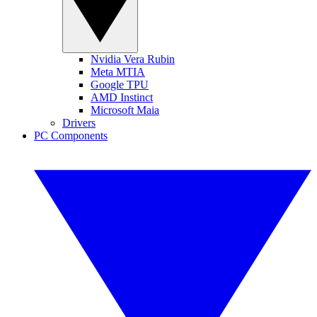
Nvidia Vera Rubin
Meta MTIA
Google TPU
AMD Instinct
Microsoft Maia
Drivers
PC Components