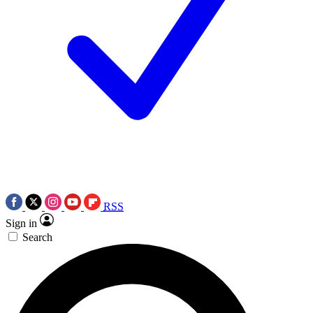
RSS
Sign in
Search