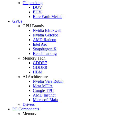
Chipmaking
DUV
EUV
Rare Earth Metals
GPUs
GPU Brands
Nvidia Blackwell
Nvidia Geforce
AMD Radeon
Intel Arc
Snapdragon X
Benchmarking
Memory Tech
GDDR7
GDDR8
HBM
AI Architecture
Nvidia Vera Rubin
Meta MTIA
Google TPU
AMD Instinct
Microsoft Maia
Drivers
PC Components
Memory