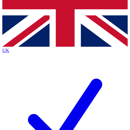
Bench Database
Exclusive Features
Roadmaps
Deep Analysis
UK
BECOME A PREMIUM MEMBER