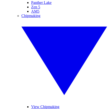
Panther Lake
Zen 5
AM5
Chipmaking
View Chipmaking