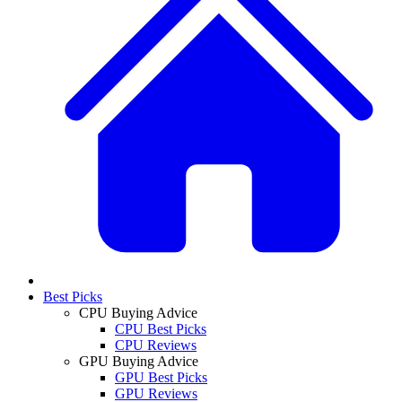
Best Picks
CPU Buying Advice
CPU Best Picks
CPU Reviews
GPU Buying Advice
GPU Best Picks
GPU Reviews