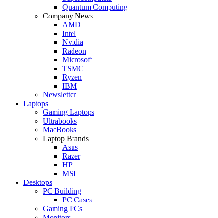
Quantum Computing
Company News
AMD
Intel
Nvidia
Radeon
Microsoft
TSMC
Ryzen
IBM
Newsletter
Laptops
Gaming Laptops
Ultrabooks
MacBooks
Laptop Brands
Asus
Razer
HP
MSI
Desktops
PC Building
PC Cases
Gaming PCs
Monitors