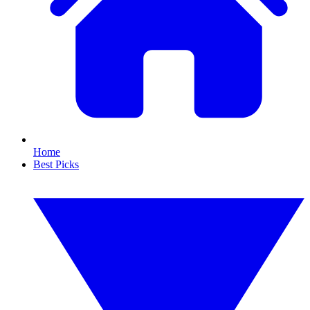
Home
Best Picks