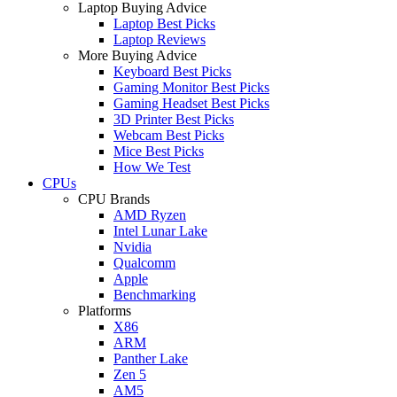
Laptop Buying Advice
Laptop Best Picks
Laptop Reviews
More Buying Advice
Keyboard Best Picks
Gaming Monitor Best Picks
Gaming Headset Best Picks
3D Printer Best Picks
Webcam Best Picks
Mice Best Picks
How We Test
CPUs
CPU Brands
AMD Ryzen
Intel Lunar Lake
Nvidia
Qualcomm
Apple
Benchmarking
Platforms
X86
ARM
Panther Lake
Zen 5
AM5