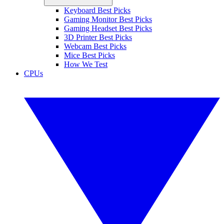
Keyboard Best Picks
Gaming Monitor Best Picks
Gaming Headset Best Picks
3D Printer Best Picks
Webcam Best Picks
Mice Best Picks
How We Test
CPUs