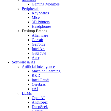
Gaming Monitors
Peripherals
Keyboards
Mice
3D Printers
Headphones
Desktop Brands
Alienware
Corsair
GeForce
Intel Arc
Gigabyte
Acer
Software & AI
Artificial Intelligence
Machine Learning
R&D
Intel Gaudi
Cerebras
xAI
LLMs
OpenAI
Anthropic
DeepSeek