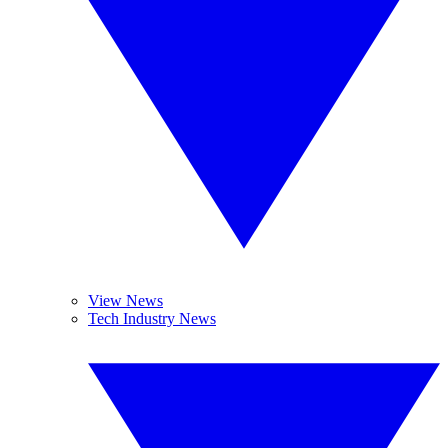
View News
Tech Industry News