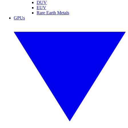
DUV
EUV
Rare Earth Metals
GPUs