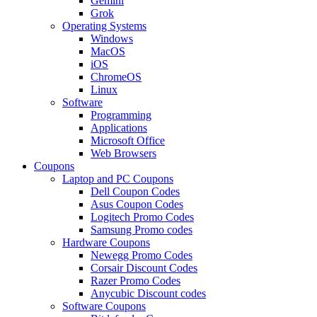
Gemini
Grok
Operating Systems
Windows
MacOS
iOS
ChromeOS
Linux
Software
Programming
Applications
Microsoft Office
Web Browsers
Coupons
Laptop and PC Coupons
Dell Coupon Codes
Asus Coupon Codes
Logitech Promo Codes
Samsung Promo codes
Hardware Coupons
Newegg Promo Codes
Corsair Discount Codes
Razer Promo Codes
Anycubic Discount codes
Software Coupons