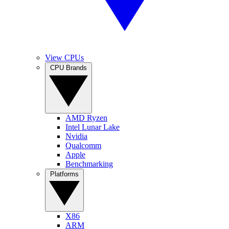
View CPUs
CPU Brands
AMD Ryzen
Intel Lunar Lake
Nvidia
Qualcomm
Apple
Benchmarking
Platforms
X86
ARM