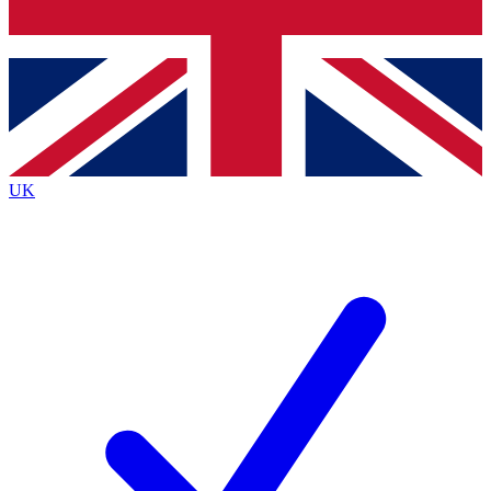
Bench Database
Exclusive Features
Roadmaps
Deep Analysis
UK
BECOME A PREMIUM MEMBER