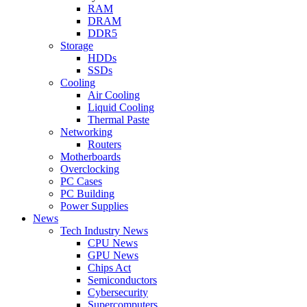
RAM
DRAM
DDR5
Storage
HDDs
SSDs
Cooling
Air Cooling
Liquid Cooling
Thermal Paste
Networking
Routers
Motherboards
Overclocking
PC Cases
PC Building
Power Supplies
News
Tech Industry News
CPU News
GPU News
Chips Act
Semiconductors
Cybersecurity
Supercomputers