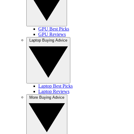
GPU Best Picks
GPU Reviews
Laptop Buying Advice
Laptop Best Picks
Laptop Reviews
More Buying Advice