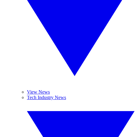
View News
Tech Industry News