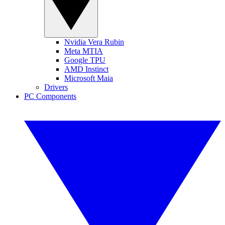
Nvidia Vera Rubin
Meta MTIA
Google TPU
AMD Instinct
Microsoft Maia
Drivers
PC Components