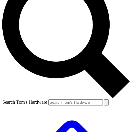
Search Tom's Hardware