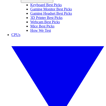
Keyboard Best Picks
Gaming Monitor Best Picks
Gaming Headset Best Picks
3D Printer Best Picks
Webcam Best Picks
Mice Best Picks
How We Test
CPUs