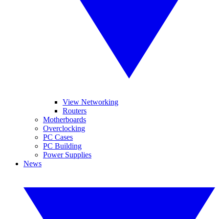
View Networking
Routers
Motherboards
Overclocking
PC Cases
PC Building
Power Supplies
News