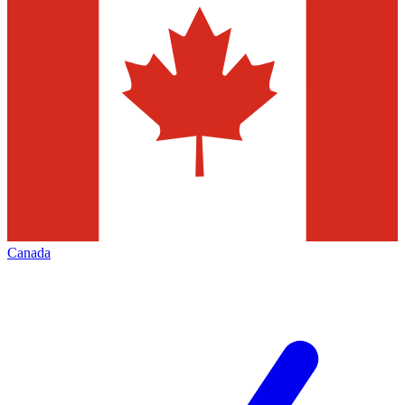
Canada