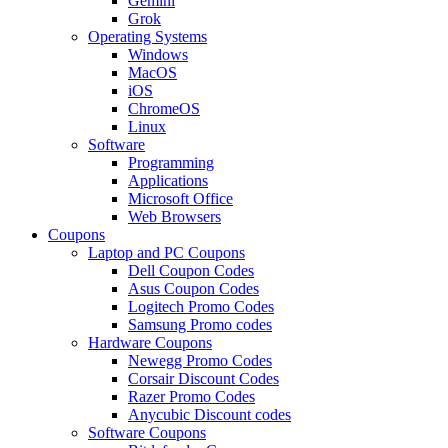
Gemini
Grok
Operating Systems
Windows
MacOS
iOS
ChromeOS
Linux
Software
Programming
Applications
Microsoft Office
Web Browsers
Coupons
Laptop and PC Coupons
Dell Coupon Codes
Asus Coupon Codes
Logitech Promo Codes
Samsung Promo codes
Hardware Coupons
Newegg Promo Codes
Corsair Discount Codes
Razer Promo Codes
Anycubic Discount codes
Software Coupons