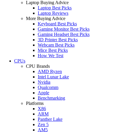
Laptop Buying Advice
Laptop Best Picks
Laptop Reviews
More Buying Advice
Keyboard Best Picks
Gaming Monitor Best Picks
Gaming Headset Best Picks
3D Printer Best Picks
Webcam Best Picks
Mice Best Picks
How We Test
CPUs
CPU Brands
AMD Ryzen
Intel Lunar Lake
Nvidia
Qualcomm
Apple
Benchmarking
Platforms
X86
ARM
Panther Lake
Zen 5
AM5