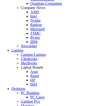
Quantum Computing
Company News
AMD
Intel
Nvidia
Radeon
Microsoft
TSMC
Ryzen
IBM
Newsletter
Laptops
Gaming Laptops
Ultrabooks
MacBooks
Laptop Brands
Asus
Razer
HP
MSI
Desktops
PC Building
PC Cases
Gaming PCs
Monitors