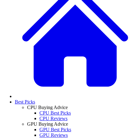
Best Picks
CPU Buying Advice
CPU Best Picks
CPU Reviews
GPU Buying Advice
GPU Best Picks
GPU Reviews