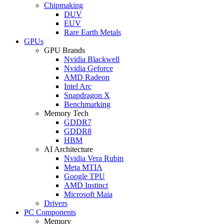
Chipmaking
DUV
EUV
Rare Earth Metals
GPUs
GPU Brands
Nvidia Blackwell
Nvidia Geforce
AMD Radeon
Intel Arc
Snapdragon X
Benchmarking
Memory Tech
GDDR7
GDDR8
HBM
AI Architecture
Nvidia Vera Rubin
Meta MTIA
Google TPU
AMD Instinct
Microsoft Maia
Drivers
PC Components
Memory