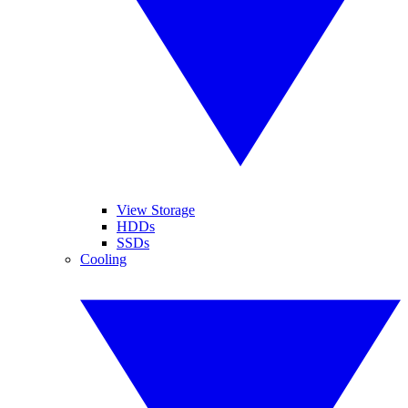
View Storage
HDDs
SSDs
Cooling