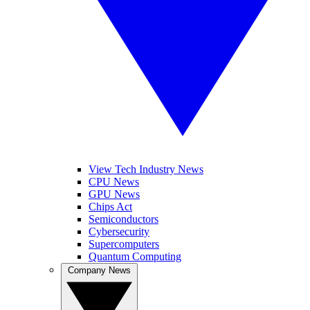
View Tech Industry News
CPU News
GPU News
Chips Act
Semiconductors
Cybersecurity
Supercomputers
Quantum Computing
Company News