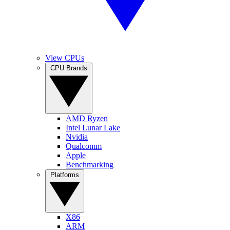
View CPUs
CPU Brands
AMD Ryzen
Intel Lunar Lake
Nvidia
Qualcomm
Apple
Benchmarking
Platforms
X86
ARM