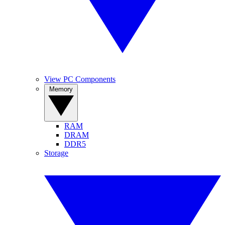
View PC Components
Memory
RAM
DRAM
DDR5
Storage