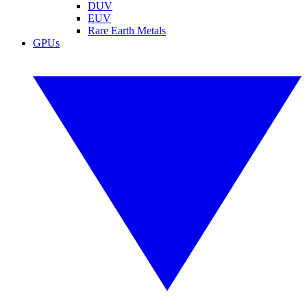
DUV
EUV
Rare Earth Metals
GPUs