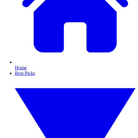
Home
Best Picks