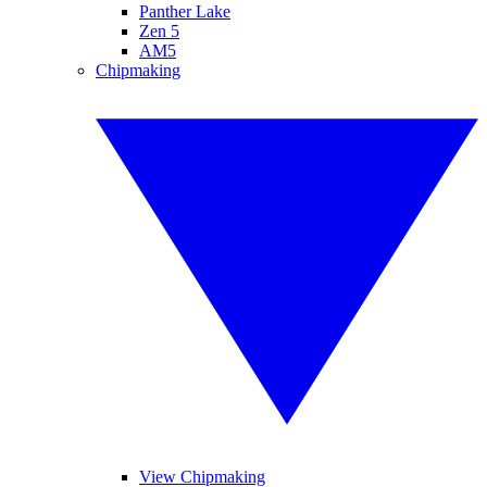
Panther Lake
Zen 5
AM5
Chipmaking
View Chipmaking