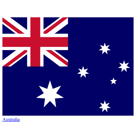
Australia