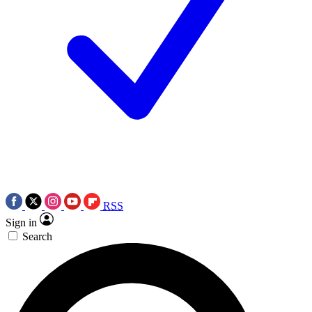
RSS
Sign in
Search