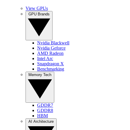
View GPUs
GPU Brands
Nvidia Blackwell
Nvidia Geforce
AMD Radeon
Intel Arc
Snapdragon X
Benchmarking
Memory Tech
GDDR7
GDDR8
HBM
AI Architecture