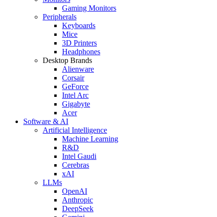
Gaming Monitors
Peripherals
Keyboards
Mice
3D Printers
Headphones
Desktop Brands
Alienware
Corsair
GeForce
Intel Arc
Gigabyte
Acer
Software & AI
Artificial Intelligence
Machine Learning
R&D
Intel Gaudi
Cerebras
xAI
LLMs
OpenAI
Anthropic
DeepSeek