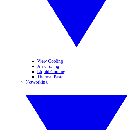
View Cooling
Air Cooling
Liquid Cooling
Thermal Paste
Networking