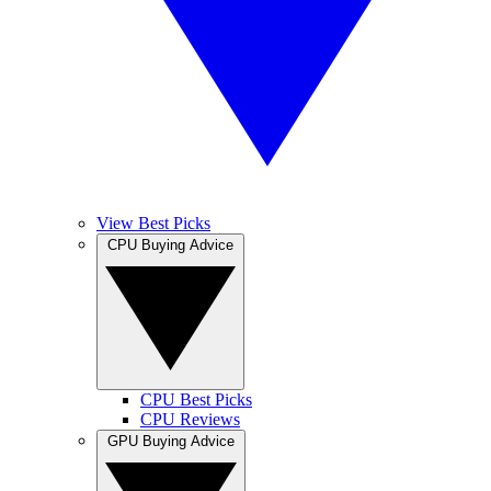
View Best Picks
CPU Buying Advice
CPU Best Picks
CPU Reviews
GPU Buying Advice