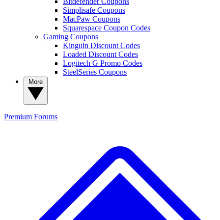
Bitdefender Coupons
Simplisafe Coupons
MacPaw Coupons
Squarespace Coupon Codes
Gaming Coupons
Kinguin Discount Codes
Loaded Discount Codes
Logitech G Promo Codes
SteelSeries Coupons
More
Premium
Forums