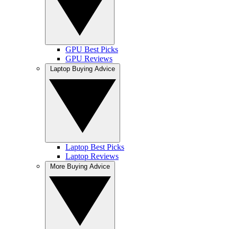
GPU Best Picks
GPU Reviews
Laptop Buying Advice
Laptop Best Picks
Laptop Reviews
More Buying Advice