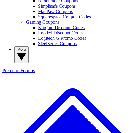
Bitdefender Coupons
Simplisafe Coupons
MacPaw Coupons
Squarespace Coupon Codes
Gaming Coupons
Kinguin Discount Codes
Loaded Discount Codes
Logitech G Promo Codes
SteelSeries Coupons
More
Premium
Forums