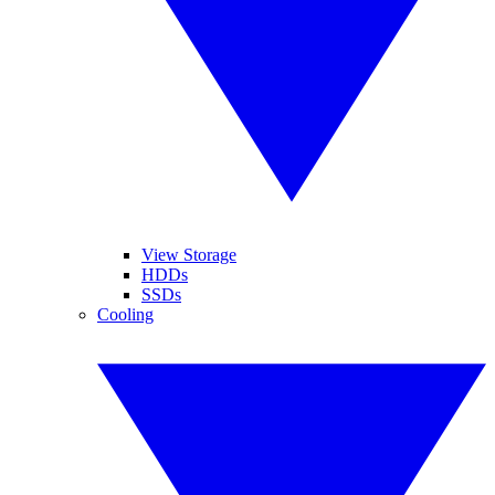
View Storage
HDDs
SSDs
Cooling