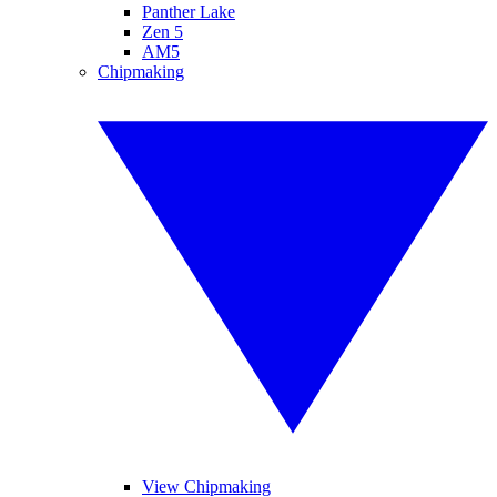
Panther Lake
Zen 5
AM5
Chipmaking
View Chipmaking