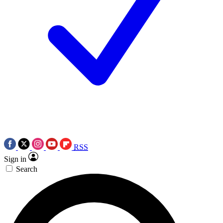
RSS
Sign in
Search