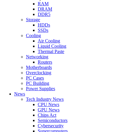
RAM
DRAM
DDR5
Storage
HDDs
SSDs
Cooling
Air Cooling
Liquid Cooling
Thermal Paste
Networking
Routers
Motherboards
Overclocking
PC Cases
PC Building
Power Supplies
News
Tech Industry News
CPU News
GPU News
Chips Act
Semiconductors
Cybersecurity
Supercomputers