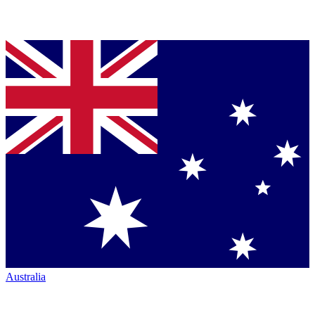
Australia