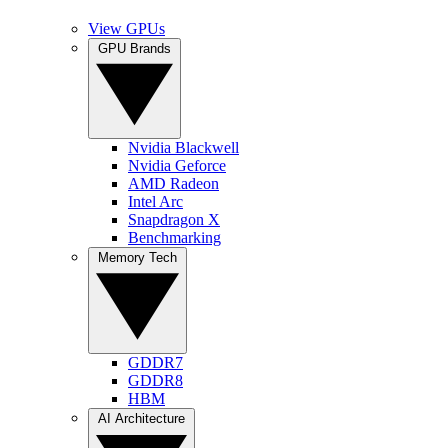
View GPUs
GPU Brands
Nvidia Blackwell
Nvidia Geforce
AMD Radeon
Intel Arc
Snapdragon X
Benchmarking
Memory Tech
GDDR7
GDDR8
HBM
AI Architecture