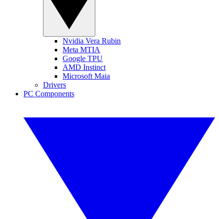
Nvidia Vera Rubin
Meta MTIA
Google TPU
AMD Instinct
Microsoft Maia
Drivers
PC Components