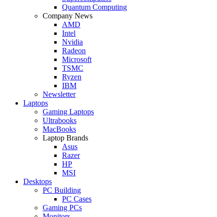
Quantum Computing
Company News
AMD
Intel
Nvidia
Radeon
Microsoft
TSMC
Ryzen
IBM
Newsletter
Laptops
Gaming Laptops
Ultrabooks
MacBooks
Laptop Brands
Asus
Razer
HP
MSI
Desktops
PC Building
PC Cases
Gaming PCs
Monitors