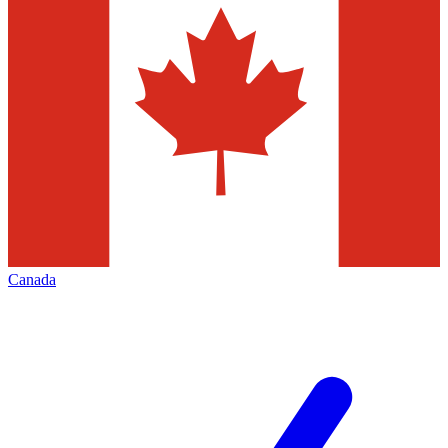
Canada