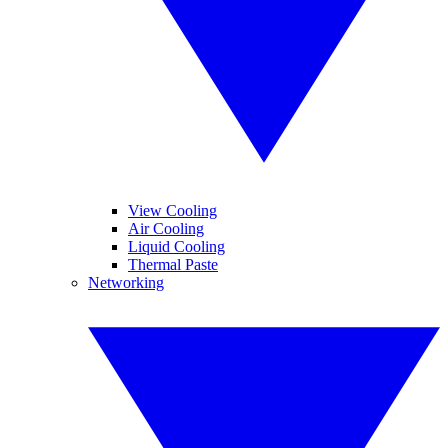
View Cooling
Air Cooling
Liquid Cooling
Thermal Paste
Networking