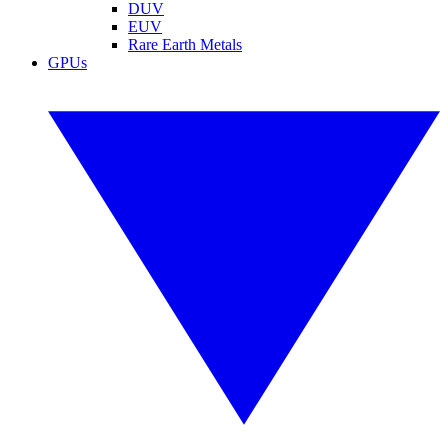
DUV
EUV
Rare Earth Metals
GPUs