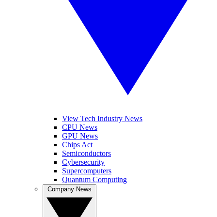
View Tech Industry News
CPU News
GPU News
Chips Act
Semiconductors
Cybersecurity
Supercomputers
Quantum Computing
Company News