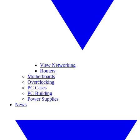
View Networking
Routers
Motherboards
Overclocking
PC Cases
PC Building
Power Supplies
News