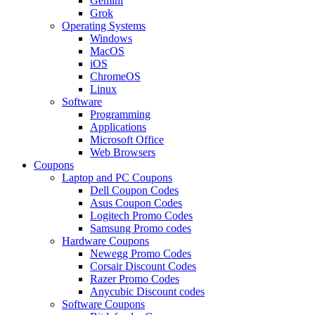
Gemini
Grok
Operating Systems
Windows
MacOS
iOS
ChromeOS
Linux
Software
Programming
Applications
Microsoft Office
Web Browsers
Coupons
Laptop and PC Coupons
Dell Coupon Codes
Asus Coupon Codes
Logitech Promo Codes
Samsung Promo codes
Hardware Coupons
Newegg Promo Codes
Corsair Discount Codes
Razer Promo Codes
Anycubic Discount codes
Software Coupons