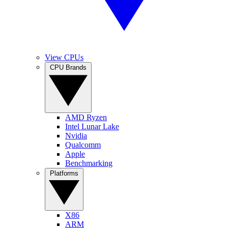
View CPUs
CPU Brands
AMD Ryzen
Intel Lunar Lake
Nvidia
Qualcomm
Apple
Benchmarking
Platforms
X86
ARM