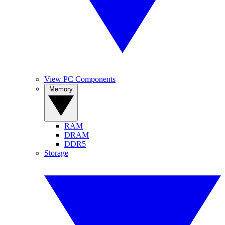
View PC Components
Memory
RAM
DRAM
DDR5
Storage