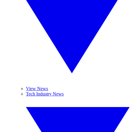
View News
Tech Industry News