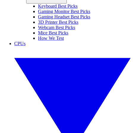
Keyboard Best Picks
Gaming Monitor Best Picks
Gaming Headset Best Picks
3D Printer Best Picks
Webcam Best Picks
Mice Best Picks
How We Test
CPUs