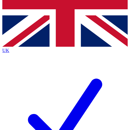
Bench Database
Exclusive Features
Roadmaps
Deep Analysis
UK
BECOME A PREMIUM MEMBER