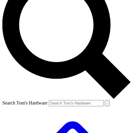
Search Tom's Hardware