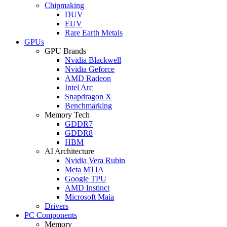
Chipmaking
DUV
EUV
Rare Earth Metals
GPUs
GPU Brands
Nvidia Blackwell
Nvidia Geforce
AMD Radeon
Intel Arc
Snapdragon X
Benchmarking
Memory Tech
GDDR7
GDDR8
HBM
AI Architecture
Nvidia Vera Rubin
Meta MTIA
Google TPU
AMD Instinct
Microsoft Maia
Drivers
PC Components
Memory