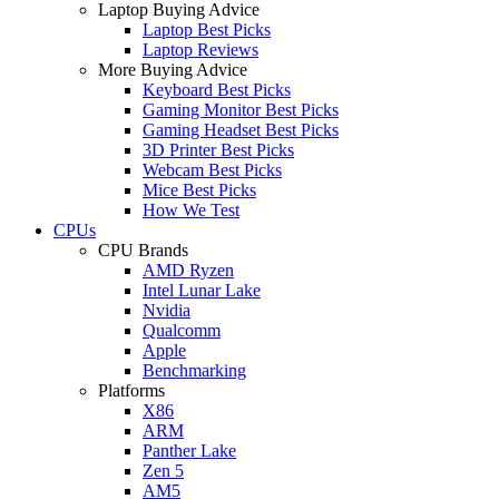
Laptop Buying Advice
Laptop Best Picks
Laptop Reviews
More Buying Advice
Keyboard Best Picks
Gaming Monitor Best Picks
Gaming Headset Best Picks
3D Printer Best Picks
Webcam Best Picks
Mice Best Picks
How We Test
CPUs
CPU Brands
AMD Ryzen
Intel Lunar Lake
Nvidia
Qualcomm
Apple
Benchmarking
Platforms
X86
ARM
Panther Lake
Zen 5
AM5