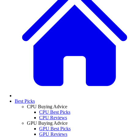
Best Picks
CPU Buying Advice
CPU Best Picks
CPU Reviews
GPU Buying Advice
GPU Best Picks
GPU Reviews