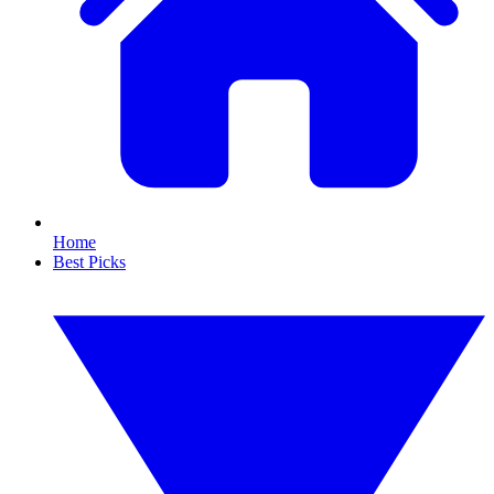
Home
Best Picks