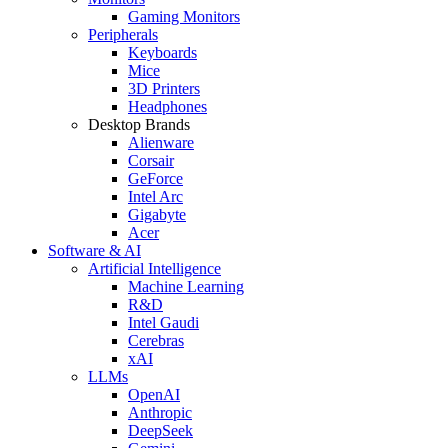
Gaming Monitors
Peripherals
Keyboards
Mice
3D Printers
Headphones
Desktop Brands
Alienware
Corsair
GeForce
Intel Arc
Gigabyte
Acer
Software & AI
Artificial Intelligence
Machine Learning
R&D
Intel Gaudi
Cerebras
xAI
LLMs
OpenAI
Anthropic
DeepSeek