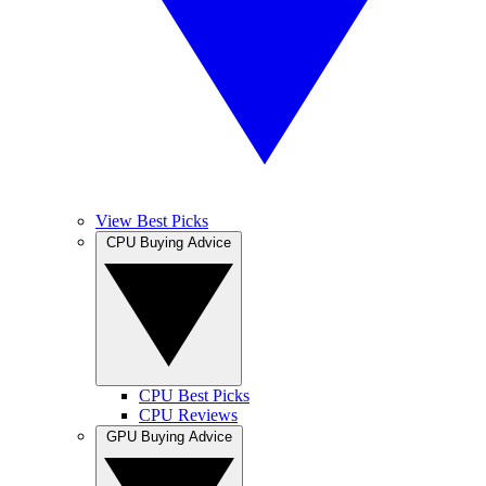
View Best Picks
CPU Buying Advice
CPU Best Picks
CPU Reviews
GPU Buying Advice