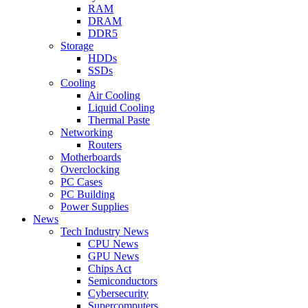
RAM
DRAM
DDR5
Storage
HDDs
SSDs
Cooling
Air Cooling
Liquid Cooling
Thermal Paste
Networking
Routers
Motherboards
Overclocking
PC Cases
PC Building
Power Supplies
News
Tech Industry News
CPU News
GPU News
Chips Act
Semiconductors
Cybersecurity
Supercomputers