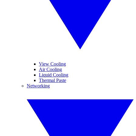
View Cooling
Air Cooling
Liquid Cooling
Thermal Paste
Networking