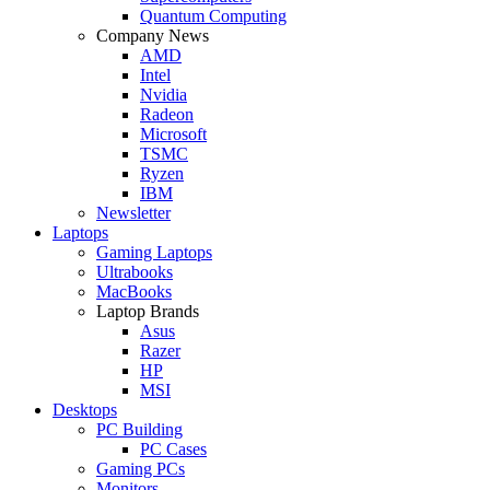
Quantum Computing
Company News
AMD
Intel
Nvidia
Radeon
Microsoft
TSMC
Ryzen
IBM
Newsletter
Laptops
Gaming Laptops
Ultrabooks
MacBooks
Laptop Brands
Asus
Razer
HP
MSI
Desktops
PC Building
PC Cases
Gaming PCs
Monitors