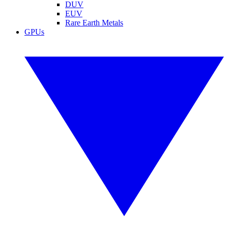
DUV
EUV
Rare Earth Metals
GPUs