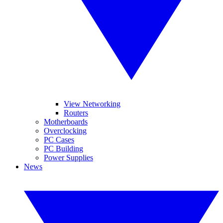
View Networking
Routers
Motherboards
Overclocking
PC Cases
PC Building
Power Supplies
News