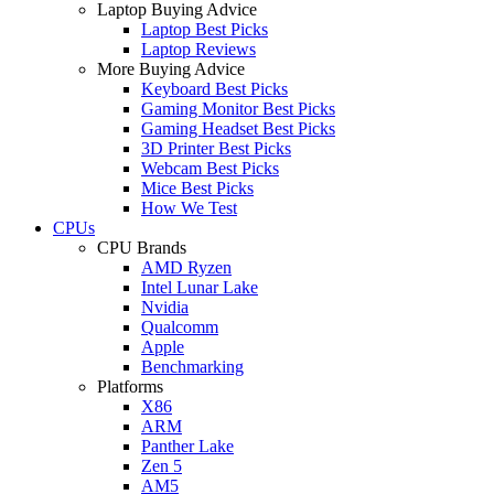
Laptop Buying Advice
Laptop Best Picks
Laptop Reviews
More Buying Advice
Keyboard Best Picks
Gaming Monitor Best Picks
Gaming Headset Best Picks
3D Printer Best Picks
Webcam Best Picks
Mice Best Picks
How We Test
CPUs
CPU Brands
AMD Ryzen
Intel Lunar Lake
Nvidia
Qualcomm
Apple
Benchmarking
Platforms
X86
ARM
Panther Lake
Zen 5
AM5