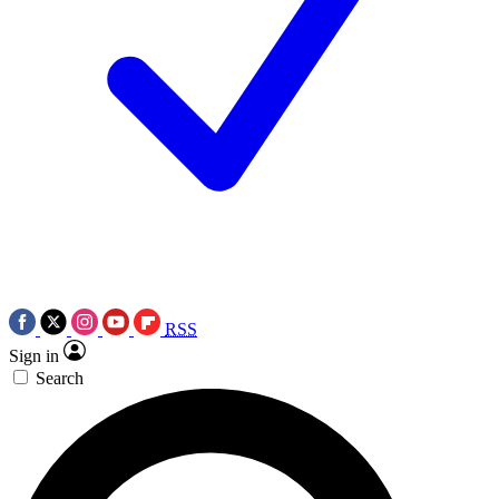
RSS
Sign in
Search