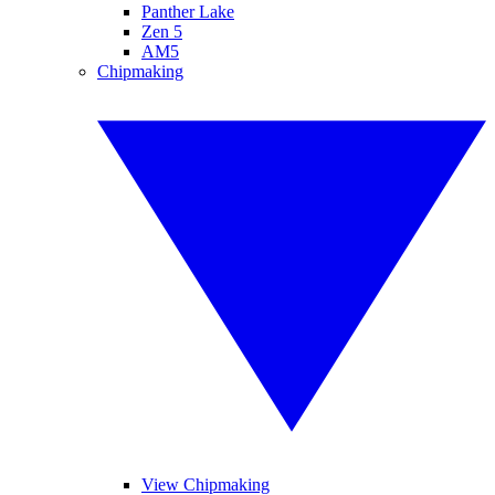
Panther Lake
Zen 5
AM5
Chipmaking
View Chipmaking