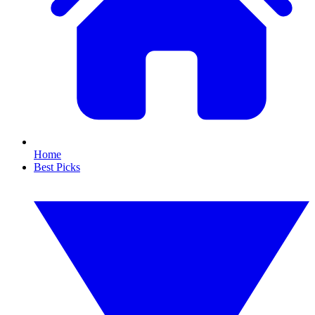
Home
Best Picks