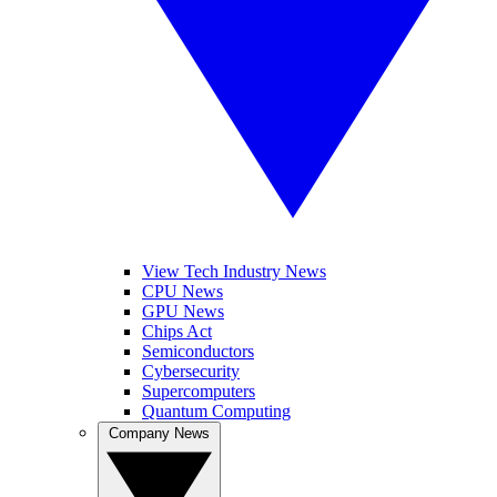
View Tech Industry News
CPU News
GPU News
Chips Act
Semiconductors
Cybersecurity
Supercomputers
Quantum Computing
Company News