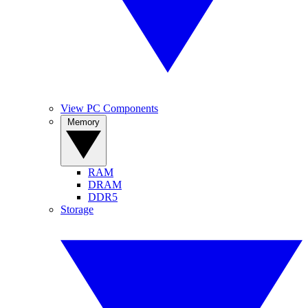
View PC Components
Memory
RAM
DRAM
DDR5
Storage