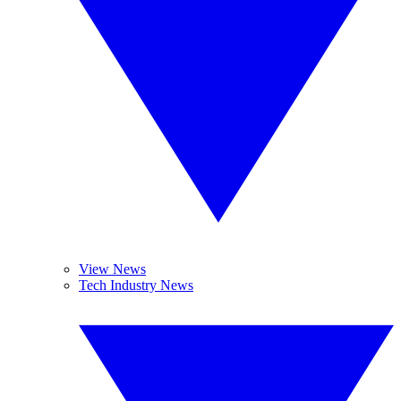
View News
Tech Industry News