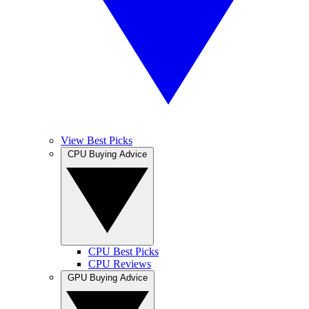
View Best Picks
CPU Buying Advice
CPU Best Picks
CPU Reviews
GPU Buying Advice