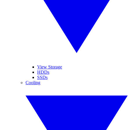
View Storage
HDDs
SSDs
Cooling