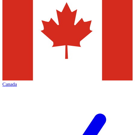
Canada