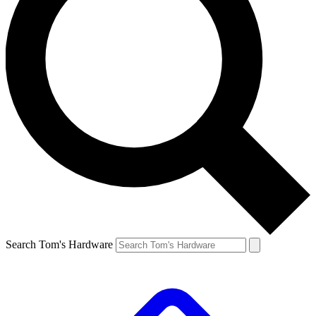
Search Tom's Hardware