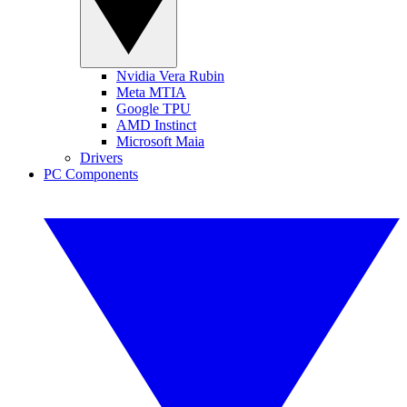
Nvidia Vera Rubin
Meta MTIA
Google TPU
AMD Instinct
Microsoft Maia
Drivers
PC Components