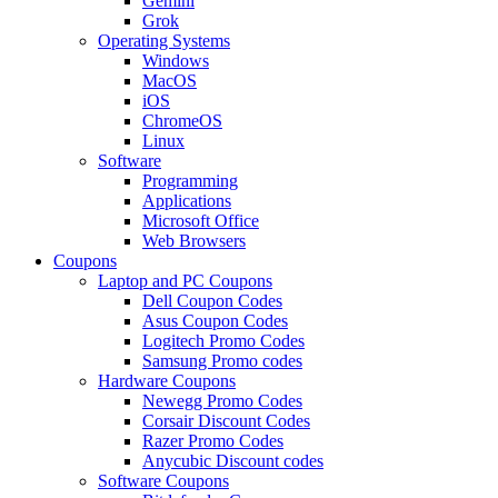
Gemini
Grok
Operating Systems
Windows
MacOS
iOS
ChromeOS
Linux
Software
Programming
Applications
Microsoft Office
Web Browsers
Coupons
Laptop and PC Coupons
Dell Coupon Codes
Asus Coupon Codes
Logitech Promo Codes
Samsung Promo codes
Hardware Coupons
Newegg Promo Codes
Corsair Discount Codes
Razer Promo Codes
Anycubic Discount codes
Software Coupons