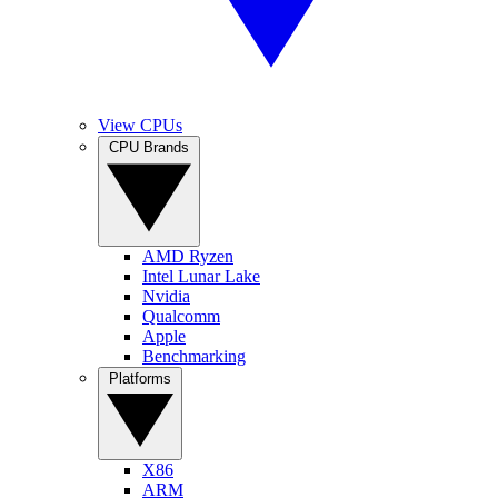
View CPUs
CPU Brands
AMD Ryzen
Intel Lunar Lake
Nvidia
Qualcomm
Apple
Benchmarking
Platforms
X86
ARM