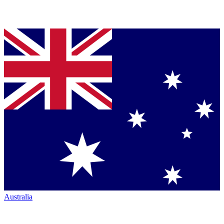
Australia