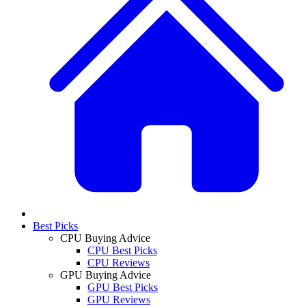
Best Picks
CPU Buying Advice
CPU Best Picks
CPU Reviews
GPU Buying Advice
GPU Best Picks
GPU Reviews