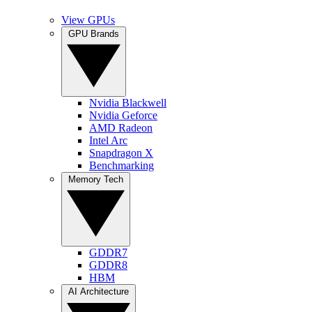
View GPUs
GPU Brands
Nvidia Blackwell
Nvidia Geforce
AMD Radeon
Intel Arc
Snapdragon X
Benchmarking
Memory Tech
GDDR7
GDDR8
HBM
AI Architecture