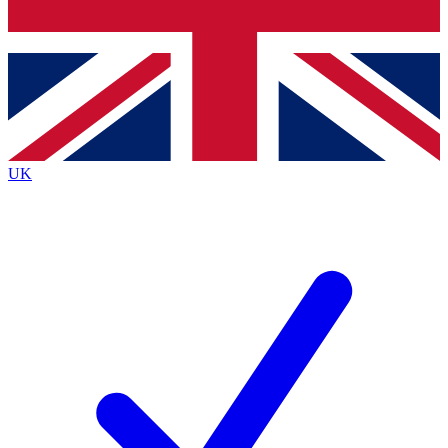
Bench Database
Exclusive Features
Roadmaps
Deep Analysis
UK
BECOME A PREMIUM MEMBER