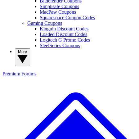
Bitdefender Coupons
Simplisafe Coupons
MacPaw Coupons
Squarespace Coupon Codes
Gaming Coupons
Kinguin Discount Codes
Loaded Discount Codes
Logitech G Promo Codes
SteelSeries Coupons
More
Premium
Forums