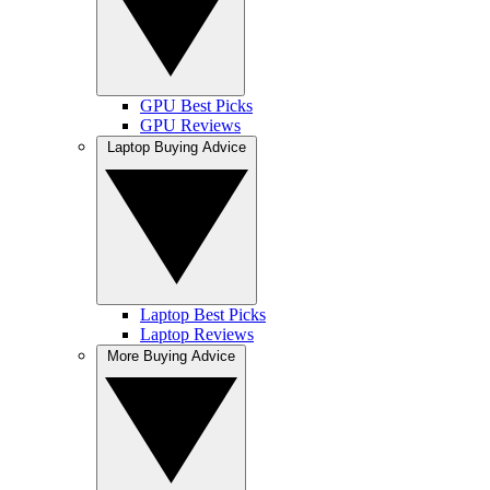
GPU Best Picks
GPU Reviews
Laptop Buying Advice
Laptop Best Picks
Laptop Reviews
More Buying Advice