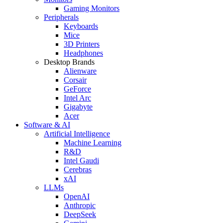
Gaming Monitors
Peripherals
Keyboards
Mice
3D Printers
Headphones
Desktop Brands
Alienware
Corsair
GeForce
Intel Arc
Gigabyte
Acer
Software & AI
Artificial Intelligence
Machine Learning
R&D
Intel Gaudi
Cerebras
xAI
LLMs
OpenAI
Anthropic
DeepSeek