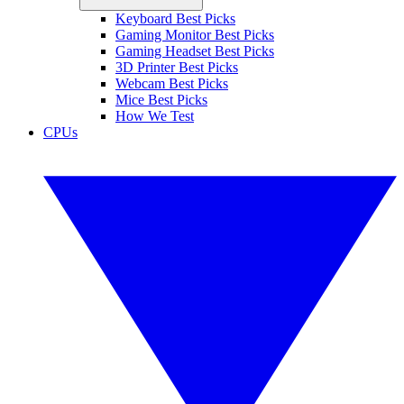
Keyboard Best Picks
Gaming Monitor Best Picks
Gaming Headset Best Picks
3D Printer Best Picks
Webcam Best Picks
Mice Best Picks
How We Test
CPUs