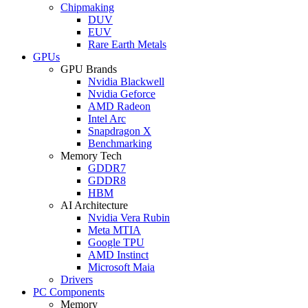
Chipmaking
DUV
EUV
Rare Earth Metals
GPUs
GPU Brands
Nvidia Blackwell
Nvidia Geforce
AMD Radeon
Intel Arc
Snapdragon X
Benchmarking
Memory Tech
GDDR7
GDDR8
HBM
AI Architecture
Nvidia Vera Rubin
Meta MTIA
Google TPU
AMD Instinct
Microsoft Maia
Drivers
PC Components
Memory