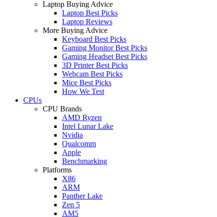
Laptop Buying Advice
Laptop Best Picks
Laptop Reviews
More Buying Advice
Keyboard Best Picks
Gaming Monitor Best Picks
Gaming Headset Best Picks
3D Printer Best Picks
Webcam Best Picks
Mice Best Picks
How We Test
CPUs
CPU Brands
AMD Ryzen
Intel Lunar Lake
Nvidia
Qualcomm
Apple
Benchmarking
Platforms
X86
ARM
Panther Lake
Zen 5
AM5