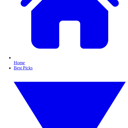
Home
Best Picks