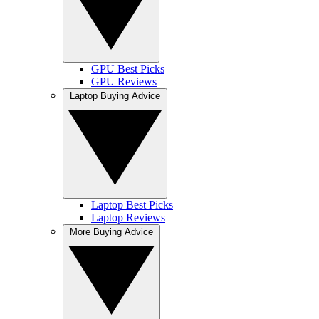
GPU Best Picks
GPU Reviews
Laptop Buying Advice
Laptop Best Picks
Laptop Reviews
More Buying Advice