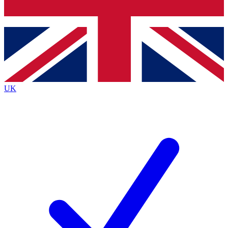
Bench Database
Exclusive Features
Roadmaps
Deep Analysis
UK
BECOME A PREMIUM MEMBER