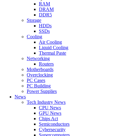
RAM
DRAM
DDR5
Storage
HDDs
SSDs
Cooling
Air Cooling
Liquid Cooling
Thermal Paste
Networking
Routers
Motherboards
Overclocking
PC Cases
PC Building
Power Supplies
News
Tech Industry News
CPU News
GPU News
Chips Act
Semiconductors
Cybersecurity
Supercomputers