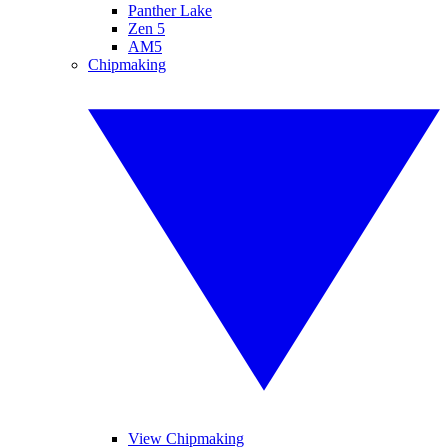
Panther Lake
Zen 5
AM5
Chipmaking
View Chipmaking