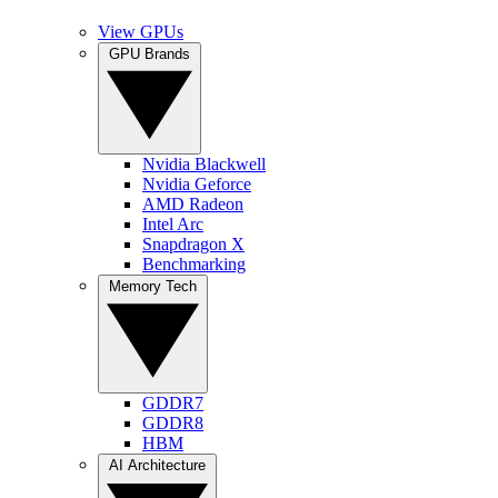
View GPUs
GPU Brands
Nvidia Blackwell
Nvidia Geforce
AMD Radeon
Intel Arc
Snapdragon X
Benchmarking
Memory Tech
GDDR7
GDDR8
HBM
AI Architecture