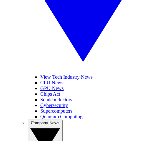
View Tech Industry News
CPU News
GPU News
Chips Act
Semiconductors
Cybersecurity
Supercomputers
Quantum Computing
Company News