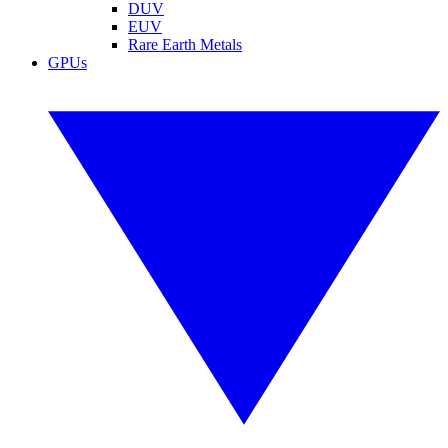
DUV
EUV
Rare Earth Metals
GPUs