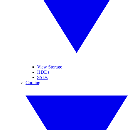
View Storage
HDDs
SSDs
Cooling