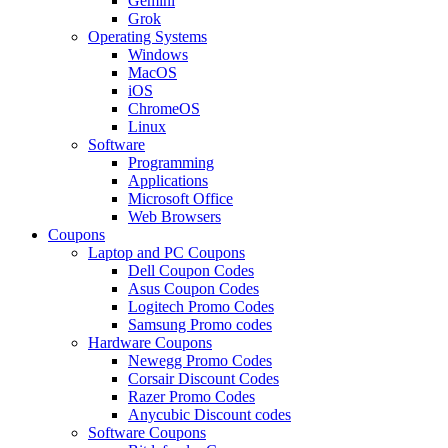
Gemini
Grok
Operating Systems
Windows
MacOS
iOS
ChromeOS
Linux
Software
Programming
Applications
Microsoft Office
Web Browsers
Coupons
Laptop and PC Coupons
Dell Coupon Codes
Asus Coupon Codes
Logitech Promo Codes
Samsung Promo codes
Hardware Coupons
Newegg Promo Codes
Corsair Discount Codes
Razer Promo Codes
Anycubic Discount codes
Software Coupons