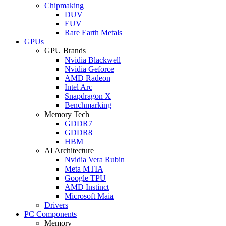
Chipmaking
DUV
EUV
Rare Earth Metals
GPUs
GPU Brands
Nvidia Blackwell
Nvidia Geforce
AMD Radeon
Intel Arc
Snapdragon X
Benchmarking
Memory Tech
GDDR7
GDDR8
HBM
AI Architecture
Nvidia Vera Rubin
Meta MTIA
Google TPU
AMD Instinct
Microsoft Maia
Drivers
PC Components
Memory