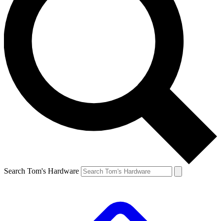
Search Tom's Hardware