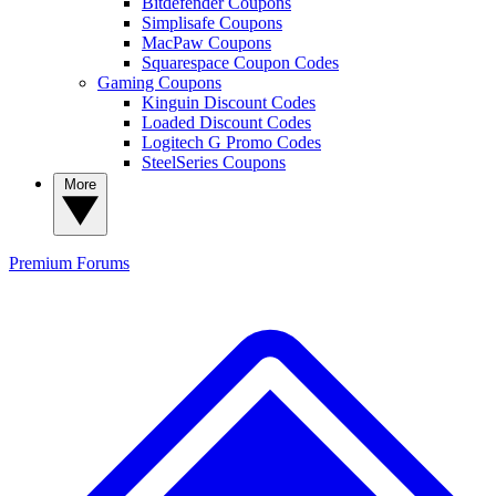
Bitdefender Coupons
Simplisafe Coupons
MacPaw Coupons
Squarespace Coupon Codes
Gaming Coupons
Kinguin Discount Codes
Loaded Discount Codes
Logitech G Promo Codes
SteelSeries Coupons
More
Premium
Forums