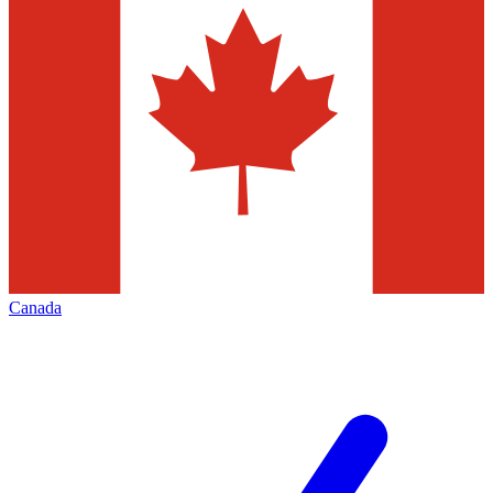
Canada