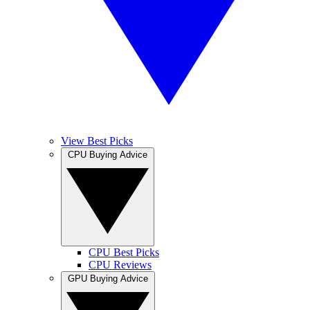
View Best Picks
CPU Buying Advice
CPU Best Picks
CPU Reviews
GPU Buying Advice