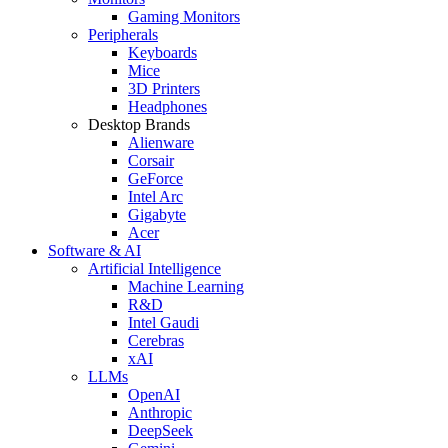
Gaming Monitors
Peripherals
Keyboards
Mice
3D Printers
Headphones
Desktop Brands
Alienware
Corsair
GeForce
Intel Arc
Gigabyte
Acer
Software & AI
Artificial Intelligence
Machine Learning
R&D
Intel Gaudi
Cerebras
xAI
LLMs
OpenAI
Anthropic
DeepSeek