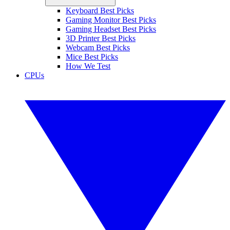
Keyboard Best Picks
Gaming Monitor Best Picks
Gaming Headset Best Picks
3D Printer Best Picks
Webcam Best Picks
Mice Best Picks
How We Test
CPUs