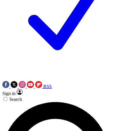
RSS
Sign in
Search