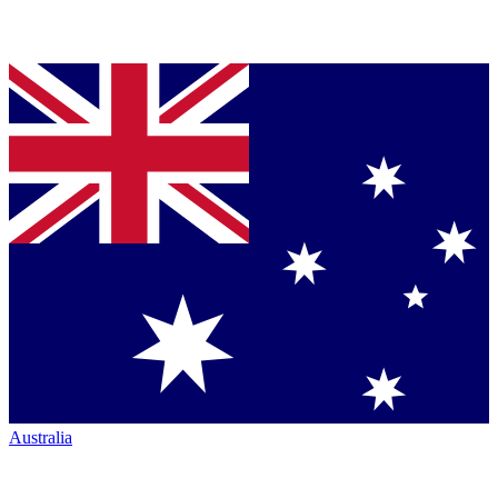
Australia