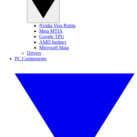
Nvidia Vera Rubin
Meta MTIA
Google TPU
AMD Instinct
Microsoft Maia
Drivers
PC Components