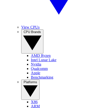
View CPUs
CPU Brands
AMD Ryzen
Intel Lunar Lake
Nvidia
Qualcomm
Apple
Benchmarking
Platforms
X86
ARM