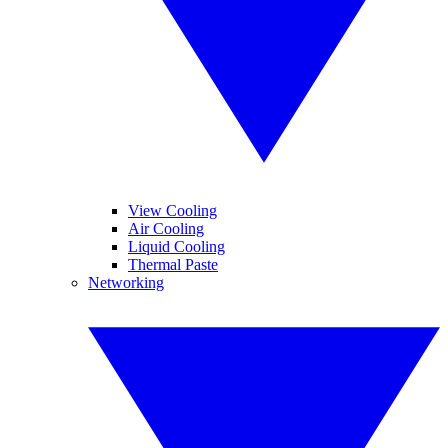
View Cooling
Air Cooling
Liquid Cooling
Thermal Paste
Networking