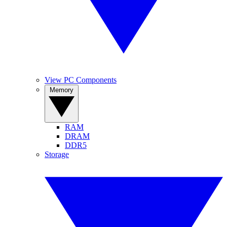
View PC Components
Memory
RAM
DRAM
DDR5
Storage