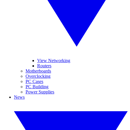
View Networking
Routers
Motherboards
Overclocking
PC Cases
PC Building
Power Supplies
News