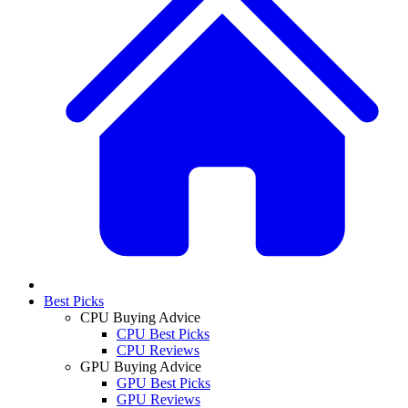
Best Picks
CPU Buying Advice
CPU Best Picks
CPU Reviews
GPU Buying Advice
GPU Best Picks
GPU Reviews