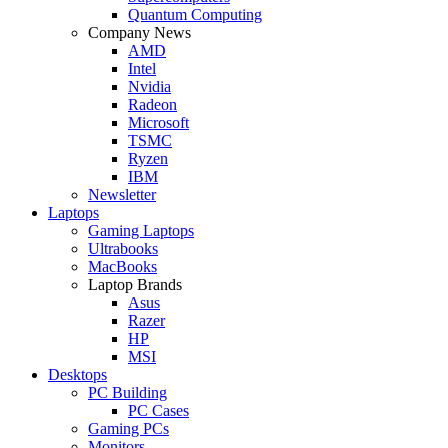
Quantum Computing
Company News
AMD
Intel
Nvidia
Radeon
Microsoft
TSMC
Ryzen
IBM
Newsletter
Laptops
Gaming Laptops
Ultrabooks
MacBooks
Laptop Brands
Asus
Razer
HP
MSI
Desktops
PC Building
PC Cases
Gaming PCs
Monitors