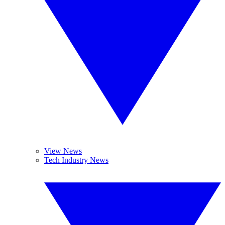
View News
Tech Industry News