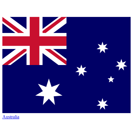
Australia