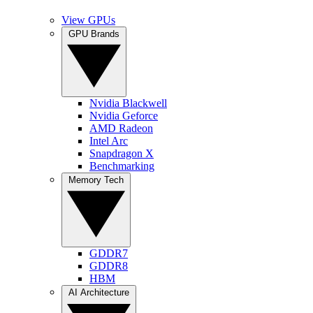
View GPUs
GPU Brands
Nvidia Blackwell
Nvidia Geforce
AMD Radeon
Intel Arc
Snapdragon X
Benchmarking
Memory Tech
GDDR7
GDDR8
HBM
AI Architecture