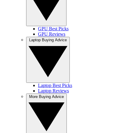
GPU Best Picks
GPU Reviews
Laptop Buying Advice
Laptop Best Picks
Laptop Reviews
More Buying Advice