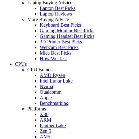
Laptop Buying Advice
Laptop Best Picks
Laptop Reviews
More Buying Advice
Keyboard Best Picks
Gaming Monitor Best Picks
Gaming Headset Best Picks
3D Printer Best Picks
Webcam Best Picks
Mice Best Picks
How We Test
CPUs
CPU Brands
AMD Ryzen
Intel Lunar Lake
Nvidia
Qualcomm
Apple
Benchmarking
Platforms
X86
ARM
Panther Lake
Zen 5
AM5