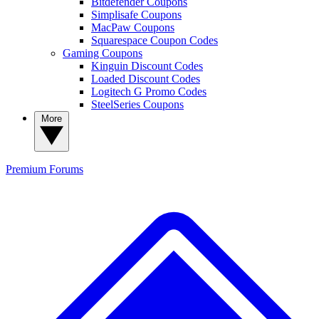
Bitdefender Coupons
Simplisafe Coupons
MacPaw Coupons
Squarespace Coupon Codes
Gaming Coupons
Kinguin Discount Codes
Loaded Discount Codes
Logitech G Promo Codes
SteelSeries Coupons
More
Premium
Forums