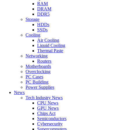
RAM
DRAM
DDR5
Storage
HDDs
SSDs
Cooling
Air Cooling
Liquid Cooling
Thermal Paste
Networking
Routers
Motherboards
Overclocking
PC Cases
PC Building
Power Supplies
News
Tech Industry News
CPU News
GPU News
Chips Act
Semiconductors
Cybersecurity
Supercomputers