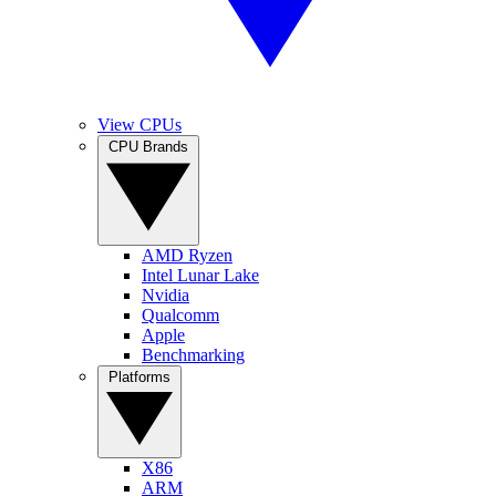
View CPUs
CPU Brands
AMD Ryzen
Intel Lunar Lake
Nvidia
Qualcomm
Apple
Benchmarking
Platforms
X86
ARM