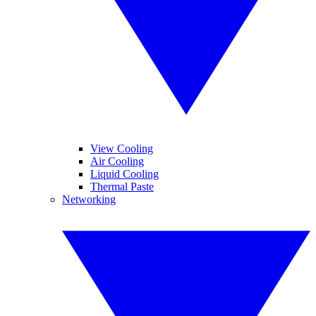
View Cooling
Air Cooling
Liquid Cooling
Thermal Paste
Networking