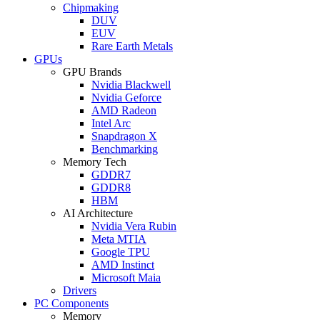
Chipmaking
DUV
EUV
Rare Earth Metals
GPUs
GPU Brands
Nvidia Blackwell
Nvidia Geforce
AMD Radeon
Intel Arc
Snapdragon X
Benchmarking
Memory Tech
GDDR7
GDDR8
HBM
AI Architecture
Nvidia Vera Rubin
Meta MTIA
Google TPU
AMD Instinct
Microsoft Maia
Drivers
PC Components
Memory