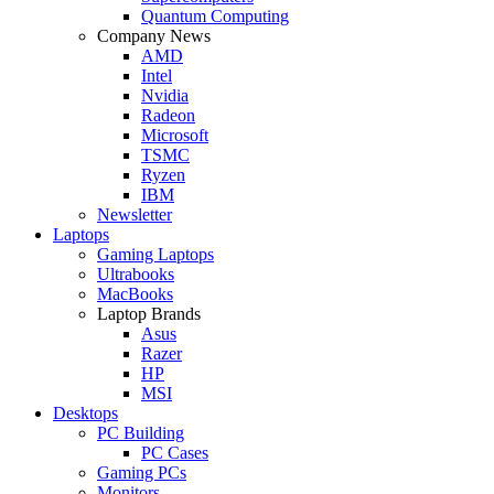
Quantum Computing
Company News
AMD
Intel
Nvidia
Radeon
Microsoft
TSMC
Ryzen
IBM
Newsletter
Laptops
Gaming Laptops
Ultrabooks
MacBooks
Laptop Brands
Asus
Razer
HP
MSI
Desktops
PC Building
PC Cases
Gaming PCs
Monitors