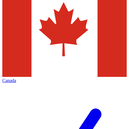
Canada