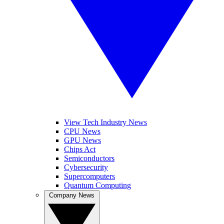
View Tech Industry News
CPU News
GPU News
Chips Act
Semiconductors
Cybersecurity
Supercomputers
Quantum Computing
Company News