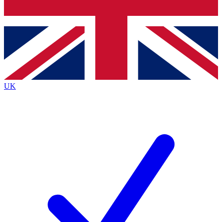
Bench Database
Exclusive Features
Roadmaps
Deep Analysis
UK
BECOME A PREMIUM MEMBER