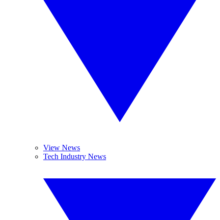
View News
Tech Industry News