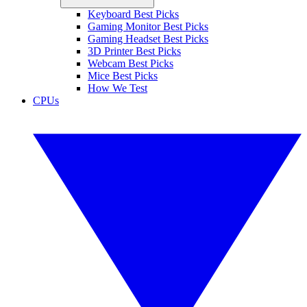
Keyboard Best Picks
Gaming Monitor Best Picks
Gaming Headset Best Picks
3D Printer Best Picks
Webcam Best Picks
Mice Best Picks
How We Test
CPUs