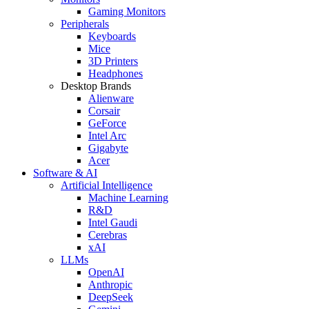
Gaming Monitors
Peripherals
Keyboards
Mice
3D Printers
Headphones
Desktop Brands
Alienware
Corsair
GeForce
Intel Arc
Gigabyte
Acer
Software & AI
Artificial Intelligence
Machine Learning
R&D
Intel Gaudi
Cerebras
xAI
LLMs
OpenAI
Anthropic
DeepSeek