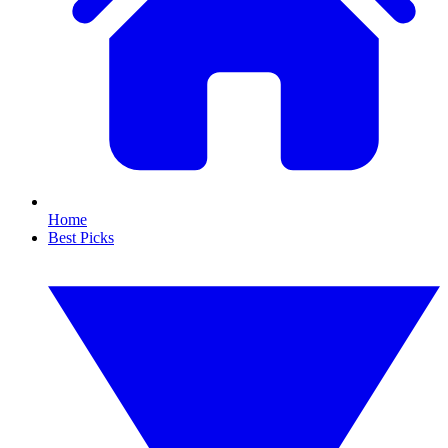
Home
Best Picks