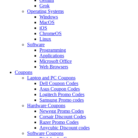
Gemini
Grok
Operating Systems
Windows
MacOS
iOS
ChromeOS
Linux
Software
Programming
Applications
Microsoft Office
Web Browsers
Coupons
Laptop and PC Coupons
Dell Coupon Codes
Asus Coupon Codes
Logitech Promo Codes
Samsung Promo codes
Hardware Coupons
Newegg Promo Codes
Corsair Discount Codes
Razer Promo Codes
Anycubic Discount codes
Software Coupons