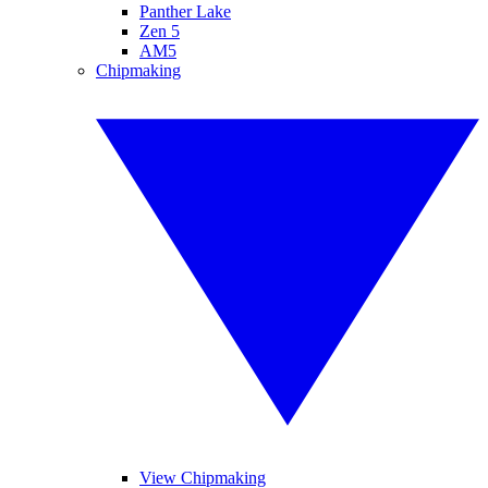
Panther Lake
Zen 5
AM5
Chipmaking
View Chipmaking