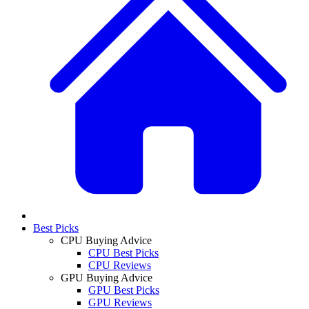
Best Picks
CPU Buying Advice
CPU Best Picks
CPU Reviews
GPU Buying Advice
GPU Best Picks
GPU Reviews