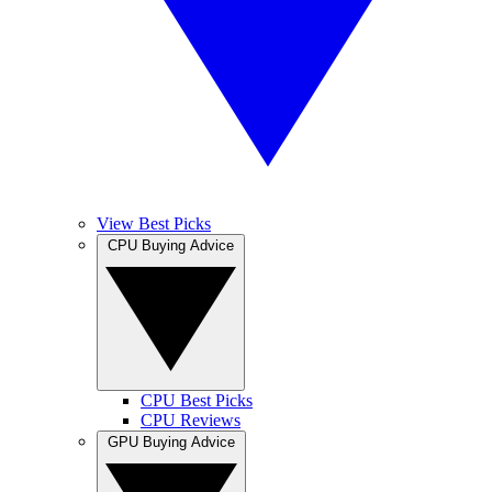
View Best Picks
CPU Buying Advice
CPU Best Picks
CPU Reviews
GPU Buying Advice