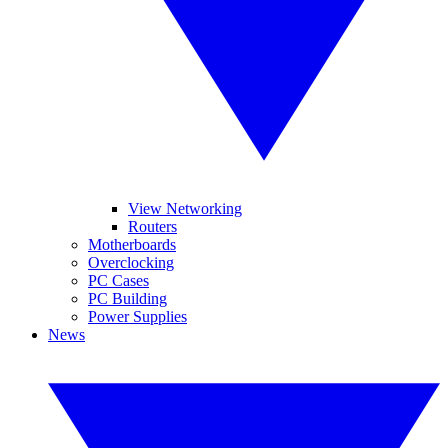
View Networking
Routers
Motherboards
Overclocking
PC Cases
PC Building
Power Supplies
News