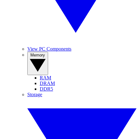
View PC Components
Memory
RAM
DRAM
DDR5
Storage