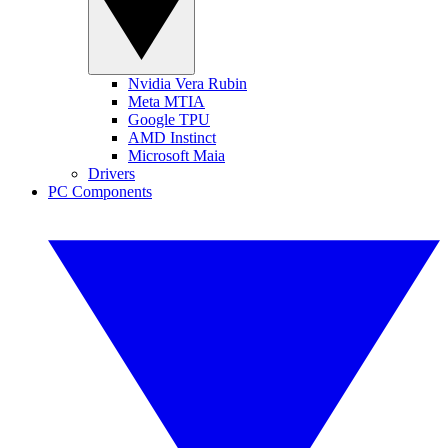
Nvidia Vera Rubin
Meta MTIA
Google TPU
AMD Instinct
Microsoft Maia
Drivers
PC Components