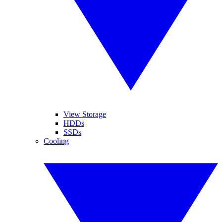
View Storage
HDDs
SSDs
Cooling