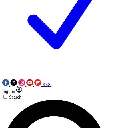
RSS
Sign in
Search