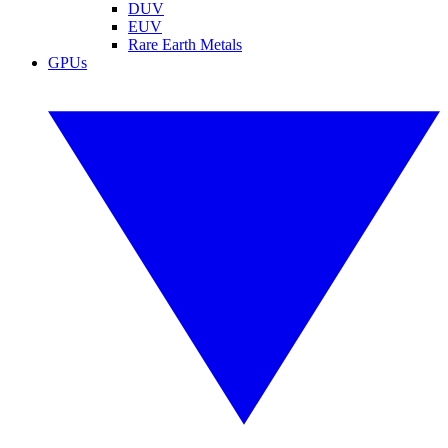
DUV
EUV
Rare Earth Metals
GPUs