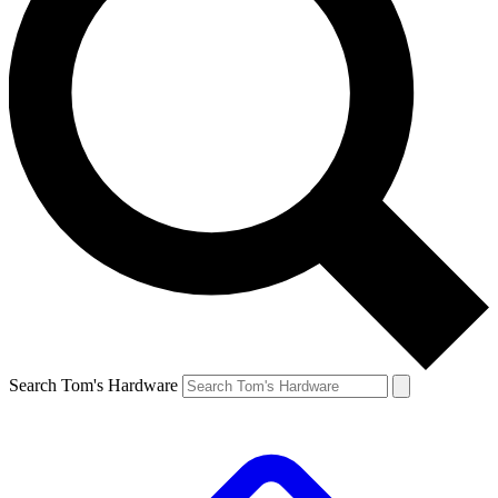
Search Tom's Hardware