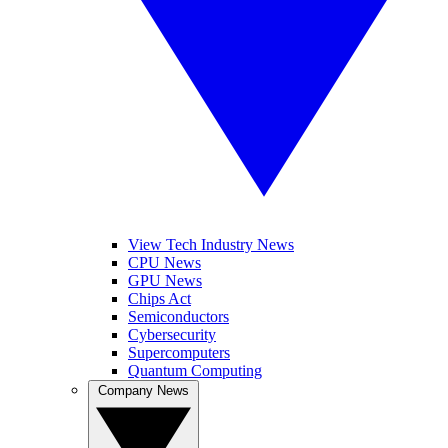
View Tech Industry News
CPU News
GPU News
Chips Act
Semiconductors
Cybersecurity
Supercomputers
Quantum Computing
Company News