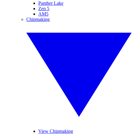
Panther Lake
Zen 5
AM5
Chipmaking
View Chipmaking