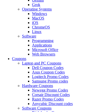
Gemini
Grok
Operating Systems
Windows
MacOS
iOS
ChromeOS
Linux
Software
Programming
Applications
Microsoft Office
Web Browsers
Coupons
Laptop and PC Coupons
Dell Coupon Codes
Asus Coupon Codes
Logitech Promo Codes
Samsung Promo codes
Hardware Coupons
Newegg Promo Codes
Corsair Discount Codes
Razer Promo Codes
Anycubic Discount codes
Software Coupons