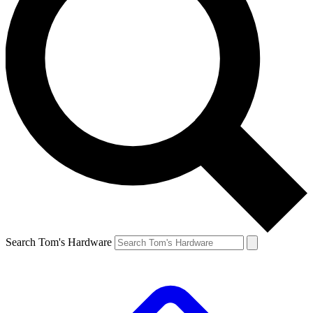
Search Tom's Hardware