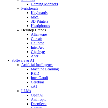
Gaming Monitors
Peripherals
Keyboards
Mice
3D Printers
Headphones
Desktop Brands
Alienware
Corsair
GeForce
Intel Arc
Gigabyte
Acer
Software & AI
Artificial Intelligence
Machine Learning
R&D
Intel Gaudi
Cerebras
xAI
LLMs
OpenAI
Anthropic
DeepSeek