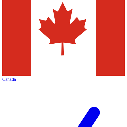
Canada