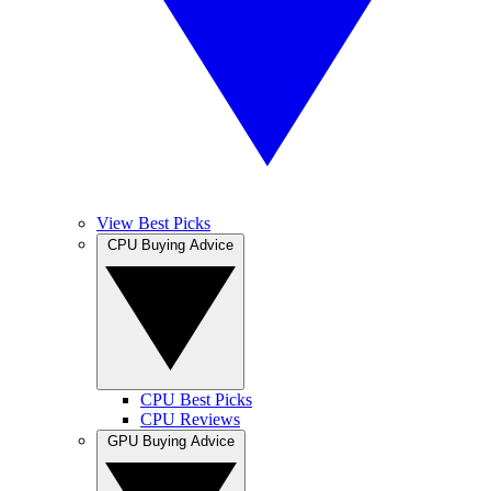
View Best Picks
CPU Buying Advice
CPU Best Picks
CPU Reviews
GPU Buying Advice