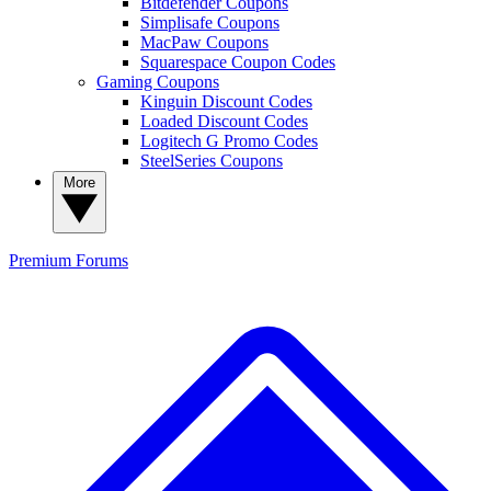
Bitdefender Coupons
Simplisafe Coupons
MacPaw Coupons
Squarespace Coupon Codes
Gaming Coupons
Kinguin Discount Codes
Loaded Discount Codes
Logitech G Promo Codes
SteelSeries Coupons
More
Premium
Forums