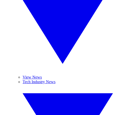
View News
Tech Industry News