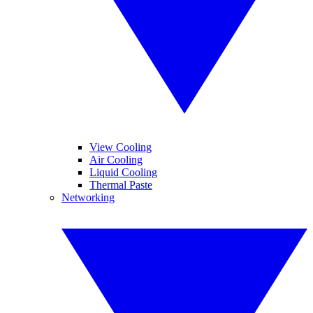
View Cooling
Air Cooling
Liquid Cooling
Thermal Paste
Networking