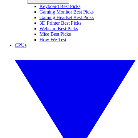
Keyboard Best Picks
Gaming Monitor Best Picks
Gaming Headset Best Picks
3D Printer Best Picks
Webcam Best Picks
Mice Best Picks
How We Test
CPUs