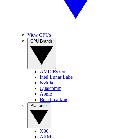
View CPUs
CPU Brands
AMD Ryzen
Intel Lunar Lake
Nvidia
Qualcomm
Apple
Benchmarking
Platforms
X86
ARM