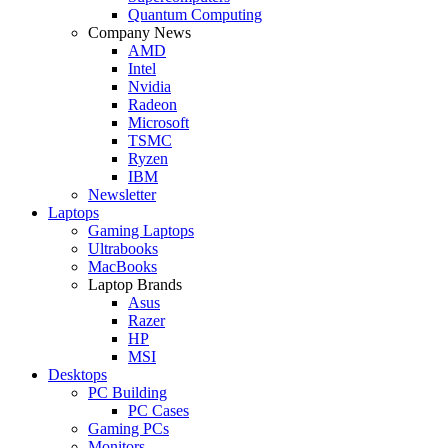
Quantum Computing
Company News
AMD
Intel
Nvidia
Radeon
Microsoft
TSMC
Ryzen
IBM
Newsletter
Laptops
Gaming Laptops
Ultrabooks
MacBooks
Laptop Brands
Asus
Razer
HP
MSI
Desktops
PC Building
PC Cases
Gaming PCs
Monitors