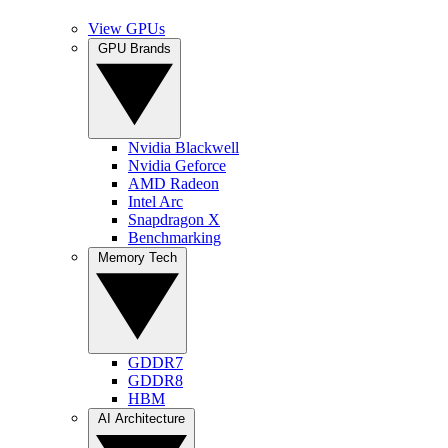
View GPUs
GPU Brands
Nvidia Blackwell
Nvidia Geforce
AMD Radeon
Intel Arc
Snapdragon X
Benchmarking
Memory Tech
GDDR7
GDDR8
HBM
AI Architecture