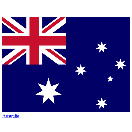
Australia