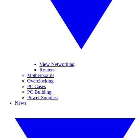
View Networking
Routers
Motherboards
Overclocking
PC Cases
PC Building
Power Supplies
News