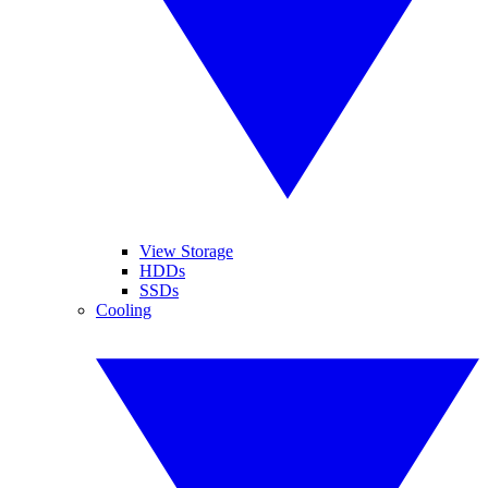
View Storage
HDDs
SSDs
Cooling