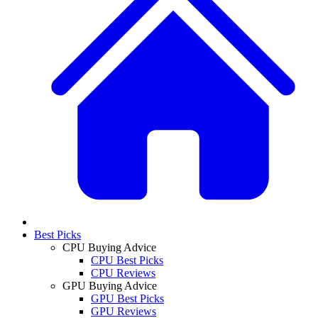
Best Picks
CPU Buying Advice
CPU Best Picks
CPU Reviews
GPU Buying Advice
GPU Best Picks
GPU Reviews