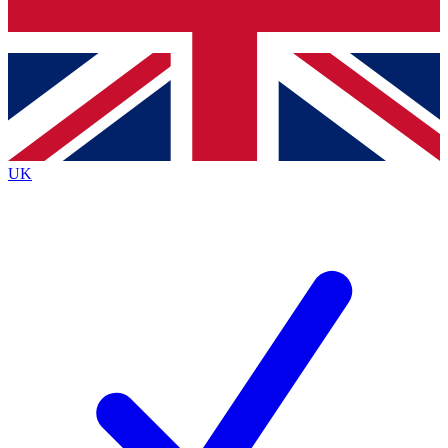
Bench Database
Exclusive Features
Roadmaps
Deep Analysis
UK
BECOME A PREMIUM MEMBER