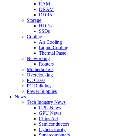
RAM
DRAM
DDR5
Storage
HDDs
SSDs
Cooling
Air Cooling
Liquid Cooling
Thermal Paste
Networking
Routers
Motherboards
Overclocking
PC Cases
PC Building
Power Supplies
News
Tech Industry News
CPU News
GPU News
Chips Act
Semiconductors
Cybersecurity
Supercomputers