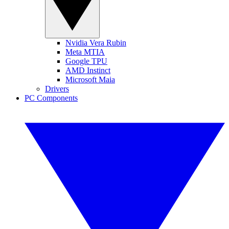
Nvidia Vera Rubin
Meta MTIA
Google TPU
AMD Instinct
Microsoft Maia
Drivers
PC Components