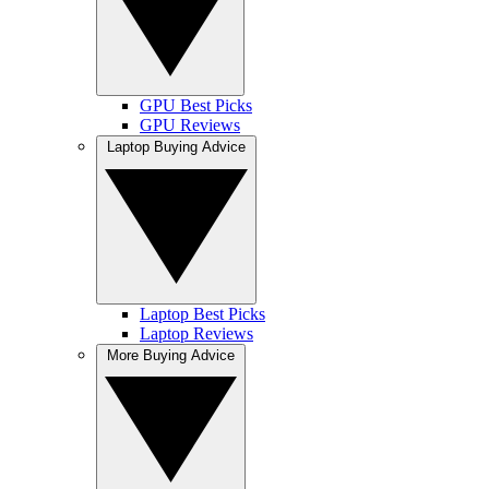
GPU Best Picks
GPU Reviews
Laptop Buying Advice
Laptop Best Picks
Laptop Reviews
More Buying Advice