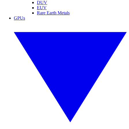
DUV
EUV
Rare Earth Metals
GPUs