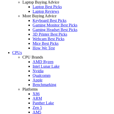
Laptop Buying Advice
Laptop Best Picks
Laptop Reviews
More Buying Advice
Keyboard Best Picks
Gaming Monitor Best Picks
Gaming Headset Best Picks
3D Printer Best Picks
Webcam Best Picks
Mice Best Picks
How We Test
CPUs
CPU Brands
AMD Ryzen
Intel Lunar Lake
Nvidia
Qualcomm
Apple
Benchmarking
Platforms
X86
ARM
Panther Lake
Zen 5
AM5