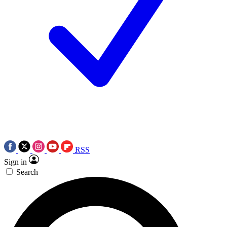
RSS
Sign in
Search