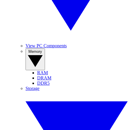
View PC Components
Memory
RAM
DRAM
DDR5
Storage