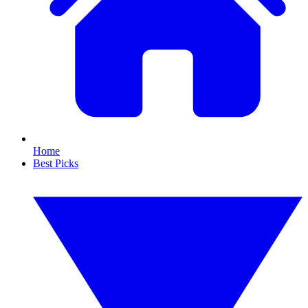
Home
Best Picks