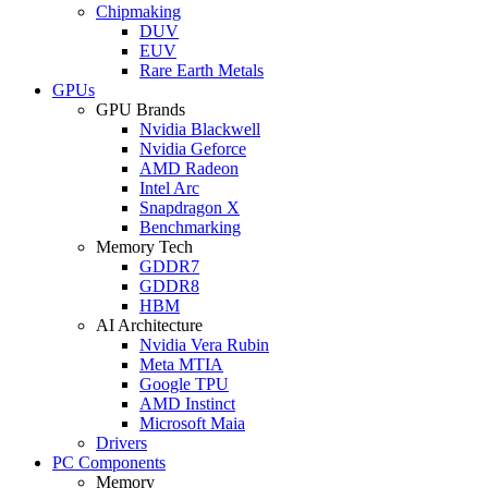
Chipmaking
DUV
EUV
Rare Earth Metals
GPUs
GPU Brands
Nvidia Blackwell
Nvidia Geforce
AMD Radeon
Intel Arc
Snapdragon X
Benchmarking
Memory Tech
GDDR7
GDDR8
HBM
AI Architecture
Nvidia Vera Rubin
Meta MTIA
Google TPU
AMD Instinct
Microsoft Maia
Drivers
PC Components
Memory