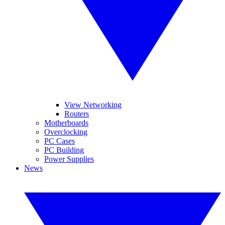
View Networking
Routers
Motherboards
Overclocking
PC Cases
PC Building
Power Supplies
News