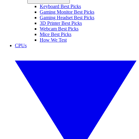
Keyboard Best Picks
Gaming Monitor Best Picks
Gaming Headset Best Picks
3D Printer Best Picks
Webcam Best Picks
Mice Best Picks
How We Test
CPUs