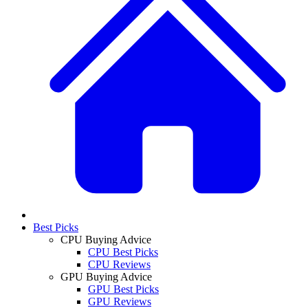
Best Picks
CPU Buying Advice
CPU Best Picks
CPU Reviews
GPU Buying Advice
GPU Best Picks
GPU Reviews