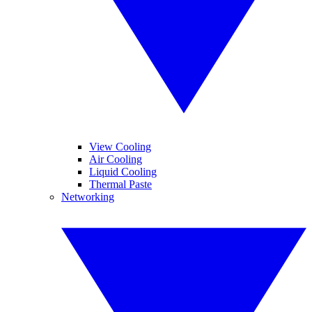
View Cooling
Air Cooling
Liquid Cooling
Thermal Paste
Networking