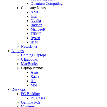
Quantum Computing
Company News
AMD
Intel
Nvidia
Radeon
Microsoft
TSMC
Ryzen
IBM
Newsletter
Laptops
Gaming Laptops
Ultrabooks
MacBooks
Laptop Brands
Asus
Razer
HP
MSI
Desktops
PC Building
PC Cases
Gaming PCs
Monitors