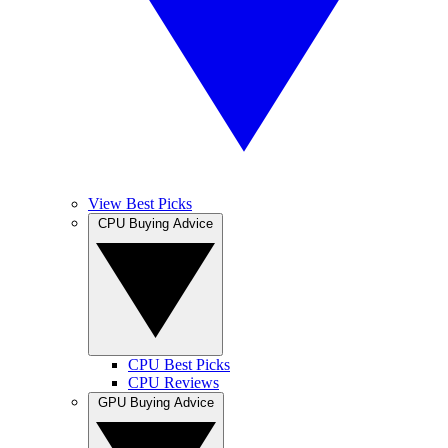
View Best Picks
CPU Buying Advice
CPU Best Picks
CPU Reviews
GPU Buying Advice