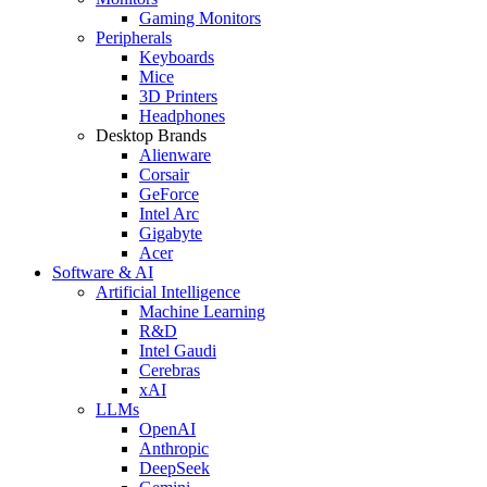
Gaming Monitors
Peripherals
Keyboards
Mice
3D Printers
Headphones
Desktop Brands
Alienware
Corsair
GeForce
Intel Arc
Gigabyte
Acer
Software & AI
Artificial Intelligence
Machine Learning
R&D
Intel Gaudi
Cerebras
xAI
LLMs
OpenAI
Anthropic
DeepSeek