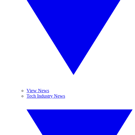
View News
Tech Industry News