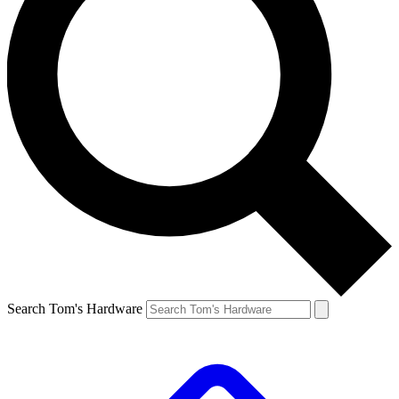
Search Tom's Hardware