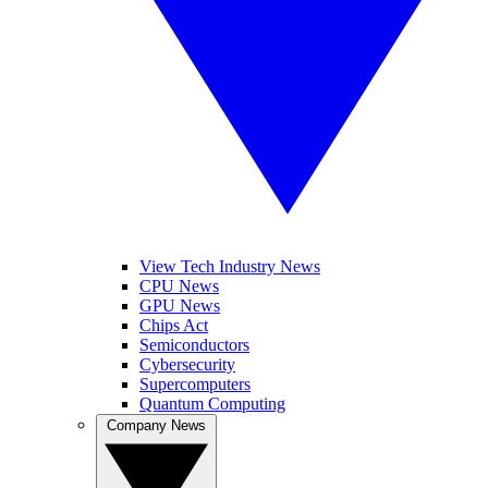
View Tech Industry News
CPU News
GPU News
Chips Act
Semiconductors
Cybersecurity
Supercomputers
Quantum Computing
Company News