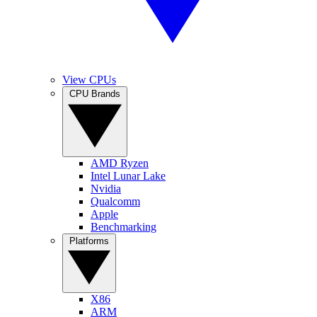
View CPUs
CPU Brands
AMD Ryzen
Intel Lunar Lake
Nvidia
Qualcomm
Apple
Benchmarking
Platforms
X86
ARM