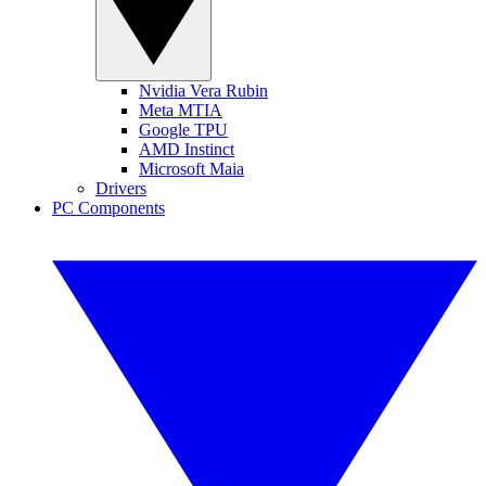
Nvidia Vera Rubin
Meta MTIA
Google TPU
AMD Instinct
Microsoft Maia
Drivers
PC Components