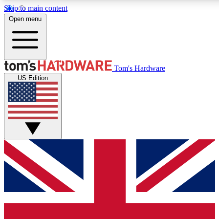
Skip to main content
Open menu
MEMBER
Tom's Hardware
US Edition
Get started with free a
PREMIUM ME
Unlock exclusive tools