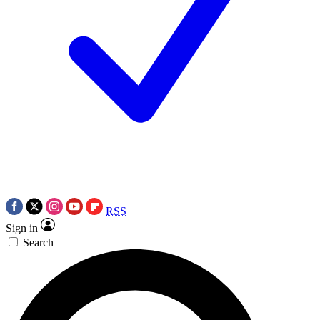
RSS
Sign in
Search