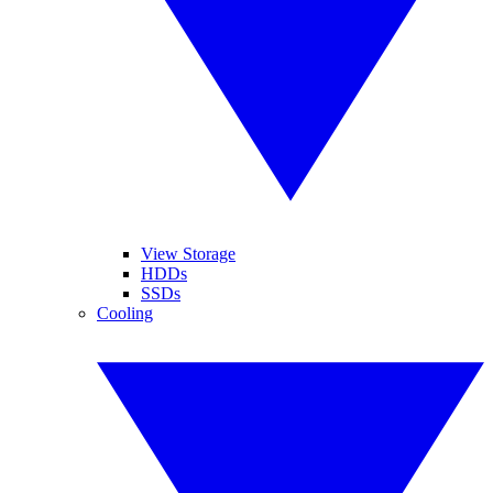
View Storage
HDDs
SSDs
Cooling