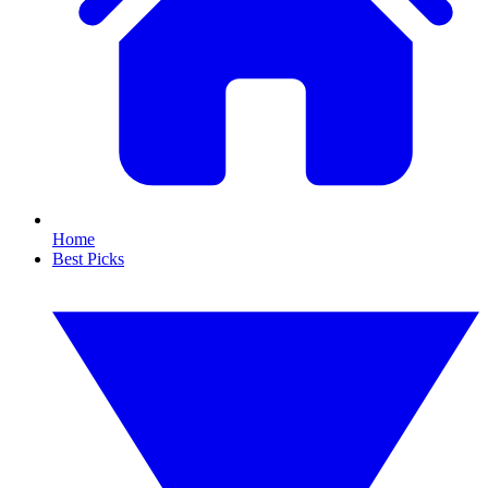
Home
Best Picks