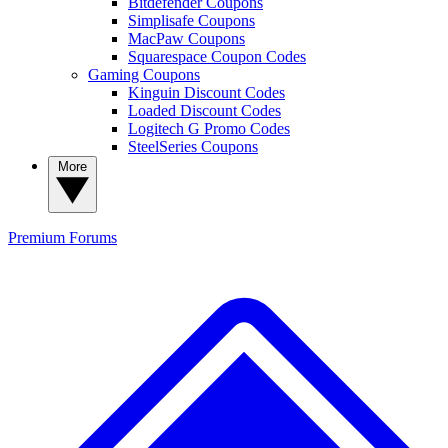
Bitdefender Coupons
Simplisafe Coupons
MacPaw Coupons
Squarespace Coupon Codes
Gaming Coupons
Kinguin Discount Codes
Loaded Discount Codes
Logitech G Promo Codes
SteelSeries Coupons
More
Premium
Forums