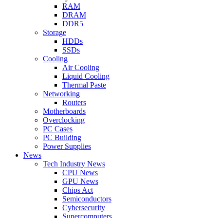
RAM
DRAM
DDR5
Storage
HDDs
SSDs
Cooling
Air Cooling
Liquid Cooling
Thermal Paste
Networking
Routers
Motherboards
Overclocking
PC Cases
PC Building
Power Supplies
News
Tech Industry News
CPU News
GPU News
Chips Act
Semiconductors
Cybersecurity
Supercomputers