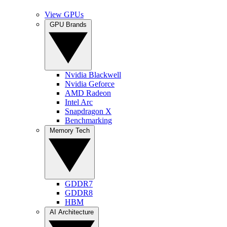
View GPUs
GPU Brands
Nvidia Blackwell
Nvidia Geforce
AMD Radeon
Intel Arc
Snapdragon X
Benchmarking
Memory Tech
GDDR7
GDDR8
HBM
AI Architecture