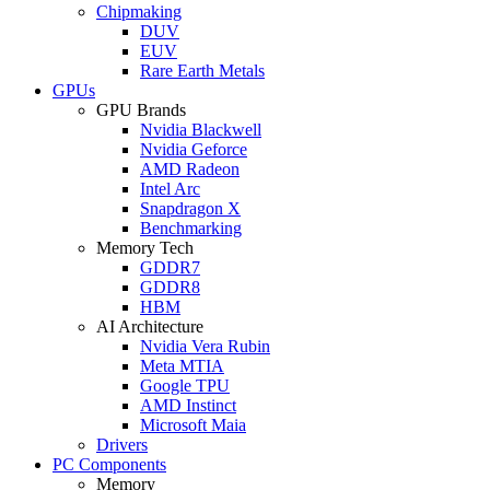
Chipmaking
DUV
EUV
Rare Earth Metals
GPUs
GPU Brands
Nvidia Blackwell
Nvidia Geforce
AMD Radeon
Intel Arc
Snapdragon X
Benchmarking
Memory Tech
GDDR7
GDDR8
HBM
AI Architecture
Nvidia Vera Rubin
Meta MTIA
Google TPU
AMD Instinct
Microsoft Maia
Drivers
PC Components
Memory