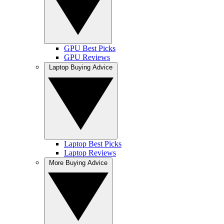
GPU Best Picks
GPU Reviews
Laptop Buying Advice
Laptop Best Picks
Laptop Reviews
More Buying Advice