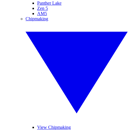
Panther Lake
Zen 5
AM5
Chipmaking
View Chipmaking