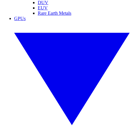
DUV
EUV
Rare Earth Metals
GPUs