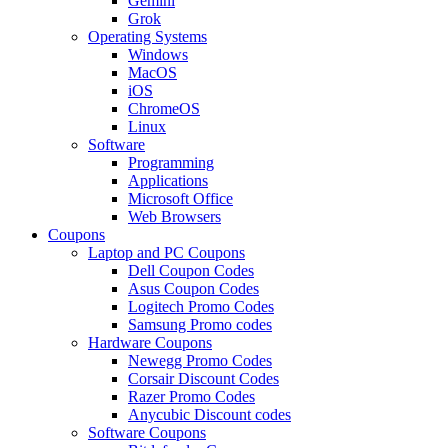
Gemini
Grok
Operating Systems
Windows
MacOS
iOS
ChromeOS
Linux
Software
Programming
Applications
Microsoft Office
Web Browsers
Coupons
Laptop and PC Coupons
Dell Coupon Codes
Asus Coupon Codes
Logitech Promo Codes
Samsung Promo codes
Hardware Coupons
Newegg Promo Codes
Corsair Discount Codes
Razer Promo Codes
Anycubic Discount codes
Software Coupons