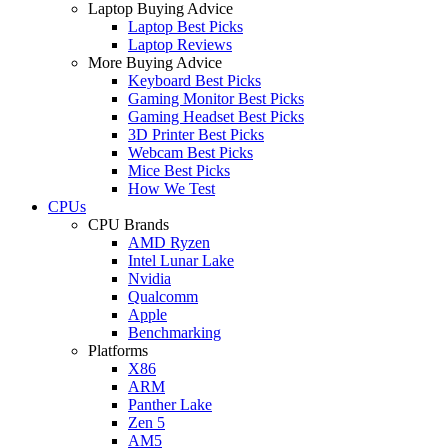
Laptop Buying Advice
Laptop Best Picks
Laptop Reviews
More Buying Advice
Keyboard Best Picks
Gaming Monitor Best Picks
Gaming Headset Best Picks
3D Printer Best Picks
Webcam Best Picks
Mice Best Picks
How We Test
CPUs
CPU Brands
AMD Ryzen
Intel Lunar Lake
Nvidia
Qualcomm
Apple
Benchmarking
Platforms
X86
ARM
Panther Lake
Zen 5
AM5