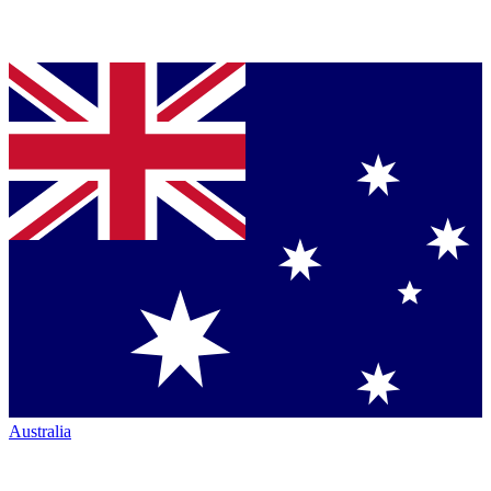
Australia