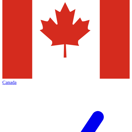
Canada