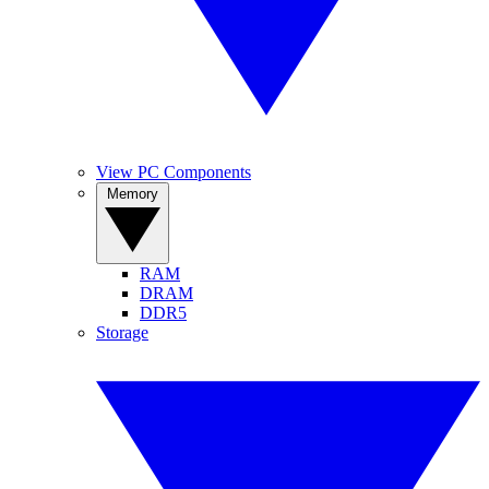
View PC Components
Memory
RAM
DRAM
DDR5
Storage