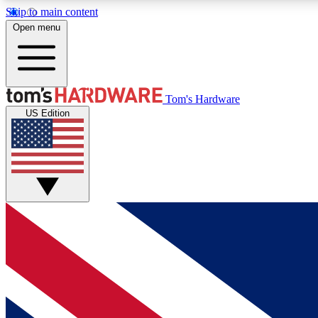
Skip to main content
Open menu
MEMBER
Tom's Hardware
US Edition
Get started with free access to reviews, badges and
discussions.
BECOME A MEMBER