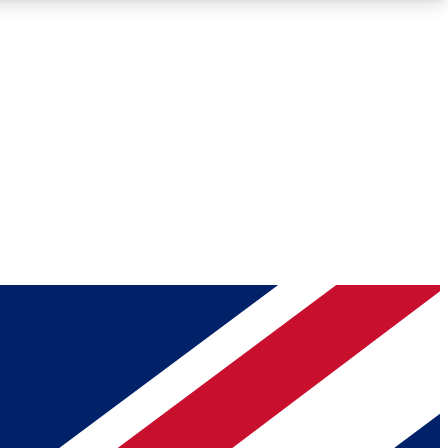
Roadmaps
Deep Analysis
REMIUM MEMBER