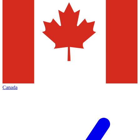
Canada