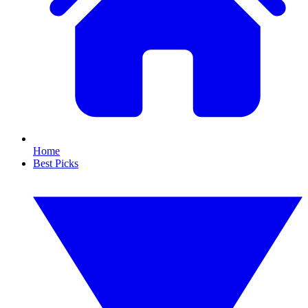
Home
Best Picks