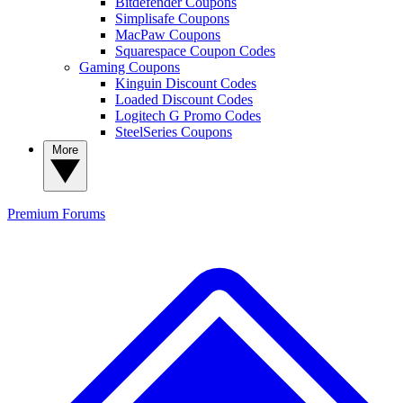
Bitdefender Coupons
Simplisafe Coupons
MacPaw Coupons
Squarespace Coupon Codes
Gaming Coupons
Kinguin Discount Codes
Loaded Discount Codes
Logitech G Promo Codes
SteelSeries Coupons
More
Premium
Forums