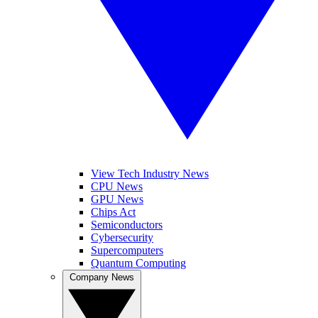
View Tech Industry News
CPU News
GPU News
Chips Act
Semiconductors
Cybersecurity
Supercomputers
Quantum Computing
Company News