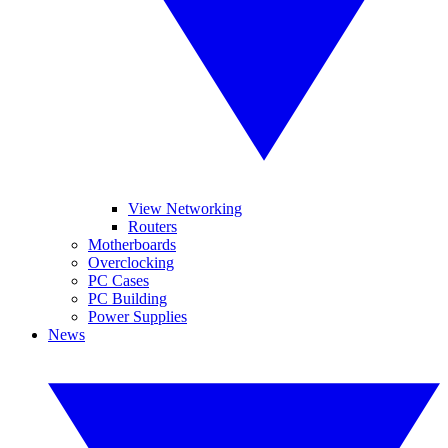
View Networking
Routers
Motherboards
Overclocking
PC Cases
PC Building
Power Supplies
News