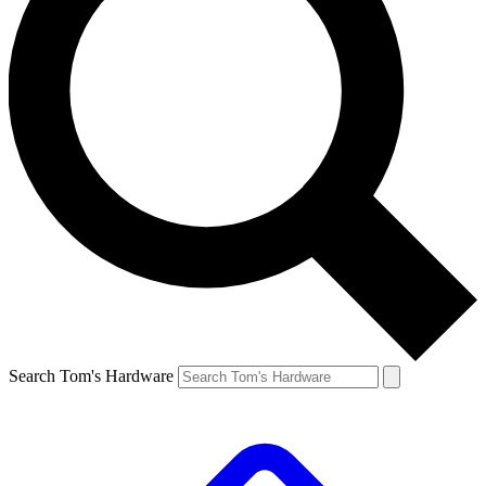
Search Tom's Hardware