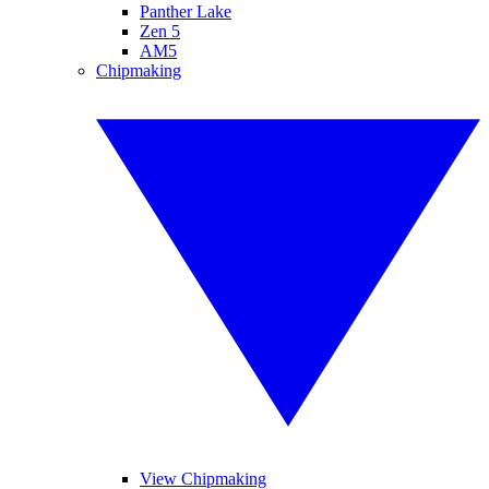
Panther Lake
Zen 5
AM5
Chipmaking
View Chipmaking