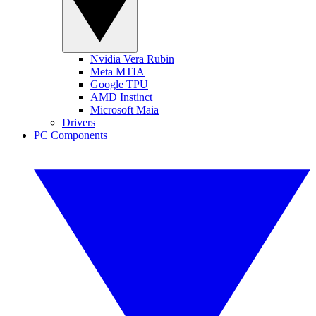
Nvidia Vera Rubin
Meta MTIA
Google TPU
AMD Instinct
Microsoft Maia
Drivers
PC Components