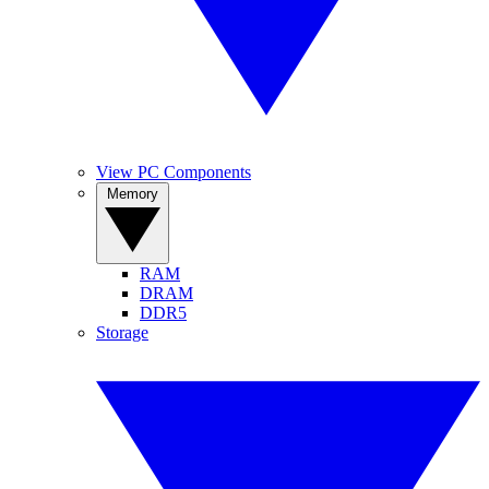
View PC Components
Memory
RAM
DRAM
DDR5
Storage