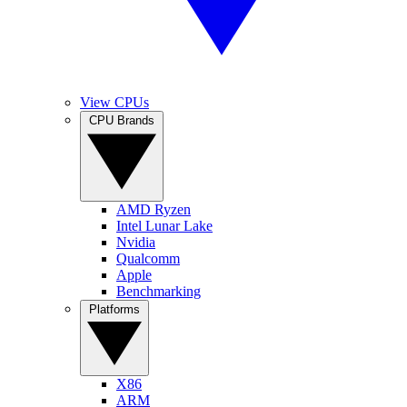
View CPUs
CPU Brands
AMD Ryzen
Intel Lunar Lake
Nvidia
Qualcomm
Apple
Benchmarking
Platforms
X86
ARM