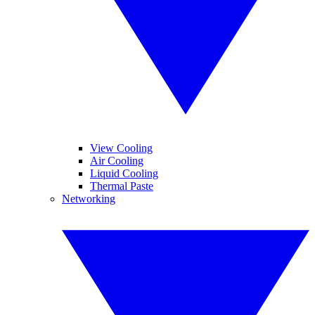
View Cooling
Air Cooling
Liquid Cooling
Thermal Paste
Networking