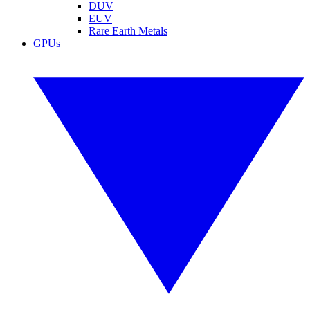
DUV
EUV
Rare Earth Metals
GPUs