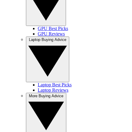
GPU Best Picks
GPU Reviews
Laptop Buying Advice
Laptop Best Picks
Laptop Reviews
More Buying Advice