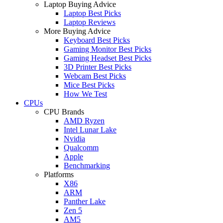
Laptop Buying Advice
Laptop Best Picks
Laptop Reviews
More Buying Advice
Keyboard Best Picks
Gaming Monitor Best Picks
Gaming Headset Best Picks
3D Printer Best Picks
Webcam Best Picks
Mice Best Picks
How We Test
CPUs
CPU Brands
AMD Ryzen
Intel Lunar Lake
Nvidia
Qualcomm
Apple
Benchmarking
Platforms
X86
ARM
Panther Lake
Zen 5
AM5