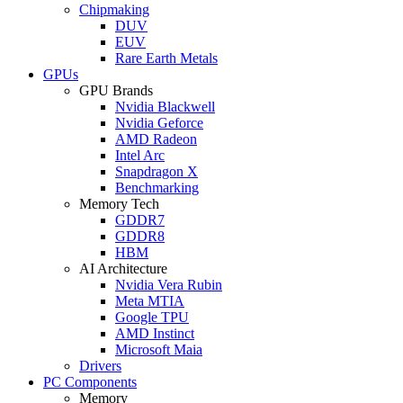
Chipmaking
DUV
EUV
Rare Earth Metals
GPUs
GPU Brands
Nvidia Blackwell
Nvidia Geforce
AMD Radeon
Intel Arc
Snapdragon X
Benchmarking
Memory Tech
GDDR7
GDDR8
HBM
AI Architecture
Nvidia Vera Rubin
Meta MTIA
Google TPU
AMD Instinct
Microsoft Maia
Drivers
PC Components
Memory