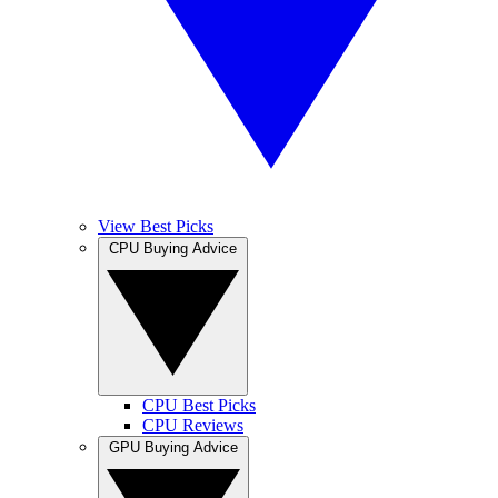
View Best Picks
CPU Buying Advice
CPU Best Picks
CPU Reviews
GPU Buying Advice