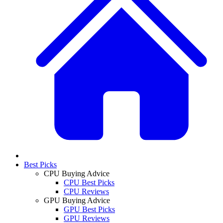
Best Picks
CPU Buying Advice
CPU Best Picks
CPU Reviews
GPU Buying Advice
GPU Best Picks
GPU Reviews