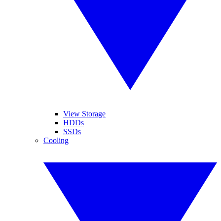
View Storage
HDDs
SSDs
Cooling