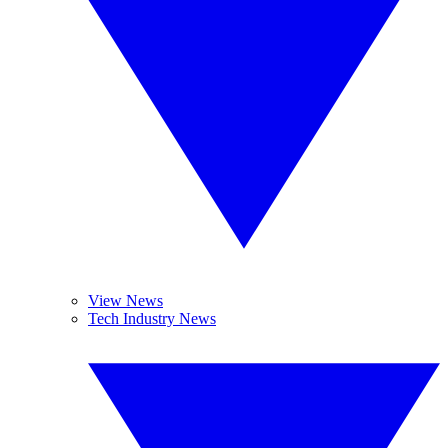
View News
Tech Industry News