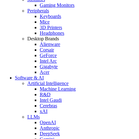
Gaming Monitors
Peripherals
Keyboards
Mice
3D Printers
Headphones
Desktop Brands
Alienware
Corsair
GeForce
Intel Arc
Gigabyte
Acer
Software & AI
Artificial Intelligence
Machine Learning
R&D
Intel Gaudi
Cerebras
xAI
LLMs
OpenAI
Anthropic
DeepSeek