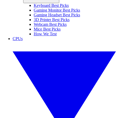
Keyboard Best Picks
Gaming Monitor Best Picks
Gaming Headset Best Picks
3D Printer Best Picks
Webcam Best Picks
Mice Best Picks
How We Test
CPUs