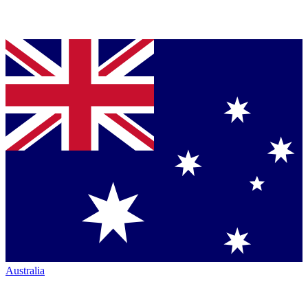
Australia