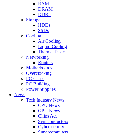
RAM
DRAM
DDR5
Storage
HDDs
SSDs
Cooling
Air Cooling
Liquid Cooling
Thermal Paste
Networking
Routers
Motherboards
Overclocking
PC Cases
PC Building
Power Supplies
News
Tech Industry News
CPU News
GPU News
Chips Act
Semiconductors
Cybersecurity
Supercomputers