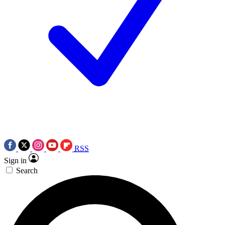
RSS
Sign in
Search