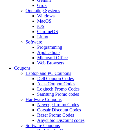
Gemini
Grok
Operating Systems
Windows
MacOS
iOS
ChromeOS
Linux
Software
Programming
Applications
Microsoft Office
Web Browsers
Coupons
Laptop and PC Coupons
Dell Coupon Codes
Asus Coupon Codes
Logitech Promo Codes
Samsung Promo codes
Hardware Coupons
Newegg Promo Codes
Corsair Discount Codes
Razer Promo Codes
Anycubic Discount codes
Software Coupons