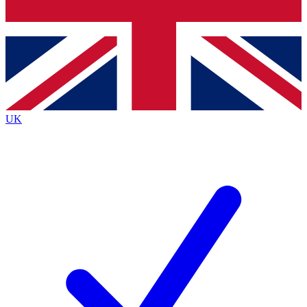
Bench Database
Exclusive Features
Roadmaps
Deep Analysis
UK
BECOME A PREMIUM MEMBER