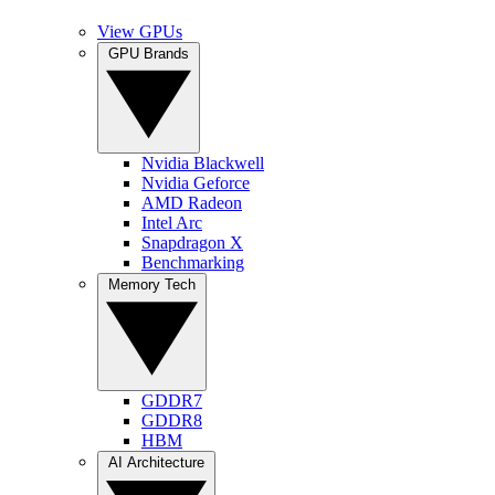
View GPUs
GPU Brands
Nvidia Blackwell
Nvidia Geforce
AMD Radeon
Intel Arc
Snapdragon X
Benchmarking
Memory Tech
GDDR7
GDDR8
HBM
AI Architecture