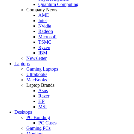
Quantum Computing
Company News
AMD
Intel
Nvidia
Radeon
Microsoft
TSMC
Ryzen
IBM
Newsletter
Laptops
Gaming Laptops
Ultrabooks
MacBooks
Laptop Brands
Asus
Razer
HP
MSI
Desktops
PC Building
PC Cases
Gaming PCs
Monitors