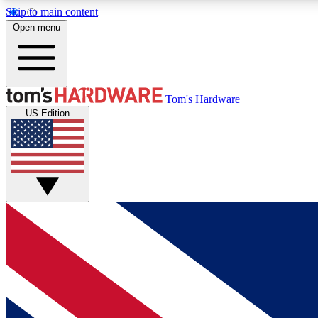
Skip to main content
Open menu
MEMBER
Tom's Hardware
US Edition
Get started with free access to reviews, badges and
discussions.
BECOME A MEMBER