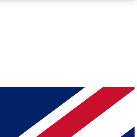
Roadmaps
Deep Analysis
REMIUM MEMBER