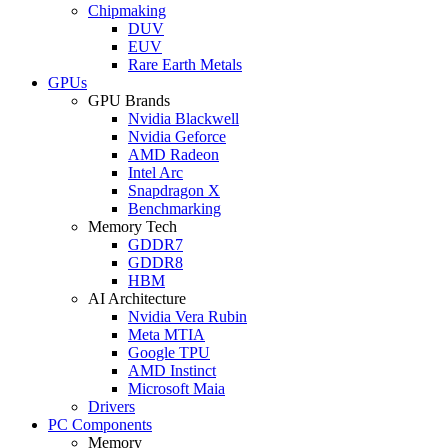
Chipmaking
DUV
EUV
Rare Earth Metals
GPUs
GPU Brands
Nvidia Blackwell
Nvidia Geforce
AMD Radeon
Intel Arc
Snapdragon X
Benchmarking
Memory Tech
GDDR7
GDDR8
HBM
AI Architecture
Nvidia Vera Rubin
Meta MTIA
Google TPU
AMD Instinct
Microsoft Maia
Drivers
PC Components
Memory