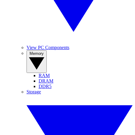
View PC Components
Memory
RAM
DRAM
DDR5
Storage