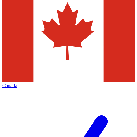
Canada