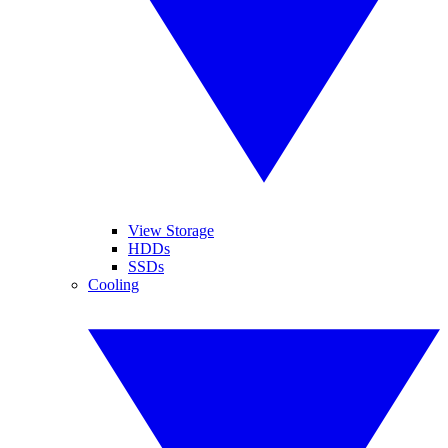
View Storage
HDDs
SSDs
Cooling