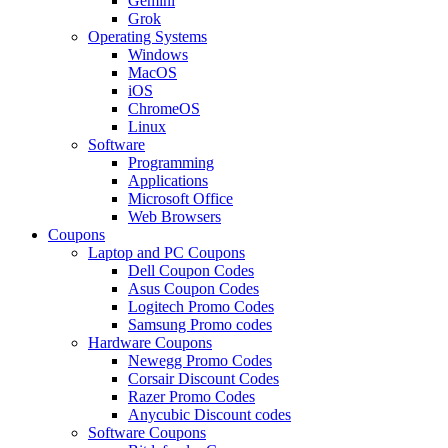
Gemini
Grok
Operating Systems
Windows
MacOS
iOS
ChromeOS
Linux
Software
Programming
Applications
Microsoft Office
Web Browsers
Coupons
Laptop and PC Coupons
Dell Coupon Codes
Asus Coupon Codes
Logitech Promo Codes
Samsung Promo codes
Hardware Coupons
Newegg Promo Codes
Corsair Discount Codes
Razer Promo Codes
Anycubic Discount codes
Software Coupons