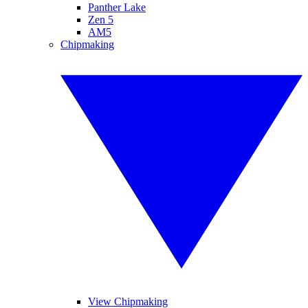
Panther Lake
Zen 5
AM5
Chipmaking
View Chipmaking