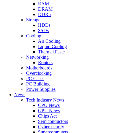
RAM
DRAM
DDR5
Storage
HDDs
SSDs
Cooling
Air Cooling
Liquid Cooling
Thermal Paste
Networking
Routers
Motherboards
Overclocking
PC Cases
PC Building
Power Supplies
News
Tech Industry News
CPU News
GPU News
Chips Act
Semiconductors
Cybersecurity
Supercomputers