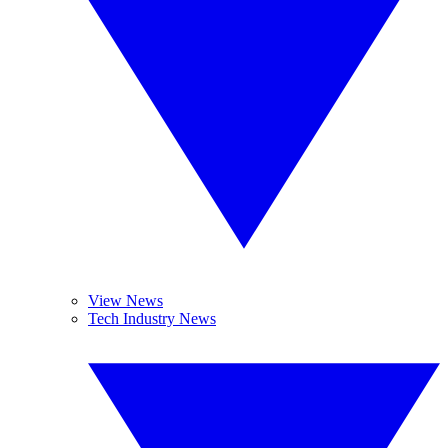
View News
Tech Industry News