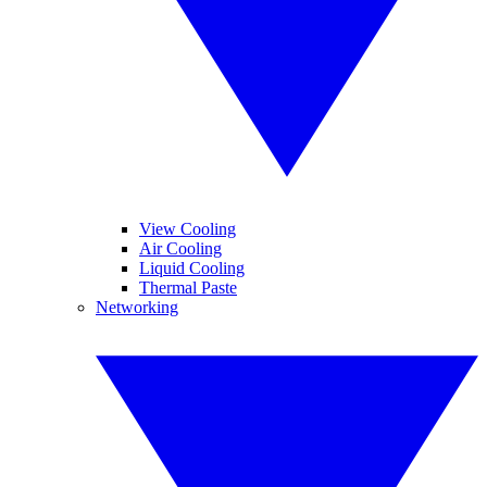
View Cooling
Air Cooling
Liquid Cooling
Thermal Paste
Networking