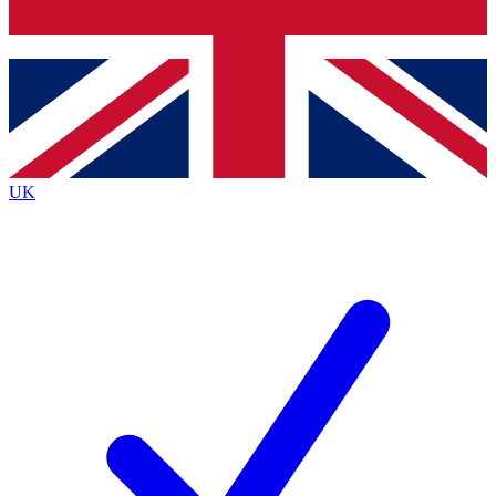
Bench Database
Exclusive Featur
Roadmaps
Deep Analysis
UK
BECOME A PREMIUM MEMBER