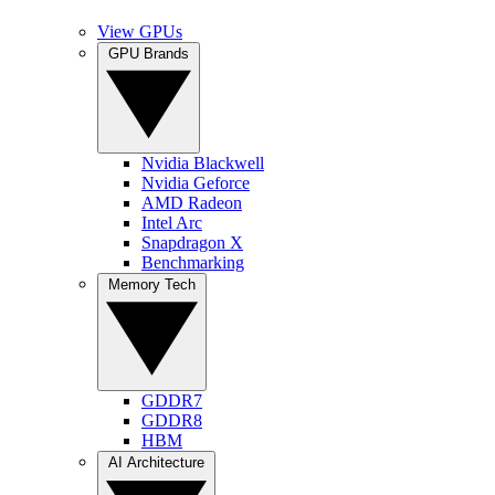
View GPUs
GPU Brands
Nvidia Blackwell
Nvidia Geforce
AMD Radeon
Intel Arc
Snapdragon X
Benchmarking
Memory Tech
GDDR7
GDDR8
HBM
AI Architecture