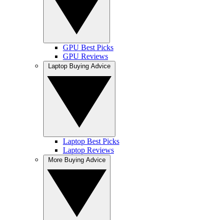
GPU Best Picks
GPU Reviews
Laptop Buying Advice
Laptop Best Picks
Laptop Reviews
More Buying Advice