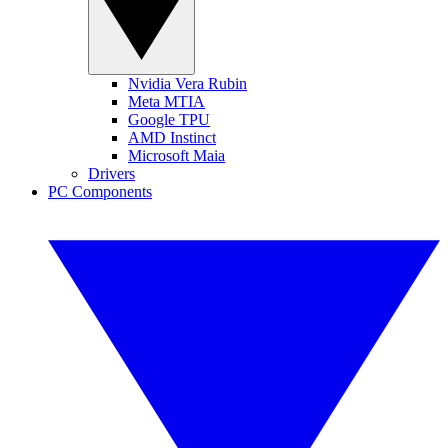
Nvidia Vera Rubin
Meta MTIA
Google TPU
AMD Instinct
Microsoft Maia
Drivers
PC Components