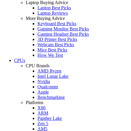
Laptop Buying Advice
Laptop Best Picks
Laptop Reviews
More Buying Advice
Keyboard Best Picks
Gaming Monitor Best Picks
Gaming Headset Best Picks
3D Printer Best Picks
Webcam Best Picks
Mice Best Picks
How We Test
CPUs
CPU Brands
AMD Ryzen
Intel Lunar Lake
Nvidia
Qualcomm
Apple
Benchmarking
Platforms
X86
ARM
Panther Lake
Zen 5
AM5