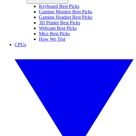
Keyboard Best Picks
Gaming Monitor Best Picks
Gaming Headset Best Picks
3D Printer Best Picks
Webcam Best Picks
Mice Best Picks
How We Test
CPUs