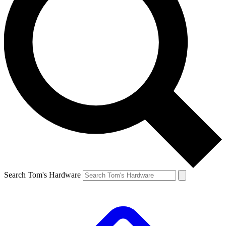
Search Tom's Hardware