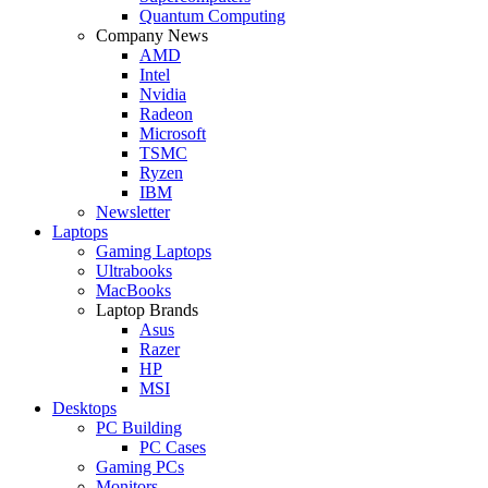
Quantum Computing
Company News
AMD
Intel
Nvidia
Radeon
Microsoft
TSMC
Ryzen
IBM
Newsletter
Laptops
Gaming Laptops
Ultrabooks
MacBooks
Laptop Brands
Asus
Razer
HP
MSI
Desktops
PC Building
PC Cases
Gaming PCs
Monitors