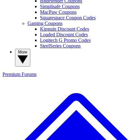
Bitdefender Coupons
Simplisafe Coupons
MacPaw Coupons
Squarespace Coupon Codes
Gaming Coupons
Kinguin Discount Codes
Loaded Discount Codes
Logitech G Promo Codes
SteelSeries Coupons
More
Premium
Forums