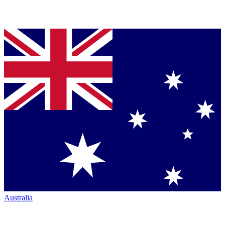
Australia