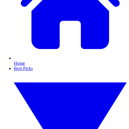
Home
Best Picks