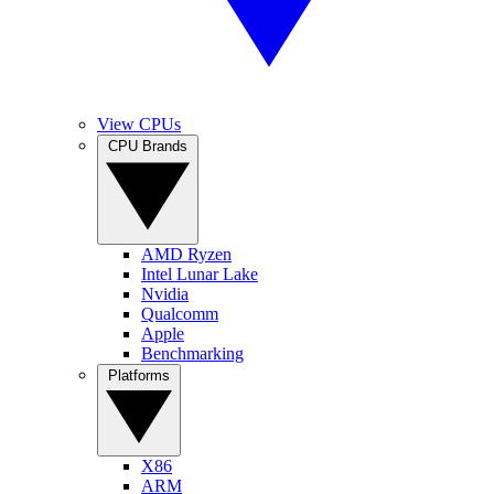
View CPUs
CPU Brands
AMD Ryzen
Intel Lunar Lake
Nvidia
Qualcomm
Apple
Benchmarking
Platforms
X86
ARM