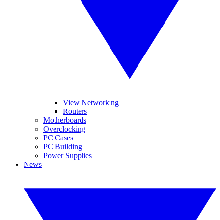
View Networking
Routers
Motherboards
Overclocking
PC Cases
PC Building
Power Supplies
News