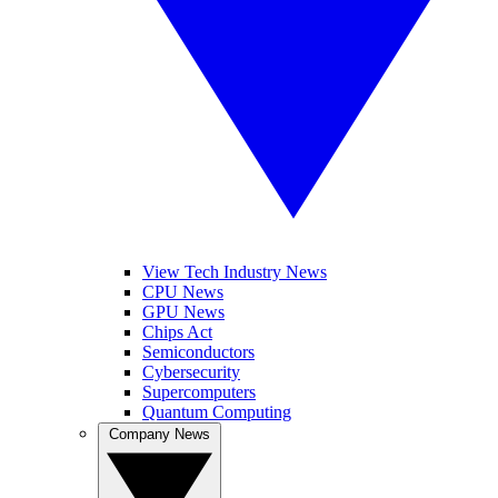
View Tech Industry News
CPU News
GPU News
Chips Act
Semiconductors
Cybersecurity
Supercomputers
Quantum Computing
Company News