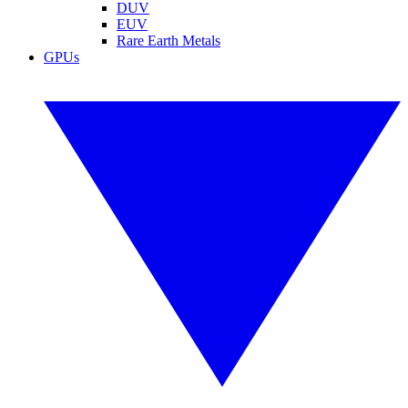
DUV
EUV
Rare Earth Metals
GPUs