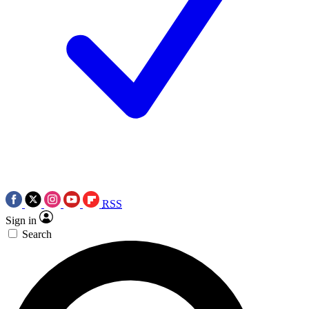
RSS
Sign in
Search