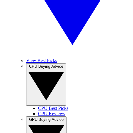
View Best Picks
CPU Buying Advice
CPU Best Picks
CPU Reviews
GPU Buying Advice