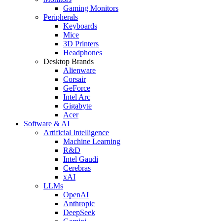
Gaming Monitors
Peripherals
Keyboards
Mice
3D Printers
Headphones
Desktop Brands
Alienware
Corsair
GeForce
Intel Arc
Gigabyte
Acer
Software & AI
Artificial Intelligence
Machine Learning
R&D
Intel Gaudi
Cerebras
xAI
LLMs
OpenAI
Anthropic
DeepSeek