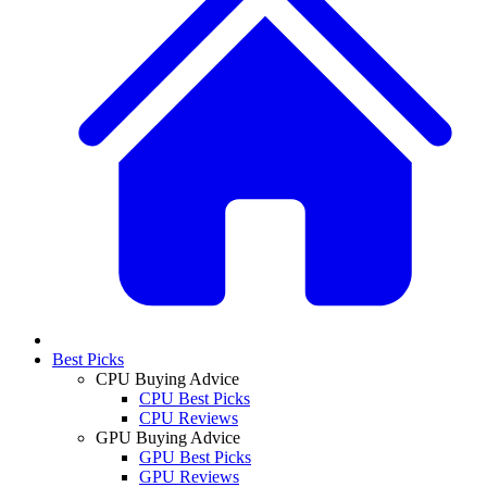
Best Picks
CPU Buying Advice
CPU Best Picks
CPU Reviews
GPU Buying Advice
GPU Best Picks
GPU Reviews