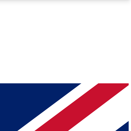
Roadmaps
Deep Analysis
REMIUM MEMBER