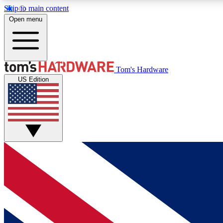
Skip to main content
Open menu
MEMBER
Tom's Hardware
US Edition
Get started with free access to reviews, badges and
discussions.
BECOME A MEMBER