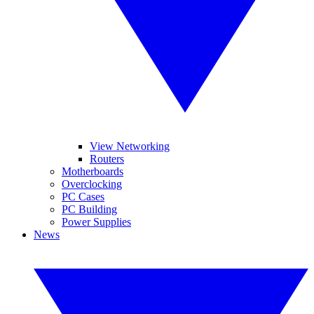
View Networking
Routers
Motherboards
Overclocking
PC Cases
PC Building
Power Supplies
News