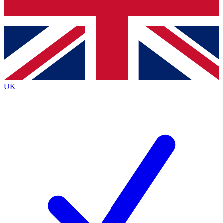
Bench Database
Exclusive Features
Roadmaps
Deep Analysis
UK
BECOME A PREMIUM MEMBER