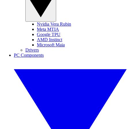
Nvidia Vera Rubin
Meta MTIA
Google TPU
AMD Instinct
Microsoft Maia
Drivers
PC Components