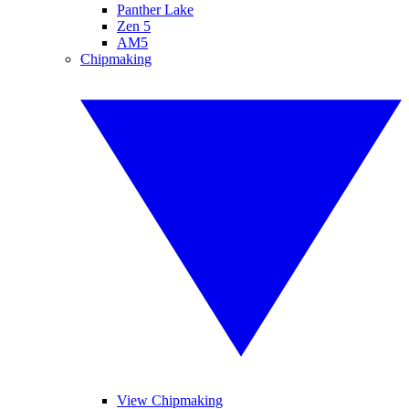
Panther Lake
Zen 5
AM5
Chipmaking
View Chipmaking