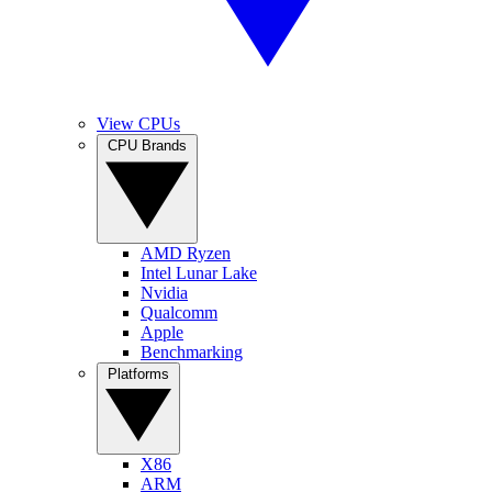
View CPUs
CPU Brands
AMD Ryzen
Intel Lunar Lake
Nvidia
Qualcomm
Apple
Benchmarking
Platforms
X86
ARM