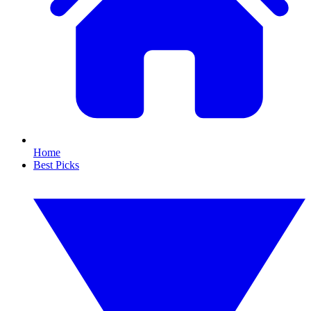
Home
Best Picks