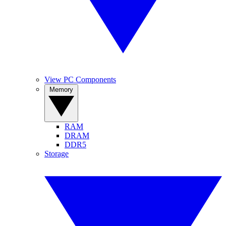
View PC Components
Memory
RAM
DRAM
DDR5
Storage