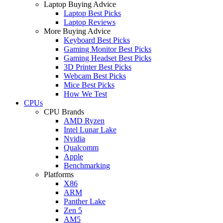
Laptop Buying Advice
Laptop Best Picks
Laptop Reviews
More Buying Advice
Keyboard Best Picks
Gaming Monitor Best Picks
Gaming Headset Best Picks
3D Printer Best Picks
Webcam Best Picks
Mice Best Picks
How We Test
CPUs
CPU Brands
AMD Ryzen
Intel Lunar Lake
Nvidia
Qualcomm
Apple
Benchmarking
Platforms
X86
ARM
Panther Lake
Zen 5
AM5