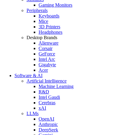
Gaming Monitors
Peripherals
Keyboards
Mice
3D Printers
Headphones
Desktop Brands
Alienware
Corsair
GeForce
Intel Arc
Gigabyte
Acer
Software & AI
Artificial Intelligence
Machine Learning
R&D
Intel Gaudi
Cerebras
xAI
LLMs
OpenAI
Anthropic
DeepSeek