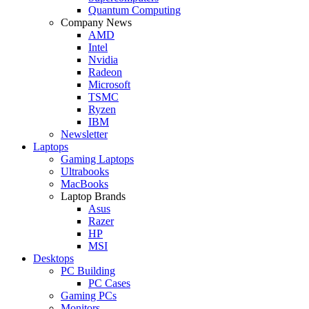
Quantum Computing
Company News
AMD
Intel
Nvidia
Radeon
Microsoft
TSMC
Ryzen
IBM
Newsletter
Laptops
Gaming Laptops
Ultrabooks
MacBooks
Laptop Brands
Asus
Razer
HP
MSI
Desktops
PC Building
PC Cases
Gaming PCs
Monitors