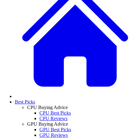
Best Picks
CPU Buying Advice
CPU Best Picks
CPU Reviews
GPU Buying Advice
GPU Best Picks
GPU Reviews