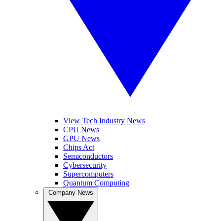
View Tech Industry News
CPU News
GPU News
Chips Act
Semiconductors
Cybersecurity
Supercomputers
Quantum Computing
Company News