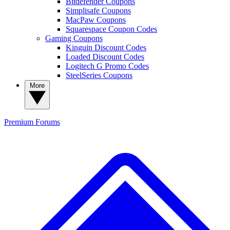
Bitdefender Coupons
Simplisafe Coupons
MacPaw Coupons
Squarespace Coupon Codes
Gaming Coupons
Kinguin Discount Codes
Loaded Discount Codes
Logitech G Promo Codes
SteelSeries Coupons
More
Premium
Forums