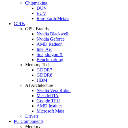
Chipmaking
DUV
EUV
Rare Earth Metals
GPUs
GPU Brands
Nvidia Blackwell
Nvidia Geforce
AMD Radeon
Intel Arc
Snapdragon X
Benchmarking
Memory Tech
GDDR7
GDDR8
HBM
AI Architecture
Nvidia Vera Rubin
Meta MTIA
Google TPU
AMD Instinct
Microsoft Maia
Drivers
PC Components
Memory