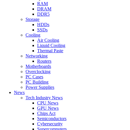
RAM
DRAM
DDR5
Storage
HDDs
SSDs
Cooling
Air Cooling
Liquid Cooling
Thermal Paste
Networking
Routers
Motherboards
Overclocking
PC Cases
PC Building
Power Supplies
News
Tech Industry News
CPU News
GPU News
Chips Act
Semiconductors
Cybersecurity
Supercomputers