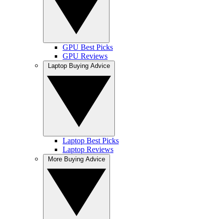
GPU Best Picks
GPU Reviews
Laptop Buying Advice
Laptop Best Picks
Laptop Reviews
More Buying Advice