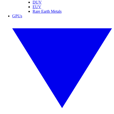
DUV
EUV
Rare Earth Metals
GPUs