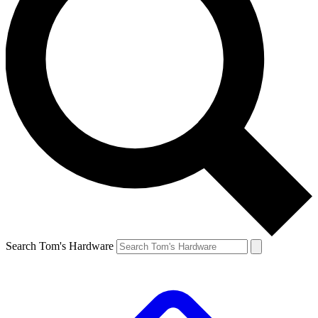
Search Tom's Hardware