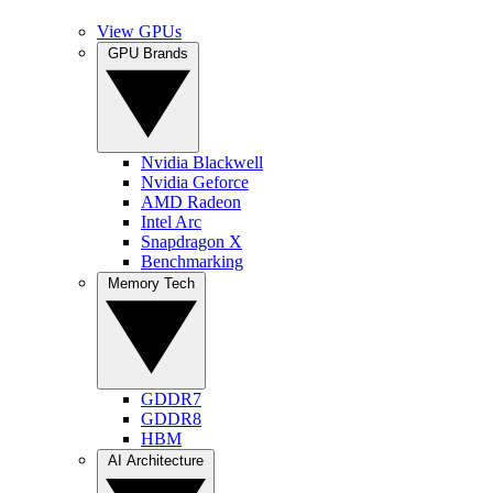
View GPUs
GPU Brands
Nvidia Blackwell
Nvidia Geforce
AMD Radeon
Intel Arc
Snapdragon X
Benchmarking
Memory Tech
GDDR7
GDDR8
HBM
AI Architecture