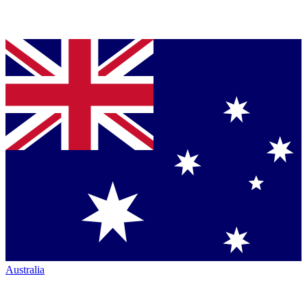
Australia