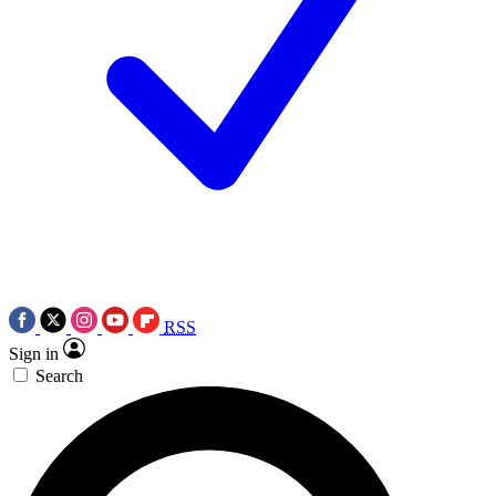
RSS
Sign in
Search