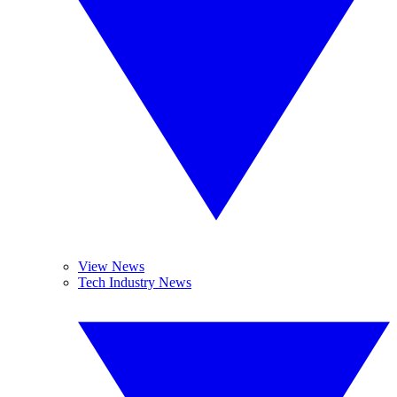
View News
Tech Industry News