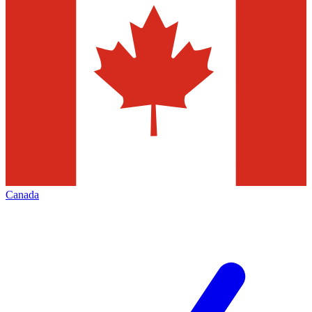
Canada