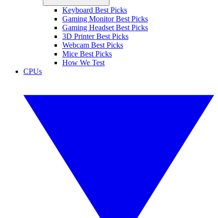
Keyboard Best Picks
Gaming Monitor Best Picks
Gaming Headset Best Picks
3D Printer Best Picks
Webcam Best Picks
Mice Best Picks
How We Test
CPUs