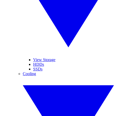
View Storage
HDDs
SSDs
Cooling