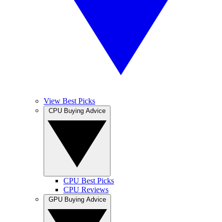
View Best Picks
CPU Buying Advice
CPU Best Picks
CPU Reviews
GPU Buying Advice