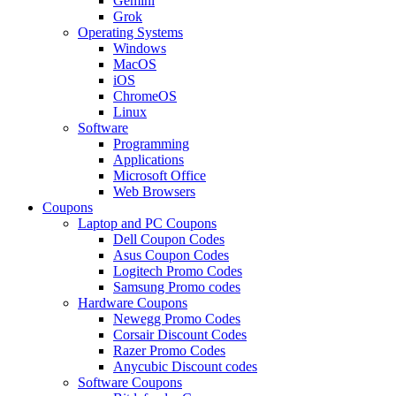
Gemini
Grok
Operating Systems
Windows
MacOS
iOS
ChromeOS
Linux
Software
Programming
Applications
Microsoft Office
Web Browsers
Coupons
Laptop and PC Coupons
Dell Coupon Codes
Asus Coupon Codes
Logitech Promo Codes
Samsung Promo codes
Hardware Coupons
Newegg Promo Codes
Corsair Discount Codes
Razer Promo Codes
Anycubic Discount codes
Software Coupons