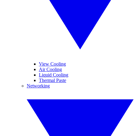
View Cooling
Air Cooling
Liquid Cooling
Thermal Paste
Networking