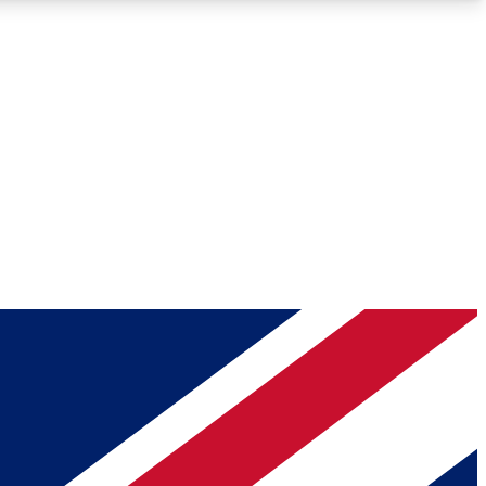
Roadmaps
Deep Analysis
REMIUM MEMBER