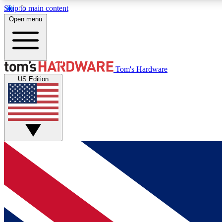
Skip to main content
Open menu
MEMBER
Tom's Hardware
US Edition
Get started with free access to reviews, badges and
discussions.
BECOME A MEMBER