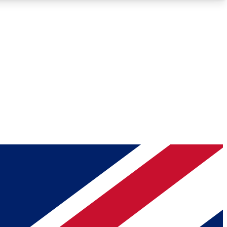
Roadmaps
Deep Analysis
REMIUM MEMBER