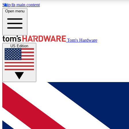
Skip to main content
Open menu
MEMBER
Tom's Hardware
US Edition
Get started with free access to reviews, badges and
discussions.
BECOME A MEMBER