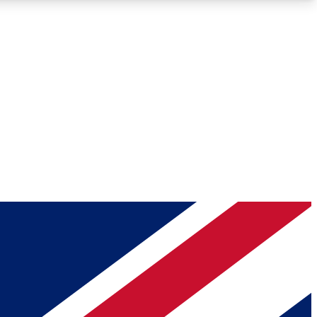
Roadmaps
Deep Analysis
REMIUM MEMBER