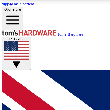
Skip to main content
Open menu
MEMBER
Tom's Hardware
US Edition
Get started with free access to reviews, badges and
discussions.
BECOME A MEMBER