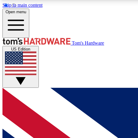
Skip to main content
Open menu
MEMBER
Tom's Hardware
US Edition
Get started with free access to reviews, badges and
discussions.
BECOME A MEMBER