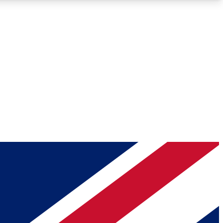
Roadmaps
Deep Analysis
REMIUM MEMBER