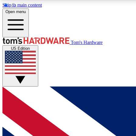
Skip to main content
Open menu
MEMBER
Tom's Hardware
US Edition
Get started with free access to reviews, badges and
discussions.
BECOME A MEMBER