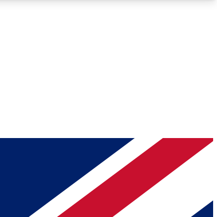
Roadmaps
Deep Analysis
REMIUM MEMBER