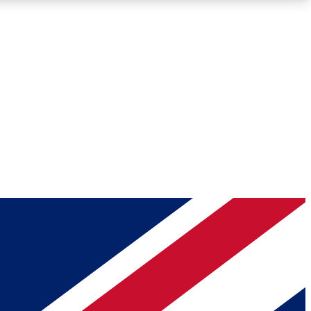
Roadmaps
Deep Analysis
REMIUM MEMBER