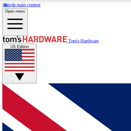
Skip to main content
Open menu
MEMBER
Tom's Hardware
US Edition
Get started with free access to reviews, badges and
discussions.
BECOME A MEMBER