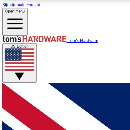
Skip to main content
Open menu
MEMBER
Tom's Hardware
US Edition
Get started with free access to reviews, badges and
discussions.
BECOME A MEMBER