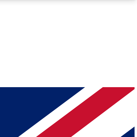
Roadmaps
Deep Analysis
REMIUM MEMBER