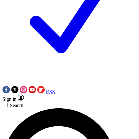
RSS
Sign in
Search