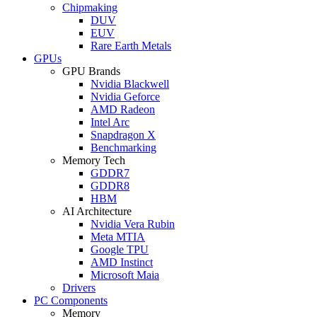
Chipmaking
DUV
EUV
Rare Earth Metals
GPUs
GPU Brands
Nvidia Blackwell
Nvidia Geforce
AMD Radeon
Intel Arc
Snapdragon X
Benchmarking
Memory Tech
GDDR7
GDDR8
HBM
AI Architecture
Nvidia Vera Rubin
Meta MTIA
Google TPU
AMD Instinct
Microsoft Maia
Drivers
PC Components
Memory