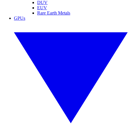
DUV
EUV
Rare Earth Metals
GPUs