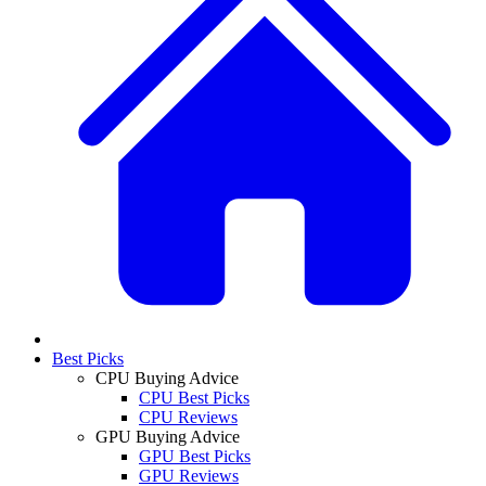
Best Picks
CPU Buying Advice
CPU Best Picks
CPU Reviews
GPU Buying Advice
GPU Best Picks
GPU Reviews