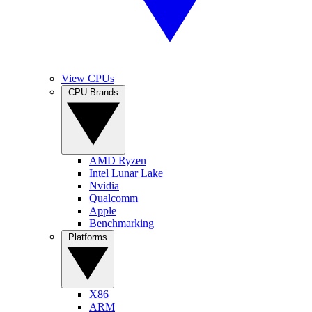
View CPUs
CPU Brands
AMD Ryzen
Intel Lunar Lake
Nvidia
Qualcomm
Apple
Benchmarking
Platforms
X86
ARM