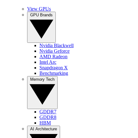
View GPUs
GPU Brands
Nvidia Blackwell
Nvidia Geforce
AMD Radeon
Intel Arc
Snapdragon X
Benchmarking
Memory Tech
GDDR7
GDDR8
HBM
AI Architecture