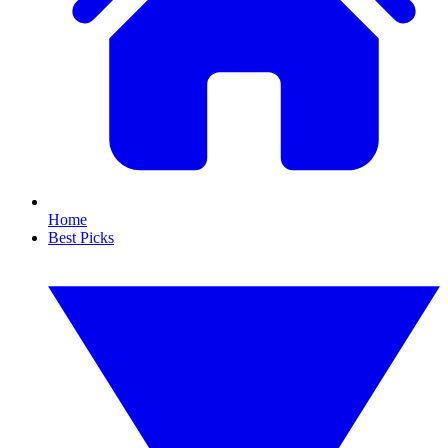
Home
Best Picks