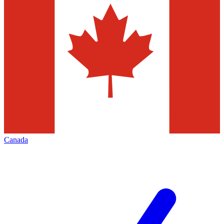
Canada