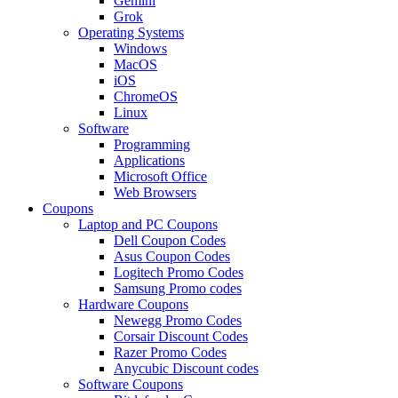
Gemini
Grok
Operating Systems
Windows
MacOS
iOS
ChromeOS
Linux
Software
Programming
Applications
Microsoft Office
Web Browsers
Coupons
Laptop and PC Coupons
Dell Coupon Codes
Asus Coupon Codes
Logitech Promo Codes
Samsung Promo codes
Hardware Coupons
Newegg Promo Codes
Corsair Discount Codes
Razer Promo Codes
Anycubic Discount codes
Software Coupons