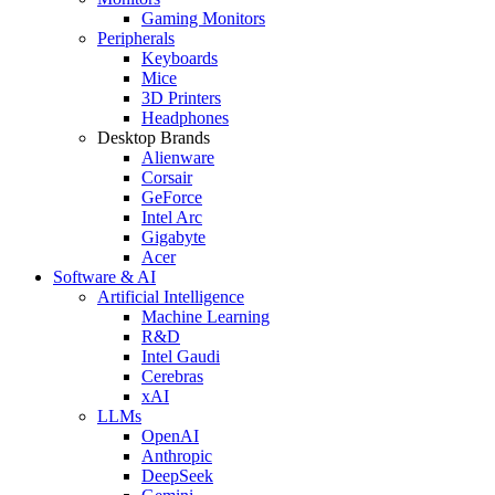
Gaming Monitors
Peripherals
Keyboards
Mice
3D Printers
Headphones
Desktop Brands
Alienware
Corsair
GeForce
Intel Arc
Gigabyte
Acer
Software & AI
Artificial Intelligence
Machine Learning
R&D
Intel Gaudi
Cerebras
xAI
LLMs
OpenAI
Anthropic
DeepSeek