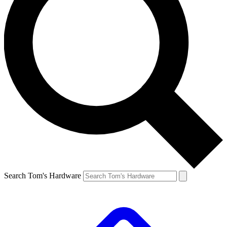
Search Tom's Hardware