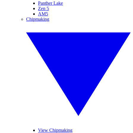
Panther Lake
Zen 5
AM5
Chipmaking
View Chipmaking