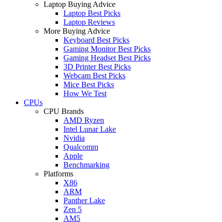
Laptop Buying Advice
Laptop Best Picks
Laptop Reviews
More Buying Advice
Keyboard Best Picks
Gaming Monitor Best Picks
Gaming Headset Best Picks
3D Printer Best Picks
Webcam Best Picks
Mice Best Picks
How We Test
CPUs
CPU Brands
AMD Ryzen
Intel Lunar Lake
Nvidia
Qualcomm
Apple
Benchmarking
Platforms
X86
ARM
Panther Lake
Zen 5
AM5