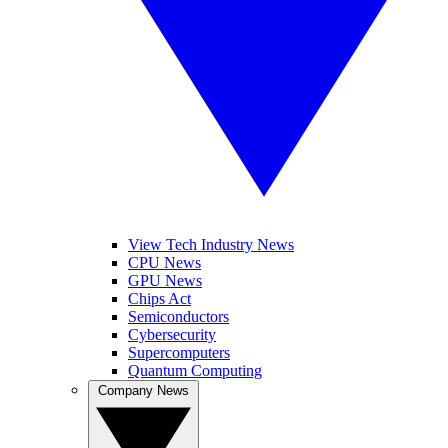
View Tech Industry News
CPU News
GPU News
Chips Act
Semiconductors
Cybersecurity
Supercomputers
Quantum Computing
Company News