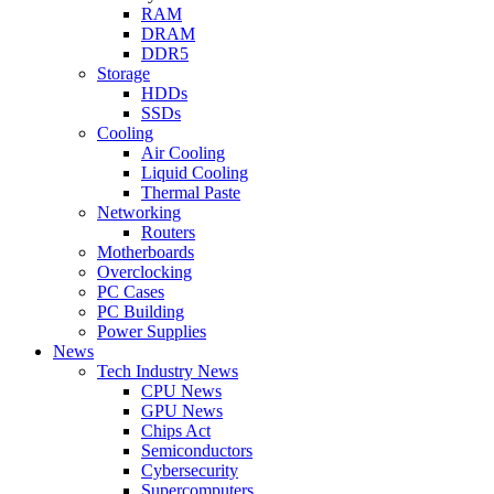
RAM
DRAM
DDR5
Storage
HDDs
SSDs
Cooling
Air Cooling
Liquid Cooling
Thermal Paste
Networking
Routers
Motherboards
Overclocking
PC Cases
PC Building
Power Supplies
News
Tech Industry News
CPU News
GPU News
Chips Act
Semiconductors
Cybersecurity
Supercomputers