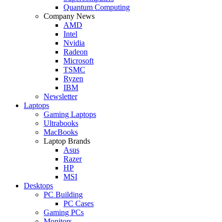
Quantum Computing
Company News
AMD
Intel
Nvidia
Radeon
Microsoft
TSMC
Ryzen
IBM
Newsletter
Laptops
Gaming Laptops
Ultrabooks
MacBooks
Laptop Brands
Asus
Razer
HP
MSI
Desktops
PC Building
PC Cases
Gaming PCs
Monitors