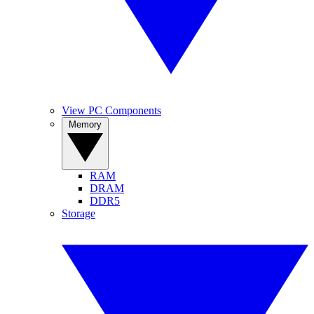
View PC Components
Memory
RAM
DRAM
DDR5
Storage