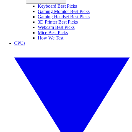
Keyboard Best Picks
Gaming Monitor Best Picks
Gaming Headset Best Picks
3D Printer Best Picks
Webcam Best Picks
Mice Best Picks
How We Test
CPUs