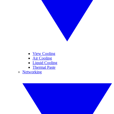
View Cooling
Air Cooling
Liquid Cooling
Thermal Paste
Networking