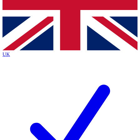
Bench Database
Exclusive Features
Roadmaps
Deep Analysis
UK
BECOME A PREMIUM MEMBER