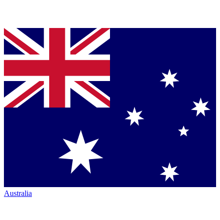
Australia