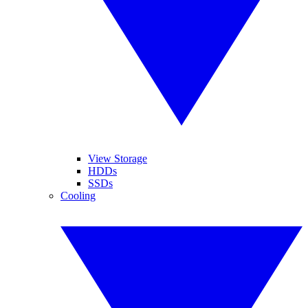
View Storage
HDDs
SSDs
Cooling