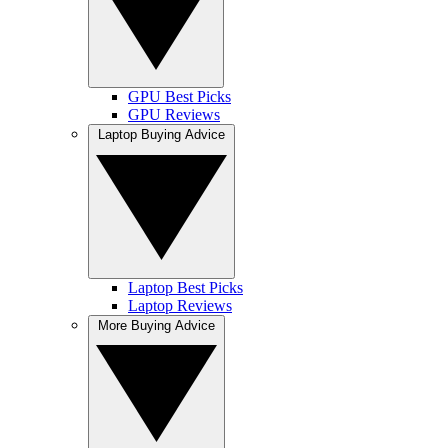
GPU Best Picks
GPU Reviews
Laptop Buying Advice
Laptop Best Picks
Laptop Reviews
More Buying Advice