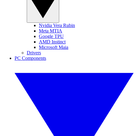
Nvidia Vera Rubin
Meta MTIA
Google TPU
AMD Instinct
Microsoft Maia
Drivers
PC Components