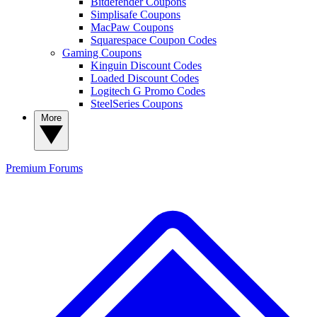
Bitdefender Coupons
Simplisafe Coupons
MacPaw Coupons
Squarespace Coupon Codes
Gaming Coupons
Kinguin Discount Codes
Loaded Discount Codes
Logitech G Promo Codes
SteelSeries Coupons
More
Premium
Forums