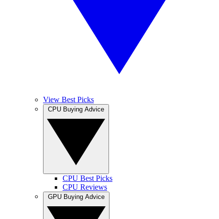
View Best Picks
CPU Buying Advice
CPU Best Picks
CPU Reviews
GPU Buying Advice