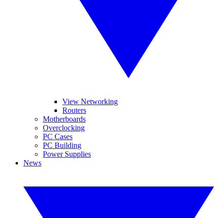
View Networking
Routers
Motherboards
Overclocking
PC Cases
PC Building
Power Supplies
News