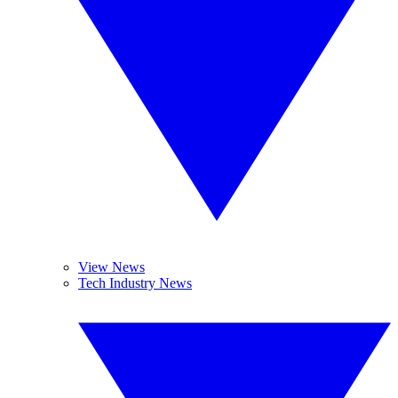
View News
Tech Industry News