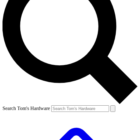
Search Tom's Hardware