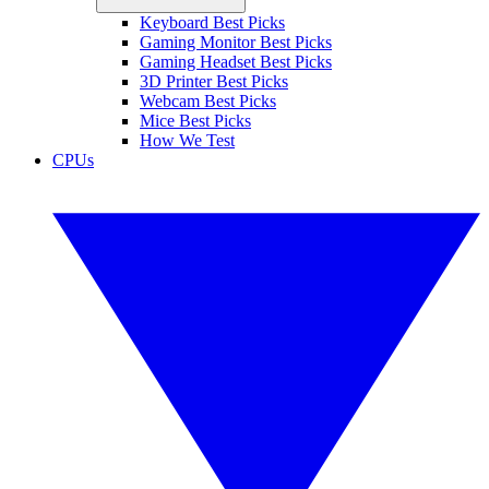
Keyboard Best Picks
Gaming Monitor Best Picks
Gaming Headset Best Picks
3D Printer Best Picks
Webcam Best Picks
Mice Best Picks
How We Test
CPUs