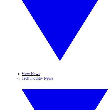
View News
Tech Industry News