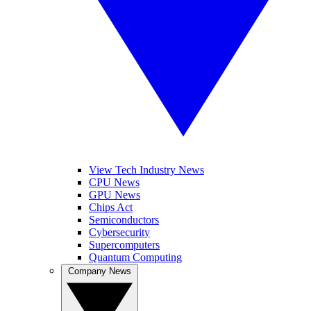
View Tech Industry News
CPU News
GPU News
Chips Act
Semiconductors
Cybersecurity
Supercomputers
Quantum Computing
Company News