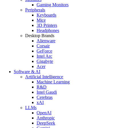
Gaming Monitors
Peripherals
Keyboards
Mice
3D Printers
Headphones
Desktop Brands
Alienware
Corsair
GeForce
Intel Arc
Gigabyte
Acer
Software & AI
Artificial Intelligence
Machine Learning
R&D
Intel Gaudi
Cerebras
xAI
LLMs
OpenAI
Anthropic
DeepSeek