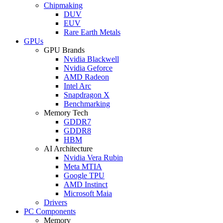
Chipmaking
DUV
EUV
Rare Earth Metals
GPUs
GPU Brands
Nvidia Blackwell
Nvidia Geforce
AMD Radeon
Intel Arc
Snapdragon X
Benchmarking
Memory Tech
GDDR7
GDDR8
HBM
AI Architecture
Nvidia Vera Rubin
Meta MTIA
Google TPU
AMD Instinct
Microsoft Maia
Drivers
PC Components
Memory