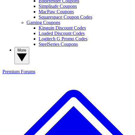
Bitdefender Coupons
Simplisafe Coupons
MacPaw Coupons
Squarespace Coupon Codes
Gaming Coupons
Kinguin Discount Codes
Loaded Discount Codes
Logitech G Promo Codes
SteelSeries Coupons
More
Premium
Forums