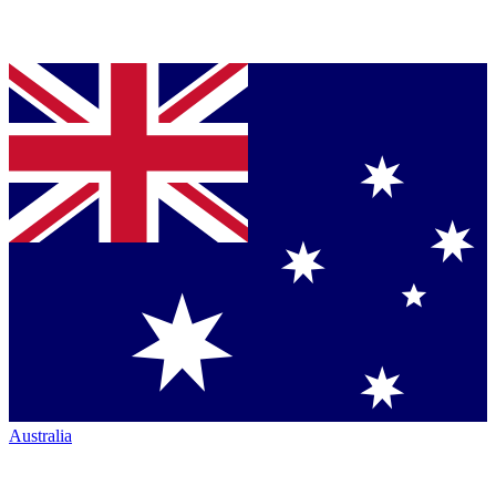
Australia