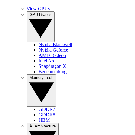
View GPUs
GPU Brands
Nvidia Blackwell
Nvidia Geforce
AMD Radeon
Intel Arc
Snapdragon X
Benchmarking
Memory Tech
GDDR7
GDDR8
HBM
AI Architecture