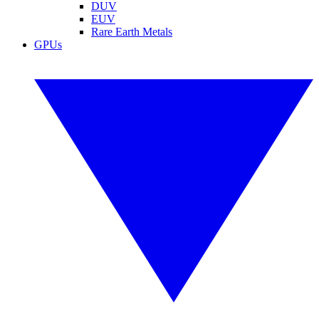
DUV
EUV
Rare Earth Metals
GPUs