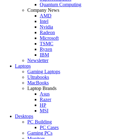
Quantum Computing
Company News
AMD
Intel
Nvidia
Radeon
Microsoft
TSMC
Ryzen
IBM
Newsletter
Laptops
Gaming Laptops
Ultrabooks
MacBooks
Laptop Brands
Asus
Razer
HP
MSI
Desktops
PC Building
PC Cases
Gaming PCs
Monitors