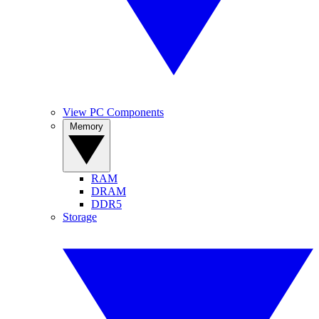
View PC Components
Memory
RAM
DRAM
DDR5
Storage