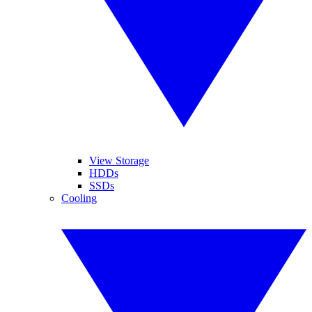
View Storage
HDDs
SSDs
Cooling