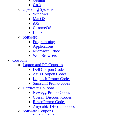
Gemini
Grok
Operating Systems
Windows
MacOS
iOS
ChromeOS
Linux
Software
Programming
Applications
Microsoft Office
Web Browsers
Coupons
Laptop and PC Coupons
Dell Coupon Codes
Asus Coupon Codes
Logitech Promo Codes
Samsung Promo codes
Hardware Coupons
Newegg Promo Codes
Corsair Discount Codes
Razer Promo Codes
Anycubic Discount codes
Software Coupons