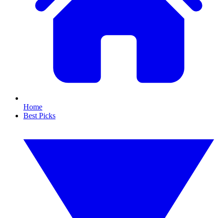
Home
Best Picks