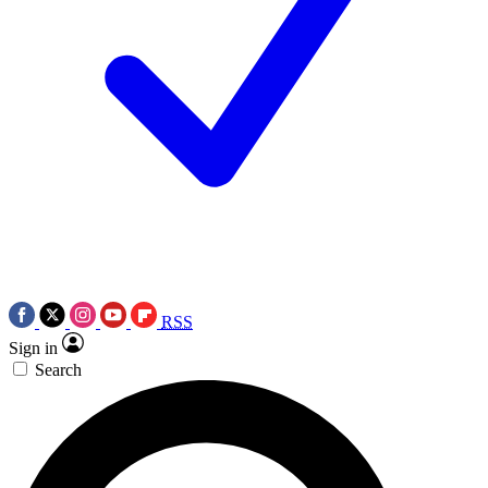
RSS
Sign in
Search