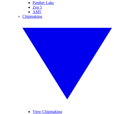
Panther Lake
Zen 5
AM5
Chipmaking
View Chipmaking