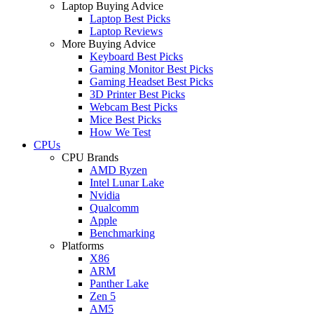
Laptop Buying Advice
Laptop Best Picks
Laptop Reviews
More Buying Advice
Keyboard Best Picks
Gaming Monitor Best Picks
Gaming Headset Best Picks
3D Printer Best Picks
Webcam Best Picks
Mice Best Picks
How We Test
CPUs
CPU Brands
AMD Ryzen
Intel Lunar Lake
Nvidia
Qualcomm
Apple
Benchmarking
Platforms
X86
ARM
Panther Lake
Zen 5
AM5