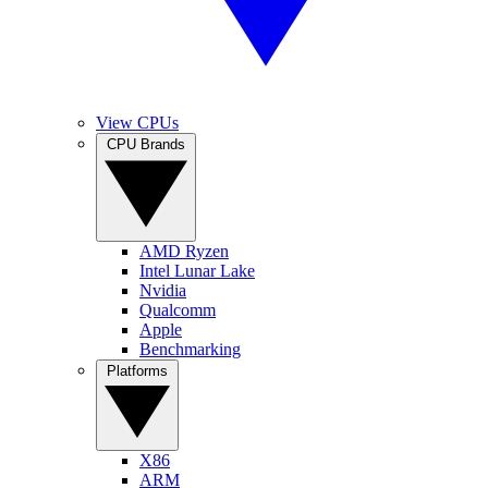
View CPUs
CPU Brands
AMD Ryzen
Intel Lunar Lake
Nvidia
Qualcomm
Apple
Benchmarking
Platforms
X86
ARM