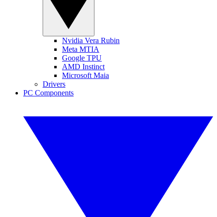
Nvidia Vera Rubin
Meta MTIA
Google TPU
AMD Instinct
Microsoft Maia
Drivers
PC Components