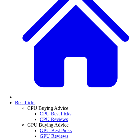
Best Picks
CPU Buying Advice
CPU Best Picks
CPU Reviews
GPU Buying Advice
GPU Best Picks
GPU Reviews