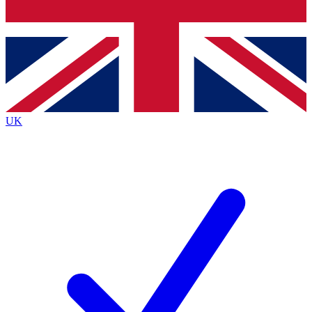
Bench Database
Exclusive Features
Roadmaps
Deep Analysis
UK
BECOME A PREMIUM MEMBER