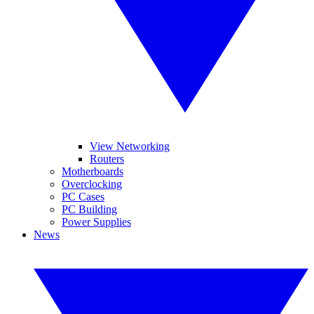
View Networking
Routers
Motherboards
Overclocking
PC Cases
PC Building
Power Supplies
News