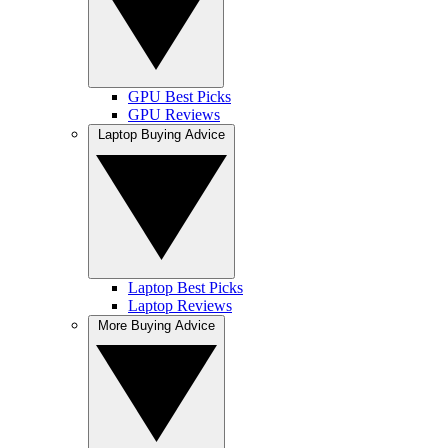
GPU Best Picks
GPU Reviews
Laptop Buying Advice
Laptop Best Picks
Laptop Reviews
More Buying Advice