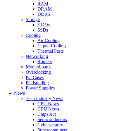
RAM
DRAM
DDR5
Storage
HDDs
SSDs
Cooling
Air Cooling
Liquid Cooling
Thermal Paste
Networking
Routers
Motherboards
Overclocking
PC Cases
PC Building
Power Supplies
News
Tech Industry News
CPU News
GPU News
Chips Act
Semiconductors
Cybersecurity
Supercomputers