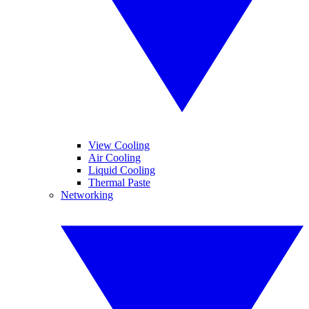
View Cooling
Air Cooling
Liquid Cooling
Thermal Paste
Networking