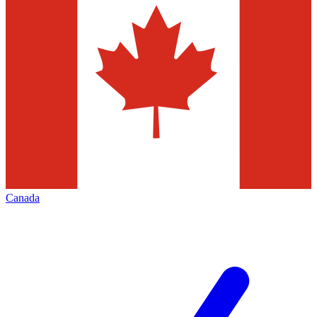
Canada