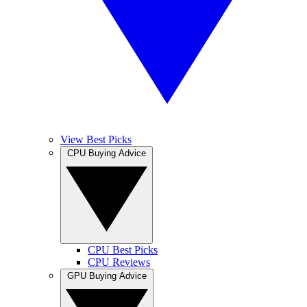
View Best Picks
CPU Buying Advice
CPU Best Picks
CPU Reviews
GPU Buying Advice