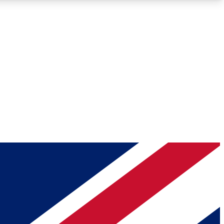
Roadmaps
Deep Analysis
REMIUM MEMBER