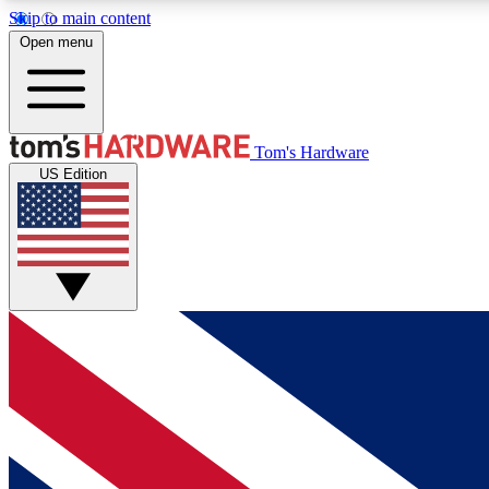
Skip to main content
Open menu
MEMBER
Tom's Hardware
US Edition
Get started with free access to reviews, badges and
discussions.
BECOME A MEMBER