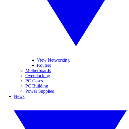
View Networking
Routers
Motherboards
Overclocking
PC Cases
PC Building
Power Supplies
News