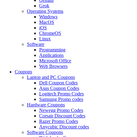
Gemini
Grok
Operating Systems
Windows
MacOS
iOS
ChromeOS
Linux
Software
Programming
Applications
Microsoft Office
Web Browsers
Coupons
Laptop and PC Coupons
Dell Coupon Codes
Asus Coupon Codes
Logitech Promo Codes
Samsung Promo codes
Hardware Coupons
Newegg Promo Codes
Corsair Discount Codes
Razer Promo Codes
Anycubic Discount codes
Software Coupons