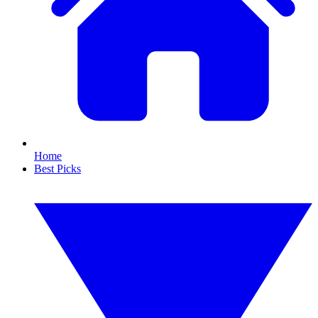
Home
Best Picks