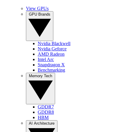
View GPUs
GPU Brands
Nvidia Blackwell
Nvidia Geforce
AMD Radeon
Intel Arc
Snapdragon X
Benchmarking
Memory Tech
GDDR7
GDDR8
HBM
AI Architecture