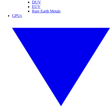
DUV
EUV
Rare Earth Metals
GPUs