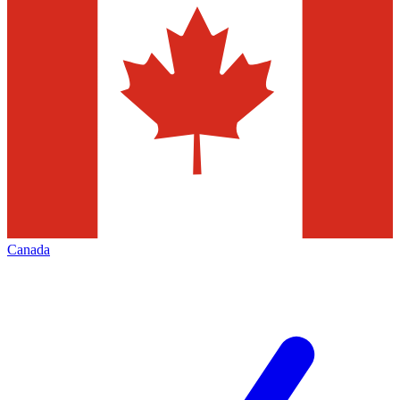
Canada