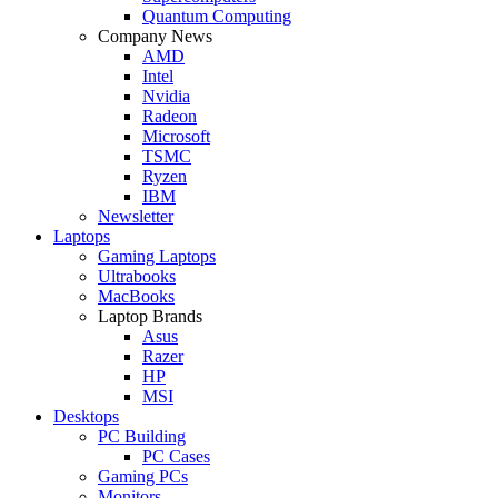
Quantum Computing
Company News
AMD
Intel
Nvidia
Radeon
Microsoft
TSMC
Ryzen
IBM
Newsletter
Laptops
Gaming Laptops
Ultrabooks
MacBooks
Laptop Brands
Asus
Razer
HP
MSI
Desktops
PC Building
PC Cases
Gaming PCs
Monitors