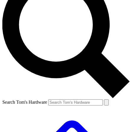
Search Tom's Hardware