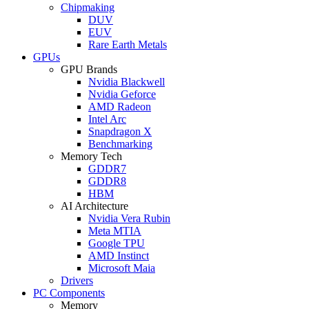
Chipmaking
DUV
EUV
Rare Earth Metals
GPUs
GPU Brands
Nvidia Blackwell
Nvidia Geforce
AMD Radeon
Intel Arc
Snapdragon X
Benchmarking
Memory Tech
GDDR7
GDDR8
HBM
AI Architecture
Nvidia Vera Rubin
Meta MTIA
Google TPU
AMD Instinct
Microsoft Maia
Drivers
PC Components
Memory