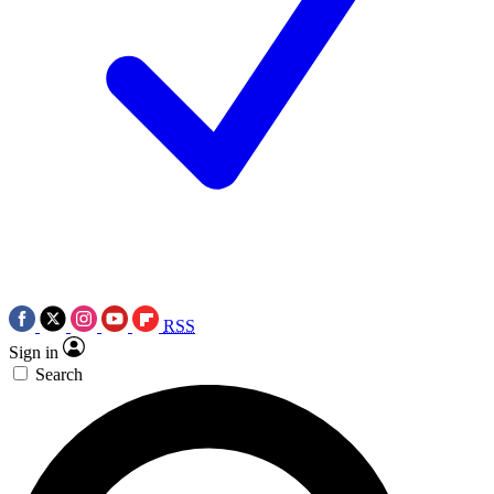
RSS
Sign in
Search