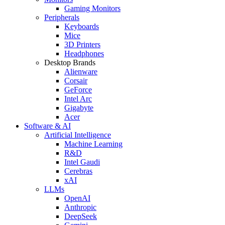
Gaming Monitors
Peripherals
Keyboards
Mice
3D Printers
Headphones
Desktop Brands
Alienware
Corsair
GeForce
Intel Arc
Gigabyte
Acer
Software & AI
Artificial Intelligence
Machine Learning
R&D
Intel Gaudi
Cerebras
xAI
LLMs
OpenAI
Anthropic
DeepSeek