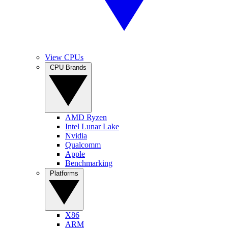
View CPUs
CPU Brands
AMD Ryzen
Intel Lunar Lake
Nvidia
Qualcomm
Apple
Benchmarking
Platforms
X86
ARM