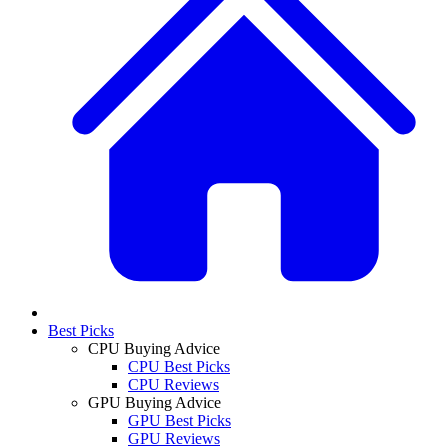
Best Picks
CPU Buying Advice
CPU Best Picks
CPU Reviews
GPU Buying Advice
GPU Best Picks
GPU Reviews