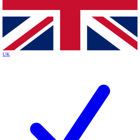
Bench Database
Roadmaps
UK
BECOME A