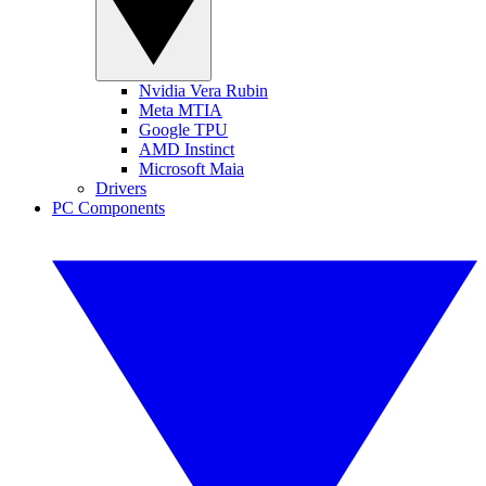
Nvidia Vera Rubin
Meta MTIA
Google TPU
AMD Instinct
Microsoft Maia
Drivers
PC Components