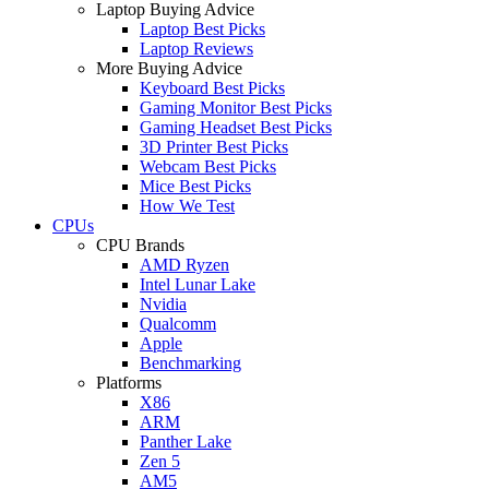
Laptop Buying Advice
Laptop Best Picks
Laptop Reviews
More Buying Advice
Keyboard Best Picks
Gaming Monitor Best Picks
Gaming Headset Best Picks
3D Printer Best Picks
Webcam Best Picks
Mice Best Picks
How We Test
CPUs
CPU Brands
AMD Ryzen
Intel Lunar Lake
Nvidia
Qualcomm
Apple
Benchmarking
Platforms
X86
ARM
Panther Lake
Zen 5
AM5