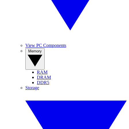
View PC Components
Memory
RAM
DRAM
DDR5
Storage