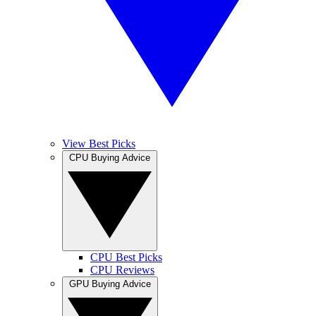
View Best Picks
CPU Buying Advice
CPU Best Picks
CPU Reviews
GPU Buying Advice