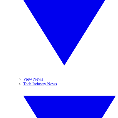
View News
Tech Industry News