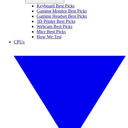
Keyboard Best Picks
Gaming Monitor Best Picks
Gaming Headset Best Picks
3D Printer Best Picks
Webcam Best Picks
Mice Best Picks
How We Test
CPUs