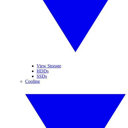
View Storage
HDDs
SSDs
Cooling