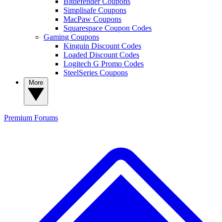
Bitdefender Coupons
Simplisafe Coupons
MacPaw Coupons
Squarespace Coupon Codes
Gaming Coupons
Kinguin Discount Codes
Loaded Discount Codes
Logitech G Promo Codes
SteelSeries Coupons
More
Premium
Forums