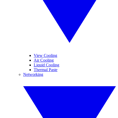
View Cooling
Air Cooling
Liquid Cooling
Thermal Paste
Networking