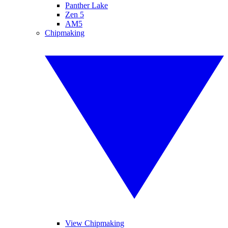
Panther Lake
Zen 5
AM5
Chipmaking
View Chipmaking