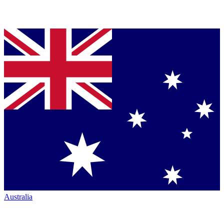
Australia