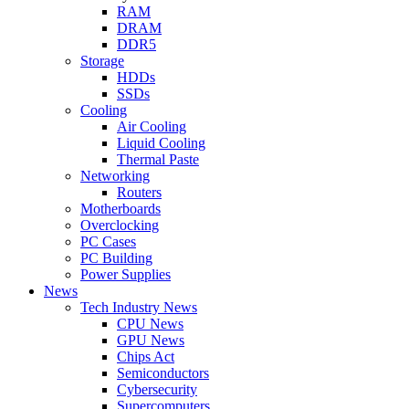
RAM
DRAM
DDR5
Storage
HDDs
SSDs
Cooling
Air Cooling
Liquid Cooling
Thermal Paste
Networking
Routers
Motherboards
Overclocking
PC Cases
PC Building
Power Supplies
News
Tech Industry News
CPU News
GPU News
Chips Act
Semiconductors
Cybersecurity
Supercomputers