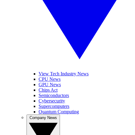
View Tech Industry News
CPU News
GPU News
Chips Act
Semiconductors
Cybersecurity
Supercomputers
Quantum Computing
Company News