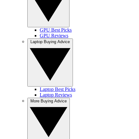
GPU Best Picks
GPU Reviews
Laptop Buying Advice
Laptop Best Picks
Laptop Reviews
More Buying Advice