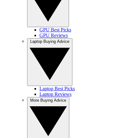
GPU Best Picks
GPU Reviews
Laptop Buying Advice
Laptop Best Picks
Laptop Reviews
More Buying Advice