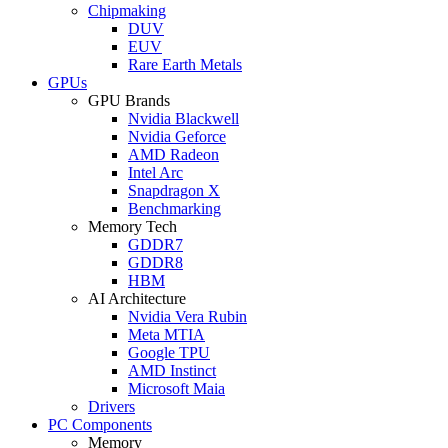
Chipmaking
DUV
EUV
Rare Earth Metals
GPUs
GPU Brands
Nvidia Blackwell
Nvidia Geforce
AMD Radeon
Intel Arc
Snapdragon X
Benchmarking
Memory Tech
GDDR7
GDDR8
HBM
AI Architecture
Nvidia Vera Rubin
Meta MTIA
Google TPU
AMD Instinct
Microsoft Maia
Drivers
PC Components
Memory