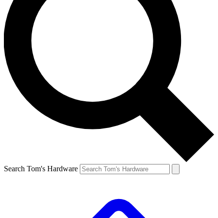
Search Tom's Hardware