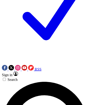
RSS
Sign in
Search