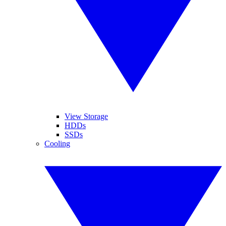
View Storage
HDDs
SSDs
Cooling