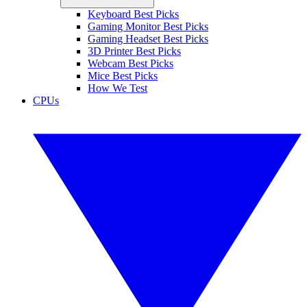
Keyboard Best Picks
Gaming Monitor Best Picks
Gaming Headset Best Picks
3D Printer Best Picks
Webcam Best Picks
Mice Best Picks
How We Test
CPUs