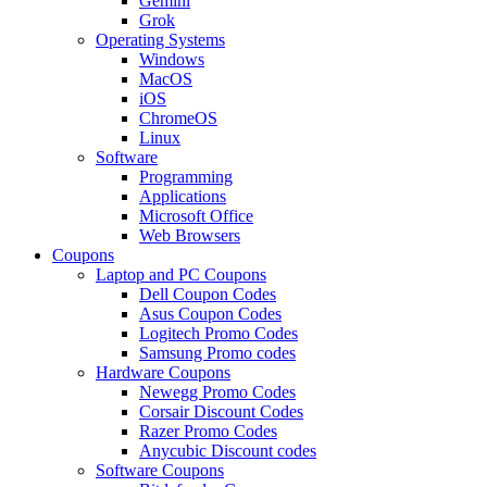
Gemini
Grok
Operating Systems
Windows
MacOS
iOS
ChromeOS
Linux
Software
Programming
Applications
Microsoft Office
Web Browsers
Coupons
Laptop and PC Coupons
Dell Coupon Codes
Asus Coupon Codes
Logitech Promo Codes
Samsung Promo codes
Hardware Coupons
Newegg Promo Codes
Corsair Discount Codes
Razer Promo Codes
Anycubic Discount codes
Software Coupons