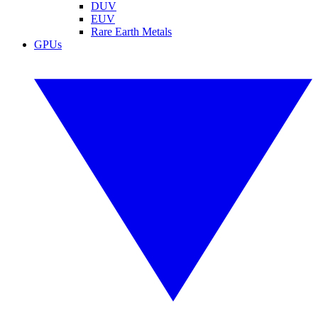
DUV
EUV
Rare Earth Metals
GPUs