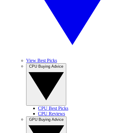
View Best Picks
CPU Buying Advice
CPU Best Picks
CPU Reviews
GPU Buying Advice