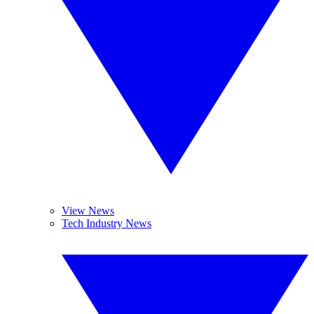
View News
Tech Industry News