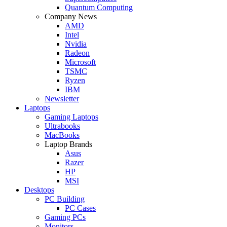
Quantum Computing
Company News
AMD
Intel
Nvidia
Radeon
Microsoft
TSMC
Ryzen
IBM
Newsletter
Laptops
Gaming Laptops
Ultrabooks
MacBooks
Laptop Brands
Asus
Razer
HP
MSI
Desktops
PC Building
PC Cases
Gaming PCs
Monitors