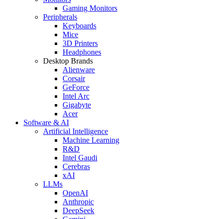
Gaming Monitors
Peripherals
Keyboards
Mice
3D Printers
Headphones
Desktop Brands
Alienware
Corsair
GeForce
Intel Arc
Gigabyte
Acer
Software & AI
Artificial Intelligence
Machine Learning
R&D
Intel Gaudi
Cerebras
xAI
LLMs
OpenAI
Anthropic
DeepSeek