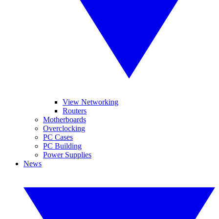
View Networking
Routers
Motherboards
Overclocking
PC Cases
PC Building
Power Supplies
News