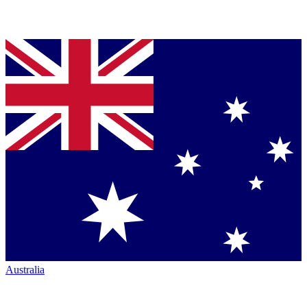
Australia