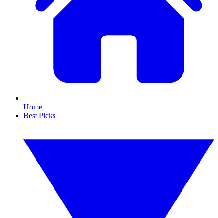
Home
Best Picks