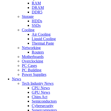
RAM
DRAM
DDR5
Storage
HDDs
SSDs
Cooling
Air Cooling
Liquid Cooling
Thermal Paste
Networking
Routers
Motherboards
Overclocking
PC Cases
PC Building
Power Supplies
News
Tech Industry News
CPU News
GPU News
Chips Act
Semiconductors
Cybersecurity
Supercomputers