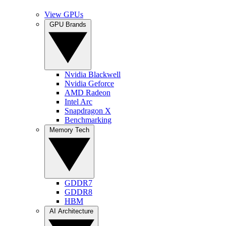
View GPUs
GPU Brands
Nvidia Blackwell
Nvidia Geforce
AMD Radeon
Intel Arc
Snapdragon X
Benchmarking
Memory Tech
GDDR7
GDDR8
HBM
AI Architecture