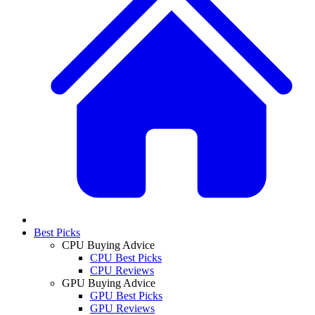
Best Picks
CPU Buying Advice
CPU Best Picks
CPU Reviews
GPU Buying Advice
GPU Best Picks
GPU Reviews