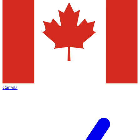
Canada