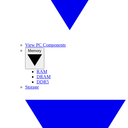
View PC Components
Memory
RAM
DRAM
DDR5
Storage