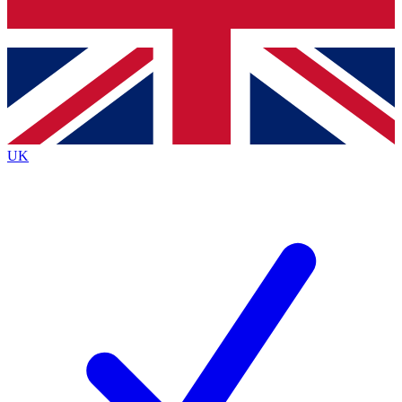
Bench Database
Exclusive Features
Roadmaps
Deep Analysis
UK
BECOME A PREMIUM MEMBER