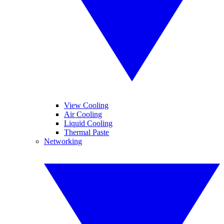
View Cooling
Air Cooling
Liquid Cooling
Thermal Paste
Networking