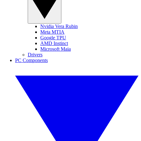
Nvidia Vera Rubin
Meta MTIA
Google TPU
AMD Instinct
Microsoft Maia
Drivers
PC Components