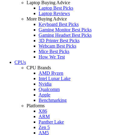
Laptop Buying Advice
Laptop Best Picks
Laptop Reviews
More Buying Advice
Keyboard Best Picks
Gaming Monitor Best Picks
Gaming Headset Best Picks
3D Printer Best Picks
Webcam Best Picks
Mice Best Picks
How We Test
CPUs
CPU Brands
AMD Ryzen
Intel Lunar Lake
Nvidia
Qualcomm
Apple
Benchmarking
Platforms
X86
ARM
Panther Lake
Zen 5
AM5