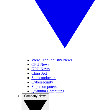
View Tech Industry News
CPU News
GPU News
Chips Act
Semiconductors
Cybersecurity
Supercomputers
Quantum Computing
Company News