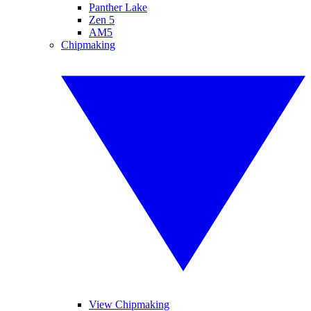
Panther Lake
Zen 5
AM5
Chipmaking
View Chipmaking