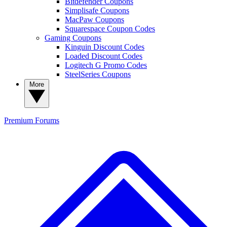
Bitdefender Coupons
Simplisafe Coupons
MacPaw Coupons
Squarespace Coupon Codes
Gaming Coupons
Kinguin Discount Codes
Loaded Discount Codes
Logitech G Promo Codes
SteelSeries Coupons
More
Premium
Forums