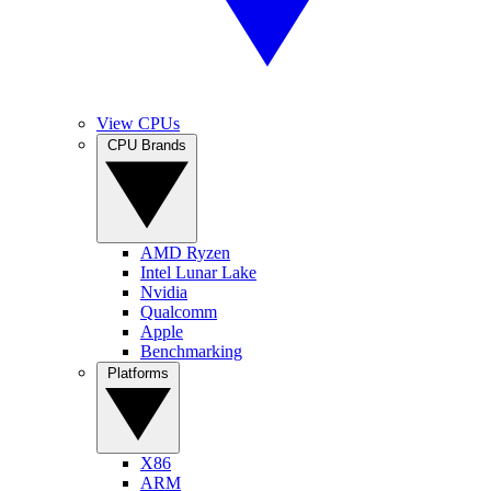
View CPUs
CPU Brands
AMD Ryzen
Intel Lunar Lake
Nvidia
Qualcomm
Apple
Benchmarking
Platforms
X86
ARM