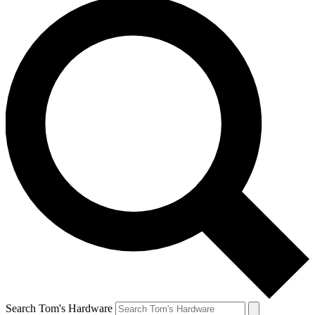
Search Tom's Hardware