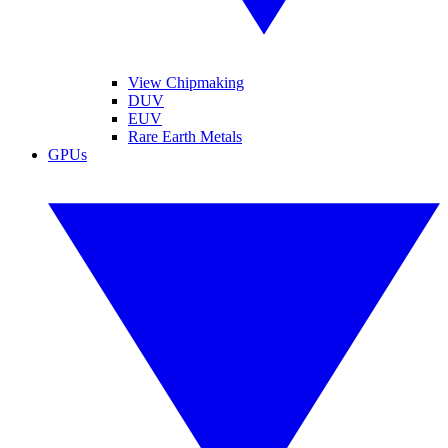
View Chipmaking
DUV
EUV
Rare Earth Metals
GPUs