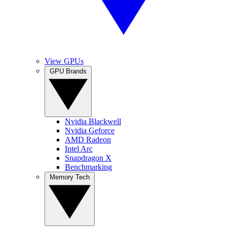
View GPUs
GPU Brands
Nvidia Blackwell
Nvidia Geforce
AMD Radeon
Intel Arc
Snapdragon X
Benchmarking
Memory Tech