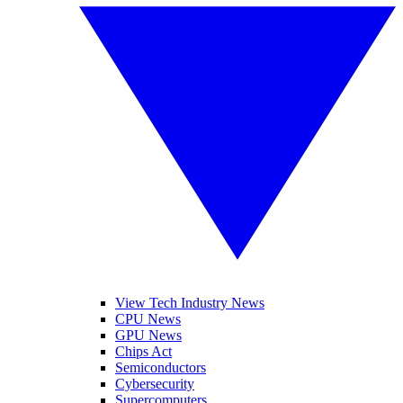
View Tech Industry News
CPU News
GPU News
Chips Act
Semiconductors
Cybersecurity
Supercomputers