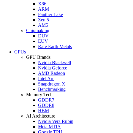
X86
ARM
Panther Lake
Zen 5
AM5
Chipmaking
DUV
EUV
Rare Earth Metals
GPUs
GPU Brands
Nvidia Blackwell
Nvidia Geforce
AMD Radeon
Intel Arc
Snapdragon X
Benchmarking
Memory Tech
GDDR7
GDDR8
HBM
AI Architecture
Nvidia Vera Rubin
Meta MTIA
Google TPU