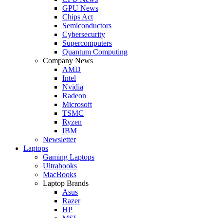
GPU News
Chips Act
Semiconductors
Cybersecurity
Supercomputers
Quantum Computing
Company News
AMD
Intel
Nvidia
Radeon
Microsoft
TSMC
Ryzen
IBM
Newsletter
Laptops
Gaming Laptops
Ultrabooks
MacBooks
Laptop Brands
Asus
Razer
HP