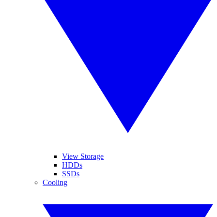
View Storage
HDDs
SSDs
Cooling