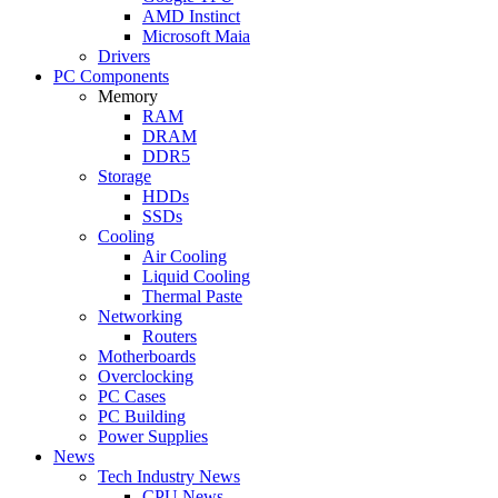
AMD Instinct
Microsoft Maia
Drivers
PC Components
Memory
RAM
DRAM
DDR5
Storage
HDDs
SSDs
Cooling
Air Cooling
Liquid Cooling
Thermal Paste
Networking
Routers
Motherboards
Overclocking
PC Cases
PC Building
Power Supplies
News
Tech Industry News
CPU News