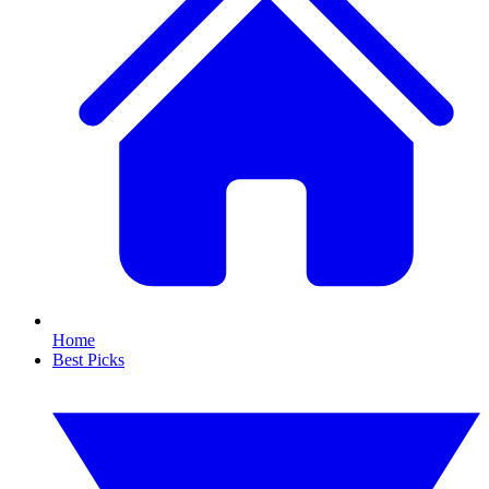
Home
Best Picks