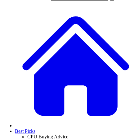
Best Picks
CPU Buying Advice