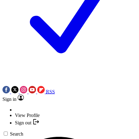
RSS
Sign in
View Profile
Sign out
Search