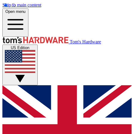
Skip to main content
Open menu
Tom's Hardware
US Edition