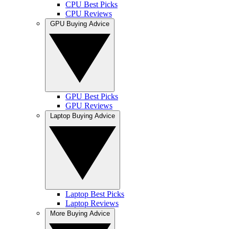
CPU Best Picks
CPU Reviews
GPU Buying Advice
GPU Best Picks
GPU Reviews
Laptop Buying Advice
Laptop Best Picks
Laptop Reviews
More Buying Advice