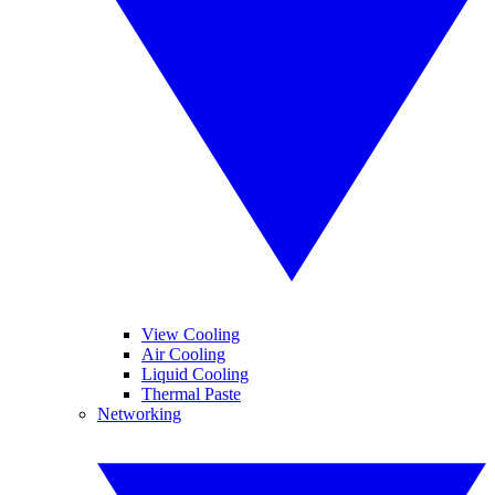
View Cooling
Air Cooling
Liquid Cooling
Thermal Paste
Networking