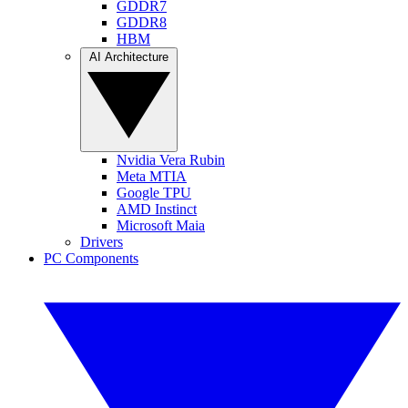
GDDR7
GDDR8
HBM
AI Architecture
Nvidia Vera Rubin
Meta MTIA
Google TPU
AMD Instinct
Microsoft Maia
Drivers
PC Components