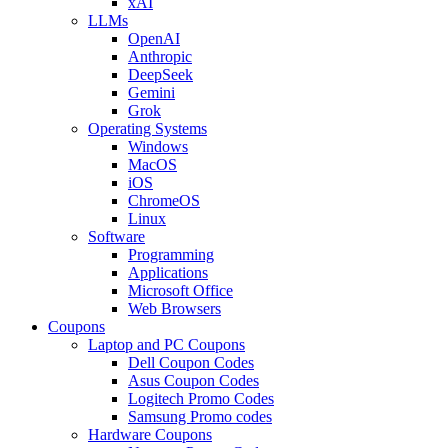
xAI
LLMs
OpenAI
Anthropic
DeepSeek
Gemini
Grok
Operating Systems
Windows
MacOS
iOS
ChromeOS
Linux
Software
Programming
Applications
Microsoft Office
Web Browsers
Coupons
Laptop and PC Coupons
Dell Coupon Codes
Asus Coupon Codes
Logitech Promo Codes
Samsung Promo codes
Hardware Coupons