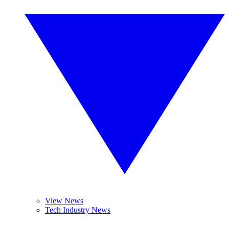
View News
Tech Industry News