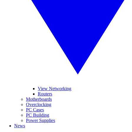
View Networking
Routers
Motherboards
Overclocking
PC Cases
PC Building
Power Supplies
News