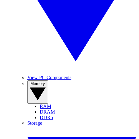
View PC Components
Memory
RAM
DRAM
DDR5
Storage