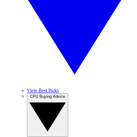
View Best Picks
CPU Buying Advice