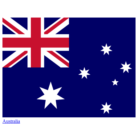
Australia