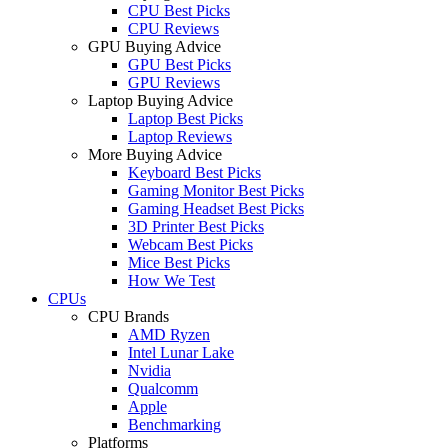
CPU Best Picks
CPU Reviews
GPU Buying Advice
GPU Best Picks
GPU Reviews
Laptop Buying Advice
Laptop Best Picks
Laptop Reviews
More Buying Advice
Keyboard Best Picks
Gaming Monitor Best Picks
Gaming Headset Best Picks
3D Printer Best Picks
Webcam Best Picks
Mice Best Picks
How We Test
CPUs
CPU Brands
AMD Ryzen
Intel Lunar Lake
Nvidia
Qualcomm
Apple
Benchmarking
Platforms