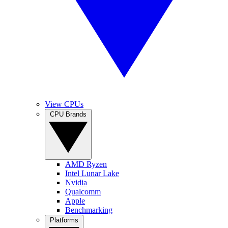
View CPUs
CPU Brands
AMD Ryzen
Intel Lunar Lake
Nvidia
Qualcomm
Apple
Benchmarking
Platforms