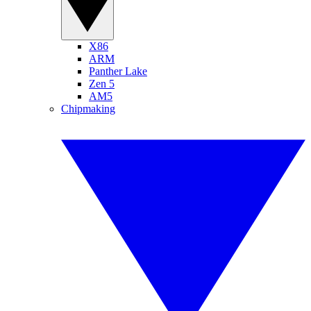
X86
ARM
Panther Lake
Zen 5
AM5
Chipmaking