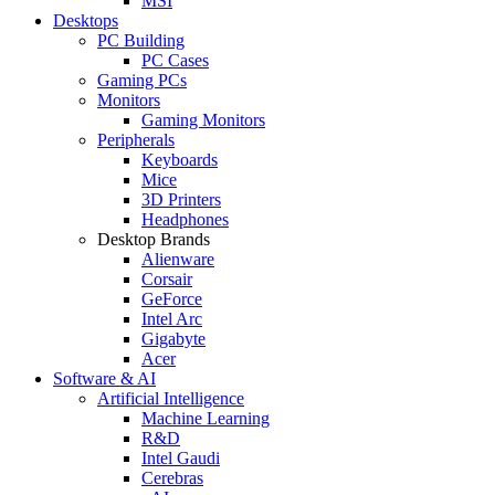
MSI
Desktops
PC Building
PC Cases
Gaming PCs
Monitors
Gaming Monitors
Peripherals
Keyboards
Mice
3D Printers
Headphones
Desktop Brands
Alienware
Corsair
GeForce
Intel Arc
Gigabyte
Acer
Software & AI
Artificial Intelligence
Machine Learning
R&D
Intel Gaudi
Cerebras