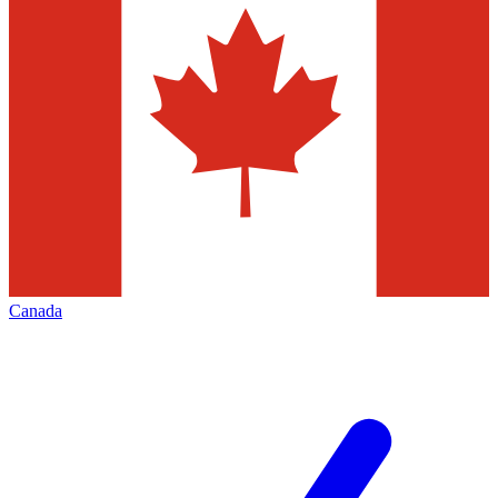
Canada