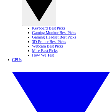
Keyboard Best Picks
Gaming Monitor Best Picks
Gaming Headset Best Picks
3D Printer Best Picks
Webcam Best Picks
Mice Best Picks
How We Test
CPUs