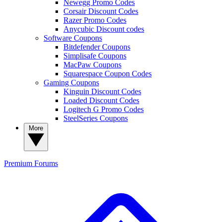
Newegg Promo Codes
Corsair Discount Codes
Razer Promo Codes
Anycubic Discount codes
Software Coupons
Bitdefender Coupons
Simplisafe Coupons
MacPaw Coupons
Squarespace Coupon Codes
Gaming Coupons
Kinguin Discount Codes
Loaded Discount Codes
Logitech G Promo Codes
SteelSeries Coupons
More
Premium
Forums