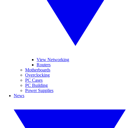
View Networking
Routers
Motherboards
Overclocking
PC Cases
PC Building
Power Supplies
News