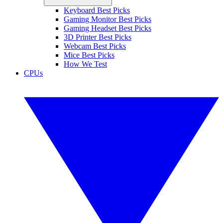
Keyboard Best Picks
Gaming Monitor Best Picks
Gaming Headset Best Picks
3D Printer Best Picks
Webcam Best Picks
Mice Best Picks
How We Test
CPUs