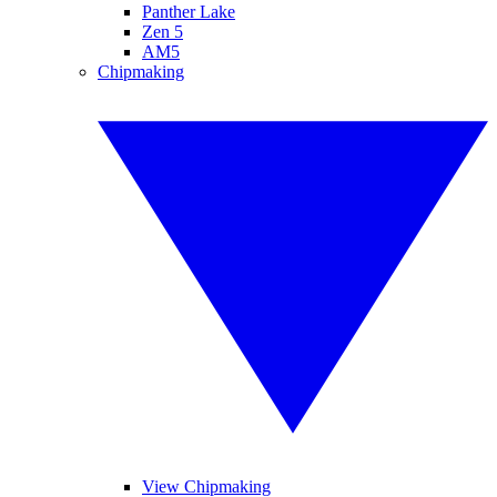
Panther Lake
Zen 5
AM5
Chipmaking
View Chipmaking