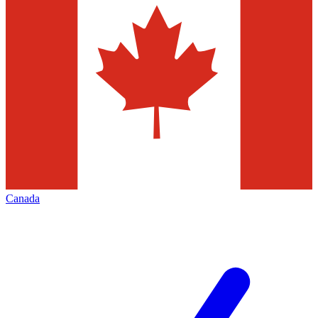
Canada