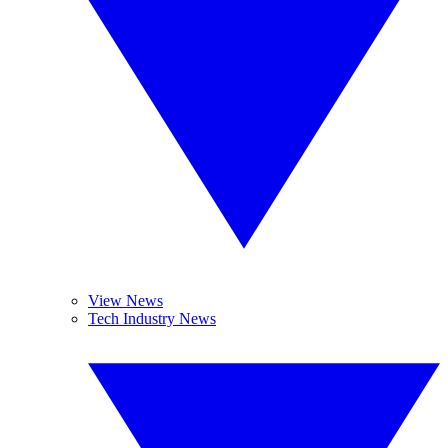
View News
Tech Industry News