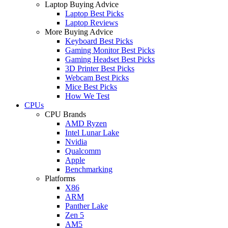
Laptop Buying Advice
Laptop Best Picks
Laptop Reviews
More Buying Advice
Keyboard Best Picks
Gaming Monitor Best Picks
Gaming Headset Best Picks
3D Printer Best Picks
Webcam Best Picks
Mice Best Picks
How We Test
CPUs
CPU Brands
AMD Ryzen
Intel Lunar Lake
Nvidia
Qualcomm
Apple
Benchmarking
Platforms
X86
ARM
Panther Lake
Zen 5
AM5