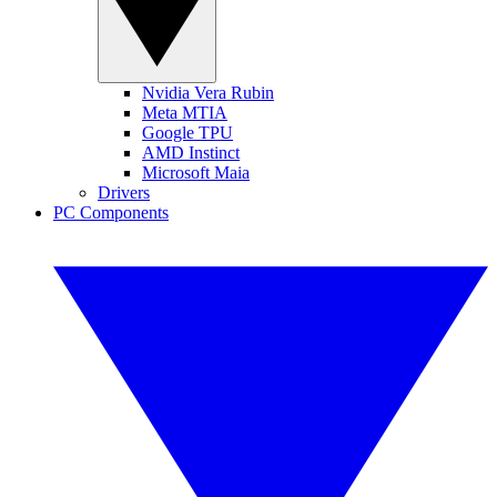
Nvidia Vera Rubin
Meta MTIA
Google TPU
AMD Instinct
Microsoft Maia
Drivers
PC Components