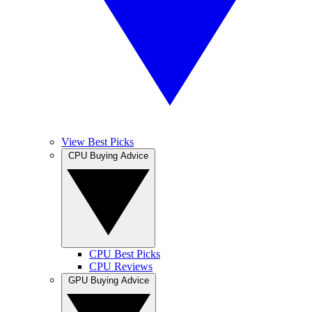
View Best Picks
CPU Buying Advice
CPU Best Picks
CPU Reviews
GPU Buying Advice