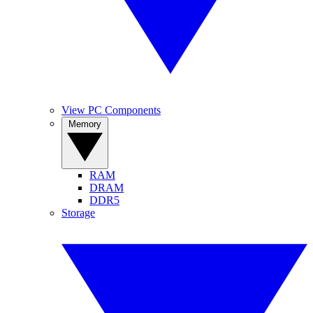
View PC Components
Memory
RAM
DRAM
DDR5
Storage