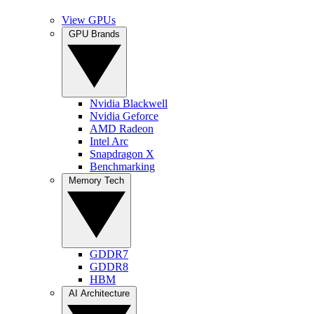
View GPUs
GPU Brands
Nvidia Blackwell
Nvidia Geforce
AMD Radeon
Intel Arc
Snapdragon X
Benchmarking
Memory Tech
GDDR7
GDDR8
HBM
AI Architecture