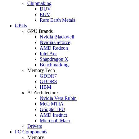
Chipmaking
DUV
EUV
Rare Earth Metals
GPUs
GPU Brands
Nvidia Blackwell
Nvidia Geforce
AMD Radeon
Intel Arc
Snapdragon X
Benchmarking
Memory Tech
GDDR7
GDDR8
HBM
AI Architecture
Nvidia Vera Rubin
Meta MTIA
Google TPU
AMD Instinct
Microsoft Maia
Drivers
PC Components
Memory