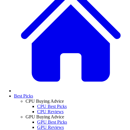
Best Picks
CPU Buying Advice
CPU Best Picks
CPU Reviews
GPU Buying Advice
GPU Best Picks
GPU Reviews