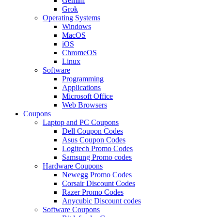
Gemini
Grok
Operating Systems
Windows
MacOS
iOS
ChromeOS
Linux
Software
Programming
Applications
Microsoft Office
Web Browsers
Coupons
Laptop and PC Coupons
Dell Coupon Codes
Asus Coupon Codes
Logitech Promo Codes
Samsung Promo codes
Hardware Coupons
Newegg Promo Codes
Corsair Discount Codes
Razer Promo Codes
Anycubic Discount codes
Software Coupons