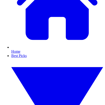
Home
Best Picks