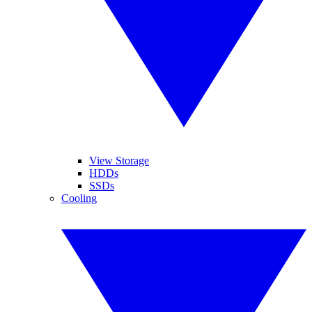
View Storage
HDDs
SSDs
Cooling