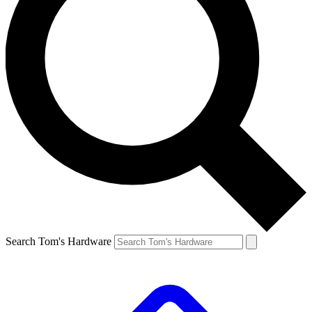
Search Tom's Hardware