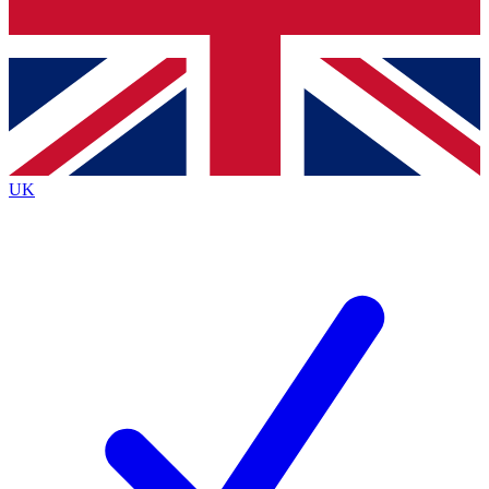
Bench Database
Exclusive Features
Roadmaps
Deep Analysis
UK
BECOME A PREMIUM MEMBER