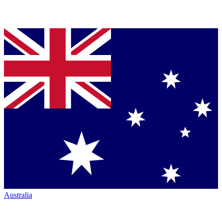
Australia