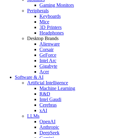
Gaming Monitors
Peripherals
Keyboards
Mice
3D Printers
Headphones
Desktop Brands
Alienware
Corsair
GeForce
Intel Arc
Gigabyte
Acer
Software & AI
Artificial Intelligence
Machine Learning
R&D
Intel Gaudi
Cerebras
xAI
LLMs
OpenAI
Anthropic
DeepSeek