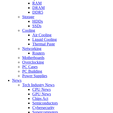
RAM
DRAM
DDR5
Storage
HDDs
SSDs
Cooling
Air Cooling
Liquid Cooling
Thermal Paste
Networking
Routers
Motherboards
Overclocking
PC Cases
PC Building
Power Supplies
News
Tech Industry News
CPU News
GPU News
Chips Act
Semiconductors
Cybersecurity
Supercomputers