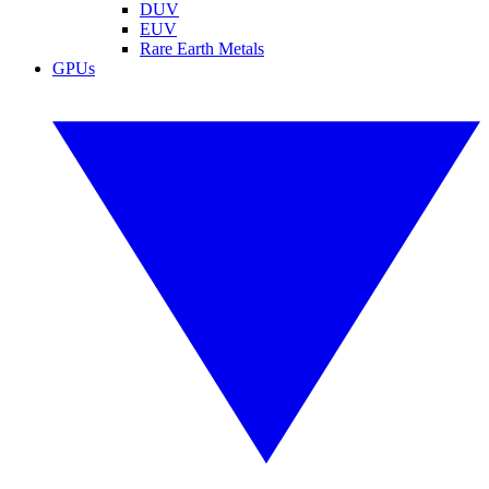
DUV
EUV
Rare Earth Metals
GPUs