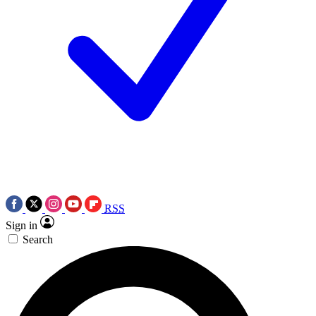
RSS
Sign in
Search