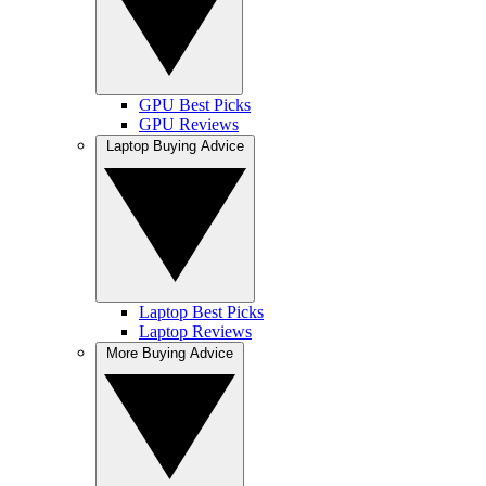
GPU Best Picks
GPU Reviews
Laptop Buying Advice
Laptop Best Picks
Laptop Reviews
More Buying Advice