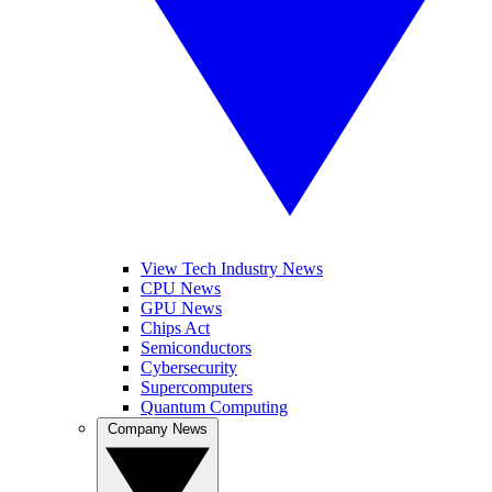
View Tech Industry News
CPU News
GPU News
Chips Act
Semiconductors
Cybersecurity
Supercomputers
Quantum Computing
Company News