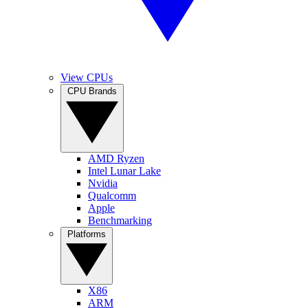
View CPUs
CPU Brands
AMD Ryzen
Intel Lunar Lake
Nvidia
Qualcomm
Apple
Benchmarking
Platforms
X86
ARM