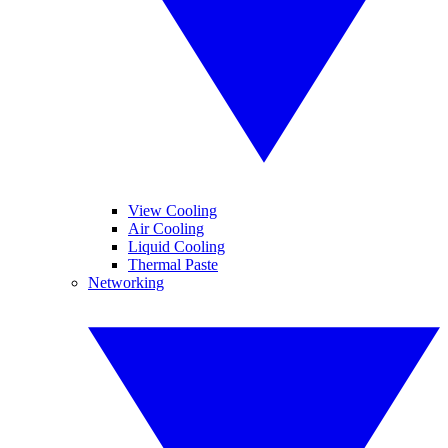
View Cooling
Air Cooling
Liquid Cooling
Thermal Paste
Networking