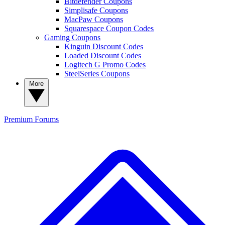
Bitdefender Coupons
Simplisafe Coupons
MacPaw Coupons
Squarespace Coupon Codes
Gaming Coupons
Kinguin Discount Codes
Loaded Discount Codes
Logitech G Promo Codes
SteelSeries Coupons
More
Premium
Forums