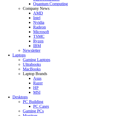
Quantum Computing
Company News
AMD
Intel
Nvidia
Radeon
Microsoft
TSMC
Ryzen
IBM
Newsletter
Laptops
Gaming Laptops
Ultrabooks
MacBooks
Laptop Brands
Asus
Razer
HP
MSI
Desktops
PC Building
PC Cases
Gaming PCs
Monitors