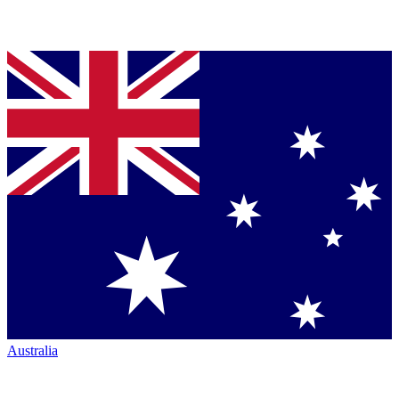
Australia