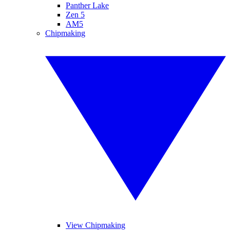
Panther Lake
Zen 5
AM5
Chipmaking
View Chipmaking