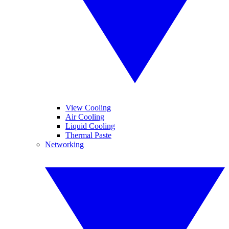
View Cooling
Air Cooling
Liquid Cooling
Thermal Paste
Networking