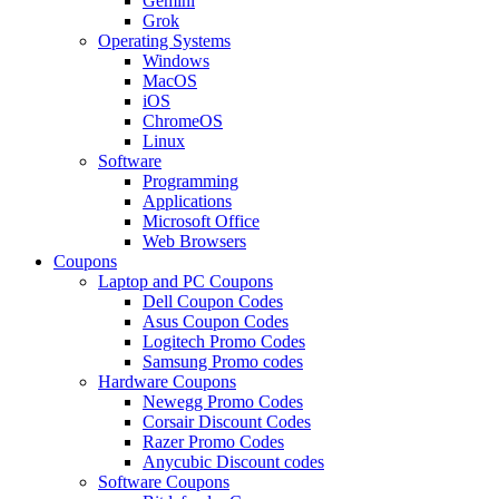
Gemini
Grok
Operating Systems
Windows
MacOS
iOS
ChromeOS
Linux
Software
Programming
Applications
Microsoft Office
Web Browsers
Coupons
Laptop and PC Coupons
Dell Coupon Codes
Asus Coupon Codes
Logitech Promo Codes
Samsung Promo codes
Hardware Coupons
Newegg Promo Codes
Corsair Discount Codes
Razer Promo Codes
Anycubic Discount codes
Software Coupons