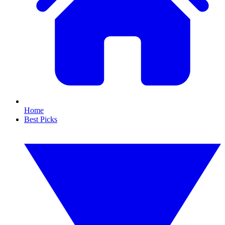
Home
Best Picks