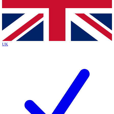
Bench Database
Exclusive Features
Roadmaps
Deep Analysis
UK
BECOME A PREMIUM MEMBER