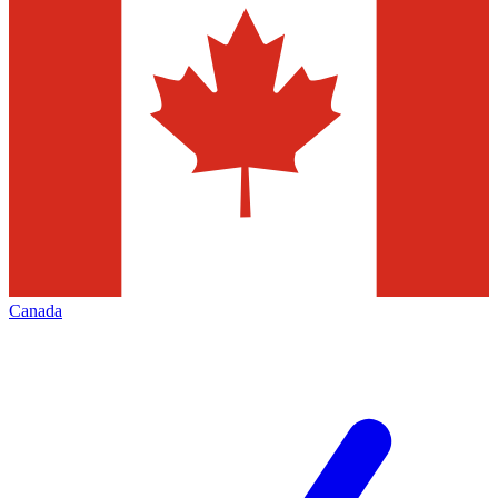
Canada