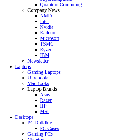
Quantum Computing
Company News
AMD
Intel
Nvidia
Radeon
Microsoft
TSMC
Ryzen
IBM
Newsletter
Laptops
Gaming Laptops
Ultrabooks
MacBooks
Laptop Brands
Asus
Razer
HP
MSI
Desktops
PC Building
PC Cases
Gaming PCs
Monitors