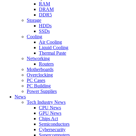
RAM
DRAM
DDR5
Storage
HDDs
SSDs
Cooling
Air Cooling
Liquid Cooling
Thermal Paste
Networking
Routers
Motherboards
Overclocking
PC Cases
PC Building
Power Supplies
News
Tech Industry News
CPU News
GPU News
Chips Act
Semiconductors
Cybersecurity
Supercomputers