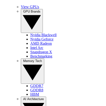
View GPUs
GPU Brands
Nvidia Blackwell
Nvidia Geforce
AMD Radeon
Intel Arc
Snapdragon X
Benchmarking
Memory Tech
GDDR7
GDDR8
HBM
AI Architecture