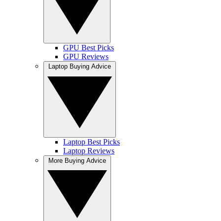
GPU Best Picks
GPU Reviews
Laptop Buying Advice
Laptop Best Picks
Laptop Reviews
More Buying Advice