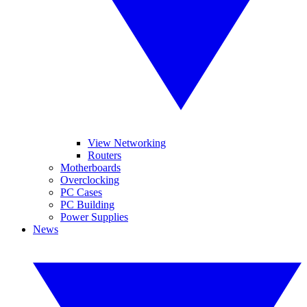
View Networking
Routers
Motherboards
Overclocking
PC Cases
PC Building
Power Supplies
News