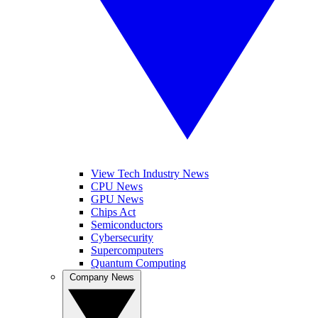
View Tech Industry News
CPU News
GPU News
Chips Act
Semiconductors
Cybersecurity
Supercomputers
Quantum Computing
Company News