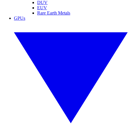
DUV
EUV
Rare Earth Metals
GPUs