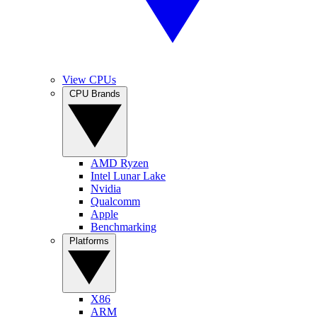
View CPUs
CPU Brands
AMD Ryzen
Intel Lunar Lake
Nvidia
Qualcomm
Apple
Benchmarking
Platforms
X86
ARM