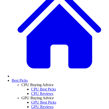
Best Picks
CPU Buying Advice
CPU Best Picks
CPU Reviews
GPU Buying Advice
GPU Best Picks
GPU Reviews