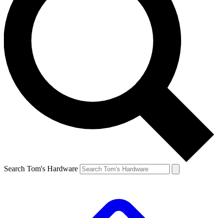
Search Tom's Hardware