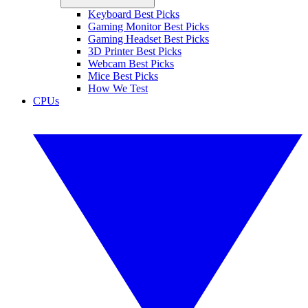
Keyboard Best Picks
Gaming Monitor Best Picks
Gaming Headset Best Picks
3D Printer Best Picks
Webcam Best Picks
Mice Best Picks
How We Test
CPUs