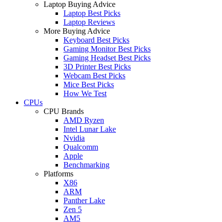
Laptop Buying Advice
Laptop Best Picks
Laptop Reviews
More Buying Advice
Keyboard Best Picks
Gaming Monitor Best Picks
Gaming Headset Best Picks
3D Printer Best Picks
Webcam Best Picks
Mice Best Picks
How We Test
CPUs
CPU Brands
AMD Ryzen
Intel Lunar Lake
Nvidia
Qualcomm
Apple
Benchmarking
Platforms
X86
ARM
Panther Lake
Zen 5
AM5