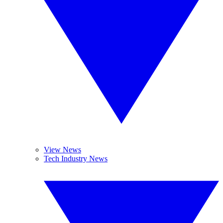
View News
Tech Industry News