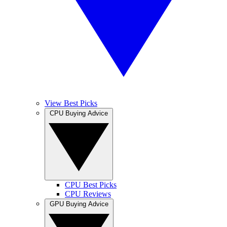
View Best Picks
CPU Buying Advice
CPU Best Picks
CPU Reviews
GPU Buying Advice