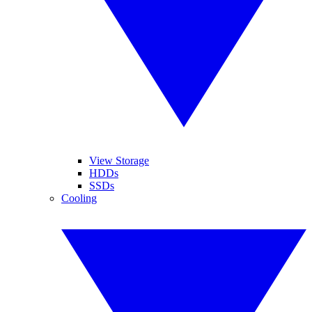
View Storage
HDDs
SSDs
Cooling