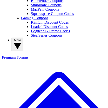
Bitdefender Coupons
Simplisafe Coupons
MacPaw Coupons
Squarespace Coupon Codes
Gaming Coupons
Kinguin Discount Codes
Loaded Discount Codes
Logitech G Promo Codes
SteelSeries Coupons
More
Premium
Forums