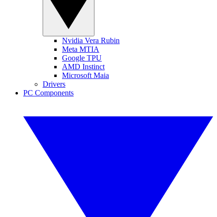
Nvidia Vera Rubin
Meta MTIA
Google TPU
AMD Instinct
Microsoft Maia
Drivers
PC Components