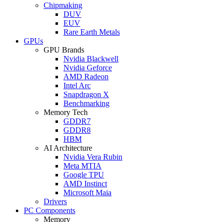
Chipmaking
DUV
EUV
Rare Earth Metals
GPUs
GPU Brands
Nvidia Blackwell
Nvidia Geforce
AMD Radeon
Intel Arc
Snapdragon X
Benchmarking
Memory Tech
GDDR7
GDDR8
HBM
AI Architecture
Nvidia Vera Rubin
Meta MTIA
Google TPU
AMD Instinct
Microsoft Maia
Drivers
PC Components
Memory