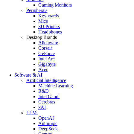
Gaming Monitors
Peripherals
Keyboards
Mice
3D Printers
Headphones
Desktop Brands
Alienware
Corsair
GeForce
Intel Arc
Gigabyte
Acer
Software & AI
Artificial Intelligence
Machine Learning
R&D
Intel Gaudi
Cerebras
xAI
LLMs
OpenAI
Anthropic
DeepSeek