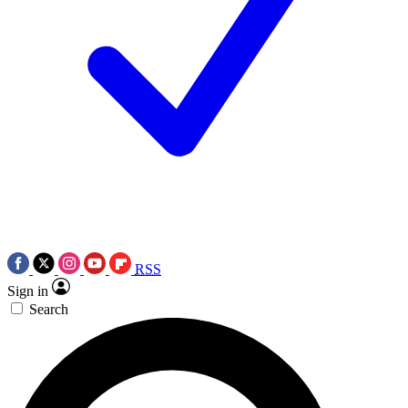
RSS
Sign in
Search