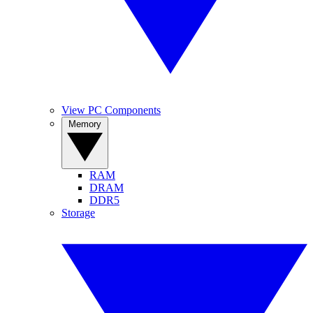
View PC Components
Memory
RAM
DRAM
DDR5
Storage