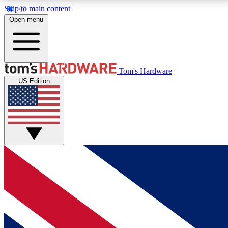
Skip to main content
Open menu
MEMBER
Tom's Hardware
US Edition
Get started with free access to reviews, badges and
discussions.
BECOME A MEMBER