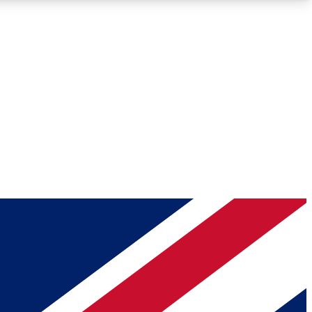
Roadmaps
Deep Analysis
REMIUM MEMBER