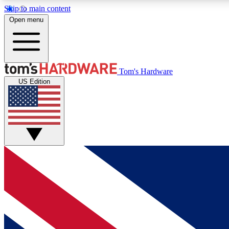
Skip to main content
Open menu
MEMBER
Tom's Hardware
US Edition
Get started with free access to reviews, badges and
discussions.
BECOME A MEMBER