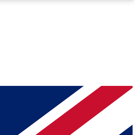
Roadmaps
Deep Analysis
REMIUM MEMBER