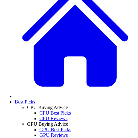
Best Picks
CPU Buying Advice
CPU Best Picks
CPU Reviews
GPU Buying Advice
GPU Best Picks
GPU Reviews