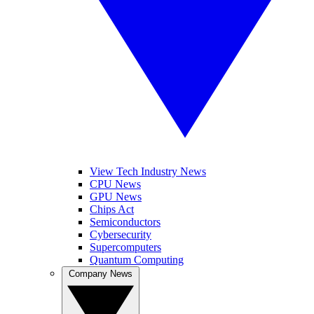
View Tech Industry News
CPU News
GPU News
Chips Act
Semiconductors
Cybersecurity
Supercomputers
Quantum Computing
Company News