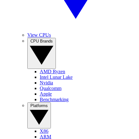
View CPUs
CPU Brands
AMD Ryzen
Intel Lunar Lake
Nvidia
Qualcomm
Apple
Benchmarking
Platforms
X86
ARM