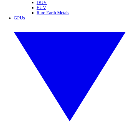
DUV
EUV
Rare Earth Metals
GPUs