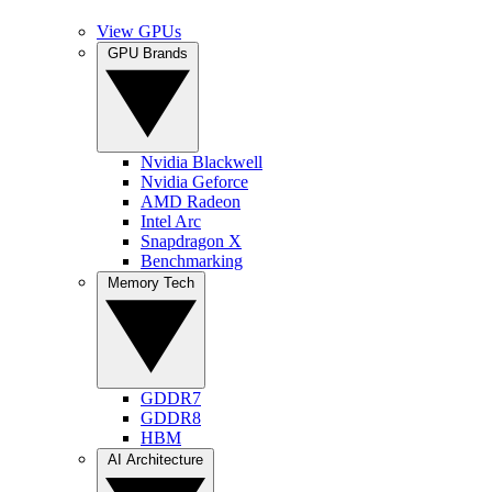
View GPUs
GPU Brands
Nvidia Blackwell
Nvidia Geforce
AMD Radeon
Intel Arc
Snapdragon X
Benchmarking
Memory Tech
GDDR7
GDDR8
HBM
AI Architecture