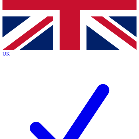
Bench Database
Exclusive Features
Roadmaps
Deep Analysis
UK
BECOME A PREMIUM MEMBER