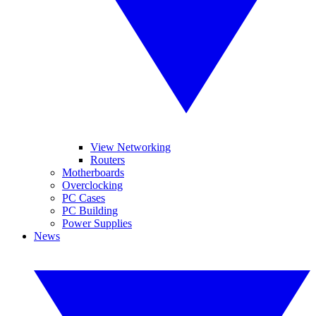
View Networking
Routers
Motherboards
Overclocking
PC Cases
PC Building
Power Supplies
News