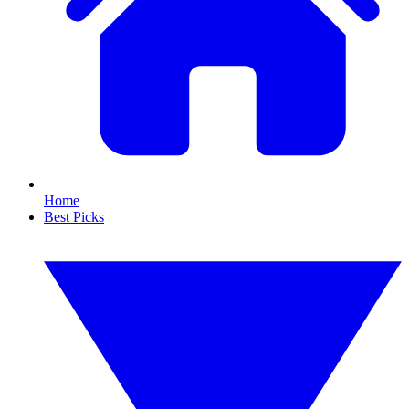
Home
Best Picks