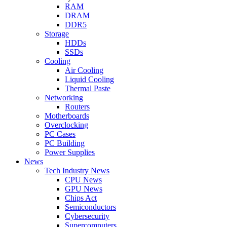
RAM
DRAM
DDR5
Storage
HDDs
SSDs
Cooling
Air Cooling
Liquid Cooling
Thermal Paste
Networking
Routers
Motherboards
Overclocking
PC Cases
PC Building
Power Supplies
News
Tech Industry News
CPU News
GPU News
Chips Act
Semiconductors
Cybersecurity
Supercomputers