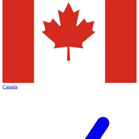
Canada