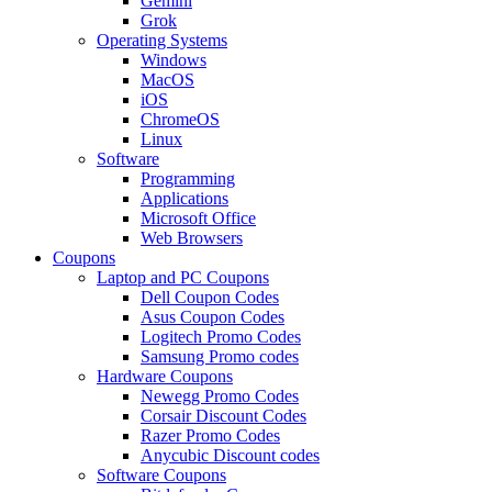
Gemini
Grok
Operating Systems
Windows
MacOS
iOS
ChromeOS
Linux
Software
Programming
Applications
Microsoft Office
Web Browsers
Coupons
Laptop and PC Coupons
Dell Coupon Codes
Asus Coupon Codes
Logitech Promo Codes
Samsung Promo codes
Hardware Coupons
Newegg Promo Codes
Corsair Discount Codes
Razer Promo Codes
Anycubic Discount codes
Software Coupons