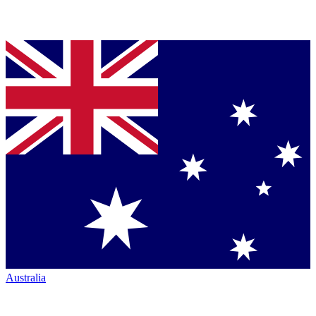
Australia