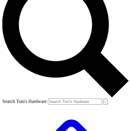
Search Tom's Hardware