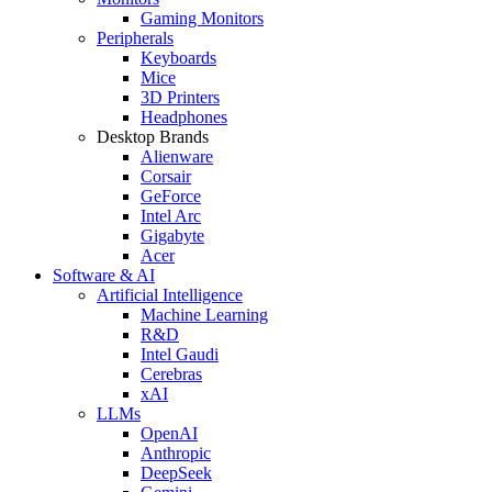
Gaming Monitors
Peripherals
Keyboards
Mice
3D Printers
Headphones
Desktop Brands
Alienware
Corsair
GeForce
Intel Arc
Gigabyte
Acer
Software & AI
Artificial Intelligence
Machine Learning
R&D
Intel Gaudi
Cerebras
xAI
LLMs
OpenAI
Anthropic
DeepSeek