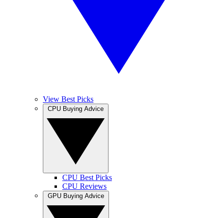
View Best Picks
CPU Buying Advice
CPU Best Picks
CPU Reviews
GPU Buying Advice