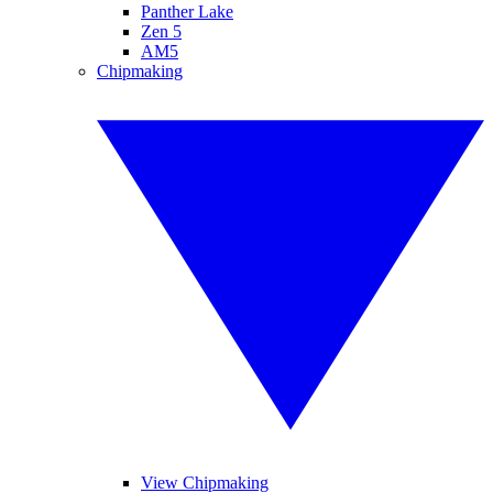
Panther Lake
Zen 5
AM5
Chipmaking
View Chipmaking