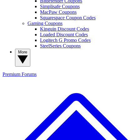
Bitdefender Coupons
Simplisafe Coupons
MacPaw Coupons
Squarespace Coupon Codes
Gaming Coupons
Kinguin Discount Codes
Loaded Discount Codes
Logitech G Promo Codes
SteelSeries Coupons
More
Premium
Forums