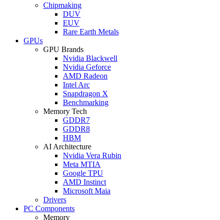
Chipmaking
DUV
EUV
Rare Earth Metals
GPUs
GPU Brands
Nvidia Blackwell
Nvidia Geforce
AMD Radeon
Intel Arc
Snapdragon X
Benchmarking
Memory Tech
GDDR7
GDDR8
HBM
AI Architecture
Nvidia Vera Rubin
Meta MTIA
Google TPU
AMD Instinct
Microsoft Maia
Drivers
PC Components
Memory