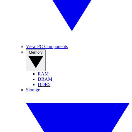
View PC Components
Memory
RAM
DRAM
DDR5
Storage