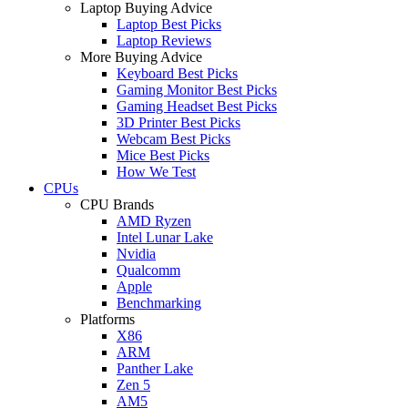
Laptop Buying Advice
Laptop Best Picks
Laptop Reviews
More Buying Advice
Keyboard Best Picks
Gaming Monitor Best Picks
Gaming Headset Best Picks
3D Printer Best Picks
Webcam Best Picks
Mice Best Picks
How We Test
CPUs
CPU Brands
AMD Ryzen
Intel Lunar Lake
Nvidia
Qualcomm
Apple
Benchmarking
Platforms
X86
ARM
Panther Lake
Zen 5
AM5