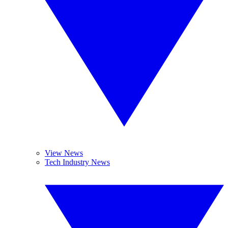
View News
Tech Industry News