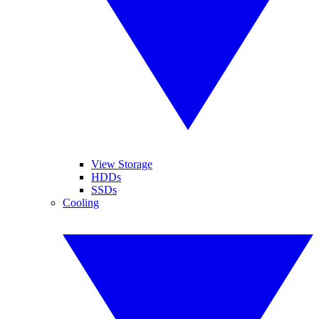
View Storage
HDDs
SSDs
Cooling