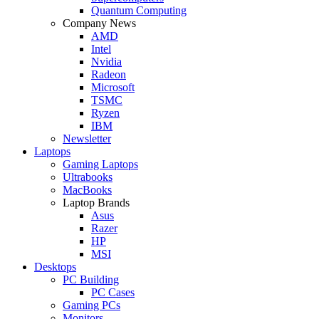
Quantum Computing
Company News
AMD
Intel
Nvidia
Radeon
Microsoft
TSMC
Ryzen
IBM
Newsletter
Laptops
Gaming Laptops
Ultrabooks
MacBooks
Laptop Brands
Asus
Razer
HP
MSI
Desktops
PC Building
PC Cases
Gaming PCs
Monitors