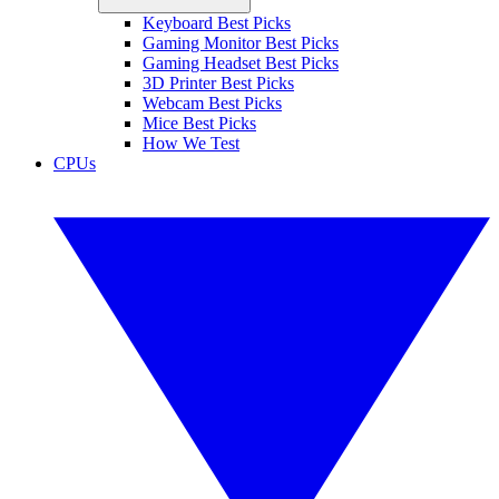
Keyboard Best Picks
Gaming Monitor Best Picks
Gaming Headset Best Picks
3D Printer Best Picks
Webcam Best Picks
Mice Best Picks
How We Test
CPUs