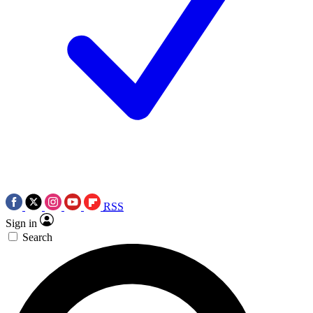
RSS
Sign in
Search