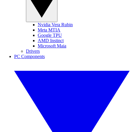
Nvidia Vera Rubin
Meta MTIA
Google TPU
AMD Instinct
Microsoft Maia
Drivers
PC Components