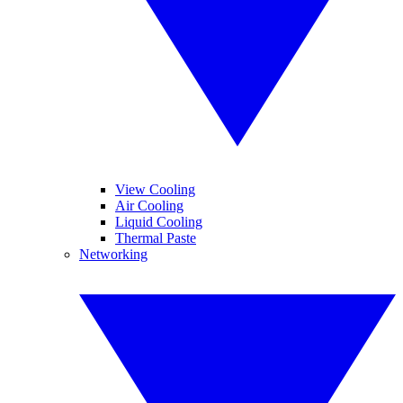
View Cooling
Air Cooling
Liquid Cooling
Thermal Paste
Networking