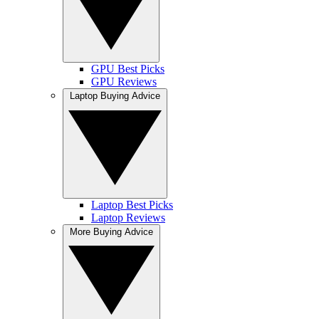
GPU Best Picks
GPU Reviews
Laptop Buying Advice
Laptop Best Picks
Laptop Reviews
More Buying Advice