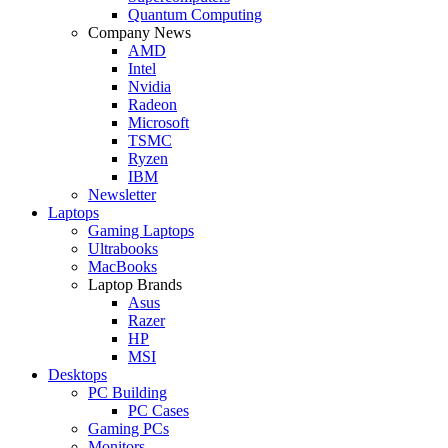
Quantum Computing
Company News
AMD
Intel
Nvidia
Radeon
Microsoft
TSMC
Ryzen
IBM
Newsletter
Laptops
Gaming Laptops
Ultrabooks
MacBooks
Laptop Brands
Asus
Razer
HP
MSI
Desktops
PC Building
PC Cases
Gaming PCs
Monitors