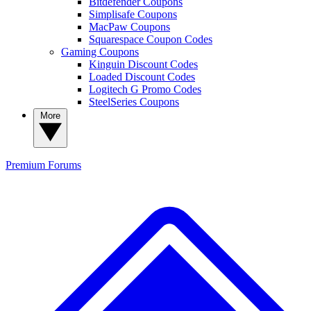
Bitdefender Coupons
Simplisafe Coupons
MacPaw Coupons
Squarespace Coupon Codes
Gaming Coupons
Kinguin Discount Codes
Loaded Discount Codes
Logitech G Promo Codes
SteelSeries Coupons
More
Premium
Forums