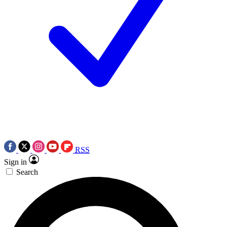
RSS
Sign in
Search