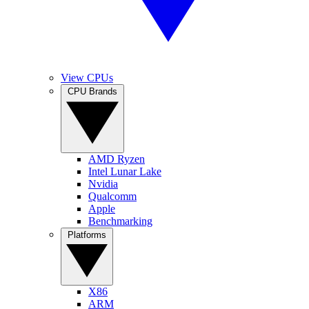
View CPUs
CPU Brands
AMD Ryzen
Intel Lunar Lake
Nvidia
Qualcomm
Apple
Benchmarking
Platforms
X86
ARM