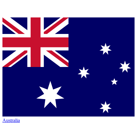
Australia