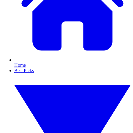
Home
Best Picks