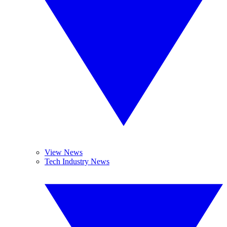
View News
Tech Industry News