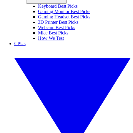
Keyboard Best Picks
Gaming Monitor Best Picks
Gaming Headset Best Picks
3D Printer Best Picks
Webcam Best Picks
Mice Best Picks
How We Test
CPUs