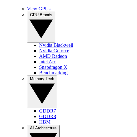
View GPUs
GPU Brands
Nvidia Blackwell
Nvidia Geforce
AMD Radeon
Intel Arc
Snapdragon X
Benchmarking
Memory Tech
GDDR7
GDDR8
HBM
AI Architecture