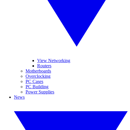
View Networking
Routers
Motherboards
Overclocking
PC Cases
PC Building
Power Supplies
News