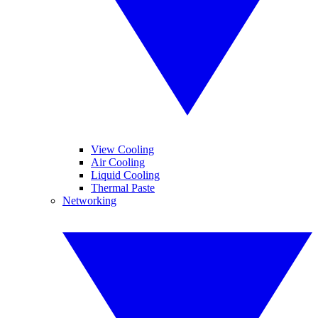
View Cooling
Air Cooling
Liquid Cooling
Thermal Paste
Networking