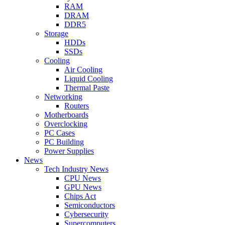
RAM
DRAM
DDR5
Storage
HDDs
SSDs
Cooling
Air Cooling
Liquid Cooling
Thermal Paste
Networking
Routers
Motherboards
Overclocking
PC Cases
PC Building
Power Supplies
News
Tech Industry News
CPU News
GPU News
Chips Act
Semiconductors
Cybersecurity
Supercomputers