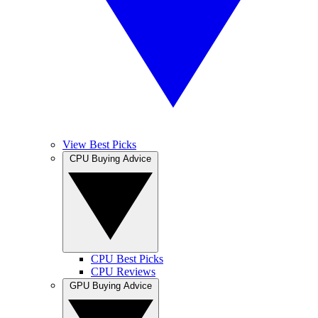
View Best Picks
CPU Buying Advice
CPU Best Picks
CPU Reviews
GPU Buying Advice