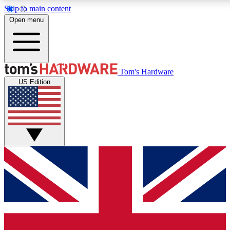
Skip to main content
Open menu
MEMBER
Tom's Hardware
US Edition
Get started with free a
PREMIUM ME
Unlock exclusive tools