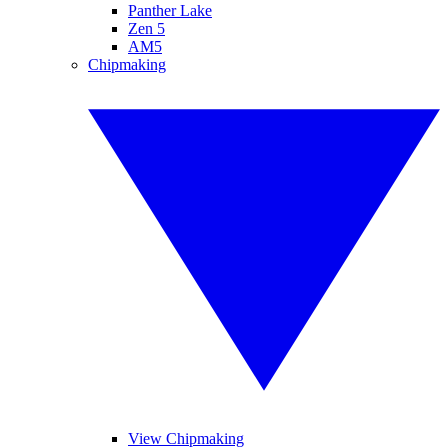
Panther Lake
Zen 5
AM5
Chipmaking
View Chipmaking