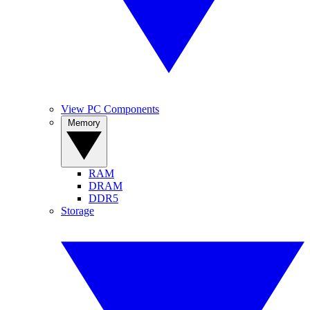
View PC Components
Memory
RAM
DRAM
DDR5
Storage