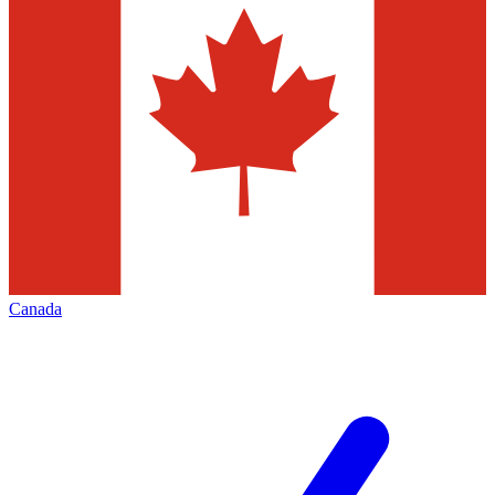
Canada