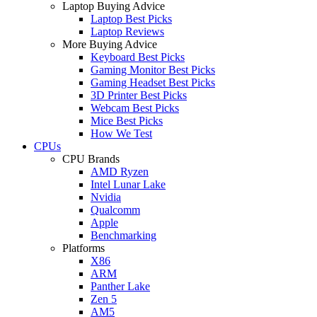
Laptop Buying Advice
Laptop Best Picks
Laptop Reviews
More Buying Advice
Keyboard Best Picks
Gaming Monitor Best Picks
Gaming Headset Best Picks
3D Printer Best Picks
Webcam Best Picks
Mice Best Picks
How We Test
CPUs
CPU Brands
AMD Ryzen
Intel Lunar Lake
Nvidia
Qualcomm
Apple
Benchmarking
Platforms
X86
ARM
Panther Lake
Zen 5
AM5