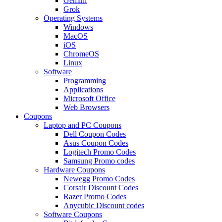
Gemini
Grok
Operating Systems
Windows
MacOS
iOS
ChromeOS
Linux
Software
Programming
Applications
Microsoft Office
Web Browsers
Coupons
Laptop and PC Coupons
Dell Coupon Codes
Asus Coupon Codes
Logitech Promo Codes
Samsung Promo codes
Hardware Coupons
Newegg Promo Codes
Corsair Discount Codes
Razer Promo Codes
Anycubic Discount codes
Software Coupons