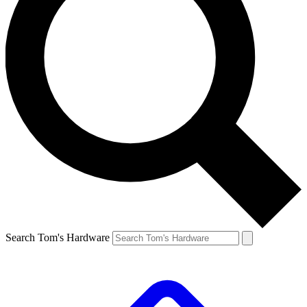
Search Tom's Hardware