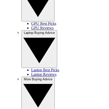
GPU Best Picks
GPU Reviews
Laptop Buying Advice
Laptop Best Picks
Laptop Reviews
More Buying Advice