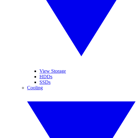
View Storage
HDDs
SSDs
Cooling