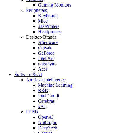
Gaming Monitors
Peripherals
Keyboards
Mice
3D Printers
Headphones
Desktop Brands
Alienware
Corsair
GeForce
Intel Arc
Gigabyte
Acer
Software & AI
Artificial Intelligence
Machine Learning
R&D
Intel Gaudi
Cerebras
xAI
LLMs
OpenAI
Anthropic
DeepSeek