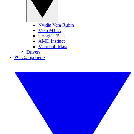
Nvidia Vera Rubin
Meta MTIA
Google TPU
AMD Instinct
Microsoft Maia
Drivers
PC Components