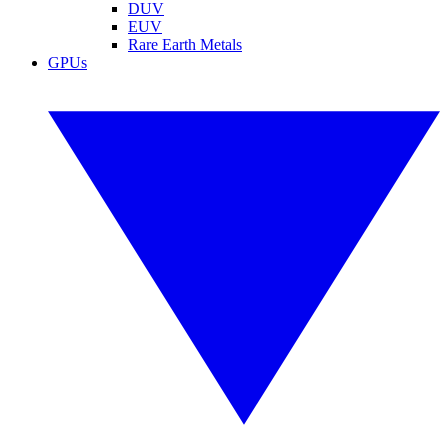
DUV
EUV
Rare Earth Metals
GPUs