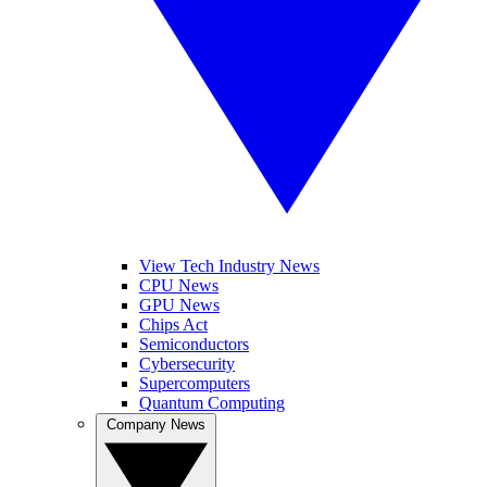
View Tech Industry News
CPU News
GPU News
Chips Act
Semiconductors
Cybersecurity
Supercomputers
Quantum Computing
Company News