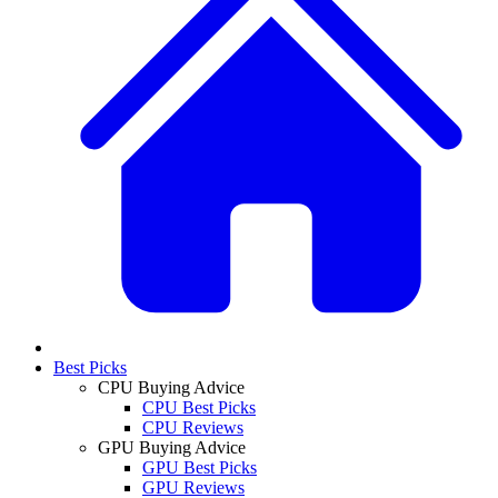
Best Picks
CPU Buying Advice
CPU Best Picks
CPU Reviews
GPU Buying Advice
GPU Best Picks
GPU Reviews