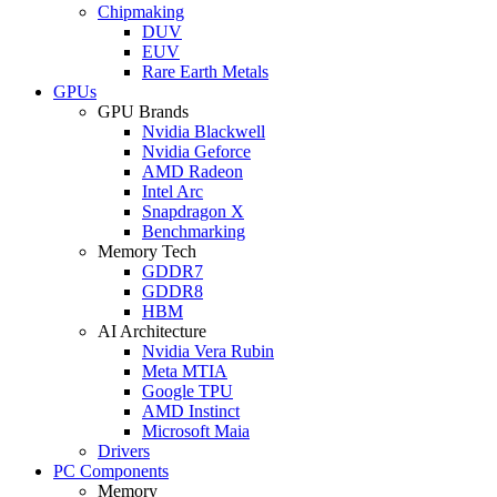
Chipmaking
DUV
EUV
Rare Earth Metals
GPUs
GPU Brands
Nvidia Blackwell
Nvidia Geforce
AMD Radeon
Intel Arc
Snapdragon X
Benchmarking
Memory Tech
GDDR7
GDDR8
HBM
AI Architecture
Nvidia Vera Rubin
Meta MTIA
Google TPU
AMD Instinct
Microsoft Maia
Drivers
PC Components
Memory