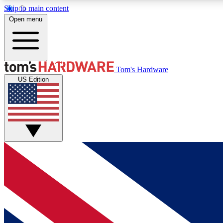
Skip to main content
Open menu
MEMBER
Tom's Hardware
US Edition
Get started with free access to reviews, badges and
discussions.
BECOME A MEMBER