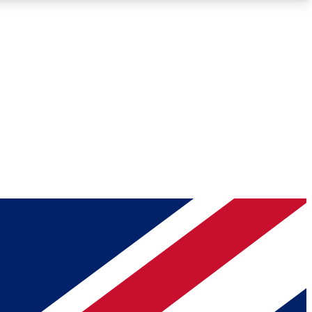
Roadmaps
Deep Analysis
REMIUM MEMBER