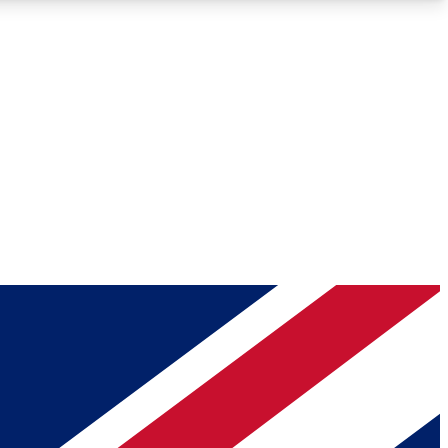
Roadmaps
Deep Analysis
REMIUM MEMBER