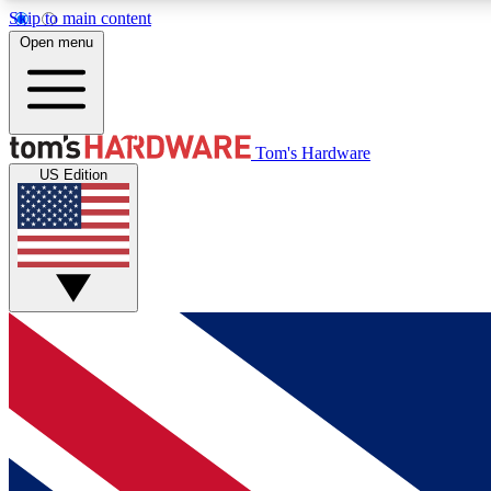
Skip to main content
Open menu
MEMBER
Tom's Hardware
US Edition
Get started with free access to reviews, badges and
discussions.
BECOME A MEMBER