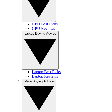
GPU Best Picks
GPU Reviews
Laptop Buying Advice
Laptop Best Picks
Laptop Reviews
More Buying Advice