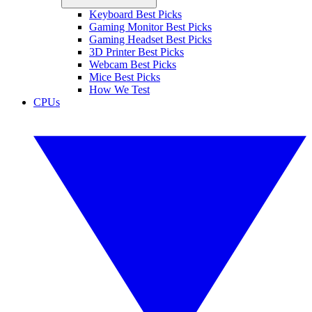
Keyboard Best Picks
Gaming Monitor Best Picks
Gaming Headset Best Picks
3D Printer Best Picks
Webcam Best Picks
Mice Best Picks
How We Test
CPUs