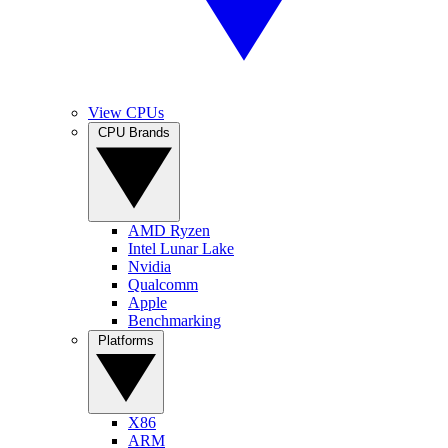
View CPUs
CPU Brands
AMD Ryzen
Intel Lunar Lake
Nvidia
Qualcomm
Apple
Benchmarking
Platforms
X86
ARM