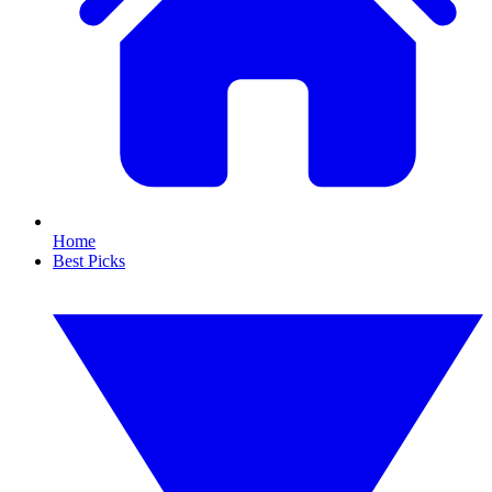
Home
Best Picks