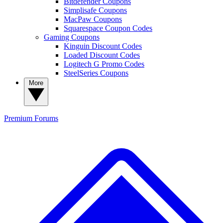
Bitdefender Coupons
Simplisafe Coupons
MacPaw Coupons
Squarespace Coupon Codes
Gaming Coupons
Kinguin Discount Codes
Loaded Discount Codes
Logitech G Promo Codes
SteelSeries Coupons
More
Premium
Forums