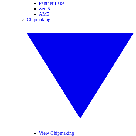
Panther Lake
Zen 5
AM5
Chipmaking
View Chipmaking