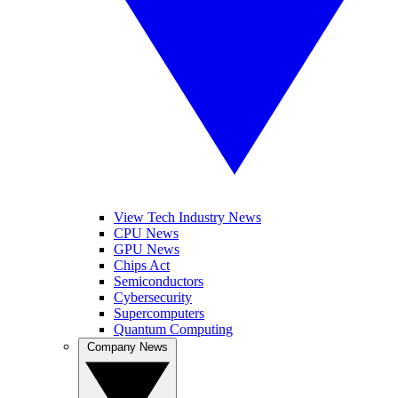
View Tech Industry News
CPU News
GPU News
Chips Act
Semiconductors
Cybersecurity
Supercomputers
Quantum Computing
Company News