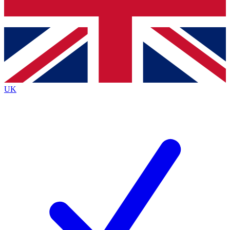
Bench Database
Exclusive Features
Roadmaps
Deep Analysis
UK
BECOME A PREMIUM MEMBER