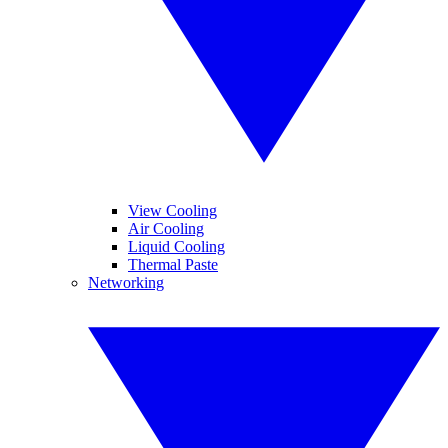
View Cooling
Air Cooling
Liquid Cooling
Thermal Paste
Networking