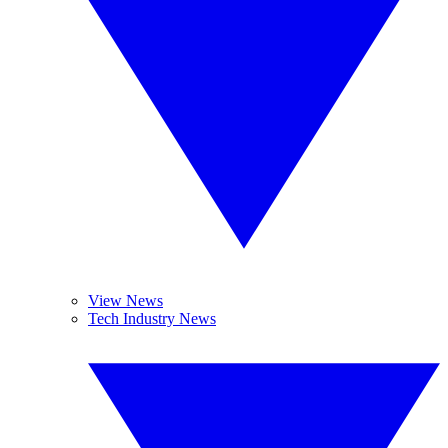
View News
Tech Industry News