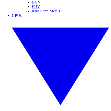
DUV
EUV
Rare Earth Metals
GPUs