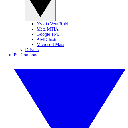
Nvidia Vera Rubin
Meta MTIA
Google TPU
AMD Instinct
Microsoft Maia
Drivers
PC Components