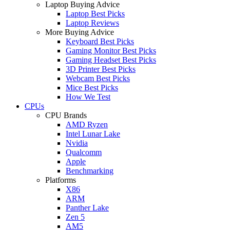
Laptop Buying Advice
Laptop Best Picks
Laptop Reviews
More Buying Advice
Keyboard Best Picks
Gaming Monitor Best Picks
Gaming Headset Best Picks
3D Printer Best Picks
Webcam Best Picks
Mice Best Picks
How We Test
CPUs
CPU Brands
AMD Ryzen
Intel Lunar Lake
Nvidia
Qualcomm
Apple
Benchmarking
Platforms
X86
ARM
Panther Lake
Zen 5
AM5