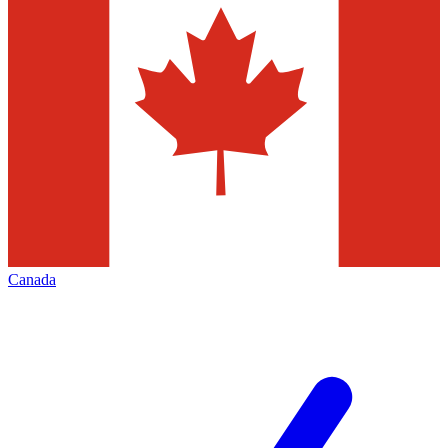
Canada