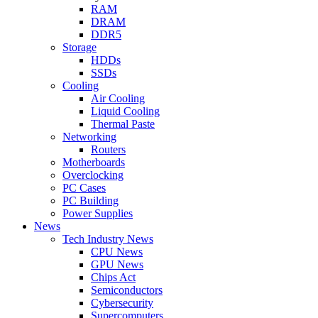
RAM
DRAM
DDR5
Storage
HDDs
SSDs
Cooling
Air Cooling
Liquid Cooling
Thermal Paste
Networking
Routers
Motherboards
Overclocking
PC Cases
PC Building
Power Supplies
News
Tech Industry News
CPU News
GPU News
Chips Act
Semiconductors
Cybersecurity
Supercomputers