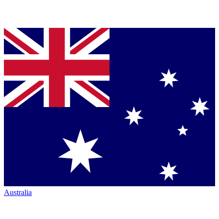
Australia