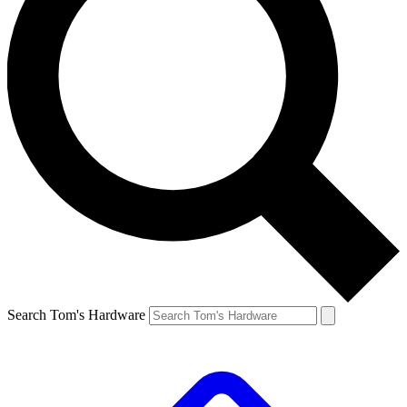
Search Tom's Hardware