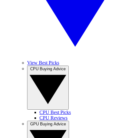
View Best Picks
CPU Buying Advice
CPU Best Picks
CPU Reviews
GPU Buying Advice