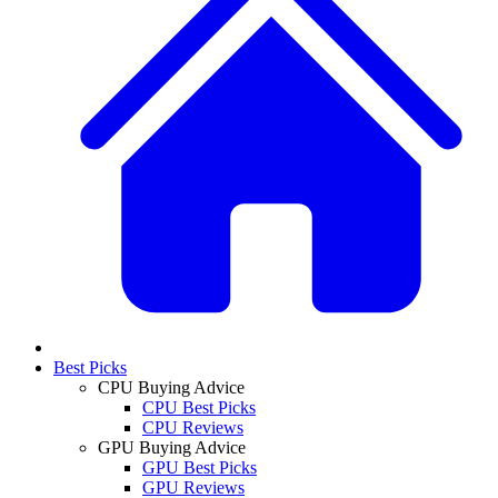
Best Picks
CPU Buying Advice
CPU Best Picks
CPU Reviews
GPU Buying Advice
GPU Best Picks
GPU Reviews