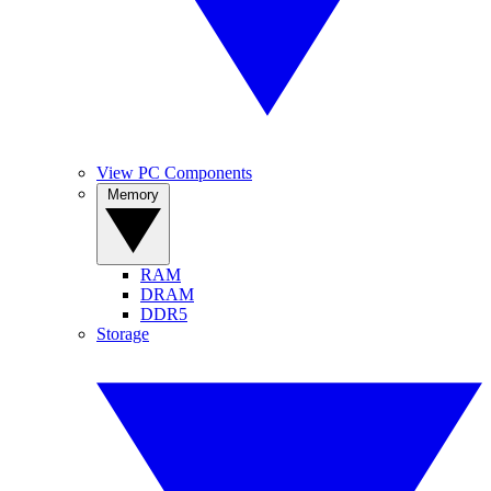
View PC Components
Memory
RAM
DRAM
DDR5
Storage