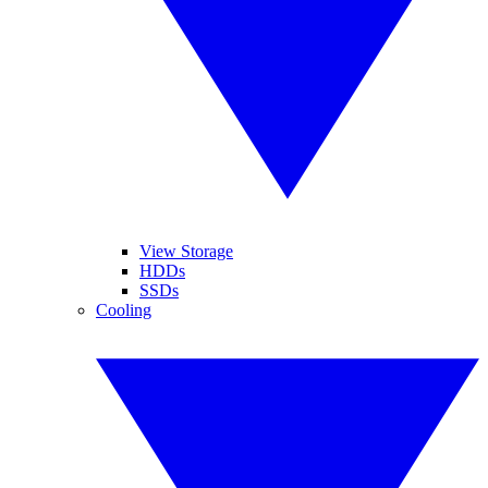
View Storage
HDDs
SSDs
Cooling