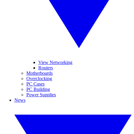
View Networking
Routers
Motherboards
Overclocking
PC Cases
PC Building
Power Supplies
News