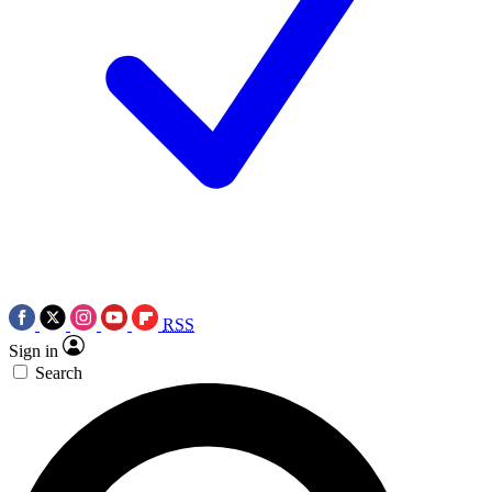
RSS
Sign in
Search