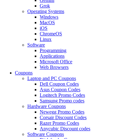
Gemini
Grok
Operating Systems
Windows
MacOS
iOS
ChromeOS
Linux
Software
Programming
Applications
Microsoft Office
Web Browsers
Coupons
Laptop and PC Coupons
Dell Coupon Codes
Asus Coupon Codes
Logitech Promo Codes
Samsung Promo codes
Hardware Coupons
Newegg Promo Codes
Corsair Discount Codes
Razer Promo Codes
Anycubic Discount codes
Software Coupons