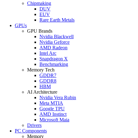
Chipmaking
DUV
EUV
Rare Earth Metals
GPUs
GPU Brands
Nvidia Blackwell
Nvidia Geforce
AMD Radeon
Intel Arc
Snapdragon X
Benchmarking
Memory Tech
GDDR7
GDDR8
HBM
AI Architecture
Nvidia Vera Rubin
Meta MTIA
Google TPU
AMD Instinct
Microsoft Maia
Drivers
PC Components
Memory