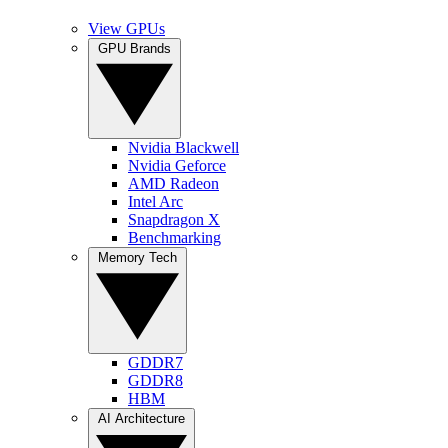
View GPUs
GPU Brands
Nvidia Blackwell
Nvidia Geforce
AMD Radeon
Intel Arc
Snapdragon X
Benchmarking
Memory Tech
GDDR7
GDDR8
HBM
AI Architecture