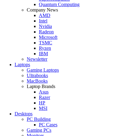
Quantum Computing
Company News
AMD
Intel
Nvidia
Radeon
Microsoft
TSMC
Ryzen
IBM
Newsletter
Laptops
Gaming Laptops
Ultrabooks
MacBooks
Laptop Brands
Asus
Razer
HP
MSI
Desktops
PC Building
PC Cases
Gaming PCs
Monitors