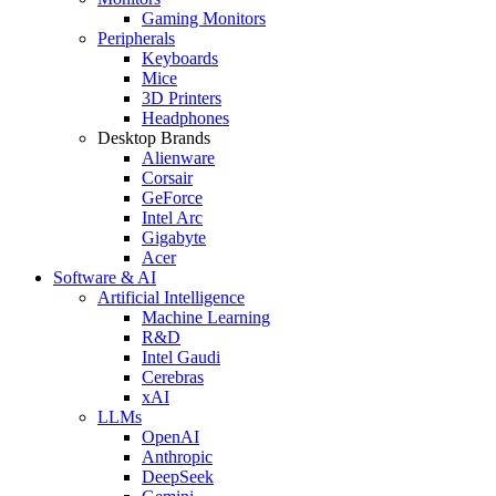
Gaming Monitors
Peripherals
Keyboards
Mice
3D Printers
Headphones
Desktop Brands
Alienware
Corsair
GeForce
Intel Arc
Gigabyte
Acer
Software & AI
Artificial Intelligence
Machine Learning
R&D
Intel Gaudi
Cerebras
xAI
LLMs
OpenAI
Anthropic
DeepSeek