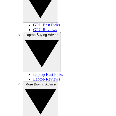
GPU Best Picks
GPU Reviews
Laptop Buying Advice
Laptop Best Picks
Laptop Reviews
More Buying Advice