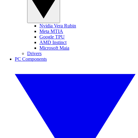
Nvidia Vera Rubin
Meta MTIA
Google TPU
AMD Instinct
Microsoft Maia
Drivers
PC Components