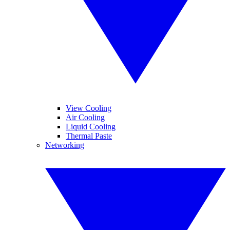
View Cooling
Air Cooling
Liquid Cooling
Thermal Paste
Networking