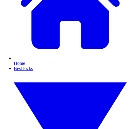
Home
Best Picks