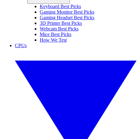
Keyboard Best Picks
Gaming Monitor Best Picks
Gaming Headset Best Picks
3D Printer Best Picks
Webcam Best Picks
Mice Best Picks
How We Test
CPUs