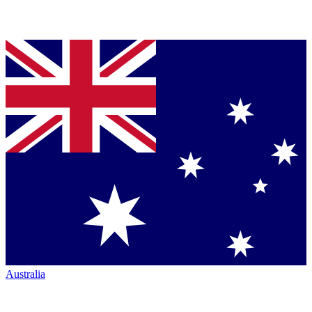
Australia