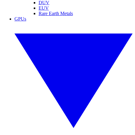
DUV
EUV
Rare Earth Metals
GPUs