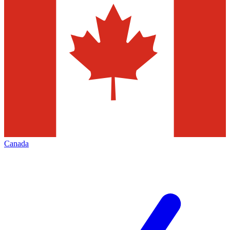
Canada