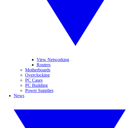
View Networking
Routers
Motherboards
Overclocking
PC Cases
PC Building
Power Supplies
News