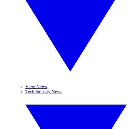
View News
Tech Industry News