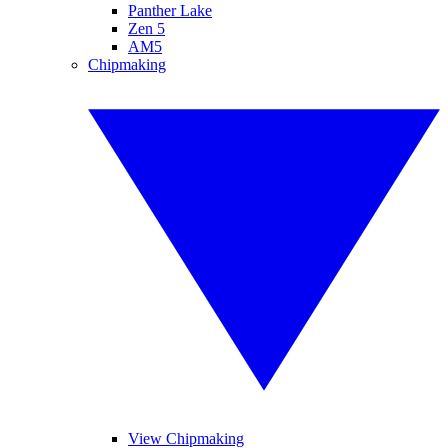
Panther Lake
Zen 5
AM5
Chipmaking
View Chipmaking