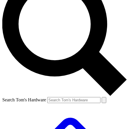
Search Tom's Hardware