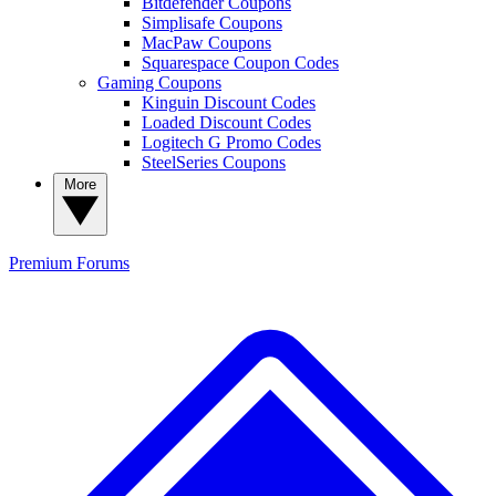
Bitdefender Coupons
Simplisafe Coupons
MacPaw Coupons
Squarespace Coupon Codes
Gaming Coupons
Kinguin Discount Codes
Loaded Discount Codes
Logitech G Promo Codes
SteelSeries Coupons
More
Premium
Forums