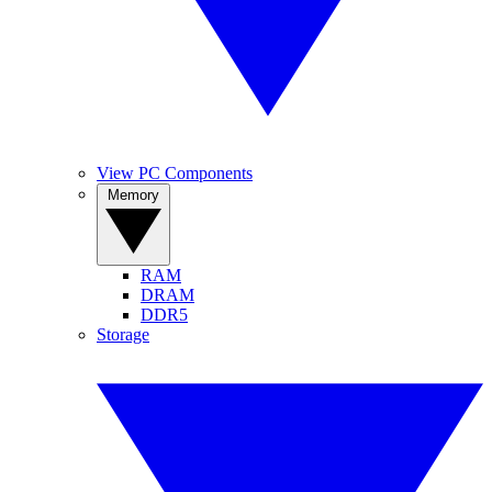
View PC Components
Memory
RAM
DRAM
DDR5
Storage