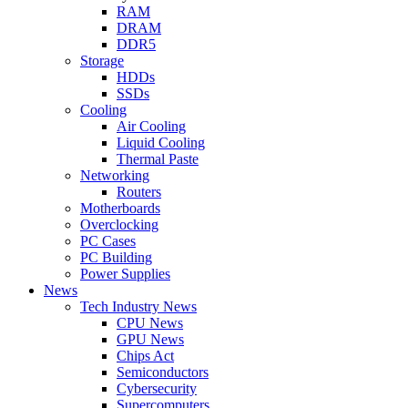
RAM
DRAM
DDR5
Storage
HDDs
SSDs
Cooling
Air Cooling
Liquid Cooling
Thermal Paste
Networking
Routers
Motherboards
Overclocking
PC Cases
PC Building
Power Supplies
News
Tech Industry News
CPU News
GPU News
Chips Act
Semiconductors
Cybersecurity
Supercomputers