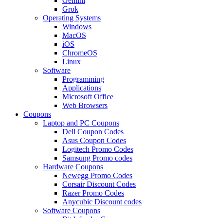
Gemini
Grok
Operating Systems
Windows
MacOS
iOS
ChromeOS
Linux
Software
Programming
Applications
Microsoft Office
Web Browsers
Coupons
Laptop and PC Coupons
Dell Coupon Codes
Asus Coupon Codes
Logitech Promo Codes
Samsung Promo codes
Hardware Coupons
Newegg Promo Codes
Corsair Discount Codes
Razer Promo Codes
Anycubic Discount codes
Software Coupons