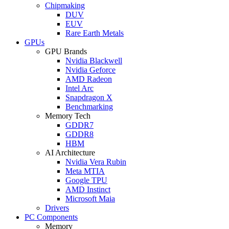
Chipmaking
DUV
EUV
Rare Earth Metals
GPUs
GPU Brands
Nvidia Blackwell
Nvidia Geforce
AMD Radeon
Intel Arc
Snapdragon X
Benchmarking
Memory Tech
GDDR7
GDDR8
HBM
AI Architecture
Nvidia Vera Rubin
Meta MTIA
Google TPU
AMD Instinct
Microsoft Maia
Drivers
PC Components
Memory