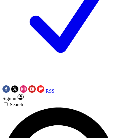
RSS
Sign in
Search