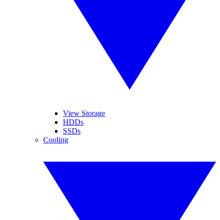
View Storage
HDDs
SSDs
Cooling