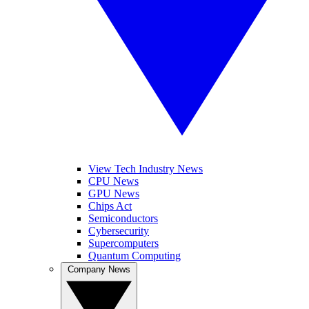
View Tech Industry News
CPU News
GPU News
Chips Act
Semiconductors
Cybersecurity
Supercomputers
Quantum Computing
Company News