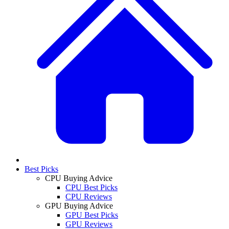
Best Picks
CPU Buying Advice
CPU Best Picks
CPU Reviews
GPU Buying Advice
GPU Best Picks
GPU Reviews