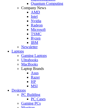
Quantum Computing
Company News
AMD
Intel
Nvidia
Radeon
Microsoft
TSMC
Ryzen
IBM
Newsletter
Laptops
Gaming Laptops
Ultrabooks
MacBooks
Laptop Brands
Asus
Razer
HP
MSI
Desktops
PC Building
PC Cases
Gaming PCs
Monitors