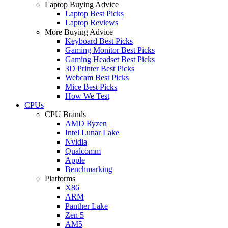
Laptop Buying Advice
Laptop Best Picks
Laptop Reviews
More Buying Advice
Keyboard Best Picks
Gaming Monitor Best Picks
Gaming Headset Best Picks
3D Printer Best Picks
Webcam Best Picks
Mice Best Picks
How We Test
CPUs
CPU Brands
AMD Ryzen
Intel Lunar Lake
Nvidia
Qualcomm
Apple
Benchmarking
Platforms
X86
ARM
Panther Lake
Zen 5
AM5