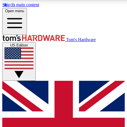
Skip to main content
Open menu
MEMBER
Tom's Hardware
US Edition
Get started with free a
PREMIUM ME
Unlock exclusive tools