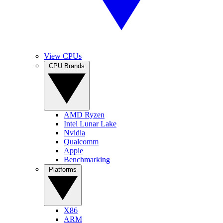
View CPUs
CPU Brands
AMD Ryzen
Intel Lunar Lake
Nvidia
Qualcomm
Apple
Benchmarking
Platforms
X86
ARM