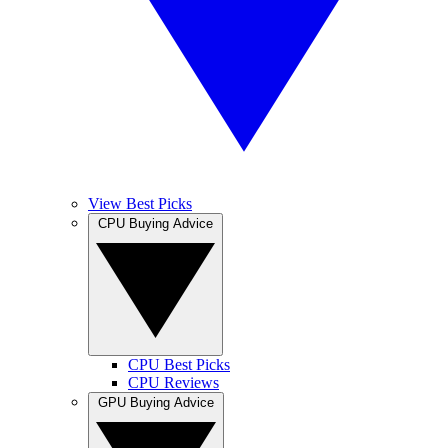
View Best Picks
CPU Buying Advice
CPU Best Picks
CPU Reviews
GPU Buying Advice