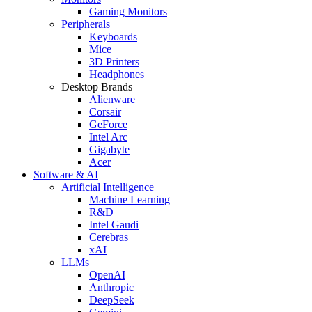
Gaming Monitors
Peripherals
Keyboards
Mice
3D Printers
Headphones
Desktop Brands
Alienware
Corsair
GeForce
Intel Arc
Gigabyte
Acer
Software & AI
Artificial Intelligence
Machine Learning
R&D
Intel Gaudi
Cerebras
xAI
LLMs
OpenAI
Anthropic
DeepSeek