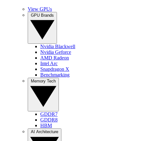
View GPUs
GPU Brands
Nvidia Blackwell
Nvidia Geforce
AMD Radeon
Intel Arc
Snapdragon X
Benchmarking
Memory Tech
GDDR7
GDDR8
HBM
AI Architecture