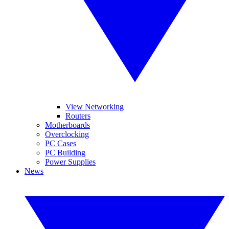
View Networking
Routers
Motherboards
Overclocking
PC Cases
PC Building
Power Supplies
News