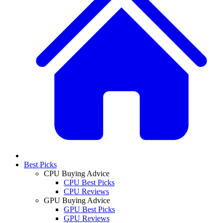
Best Picks
CPU Buying Advice
CPU Best Picks
CPU Reviews
GPU Buying Advice
GPU Best Picks
GPU Reviews