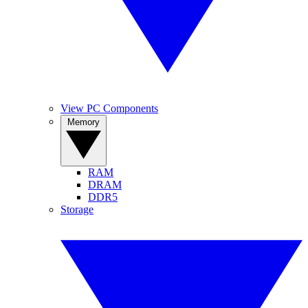
View PC Components
Memory
RAM
DRAM
DDR5
Storage