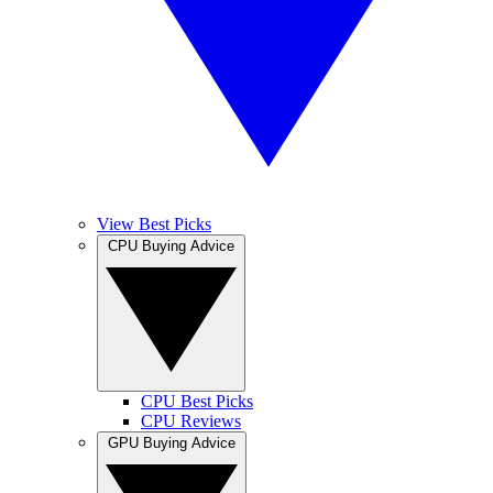
View Best Picks
CPU Buying Advice
CPU Best Picks
CPU Reviews
GPU Buying Advice