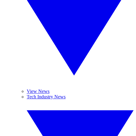
View News
Tech Industry News