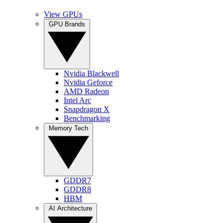
View GPUs
GPU Brands
Nvidia Blackwell
Nvidia Geforce
AMD Radeon
Intel Arc
Snapdragon X
Benchmarking
Memory Tech
GDDR7
GDDR8
HBM
AI Architecture