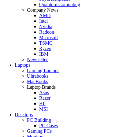
Quantum Computing
Company News
AMD
Intel
Nvidia
Radeon
Microsoft
TSMC
Ryzen
IBM
Newsletter
Laptops
Gaming Laptops
Ultrabooks
MacBooks
Laptop Brands
Asus
Razer
HP
MSI
Desktops
PC Building
PC Cases
Gaming PCs
Monitors