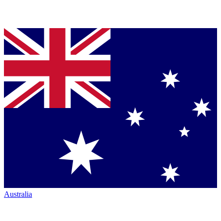
Australia