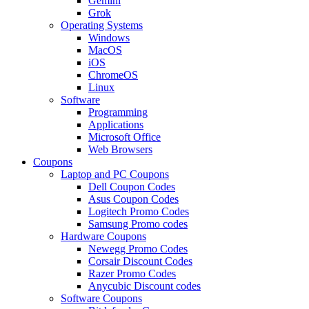
Gemini
Grok
Operating Systems
Windows
MacOS
iOS
ChromeOS
Linux
Software
Programming
Applications
Microsoft Office
Web Browsers
Coupons
Laptop and PC Coupons
Dell Coupon Codes
Asus Coupon Codes
Logitech Promo Codes
Samsung Promo codes
Hardware Coupons
Newegg Promo Codes
Corsair Discount Codes
Razer Promo Codes
Anycubic Discount codes
Software Coupons