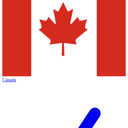
Canada