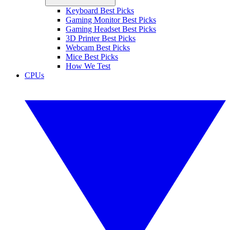
Keyboard Best Picks
Gaming Monitor Best Picks
Gaming Headset Best Picks
3D Printer Best Picks
Webcam Best Picks
Mice Best Picks
How We Test
CPUs