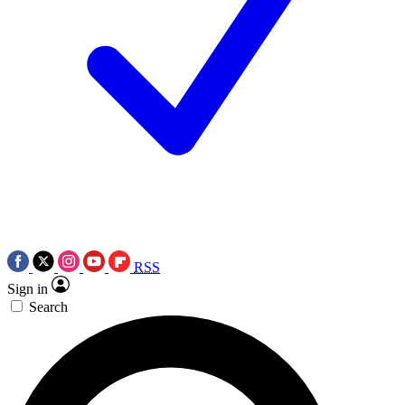
RSS
Sign in
Search