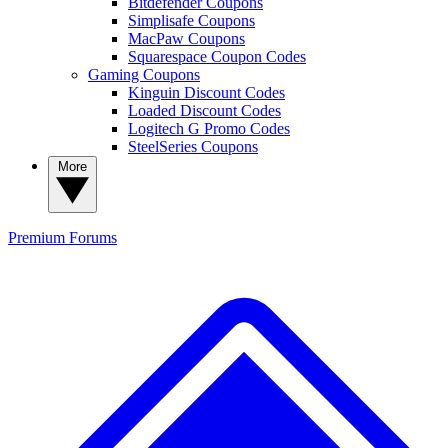
Bitdefender Coupons
Simplisafe Coupons
MacPaw Coupons
Squarespace Coupon Codes
Gaming Coupons
Kinguin Discount Codes
Loaded Discount Codes
Logitech G Promo Codes
SteelSeries Coupons
More
Premium
Forums