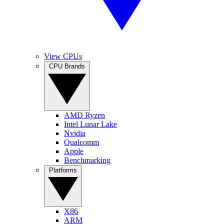
View CPUs
CPU Brands
AMD Ryzen
Intel Lunar Lake
Nvidia
Qualcomm
Apple
Benchmarking
Platforms
X86
ARM