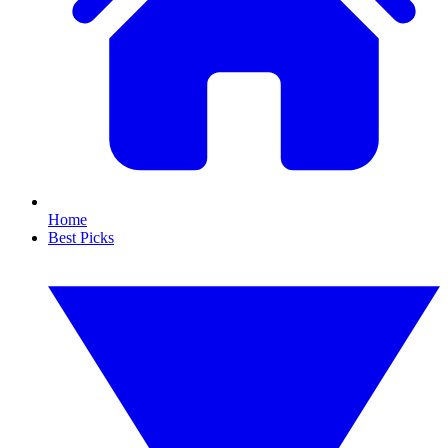
Home
Best Picks