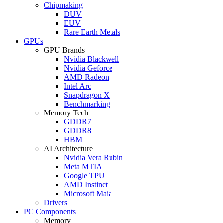
Chipmaking
DUV
EUV
Rare Earth Metals
GPUs
GPU Brands
Nvidia Blackwell
Nvidia Geforce
AMD Radeon
Intel Arc
Snapdragon X
Benchmarking
Memory Tech
GDDR7
GDDR8
HBM
AI Architecture
Nvidia Vera Rubin
Meta MTIA
Google TPU
AMD Instinct
Microsoft Maia
Drivers
PC Components
Memory