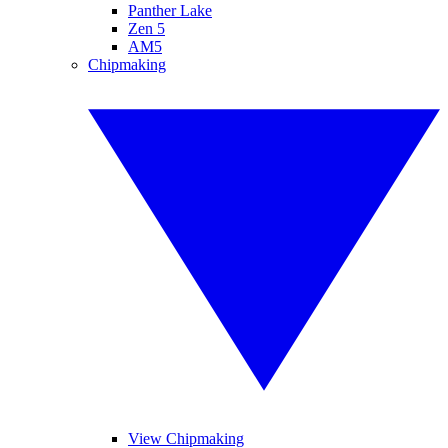
Panther Lake
Zen 5
AM5
Chipmaking
View Chipmaking