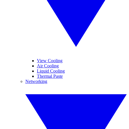
View Cooling
Air Cooling
Liquid Cooling
Thermal Paste
Networking