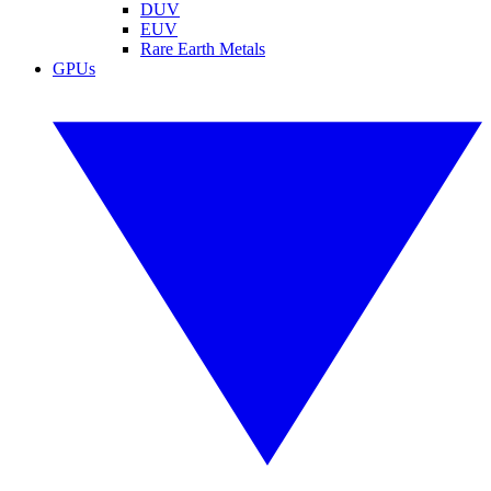
DUV
EUV
Rare Earth Metals
GPUs