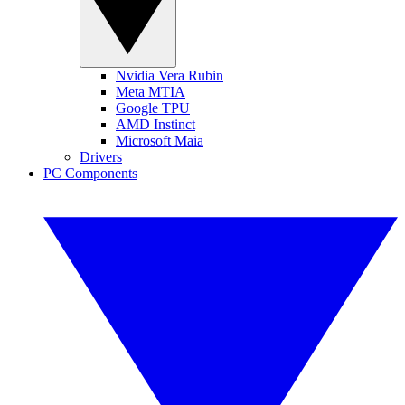
Nvidia Vera Rubin
Meta MTIA
Google TPU
AMD Instinct
Microsoft Maia
Drivers
PC Components