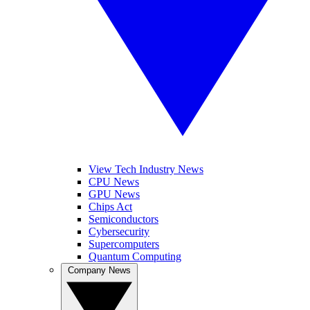
View Tech Industry News
CPU News
GPU News
Chips Act
Semiconductors
Cybersecurity
Supercomputers
Quantum Computing
Company News