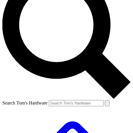
Search Tom's Hardware