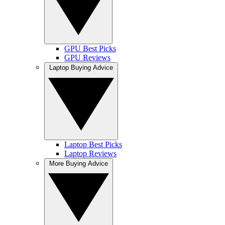
GPU Best Picks
GPU Reviews
Laptop Buying Advice
Laptop Best Picks
Laptop Reviews
More Buying Advice