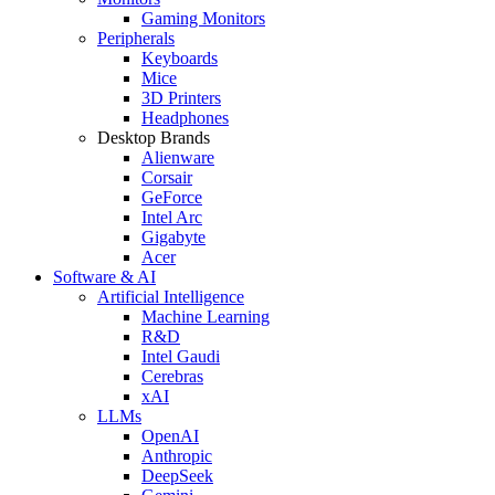
Gaming Monitors
Peripherals
Keyboards
Mice
3D Printers
Headphones
Desktop Brands
Alienware
Corsair
GeForce
Intel Arc
Gigabyte
Acer
Software & AI
Artificial Intelligence
Machine Learning
R&D
Intel Gaudi
Cerebras
xAI
LLMs
OpenAI
Anthropic
DeepSeek