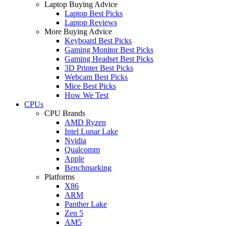
Laptop Buying Advice
Laptop Best Picks
Laptop Reviews
More Buying Advice
Keyboard Best Picks
Gaming Monitor Best Picks
Gaming Headset Best Picks
3D Printer Best Picks
Webcam Best Picks
Mice Best Picks
How We Test
CPUs
CPU Brands
AMD Ryzen
Intel Lunar Lake
Nvidia
Qualcomm
Apple
Benchmarking
Platforms
X86
ARM
Panther Lake
Zen 5
AM5