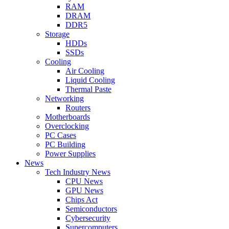
RAM
DRAM
DDR5
Storage
HDDs
SSDs
Cooling
Air Cooling
Liquid Cooling
Thermal Paste
Networking
Routers
Motherboards
Overclocking
PC Cases
PC Building
Power Supplies
News
Tech Industry News
CPU News
GPU News
Chips Act
Semiconductors
Cybersecurity
Supercomputers