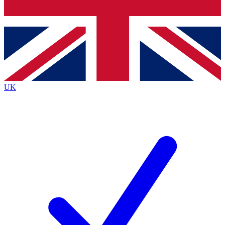
Bench Database
Exclusive Features
Roadmaps
Deep Analysis
UK
BECOME A PREMIUM MEMBER