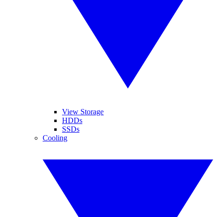
View Storage
HDDs
SSDs
Cooling