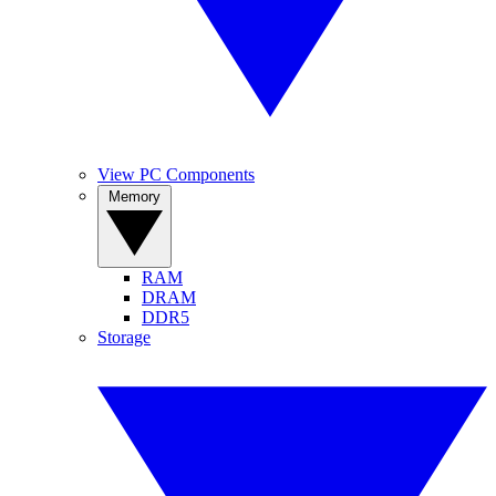
View PC Components
Memory
RAM
DRAM
DDR5
Storage