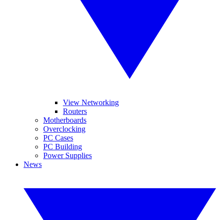
View Networking
Routers
Motherboards
Overclocking
PC Cases
PC Building
Power Supplies
News