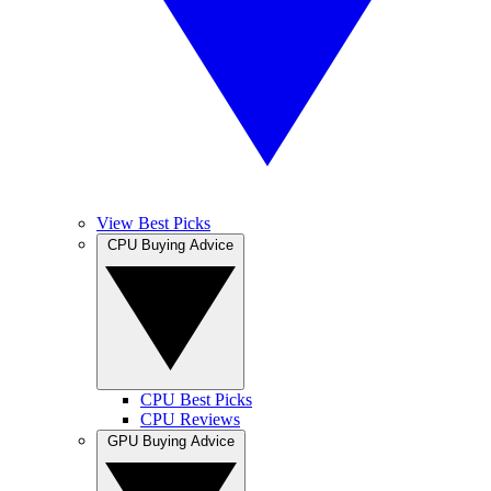
View Best Picks
CPU Buying Advice
CPU Best Picks
CPU Reviews
GPU Buying Advice