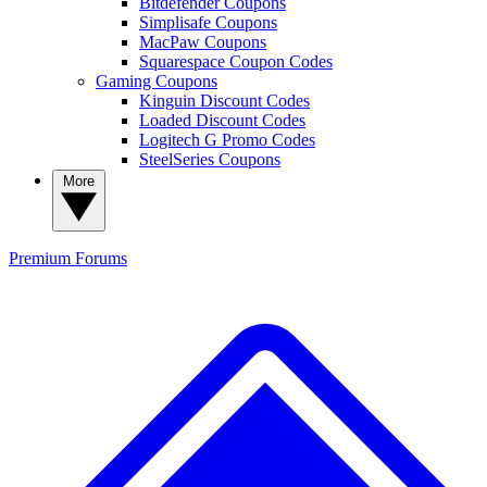
Bitdefender Coupons
Simplisafe Coupons
MacPaw Coupons
Squarespace Coupon Codes
Gaming Coupons
Kinguin Discount Codes
Loaded Discount Codes
Logitech G Promo Codes
SteelSeries Coupons
More
Premium
Forums