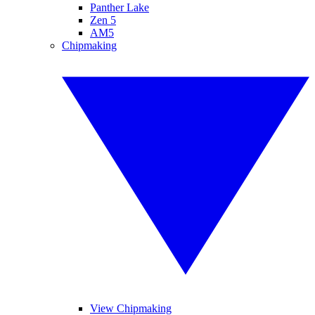
Panther Lake
Zen 5
AM5
Chipmaking
View Chipmaking