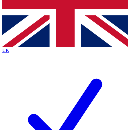
Bench Database
Exclusive Features
Roadmaps
Deep Analysis
UK
BECOME A PREMIUM MEMBER