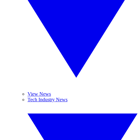
View News
Tech Industry News