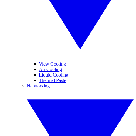
View Cooling
Air Cooling
Liquid Cooling
Thermal Paste
Networking