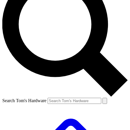
Search Tom's Hardware