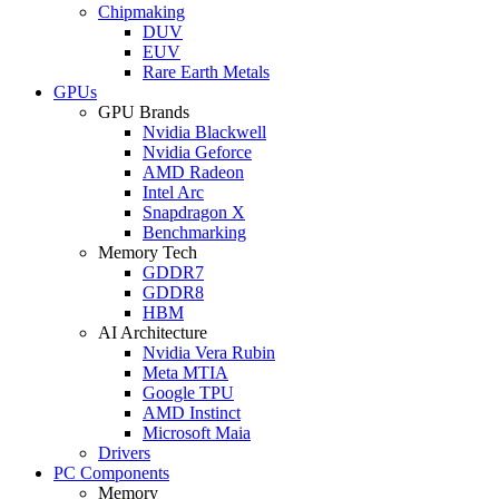
Chipmaking
DUV
EUV
Rare Earth Metals
GPUs
GPU Brands
Nvidia Blackwell
Nvidia Geforce
AMD Radeon
Intel Arc
Snapdragon X
Benchmarking
Memory Tech
GDDR7
GDDR8
HBM
AI Architecture
Nvidia Vera Rubin
Meta MTIA
Google TPU
AMD Instinct
Microsoft Maia
Drivers
PC Components
Memory