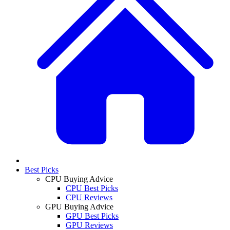
Best Picks
CPU Buying Advice
CPU Best Picks
CPU Reviews
GPU Buying Advice
GPU Best Picks
GPU Reviews