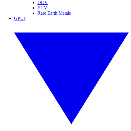
DUV
EUV
Rare Earth Metals
GPUs