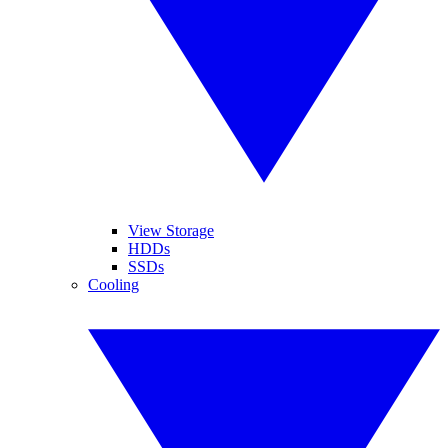
View Storage
HDDs
SSDs
Cooling