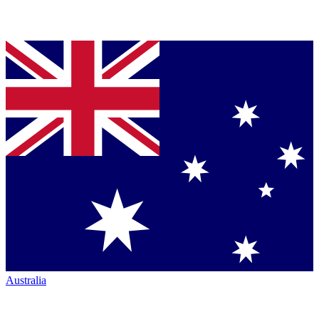
Australia