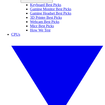
Keyboard Best Picks
Gaming Monitor Best Picks
Gaming Headset Best Picks
3D Printer Best Picks
Webcam Best Picks
Mice Best Picks
How We Test
CPUs