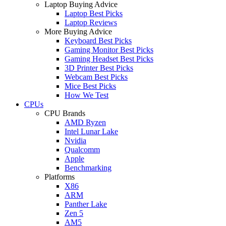
Laptop Buying Advice
Laptop Best Picks
Laptop Reviews
More Buying Advice
Keyboard Best Picks
Gaming Monitor Best Picks
Gaming Headset Best Picks
3D Printer Best Picks
Webcam Best Picks
Mice Best Picks
How We Test
CPUs
CPU Brands
AMD Ryzen
Intel Lunar Lake
Nvidia
Qualcomm
Apple
Benchmarking
Platforms
X86
ARM
Panther Lake
Zen 5
AM5