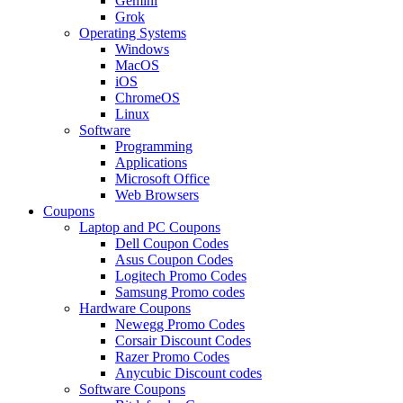
Gemini
Grok
Operating Systems
Windows
MacOS
iOS
ChromeOS
Linux
Software
Programming
Applications
Microsoft Office
Web Browsers
Coupons
Laptop and PC Coupons
Dell Coupon Codes
Asus Coupon Codes
Logitech Promo Codes
Samsung Promo codes
Hardware Coupons
Newegg Promo Codes
Corsair Discount Codes
Razer Promo Codes
Anycubic Discount codes
Software Coupons