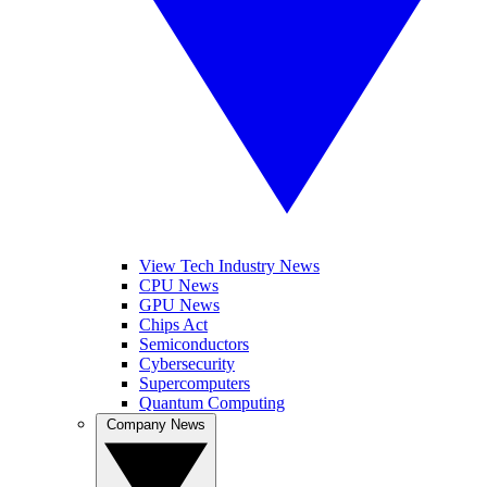
View Tech Industry News
CPU News
GPU News
Chips Act
Semiconductors
Cybersecurity
Supercomputers
Quantum Computing
Company News