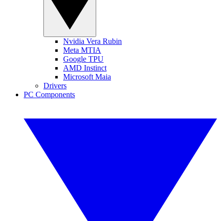
Nvidia Vera Rubin
Meta MTIA
Google TPU
AMD Instinct
Microsoft Maia
Drivers
PC Components