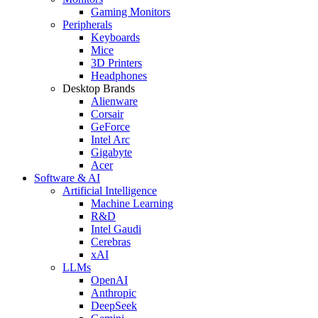
Gaming Monitors
Peripherals
Keyboards
Mice
3D Printers
Headphones
Desktop Brands
Alienware
Corsair
GeForce
Intel Arc
Gigabyte
Acer
Software & AI
Artificial Intelligence
Machine Learning
R&D
Intel Gaudi
Cerebras
xAI
LLMs
OpenAI
Anthropic
DeepSeek