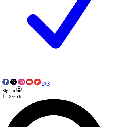
RSS
Sign in
Search