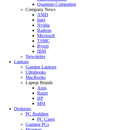
Quantum Computing
Company News
AMD
Intel
Nvidia
Radeon
Microsoft
TSMC
Ryzen
IBM
Newsletter
Laptops
Gaming Laptops
Ultrabooks
MacBooks
Laptop Brands
Asus
Razer
HP
MSI
Desktops
PC Building
PC Cases
Gaming PCs
Monitors