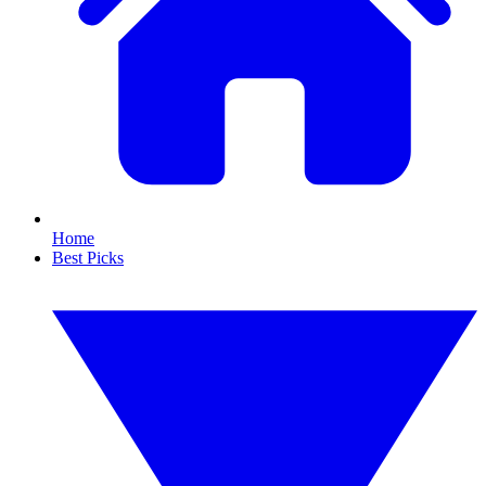
Home
Best Picks