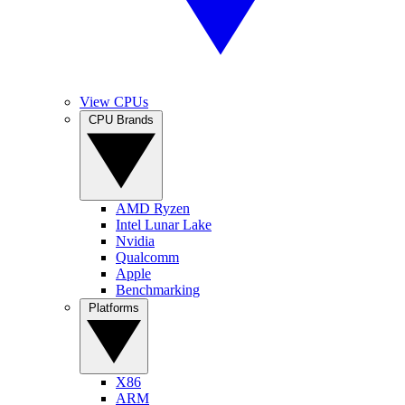
View CPUs
CPU Brands
AMD Ryzen
Intel Lunar Lake
Nvidia
Qualcomm
Apple
Benchmarking
Platforms
X86
ARM