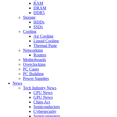
RAM
DRAM
DDR5
Storage
HDDs
SSDs
Cooling
Air Cooling
Liquid Cooling
Thermal Paste
Networking
Routers
Motherboards
Overclocking
PC Cases
PC Building
Power Supplies
News
Tech Industry News
CPU News
GPU News
Chips Act
Semiconductors
Cybersecurity
Supercomputers