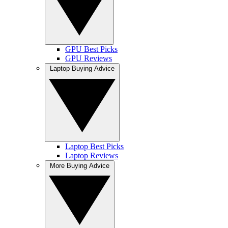
GPU Best Picks
GPU Reviews
Laptop Buying Advice
Laptop Best Picks
Laptop Reviews
More Buying Advice