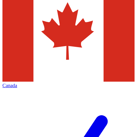
Canada