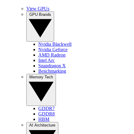
View GPUs
GPU Brands
Nvidia Blackwell
Nvidia Geforce
AMD Radeon
Intel Arc
Snapdragon X
Benchmarking
Memory Tech
GDDR7
GDDR8
HBM
AI Architecture