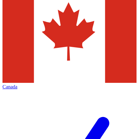
Canada