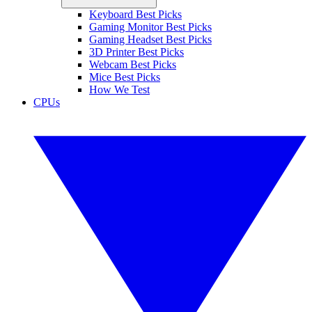
Keyboard Best Picks
Gaming Monitor Best Picks
Gaming Headset Best Picks
3D Printer Best Picks
Webcam Best Picks
Mice Best Picks
How We Test
CPUs