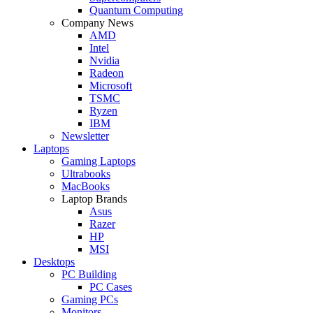
Quantum Computing
Company News
AMD
Intel
Nvidia
Radeon
Microsoft
TSMC
Ryzen
IBM
Newsletter
Laptops
Gaming Laptops
Ultrabooks
MacBooks
Laptop Brands
Asus
Razer
HP
MSI
Desktops
PC Building
PC Cases
Gaming PCs
Monitors