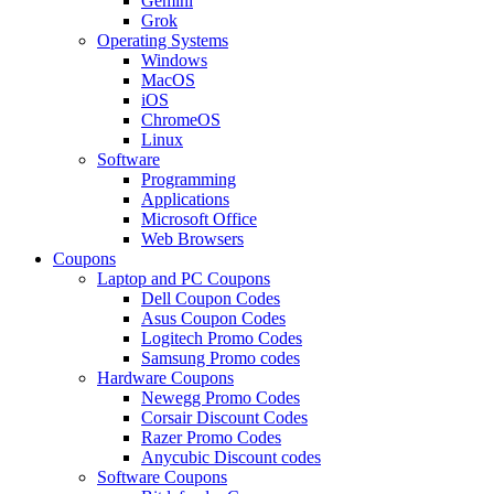
Gemini
Grok
Operating Systems
Windows
MacOS
iOS
ChromeOS
Linux
Software
Programming
Applications
Microsoft Office
Web Browsers
Coupons
Laptop and PC Coupons
Dell Coupon Codes
Asus Coupon Codes
Logitech Promo Codes
Samsung Promo codes
Hardware Coupons
Newegg Promo Codes
Corsair Discount Codes
Razer Promo Codes
Anycubic Discount codes
Software Coupons