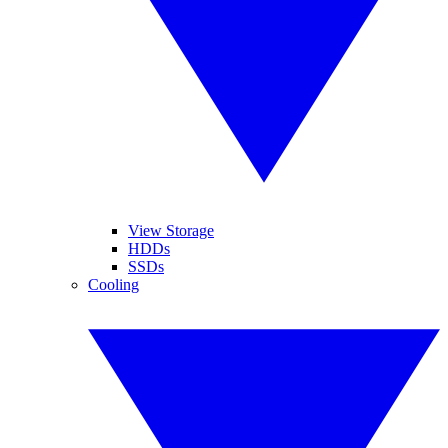
View Storage
HDDs
SSDs
Cooling