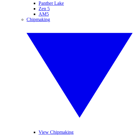
Panther Lake
Zen 5
AM5
Chipmaking
View Chipmaking