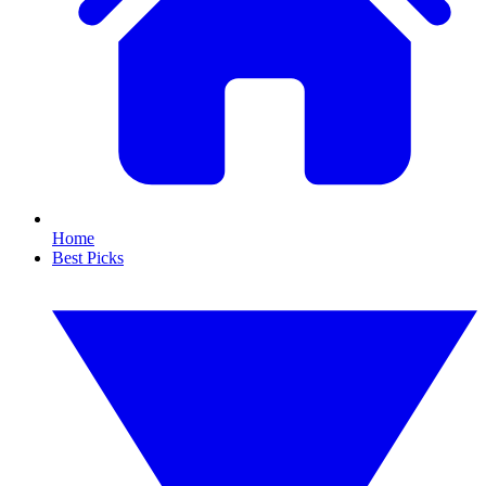
Home
Best Picks