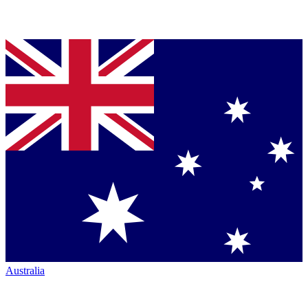
Australia