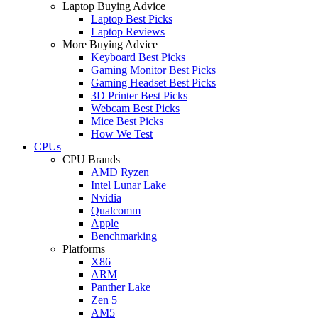
Laptop Buying Advice
Laptop Best Picks
Laptop Reviews
More Buying Advice
Keyboard Best Picks
Gaming Monitor Best Picks
Gaming Headset Best Picks
3D Printer Best Picks
Webcam Best Picks
Mice Best Picks
How We Test
CPUs
CPU Brands
AMD Ryzen
Intel Lunar Lake
Nvidia
Qualcomm
Apple
Benchmarking
Platforms
X86
ARM
Panther Lake
Zen 5
AM5