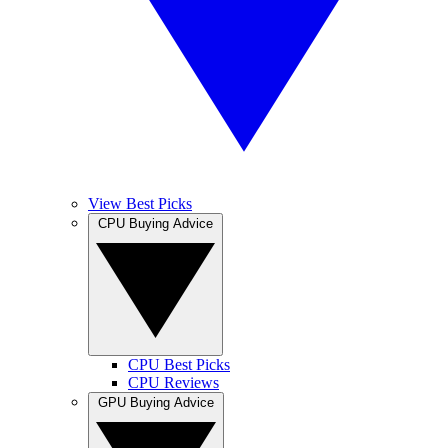
View Best Picks
CPU Buying Advice
CPU Best Picks
CPU Reviews
GPU Buying Advice