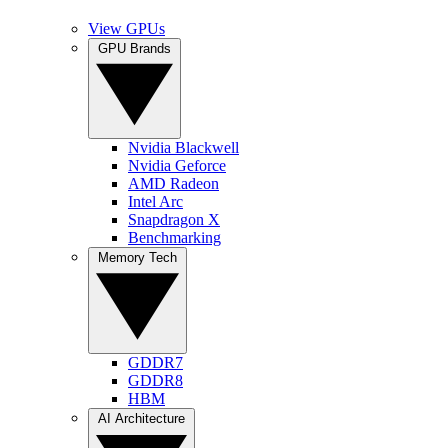
View GPUs
GPU Brands
Nvidia Blackwell
Nvidia Geforce
AMD Radeon
Intel Arc
Snapdragon X
Benchmarking
Memory Tech
GDDR7
GDDR8
HBM
AI Architecture