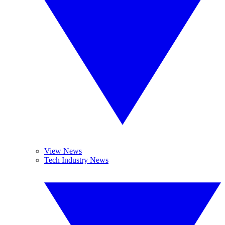
View News
Tech Industry News