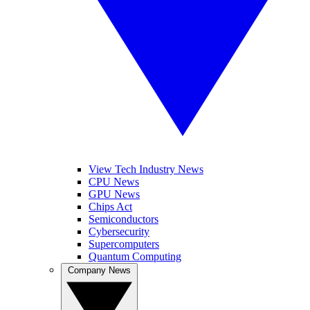
View Tech Industry News
CPU News
GPU News
Chips Act
Semiconductors
Cybersecurity
Supercomputers
Quantum Computing
Company News