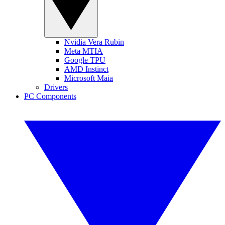
Nvidia Vera Rubin
Meta MTIA
Google TPU
AMD Instinct
Microsoft Maia
Drivers
PC Components