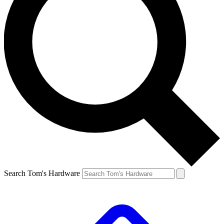
Search Tom's Hardware