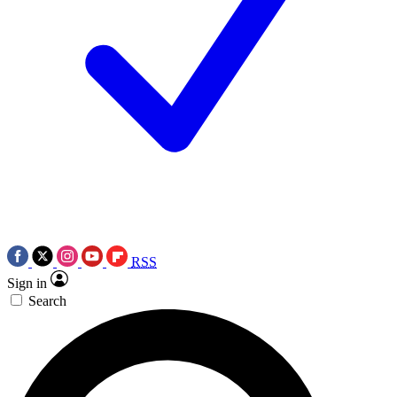
RSS
Sign in
Search