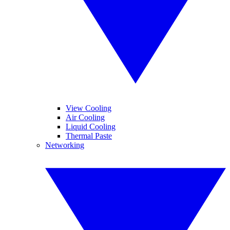
View Cooling
Air Cooling
Liquid Cooling
Thermal Paste
Networking