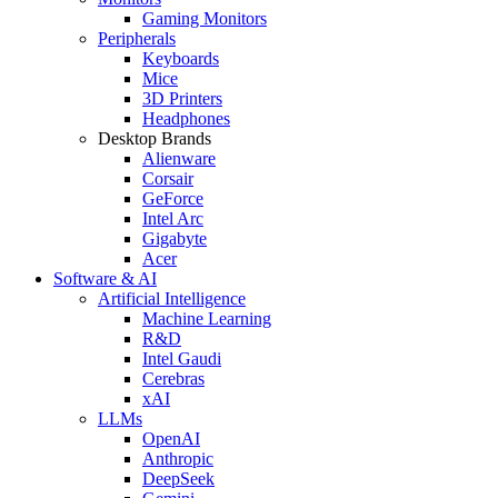
Gaming Monitors
Peripherals
Keyboards
Mice
3D Printers
Headphones
Desktop Brands
Alienware
Corsair
GeForce
Intel Arc
Gigabyte
Acer
Software & AI
Artificial Intelligence
Machine Learning
R&D
Intel Gaudi
Cerebras
xAI
LLMs
OpenAI
Anthropic
DeepSeek