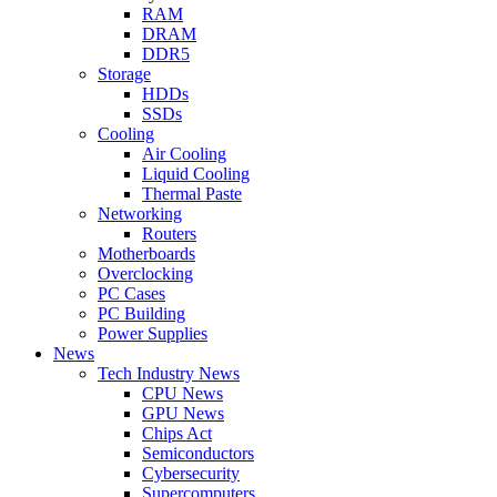
RAM
DRAM
DDR5
Storage
HDDs
SSDs
Cooling
Air Cooling
Liquid Cooling
Thermal Paste
Networking
Routers
Motherboards
Overclocking
PC Cases
PC Building
Power Supplies
News
Tech Industry News
CPU News
GPU News
Chips Act
Semiconductors
Cybersecurity
Supercomputers