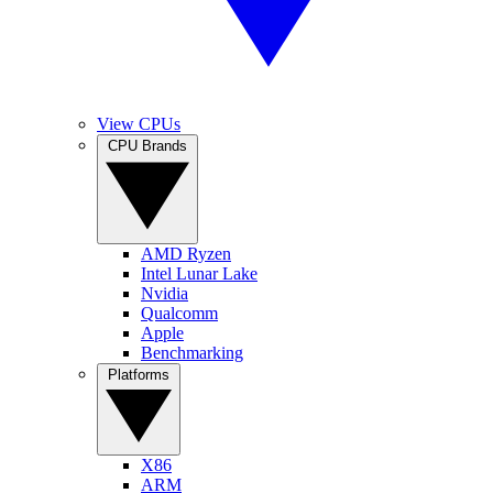
View CPUs
CPU Brands
AMD Ryzen
Intel Lunar Lake
Nvidia
Qualcomm
Apple
Benchmarking
Platforms
X86
ARM