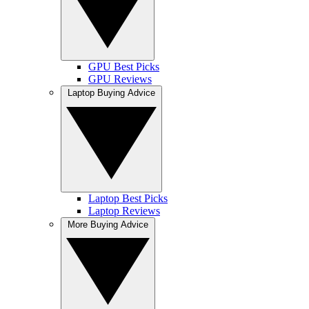
GPU Best Picks
GPU Reviews
Laptop Buying Advice
Laptop Best Picks
Laptop Reviews
More Buying Advice