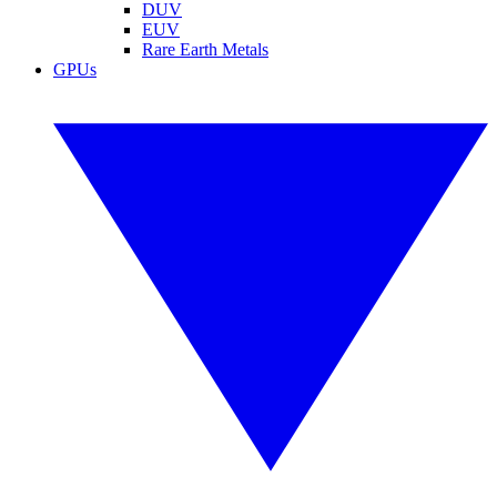
DUV
EUV
Rare Earth Metals
GPUs