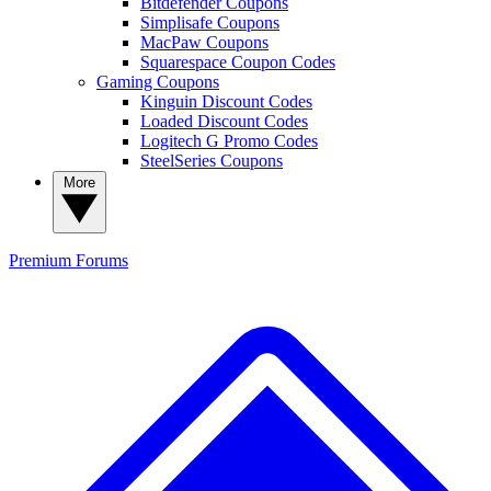
Bitdefender Coupons
Simplisafe Coupons
MacPaw Coupons
Squarespace Coupon Codes
Gaming Coupons
Kinguin Discount Codes
Loaded Discount Codes
Logitech G Promo Codes
SteelSeries Coupons
More
Premium
Forums