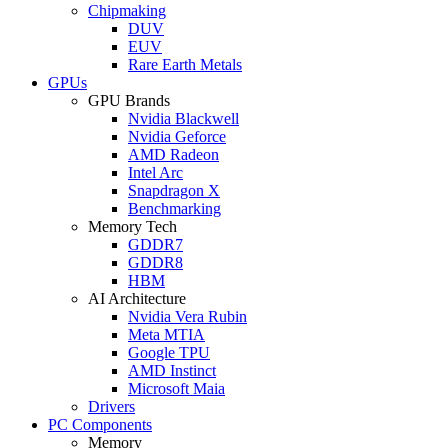
Chipmaking
DUV
EUV
Rare Earth Metals
GPUs
GPU Brands
Nvidia Blackwell
Nvidia Geforce
AMD Radeon
Intel Arc
Snapdragon X
Benchmarking
Memory Tech
GDDR7
GDDR8
HBM
AI Architecture
Nvidia Vera Rubin
Meta MTIA
Google TPU
AMD Instinct
Microsoft Maia
Drivers
PC Components
Memory