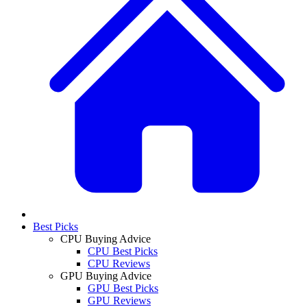
Best Picks
CPU Buying Advice
CPU Best Picks
CPU Reviews
GPU Buying Advice
GPU Best Picks
GPU Reviews