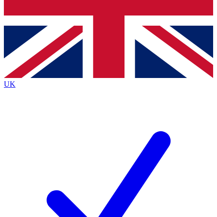
Bench Database
Exclusive Features
Roadmaps
Deep Analysis
UK
BECOME A PREMIUM MEMBER