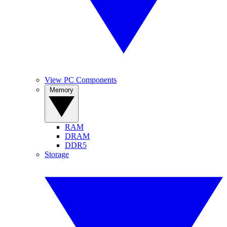
View PC Components
Memory
RAM
DRAM
DDR5
Storage