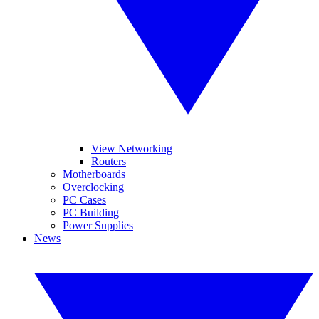
View Networking
Routers
Motherboards
Overclocking
PC Cases
PC Building
Power Supplies
News