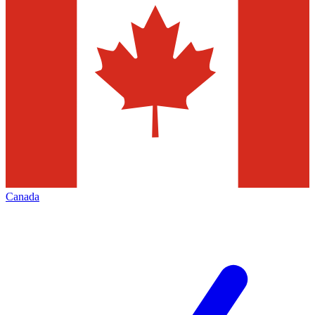
Canada