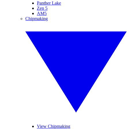
Panther Lake
Zen 5
AM5
Chipmaking
View Chipmaking