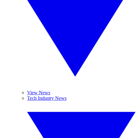
View News
Tech Industry News