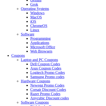
Gemini
Grok
Operating Systems
Windows
MacOS
iOS
ChromeOS
Linux
Software
Programming
Applications
Microsoft Office
Web Browsers
Coupons
Laptop and PC Coupons
Dell Coupon Codes
Asus Coupon Codes
Logitech Promo Codes
Samsung Promo codes
Hardware Coupons
Newegg Promo Codes
Corsair Discount Codes
Razer Promo Codes
Anycubic Discount codes
Software Coupons