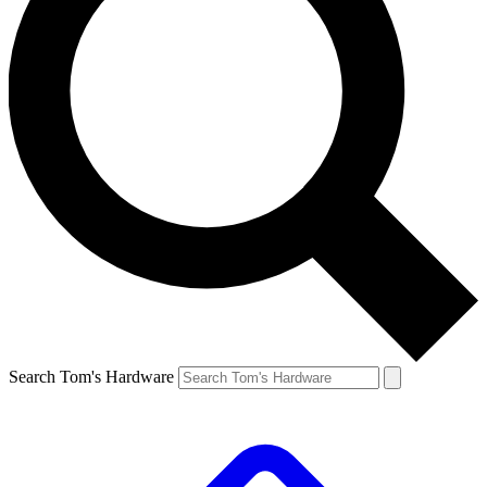
Search Tom's Hardware