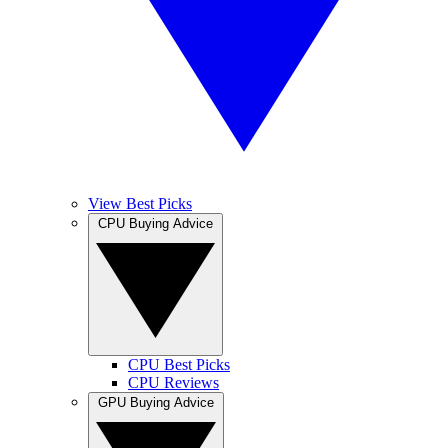
View Best Picks
CPU Buying Advice
CPU Best Picks
CPU Reviews
GPU Buying Advice