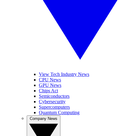
View Tech Industry News
CPU News
GPU News
Chips Act
Semiconductors
Cybersecurity
Supercomputers
Quantum Computing
Company News