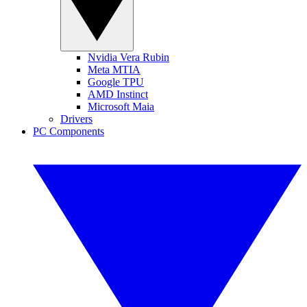
Nvidia Vera Rubin
Meta MTIA
Google TPU
AMD Instinct
Microsoft Maia
Drivers
PC Components