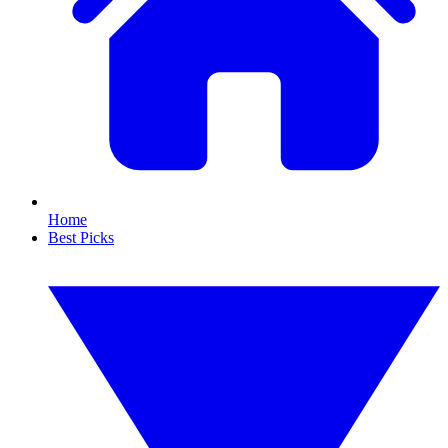
Home
Best Picks