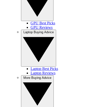
GPU Best Picks
GPU Reviews
Laptop Buying Advice
Laptop Best Picks
Laptop Reviews
More Buying Advice