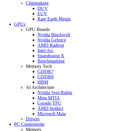
Chipmaking
DUV
EUV
Rare Earth Metals
GPUs
GPU Brands
Nvidia Blackwell
Nvidia Geforce
AMD Radeon
Intel Arc
Snapdragon X
Benchmarking
Memory Tech
GDDR7
GDDR8
HBM
AI Architecture
Nvidia Vera Rubin
Meta MTIA
Google TPU
AMD Instinct
Microsoft Maia
Drivers
PC Components
Memory