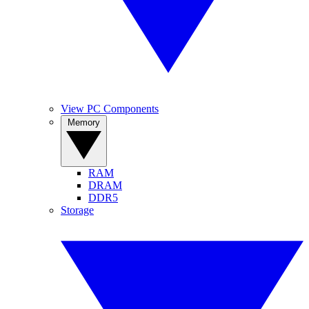
View PC Components
Memory
RAM
DRAM
DDR5
Storage