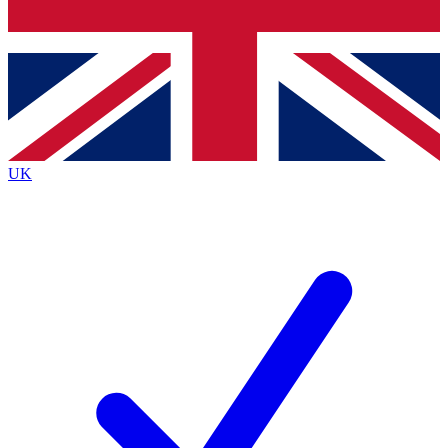
Bench Database
Exclusive Features
Roadmaps
Deep Analysis
UK
BECOME A PREMIUM MEMBER