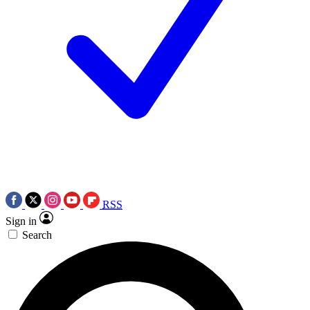
RSS
Sign in
Search