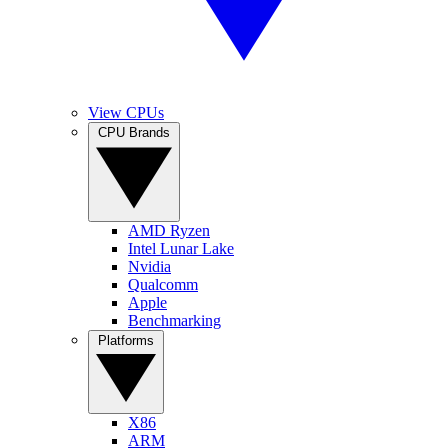
View CPUs
CPU Brands
AMD Ryzen
Intel Lunar Lake
Nvidia
Qualcomm
Apple
Benchmarking
Platforms
X86
ARM