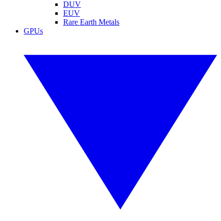
DUV
EUV
Rare Earth Metals
GPUs