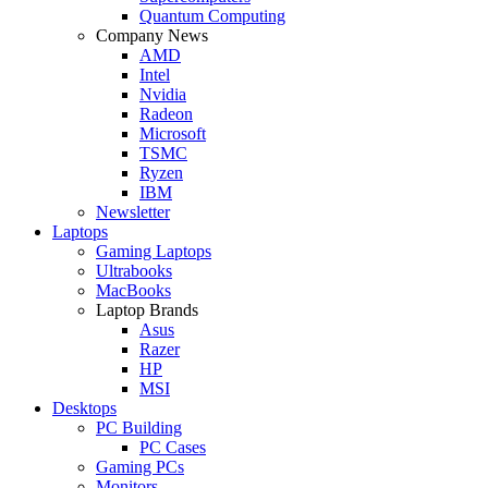
Quantum Computing
Company News
AMD
Intel
Nvidia
Radeon
Microsoft
TSMC
Ryzen
IBM
Newsletter
Laptops
Gaming Laptops
Ultrabooks
MacBooks
Laptop Brands
Asus
Razer
HP
MSI
Desktops
PC Building
PC Cases
Gaming PCs
Monitors