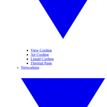
View Cooling
Air Cooling
Liquid Cooling
Thermal Paste
Networking