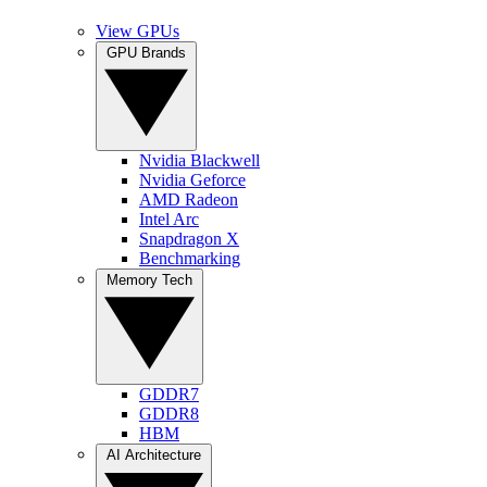
View GPUs
GPU Brands
Nvidia Blackwell
Nvidia Geforce
AMD Radeon
Intel Arc
Snapdragon X
Benchmarking
Memory Tech
GDDR7
GDDR8
HBM
AI Architecture