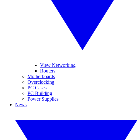
View Networking
Routers
Motherboards
Overclocking
PC Cases
PC Building
Power Supplies
News