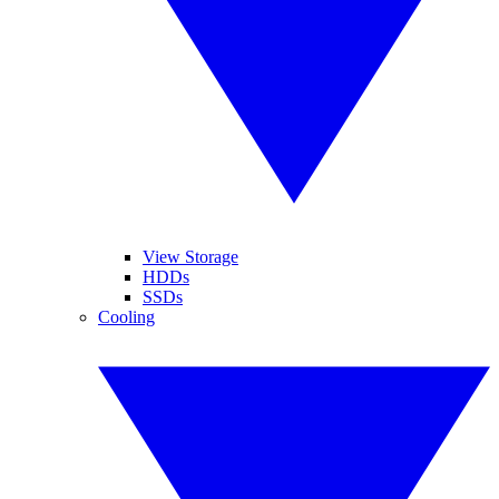
View Storage
HDDs
SSDs
Cooling