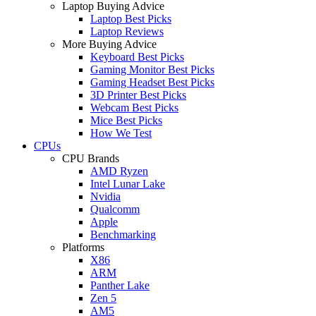
Laptop Buying Advice
Laptop Best Picks
Laptop Reviews
More Buying Advice
Keyboard Best Picks
Gaming Monitor Best Picks
Gaming Headset Best Picks
3D Printer Best Picks
Webcam Best Picks
Mice Best Picks
How We Test
CPUs
CPU Brands
AMD Ryzen
Intel Lunar Lake
Nvidia
Qualcomm
Apple
Benchmarking
Platforms
X86
ARM
Panther Lake
Zen 5
AM5