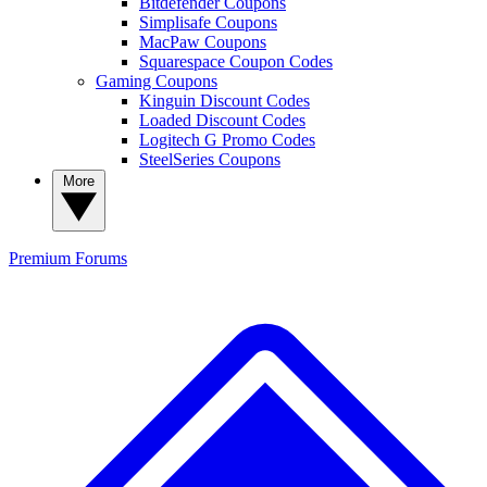
Bitdefender Coupons
Simplisafe Coupons
MacPaw Coupons
Squarespace Coupon Codes
Gaming Coupons
Kinguin Discount Codes
Loaded Discount Codes
Logitech G Promo Codes
SteelSeries Coupons
More
Premium
Forums