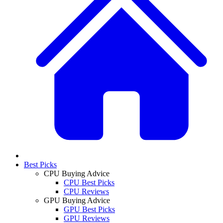
Best Picks
CPU Buying Advice
CPU Best Picks
CPU Reviews
GPU Buying Advice
GPU Best Picks
GPU Reviews