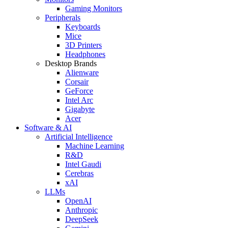
Gaming Monitors
Peripherals
Keyboards
Mice
3D Printers
Headphones
Desktop Brands
Alienware
Corsair
GeForce
Intel Arc
Gigabyte
Acer
Software & AI
Artificial Intelligence
Machine Learning
R&D
Intel Gaudi
Cerebras
xAI
LLMs
OpenAI
Anthropic
DeepSeek