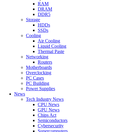
RAM
DRAM
DDR5
Storage
HDDs
SSDs
Cooling
Air Cooling
Liquid Cooling
Thermal Paste
Networking
Routers
Motherboards
Overclocking
PC Cases
PC Building
Power Supplies
News
Tech Industry News
CPU News
GPU News
Chips Act
Semiconductors
Cybersecurity
Supercomputers