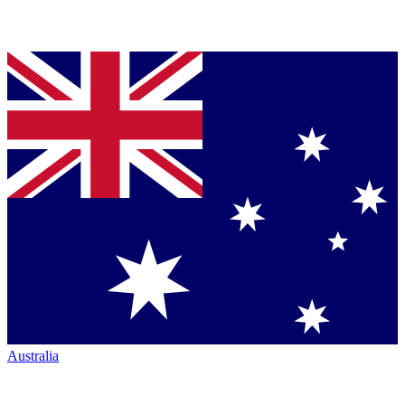
Australia