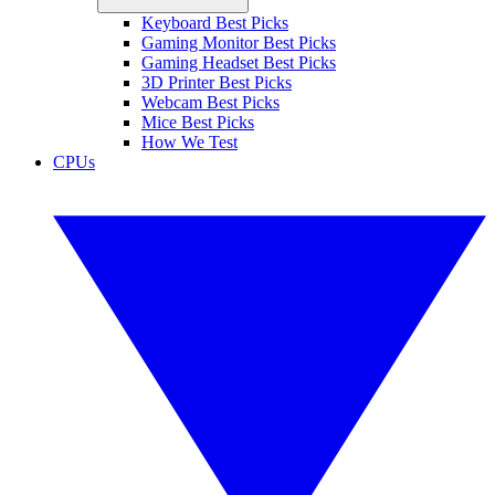
Keyboard Best Picks
Gaming Monitor Best Picks
Gaming Headset Best Picks
3D Printer Best Picks
Webcam Best Picks
Mice Best Picks
How We Test
CPUs