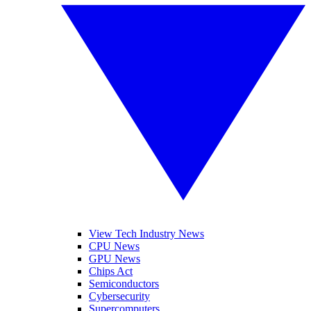
View Tech Industry News
CPU News
GPU News
Chips Act
Semiconductors
Cybersecurity
Supercomputers