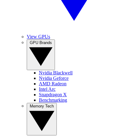
View GPUs
GPU Brands
Nvidia Blackwell
Nvidia Geforce
AMD Radeon
Intel Arc
Snapdragon X
Benchmarking
Memory Tech