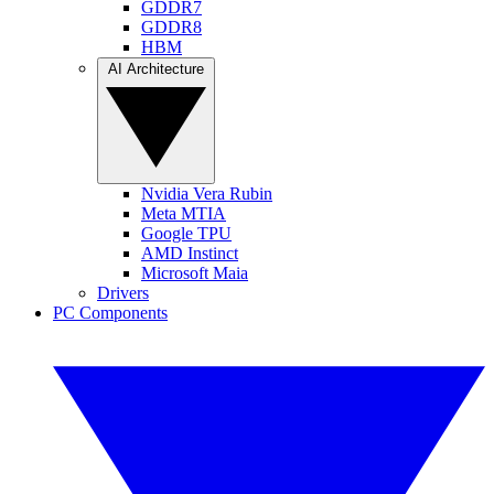
GDDR7
GDDR8
HBM
AI Architecture
Nvidia Vera Rubin
Meta MTIA
Google TPU
AMD Instinct
Microsoft Maia
Drivers
PC Components