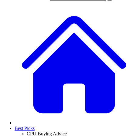
Best Picks
CPU Buying Advice