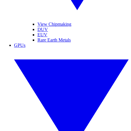
View Chipmaking
DUV
EUV
Rare Earth Metals
GPUs