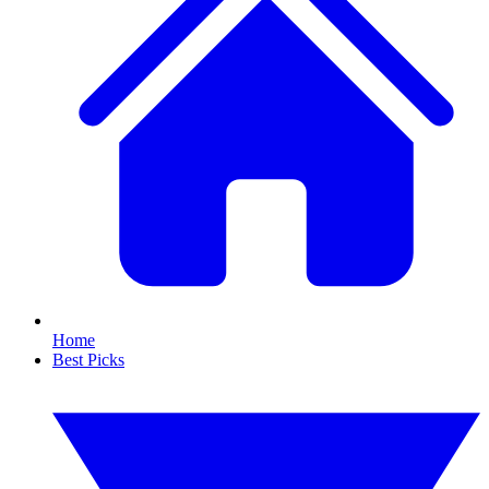
Home
Best Picks