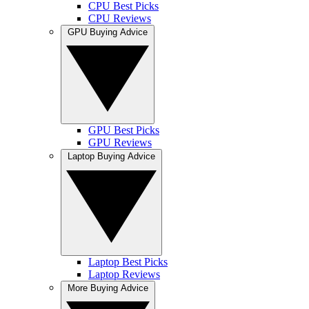
CPU Best Picks
CPU Reviews
GPU Buying Advice
GPU Best Picks
GPU Reviews
Laptop Buying Advice
Laptop Best Picks
Laptop Reviews
More Buying Advice