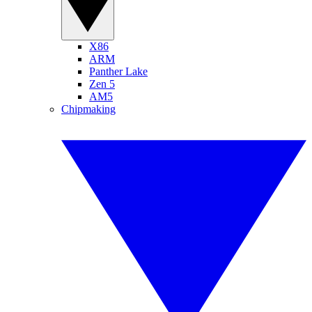
X86
ARM
Panther Lake
Zen 5
AM5
Chipmaking