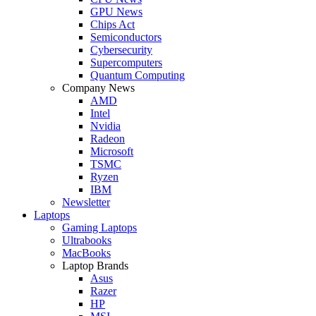
GPU News
Chips Act
Semiconductors
Cybersecurity
Supercomputers
Quantum Computing
Company News
AMD
Intel
Nvidia
Radeon
Microsoft
TSMC
Ryzen
IBM
Newsletter
Laptops
Gaming Laptops
Ultrabooks
MacBooks
Laptop Brands
Asus
Razer
HP