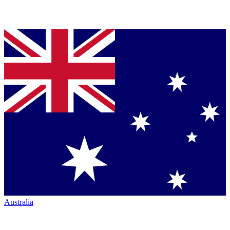
Australia