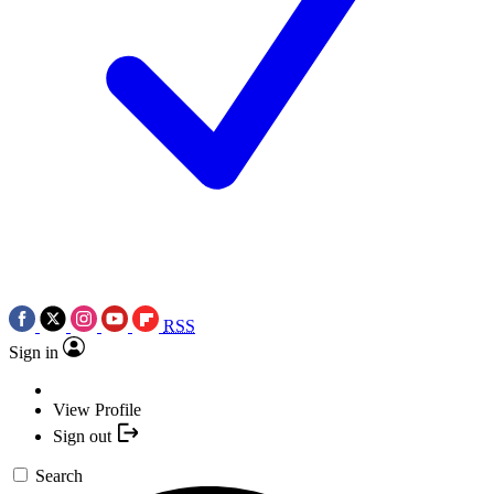
RSS
Sign in
View Profile
Sign out
Search