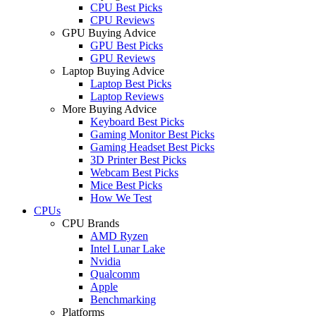
CPU Best Picks
CPU Reviews
GPU Buying Advice
GPU Best Picks
GPU Reviews
Laptop Buying Advice
Laptop Best Picks
Laptop Reviews
More Buying Advice
Keyboard Best Picks
Gaming Monitor Best Picks
Gaming Headset Best Picks
3D Printer Best Picks
Webcam Best Picks
Mice Best Picks
How We Test
CPUs
CPU Brands
AMD Ryzen
Intel Lunar Lake
Nvidia
Qualcomm
Apple
Benchmarking
Platforms