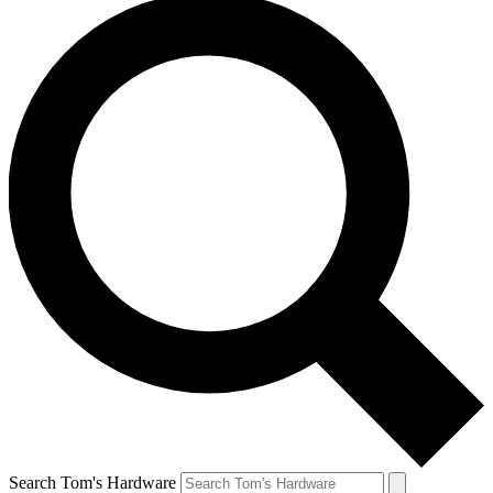
Search Tom's Hardware