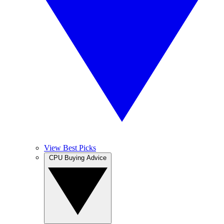
View Best Picks
CPU Buying Advice