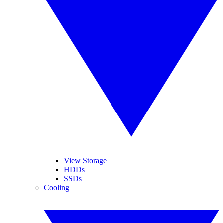
View Storage
HDDs
SSDs
Cooling