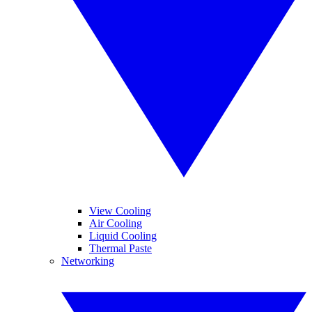
View Cooling
Air Cooling
Liquid Cooling
Thermal Paste
Networking