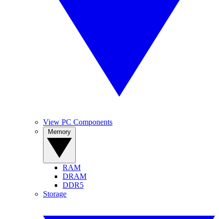
View PC Components
Memory
RAM
DRAM
DDR5
Storage