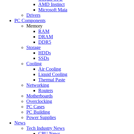
AMD Instinct
Microsoft Maia
Drivers
PC Components
Memory
RAM
DRAM
DDR5
Storage
HDDs
SSDs
Cooling
Air Cooling
Liquid Cooling
Thermal Paste
Networking
Routers
Motherboards
Overclocking
PC Cases
PC Building
Power Supplies
News
Tech Industry News
CPU News