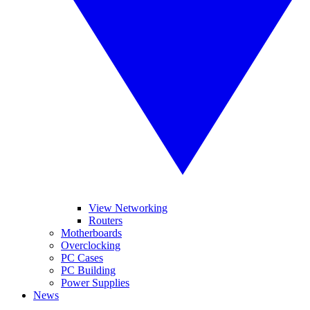
View Networking
Routers
Motherboards
Overclocking
PC Cases
PC Building
Power Supplies
News