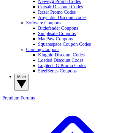
Newegg Promo Codes
Corsair Discount Codes
Razer Promo Codes
Anycubic Discount codes
Software Coupons
Bitdefender Coupons
Simplisafe Coupons
MacPaw Coupons
Squarespace Coupon Codes
Gaming Coupons
Kinguin Discount Codes
Loaded Discount Codes
Logitech G Promo Codes
SteelSeries Coupons
More
Premium
Forums