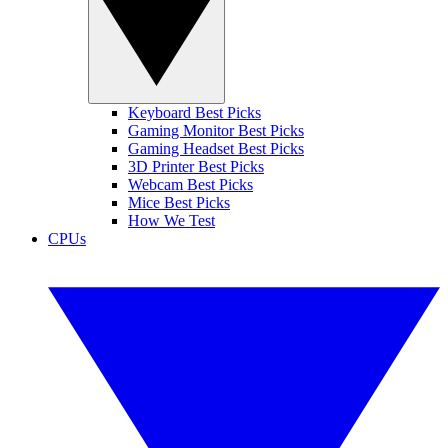
Keyboard Best Picks
Gaming Monitor Best Picks
Gaming Headset Best Picks
3D Printer Best Picks
Webcam Best Picks
Mice Best Picks
How We Test
CPUs