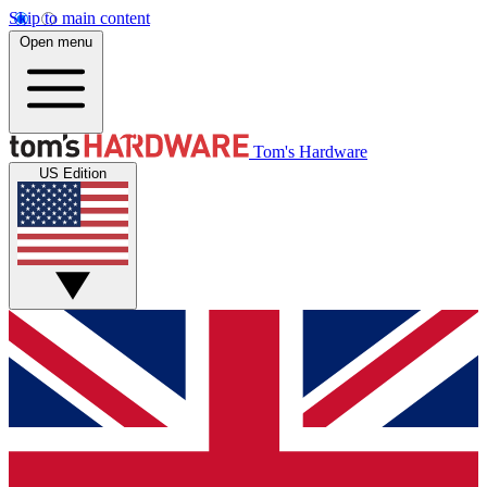
Skip to main content
Open menu
Tom's Hardware
US Edition