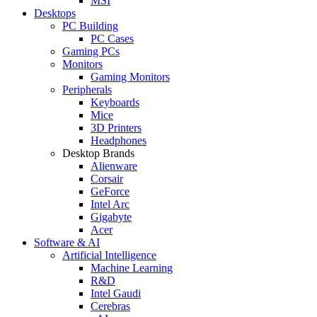
MSI
Desktops
PC Building
PC Cases
Gaming PCs
Monitors
Gaming Monitors
Peripherals
Keyboards
Mice
3D Printers
Headphones
Desktop Brands
Alienware
Corsair
GeForce
Intel Arc
Gigabyte
Acer
Software & AI
Artificial Intelligence
Machine Learning
R&D
Intel Gaudi
Cerebras