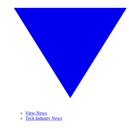
View News
Tech Industry News