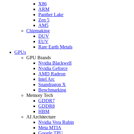
X86
ARM
Panther Lake
Zen 5
AM5
Chipmaking
DUV
EUV
Rare Earth Metals
GPUs
GPU Brands
Nvidia Blackwell
Nvidia Geforce
AMD Radeon
Intel Arc
Snapdragon X
Benchmarking
Memory Tech
GDDR7
GDDR8
HBM
AI Architecture
Nvidia Vera Rubin
Meta MTIA
Google TPU