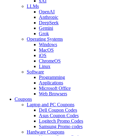
xAI
LLMs
OpenAI
Anthropic
DeepSeek
Gemini
Grok
Operating Systems
Windows
MacOS
iOS
ChromeOS
Linux
Software
Programming
Applications
Microsoft Office
Web Browsers
Coupons
Laptop and PC Coupons
Dell Coupon Codes
Asus Coupon Codes
Logitech Promo Codes
Samsung Promo codes
Hardware Coupons