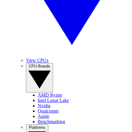
View CPUs
CPU Brands
AMD Ryzen
Intel Lunar Lake
Nvidia
Qualcomm
Apple
Benchmarking
Platforms