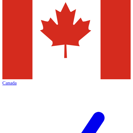
Canada