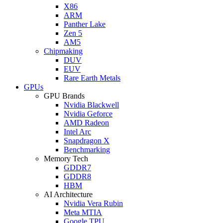
X86
ARM
Panther Lake
Zen 5
AM5
Chipmaking
DUV
EUV
Rare Earth Metals
GPUs
GPU Brands
Nvidia Blackwell
Nvidia Geforce
AMD Radeon
Intel Arc
Snapdragon X
Benchmarking
Memory Tech
GDDR7
GDDR8
HBM
AI Architecture
Nvidia Vera Rubin
Meta MTIA
Google TPU