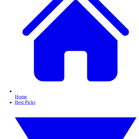
Home
Best Picks