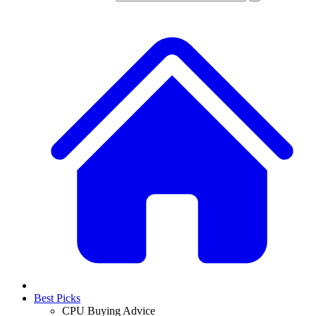
Best Picks
CPU Buying Advice