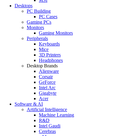
MSI
Desktops
PC Building
PC Cases
Gaming PCs
Monitors
Gaming Monitors
Peripherals
Keyboards
Mice
3D Printers
Headphones
Desktop Brands
Alienware
Corsair
GeForce
Intel Arc
Gigabyte
Acer
Software & AI
Artificial Intelligence
Machine Learning
R&D
Intel Gaudi
Cerebras