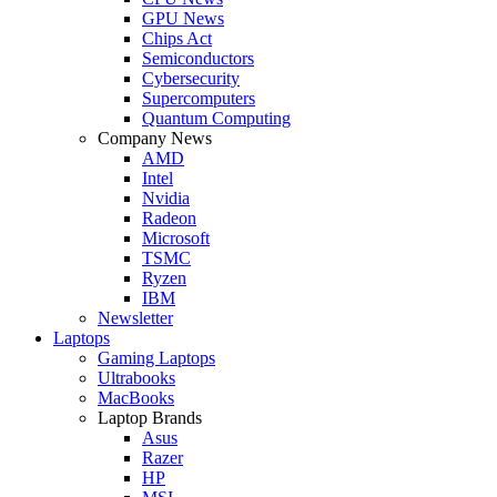
GPU News
Chips Act
Semiconductors
Cybersecurity
Supercomputers
Quantum Computing
Company News
AMD
Intel
Nvidia
Radeon
Microsoft
TSMC
Ryzen
IBM
Newsletter
Laptops
Gaming Laptops
Ultrabooks
MacBooks
Laptop Brands
Asus
Razer
HP