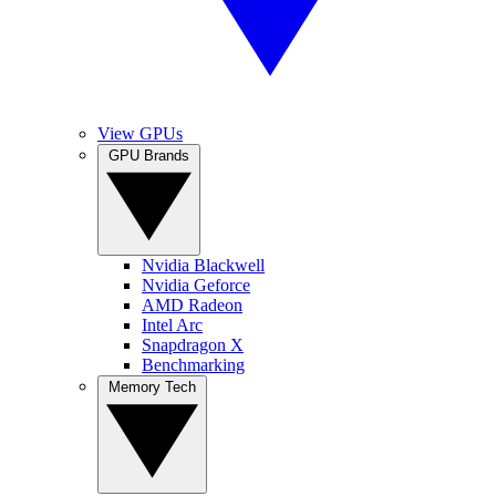
View GPUs
GPU Brands
Nvidia Blackwell
Nvidia Geforce
AMD Radeon
Intel Arc
Snapdragon X
Benchmarking
Memory Tech