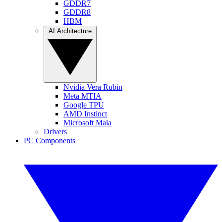
GDDR7
GDDR8
HBM
AI Architecture
Nvidia Vera Rubin
Meta MTIA
Google TPU
AMD Instinct
Microsoft Maia
Drivers
PC Components