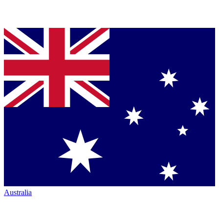
Australia