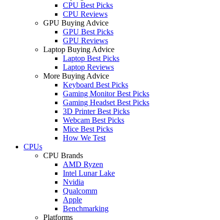
CPU Best Picks
CPU Reviews
GPU Buying Advice
GPU Best Picks
GPU Reviews
Laptop Buying Advice
Laptop Best Picks
Laptop Reviews
More Buying Advice
Keyboard Best Picks
Gaming Monitor Best Picks
Gaming Headset Best Picks
3D Printer Best Picks
Webcam Best Picks
Mice Best Picks
How We Test
CPUs
CPU Brands
AMD Ryzen
Intel Lunar Lake
Nvidia
Qualcomm
Apple
Benchmarking
Platforms