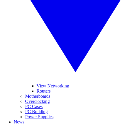
View Networking
Routers
Motherboards
Overclocking
PC Cases
PC Building
Power Supplies
News