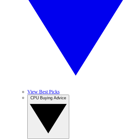
View Best Picks
CPU Buying Advice