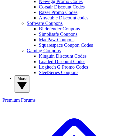
Newegg Promo Codes
Corsair Discount Codes
Razer Promo Codes
Anycubic Discount codes
Software Coupons
Bitdefender Coupons
Simplisafe Coupons
MacPaw Coupons
Squarespace Coupon Codes
Gaming Coupons
Kinguin Discount Codes
Loaded Discount Codes
Logitech G Promo Codes
SteelSeries Coupons
More
Premium
Forums