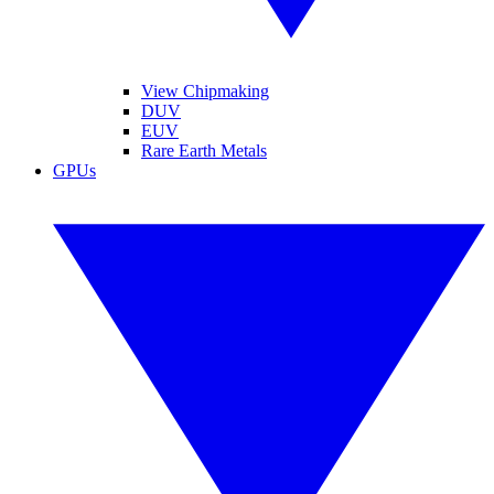
View Chipmaking
DUV
EUV
Rare Earth Metals
GPUs