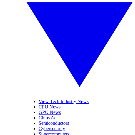
View Tech Industry News
CPU News
GPU News
Chips Act
Semiconductors
Cybersecurity
Supercomputers