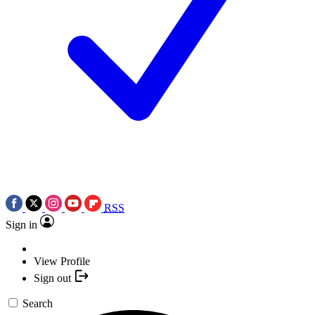
RSS
Sign in
View Profile
Sign out
Search