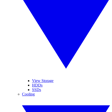
View Storage
HDDs
SSDs
Cooling