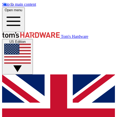
Skip to main content
Open menu
Tom's Hardware
US Edition