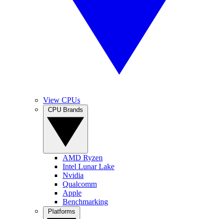
View CPUs
CPU Brands
AMD Ryzen
Intel Lunar Lake
Nvidia
Qualcomm
Apple
Benchmarking
Platforms