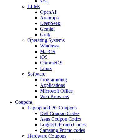
xAI
LLMs
OpenAI
Anthropic
DeepSeek
Gemini
Grok
Operating Systems
Windows
MacOS
iOS
ChromeOS
Linux
Software
Programming
Applications
Microsoft Office
Web Browsers
Coupons
Laptop and PC Coupons
Dell Coupon Codes
Asus Coupon Codes
Logitech Promo Codes
Samsung Promo codes
Hardware Coupons