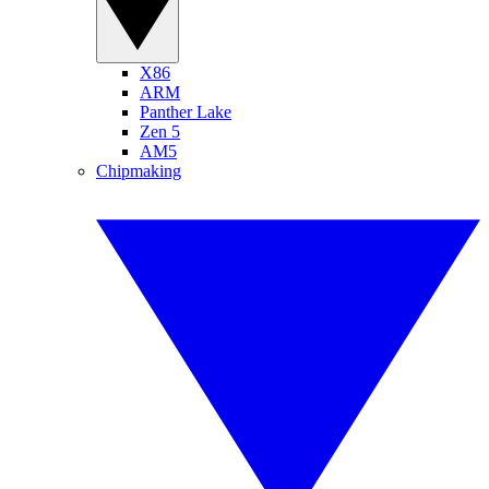
X86
ARM
Panther Lake
Zen 5
AM5
Chipmaking