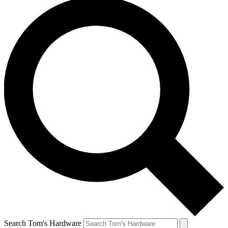
Search Tom's Hardware