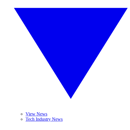
View News
Tech Industry News