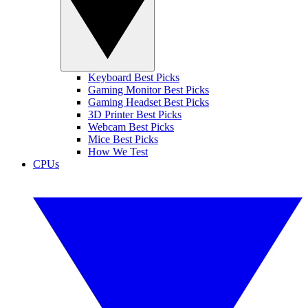
Keyboard Best Picks
Gaming Monitor Best Picks
Gaming Headset Best Picks
3D Printer Best Picks
Webcam Best Picks
Mice Best Picks
How We Test
CPUs