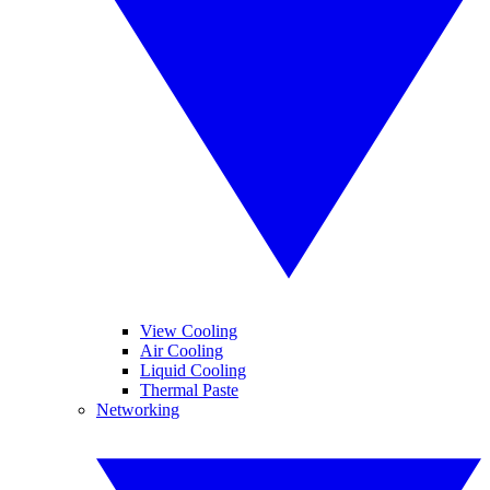
View Cooling
Air Cooling
Liquid Cooling
Thermal Paste
Networking