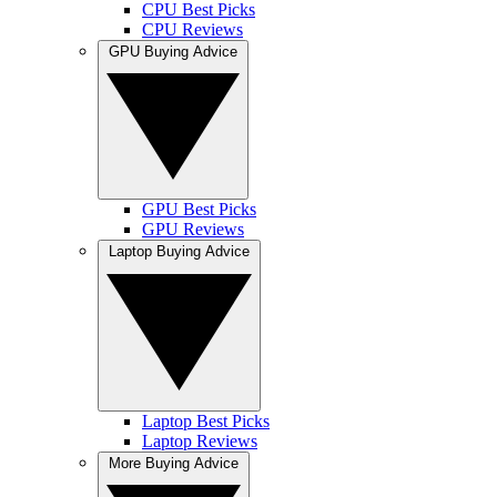
CPU Best Picks
CPU Reviews
GPU Buying Advice
GPU Best Picks
GPU Reviews
Laptop Buying Advice
Laptop Best Picks
Laptop Reviews
More Buying Advice