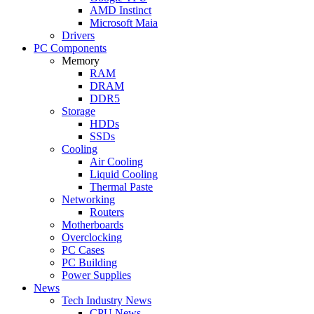
AMD Instinct
Microsoft Maia
Drivers
PC Components
Memory
RAM
DRAM
DDR5
Storage
HDDs
SSDs
Cooling
Air Cooling
Liquid Cooling
Thermal Paste
Networking
Routers
Motherboards
Overclocking
PC Cases
PC Building
Power Supplies
News
Tech Industry News
CPU News