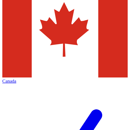
Canada