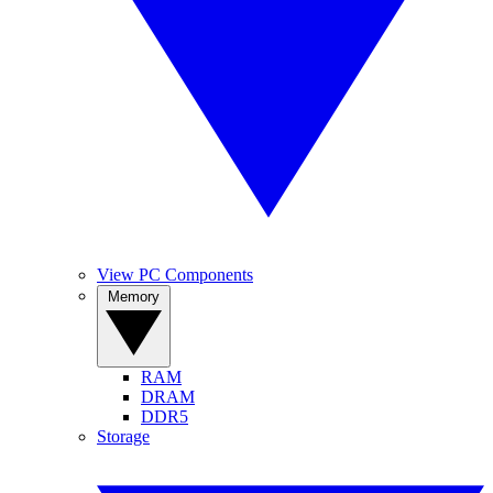
View PC Components
Memory
RAM
DRAM
DDR5
Storage