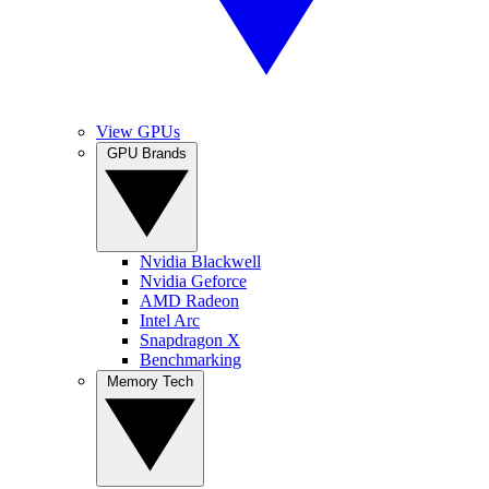
View GPUs
GPU Brands
Nvidia Blackwell
Nvidia Geforce
AMD Radeon
Intel Arc
Snapdragon X
Benchmarking
Memory Tech