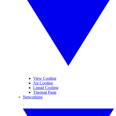
View Cooling
Air Cooling
Liquid Cooling
Thermal Paste
Networking