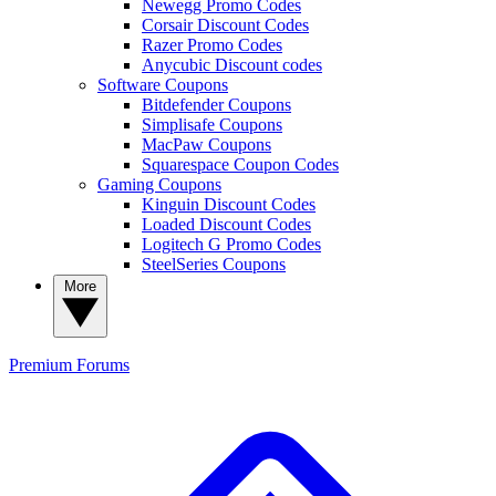
Newegg Promo Codes
Corsair Discount Codes
Razer Promo Codes
Anycubic Discount codes
Software Coupons
Bitdefender Coupons
Simplisafe Coupons
MacPaw Coupons
Squarespace Coupon Codes
Gaming Coupons
Kinguin Discount Codes
Loaded Discount Codes
Logitech G Promo Codes
SteelSeries Coupons
More
Premium
Forums