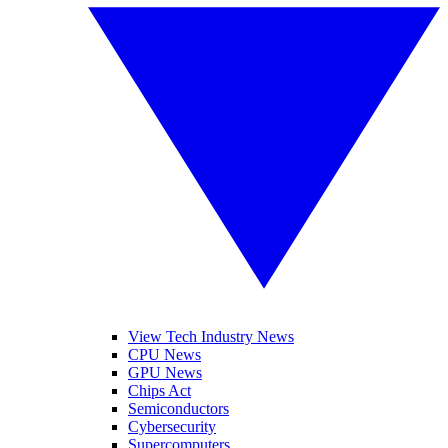
View Tech Industry News
CPU News
GPU News
Chips Act
Semiconductors
Cybersecurity
Supercomputers