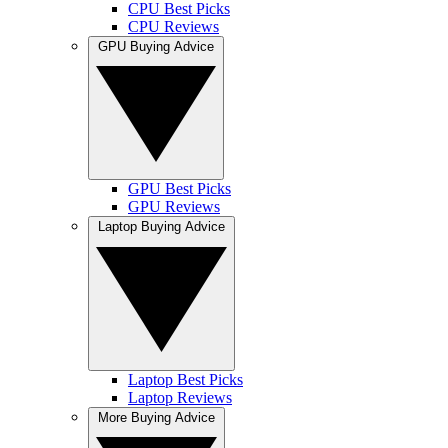
CPU Best Picks
CPU Reviews
GPU Buying Advice
GPU Best Picks
GPU Reviews
Laptop Buying Advice
Laptop Best Picks
Laptop Reviews
More Buying Advice