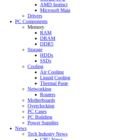
AMD Instinct
Microsoft Maia
Drivers
PC Components
Memory
RAM
DRAM
DDR5
Storage
HDDs
SSDs
Cooling
Air Cooling
Liquid Cooling
Thermal Paste
Networking
Routers
Motherboards
Overclocking
PC Cases
PC Building
Power Supplies
News
Tech Industry News
CPU News