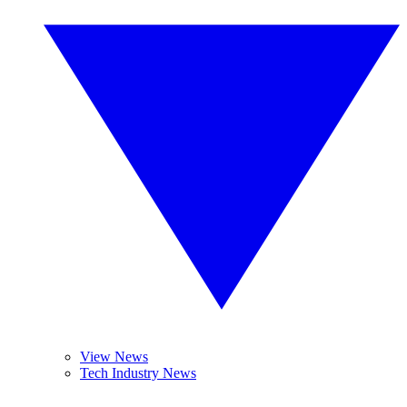
View News
Tech Industry News