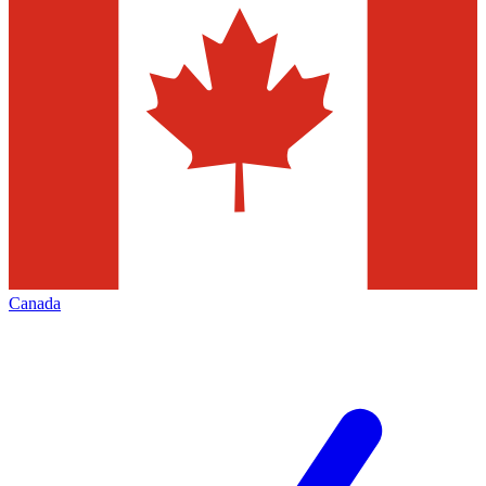
Canada