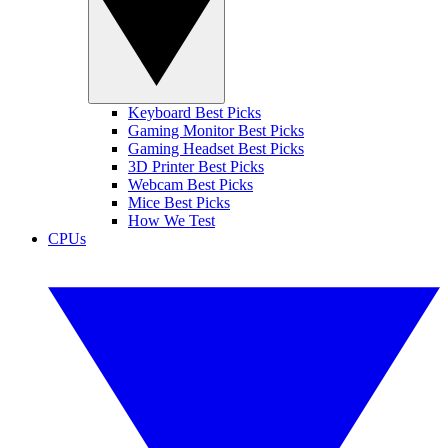
Keyboard Best Picks
Gaming Monitor Best Picks
Gaming Headset Best Picks
3D Printer Best Picks
Webcam Best Picks
Mice Best Picks
How We Test
CPUs