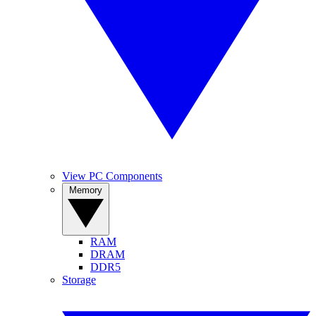
View PC Components
Memory
RAM
DRAM
DDR5
Storage