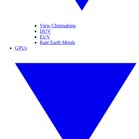
View Chipmaking
DUV
EUV
Rare Earth Metals
GPUs