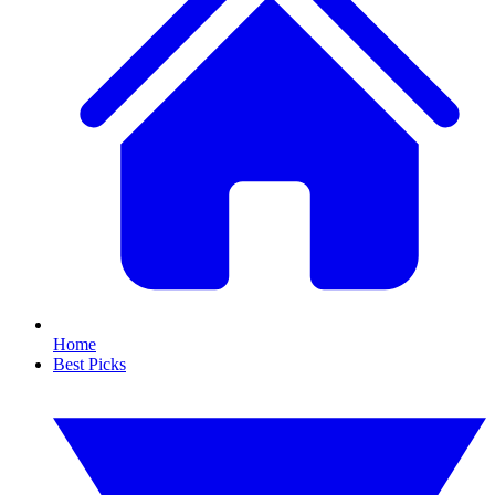
Home
Best Picks