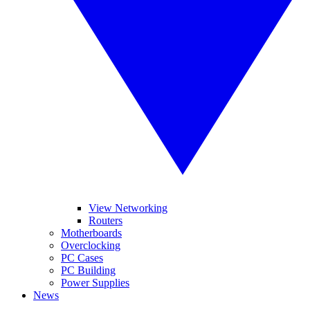
View Networking
Routers
Motherboards
Overclocking
PC Cases
PC Building
Power Supplies
News