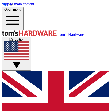
Skip to main content
Open menu
Tom's Hardware
US Edition