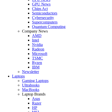
GPU News
Chips Act
Semiconductors
Cybersecurity
Supercomputers
Quantum Computing
Company News
AMD
Intel
Nvidia
Radeon
Microsoft
TSMC
Ryzen
IBM
Newsletter
Laptops
Gaming Laptops
Ultrabooks
MacBooks
Laptop Brands
Asus
Razer
HP