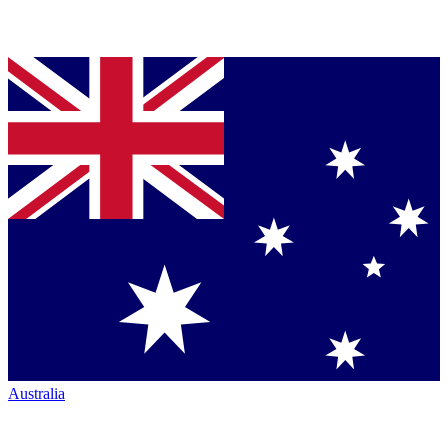
Australia