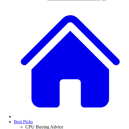
Best Picks
CPU Buying Advice