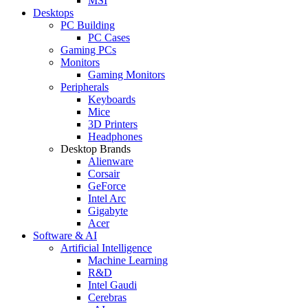
MSI
Desktops
PC Building
PC Cases
Gaming PCs
Monitors
Gaming Monitors
Peripherals
Keyboards
Mice
3D Printers
Headphones
Desktop Brands
Alienware
Corsair
GeForce
Intel Arc
Gigabyte
Acer
Software & AI
Artificial Intelligence
Machine Learning
R&D
Intel Gaudi
Cerebras