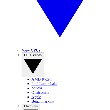
View CPUs
CPU Brands
AMD Ryzen
Intel Lunar Lake
Nvidia
Qualcomm
Apple
Benchmarking
Platforms