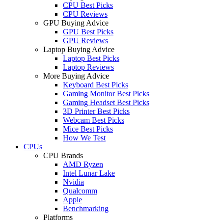
CPU Best Picks
CPU Reviews
GPU Buying Advice
GPU Best Picks
GPU Reviews
Laptop Buying Advice
Laptop Best Picks
Laptop Reviews
More Buying Advice
Keyboard Best Picks
Gaming Monitor Best Picks
Gaming Headset Best Picks
3D Printer Best Picks
Webcam Best Picks
Mice Best Picks
How We Test
CPUs
CPU Brands
AMD Ryzen
Intel Lunar Lake
Nvidia
Qualcomm
Apple
Benchmarking
Platforms