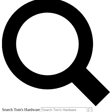
Search Tom's Hardware