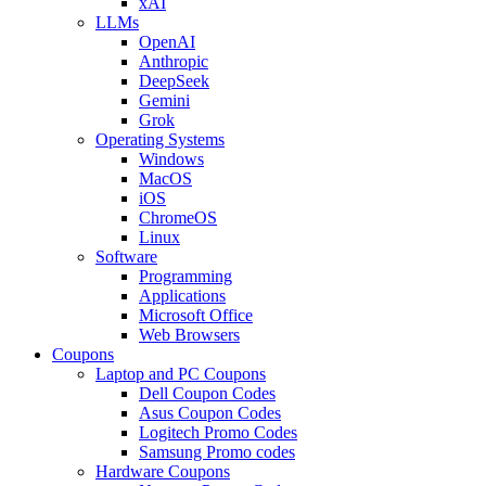
xAI
LLMs
OpenAI
Anthropic
DeepSeek
Gemini
Grok
Operating Systems
Windows
MacOS
iOS
ChromeOS
Linux
Software
Programming
Applications
Microsoft Office
Web Browsers
Coupons
Laptop and PC Coupons
Dell Coupon Codes
Asus Coupon Codes
Logitech Promo Codes
Samsung Promo codes
Hardware Coupons