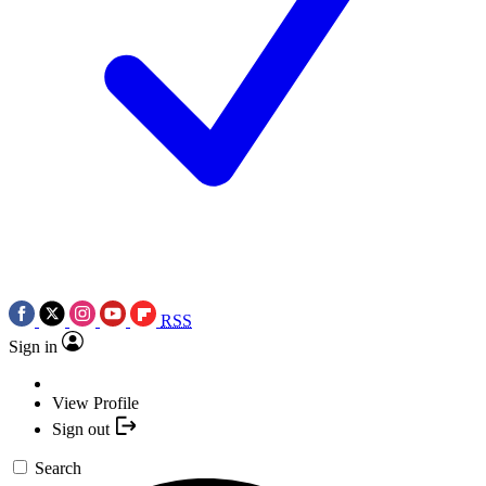
RSS
Sign in
View Profile
Sign out
Search