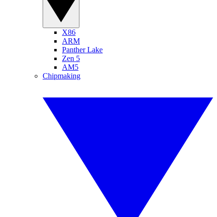
X86
ARM
Panther Lake
Zen 5
AM5
Chipmaking