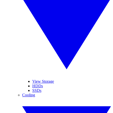
View Storage
HDDs
SSDs
Cooling