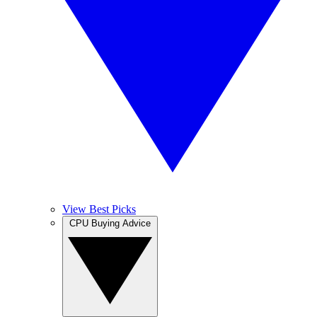
View Best Picks
CPU Buying Advice