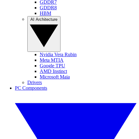
GDDR7
GDDR8
HBM
AI Architecture
Nvidia Vera Rubin
Meta MTIA
Google TPU
AMD Instinct
Microsoft Maia
Drivers
PC Components