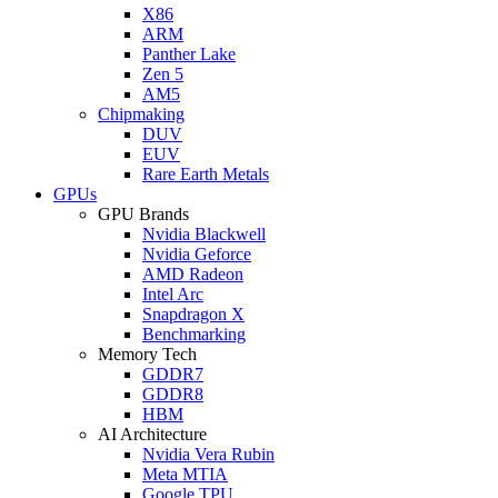
X86
ARM
Panther Lake
Zen 5
AM5
Chipmaking
DUV
EUV
Rare Earth Metals
GPUs
GPU Brands
Nvidia Blackwell
Nvidia Geforce
AMD Radeon
Intel Arc
Snapdragon X
Benchmarking
Memory Tech
GDDR7
GDDR8
HBM
AI Architecture
Nvidia Vera Rubin
Meta MTIA
Google TPU