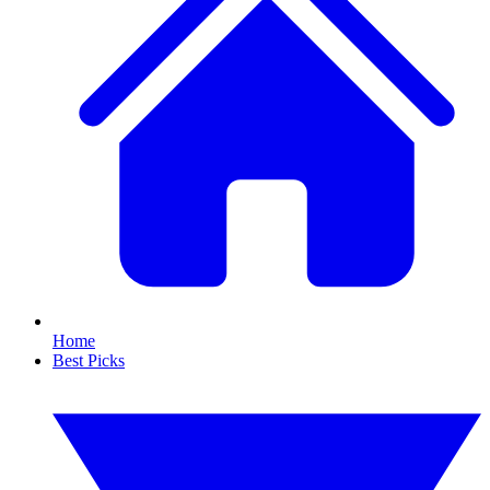
Home
Best Picks