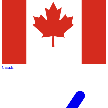
Canada