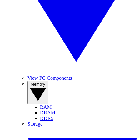
View PC Components
Memory
RAM
DRAM
DDR5
Storage