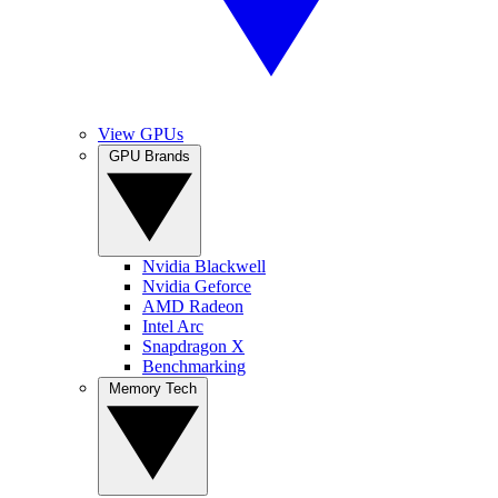
View GPUs
GPU Brands
Nvidia Blackwell
Nvidia Geforce
AMD Radeon
Intel Arc
Snapdragon X
Benchmarking
Memory Tech