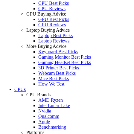
CPU Best Picks
CPU Reviews
GPU Buying Advice
GPU Best Picks
GPU Reviews
Laptop Buying Advice
Laptop Best Picks
Laptop Reviews
More Buying Advice
Keyboard Best Picks
Gaming Monitor Best Picks
Gaming Headset Best Picks
3D Printer Best Picks
Webcam Best Picks
Mice Best Picks
How We Test
CPUs
CPU Brands
AMD Ryzen
Intel Lunar Lake
Nvidia
Qualcomm
Apple
Benchmarking
Platforms