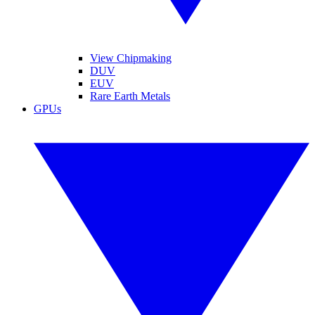
View Chipmaking
DUV
EUV
Rare Earth Metals
GPUs