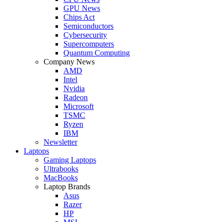
GPU News
Chips Act
Semiconductors
Cybersecurity
Supercomputers
Quantum Computing
Company News
AMD
Intel
Nvidia
Radeon
Microsoft
TSMC
Ryzen
IBM
Newsletter
Laptops
Gaming Laptops
Ultrabooks
MacBooks
Laptop Brands
Asus
Razer
HP