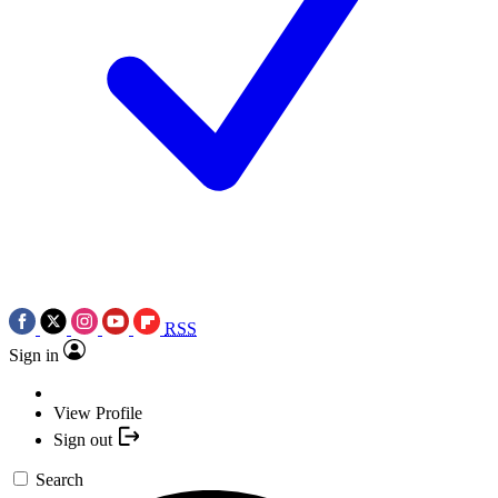
RSS
Sign in
View Profile
Sign out
Search