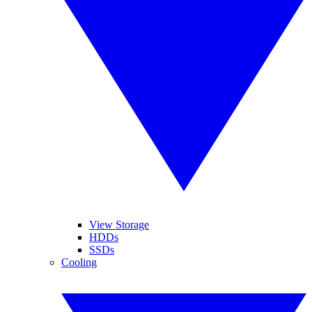
View Storage
HDDs
SSDs
Cooling