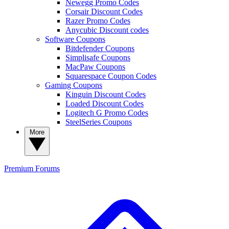
Newegg Promo Codes
Corsair Discount Codes
Razer Promo Codes
Anycubic Discount codes
Software Coupons
Bitdefender Coupons
Simplisafe Coupons
MacPaw Coupons
Squarespace Coupon Codes
Gaming Coupons
Kinguin Discount Codes
Loaded Discount Codes
Logitech G Promo Codes
SteelSeries Coupons
More
Premium
Forums