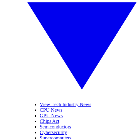
View Tech Industry News
CPU News
GPU News
Chips Act
Semiconductors
Cybersecurity
Supercomputers