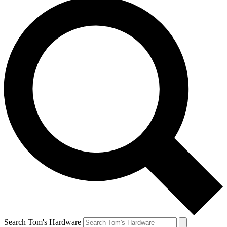
Search Tom's Hardware