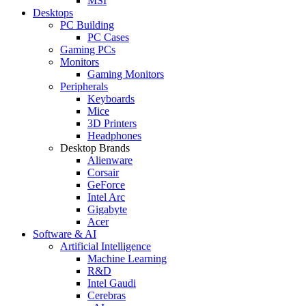
MSI
Desktops
PC Building
PC Cases
Gaming PCs
Monitors
Gaming Monitors
Peripherals
Keyboards
Mice
3D Printers
Headphones
Desktop Brands
Alienware
Corsair
GeForce
Intel Arc
Gigabyte
Acer
Software & AI
Artificial Intelligence
Machine Learning
R&D
Intel Gaudi
Cerebras