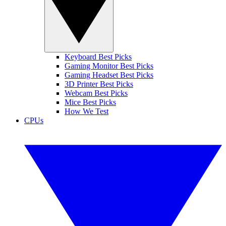
Keyboard Best Picks
Gaming Monitor Best Picks
Gaming Headset Best Picks
3D Printer Best Picks
Webcam Best Picks
Mice Best Picks
How We Test
CPUs