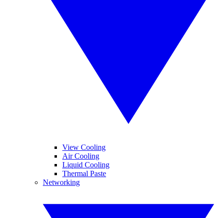
View Cooling
Air Cooling
Liquid Cooling
Thermal Paste
Networking