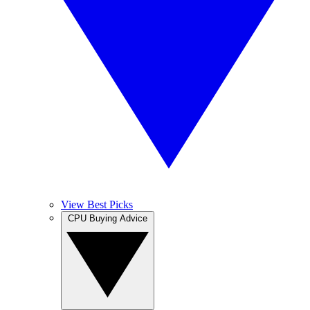
View Best Picks
CPU Buying Advice