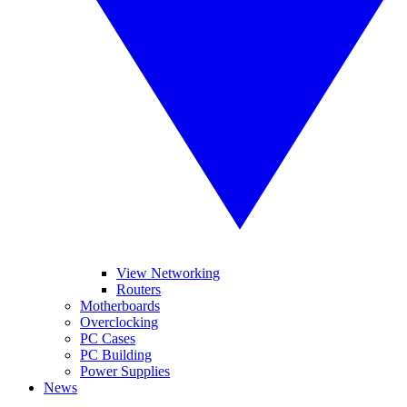
View Networking
Routers
Motherboards
Overclocking
PC Cases
PC Building
Power Supplies
News