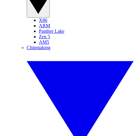
X86
ARM
Panther Lake
Zen 5
AM5
Chipmaking