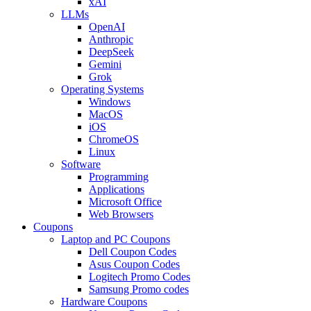
xAI
LLMs
OpenAI
Anthropic
DeepSeek
Gemini
Grok
Operating Systems
Windows
MacOS
iOS
ChromeOS
Linux
Software
Programming
Applications
Microsoft Office
Web Browsers
Coupons
Laptop and PC Coupons
Dell Coupon Codes
Asus Coupon Codes
Logitech Promo Codes
Samsung Promo codes
Hardware Coupons