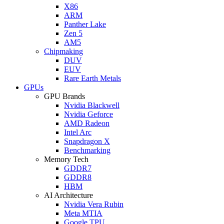
X86
ARM
Panther Lake
Zen 5
AM5
Chipmaking
DUV
EUV
Rare Earth Metals
GPUs
GPU Brands
Nvidia Blackwell
Nvidia Geforce
AMD Radeon
Intel Arc
Snapdragon X
Benchmarking
Memory Tech
GDDR7
GDDR8
HBM
AI Architecture
Nvidia Vera Rubin
Meta MTIA
Google TPU