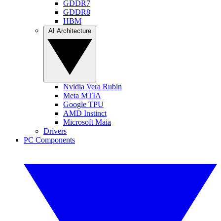
GDDR7
GDDR8
HBM
AI Architecture
Nvidia Vera Rubin
Meta MTIA
Google TPU
AMD Instinct
Microsoft Maia
Drivers
PC Components