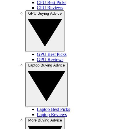
CPU Best Picks
CPU Reviews
GPU Buying Advice
GPU Best Picks
GPU Reviews
Laptop Buying Advice
Laptop Best Picks
Laptop Reviews
More Buying Advice