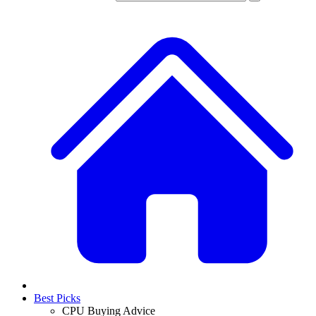
Best Picks
CPU Buying Advice