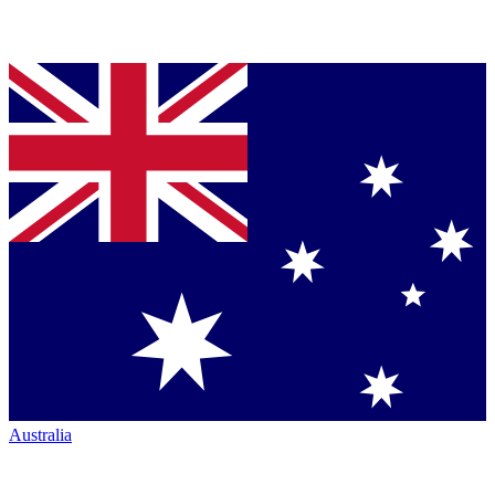
Australia