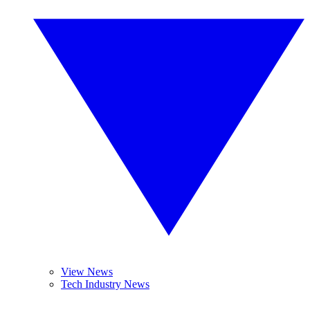
View News
Tech Industry News