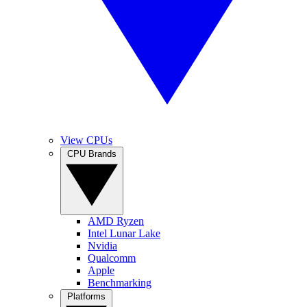
View CPUs
CPU Brands
AMD Ryzen
Intel Lunar Lake
Nvidia
Qualcomm
Apple
Benchmarking
Platforms