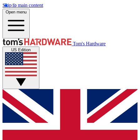
Skip to main content
Open menu
Tom's Hardware
US Edition