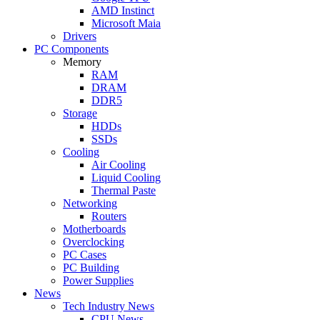
AMD Instinct
Microsoft Maia
Drivers
PC Components
Memory
RAM
DRAM
DDR5
Storage
HDDs
SSDs
Cooling
Air Cooling
Liquid Cooling
Thermal Paste
Networking
Routers
Motherboards
Overclocking
PC Cases
PC Building
Power Supplies
News
Tech Industry News
CPU News